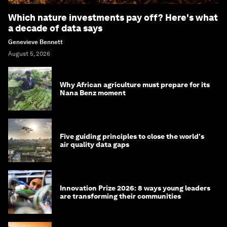
Which nature investments pay off? Here's what
a decade of data says
Genevieve Bennett
August 5, 2026
Why African agriculture must prepare for its
Nana Benz moment
Five guiding principles to close the world's
air quality data gaps
Innovation Prize 2026: 8 ways young leaders
are transforming their communities