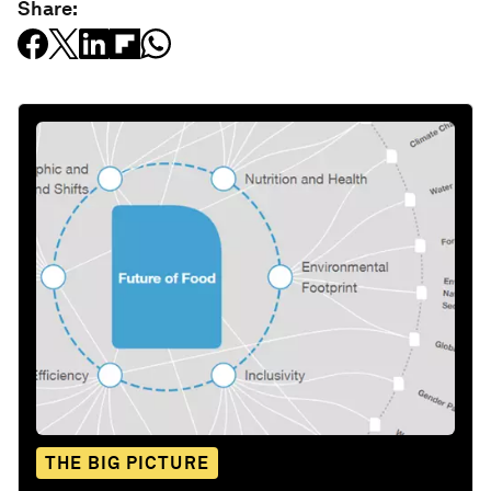
Share:
THE BIG PICTURE