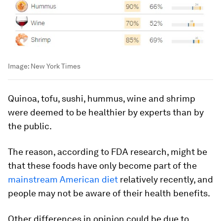
Image:
New York Times
Quinoa, tofu, sushi, hummus, wine and shrimp
were deemed to be healthier by experts than by
the public.
The reason, according to FDA research, might be
that these foods have only become part of the
mainstream American diet
relatively recently, and
people may not be aware of their health benefits.
Other differences in opinion could be due to