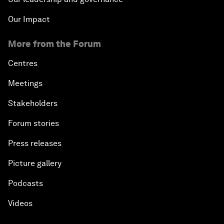
Our Impact
More from the Forum
Centres
Meetings
Stakeholders
Forum stories
Press releases
Picture gallery
Podcasts
Videos