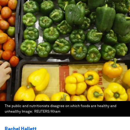
The public and nutritionists disagree on which foods are healthy and
unhealthy
Image:
REUTERS/Kham
Rachel Hallett