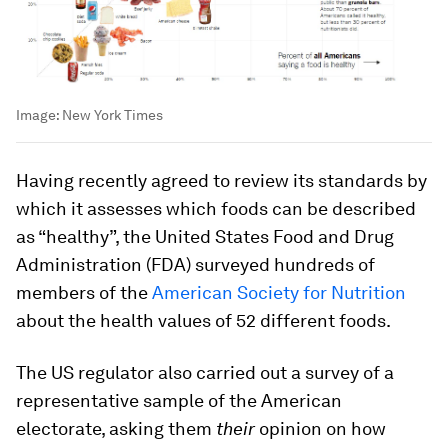
Image:
New York Times
Having recently agreed to review its standards by
which it assesses which foods can be described
as “healthy”, the United States Food and Drug
Administration (FDA) surveyed hundreds of
members of the
American Society for Nutrition
about the health values of 52 different foods.
The US regulator also carried out a survey of a
representative sample of the American
electorate, asking them
their
opinion on how