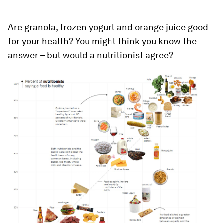
Are granola, frozen yogurt and orange juice good
for your health?
You might think you know the
answer – but would a nutritionist agree?