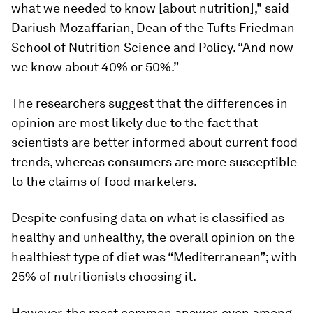
what we needed to know [about nutrition]," said
Dariush Mozaffarian, Dean of the Tufts Friedman
School of Nutrition Science and Policy. “And now
we know about 40% or 50%.”
The researchers suggest that the differences in
opinion are most likely due to the fact that
scientists are better informed about current food
trends, whereas consumers are more susceptible
to the claims of food marketers.
Despite confusing data on what is classified as
healthy and unhealthy, the overall opinion on the
healthiest type of diet was “Mediterranean”; with
25% of nutritionists choosing it.
However, the most common answer, even among