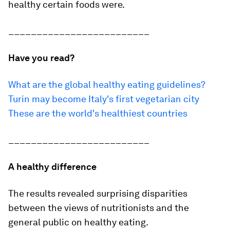
healthy certain foods were.
_________________________
Have you read?
What are the global healthy eating guidelines?
Turin may become Italy's first vegetarian city
These are the world's healthiest countries
_________________________
A healthy difference
The results revealed surprising disparities
between the views of nutritionists and the
general public on healthy eating.