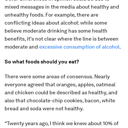
mixed messages in the media about healthy and
unhealthy foods. For example, there are
conflicting ideas about alcohol: while some
believe moderate drinking has some health
benefits, it's not clear where the line is between
moderate and
excessive consumption of alcohol
.
So what foods should you eat?
There were some areas of consensus. Nearly
everyone agreed that oranges, apples, oatmeal
and chicken could be described as healthy, and
also that chocolate-chip cookies, bacon, white
bread and soda were not healthy.
“Twenty years ago, I think we knew about 10% of