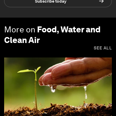
Subscribe today
More on
Food, Water and
Clean Air
SEE ALL