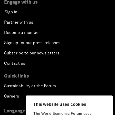
Engage with us
Sign in
Partner with us
Become a member
Sign up for our press releases
Subscribe to our newsletters
Contact us
Quick links
Sustainability at the Forum
Careers
This website uses cookies
Language editions
The World Economic Forum uses