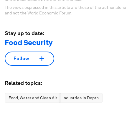
The views expressed in this article are those of the author alone
and not the World Economic Forum.
Stay up to date:
Food Security
Follow
Related topics:
Food, Water and Clean Air
Industries in Depth