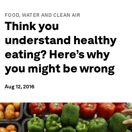
FOOD, WATER AND CLEAN AIR
Think you
understand healthy
eating? Here’s why
you might be wrong
Aug 12, 2016