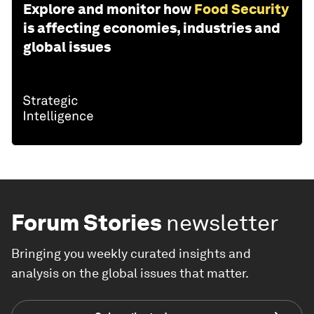
Explore and monitor how
Food Security
is affecting economies, industries and
global issues
Forum Stories
newsletter
Bringing you weekly curated insights and
analysis on the global issues that matter.