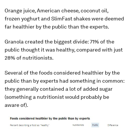
Orange juice, American cheese, coconut oil,
frozen yoghurt and SlimFast shakes were deemed
far healthier by the public than the experts.
Granola created the biggest divide: 71% of the
public thought it was healthy, compared with just
28% of nutritionists.
Several of the foods considered healthier by the
public than by experts had something in common:
they generally contained a lot of added sugar
(something a nutritionist would probably be
aware of).