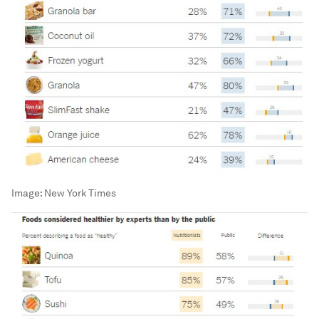
Image:
New York Times