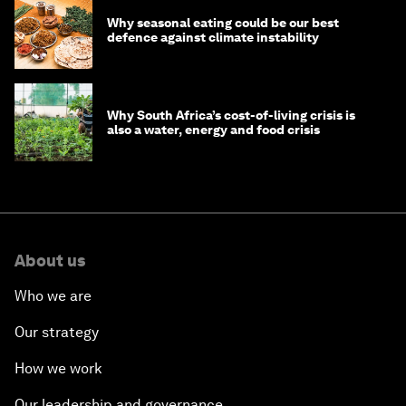
Why seasonal eating could be our best
defence against climate instability
Why South Africa’s cost-of-living crisis is
also a water, energy and food crisis
About us
Who we are
Our strategy
How we work
Our leadership and governance