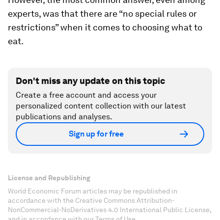
experts, was that there are “no special rules or
restrictions” when it comes to choosing what to
eat.
Don't miss any update on this topic
Create a free account and access your
personalized content collection with our latest
publications and analyses.
Sign up for free
License and Republishing
World Economic Forum articles may be republished in
accordance with the Creative Commons Attribution-
NonCommercial-NoDerivatives 4.0 International Public License,
and in accordance with our Terms of Use.