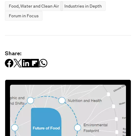
Food, Water and Clean Air
Industries in Depth
Forum in Focus
Share: