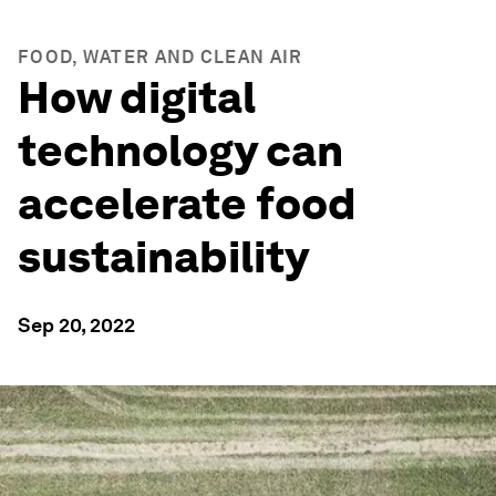
FOOD, WATER AND CLEAN AIR
How digital
technology can
accelerate food
sustainability
Sep 20, 2022