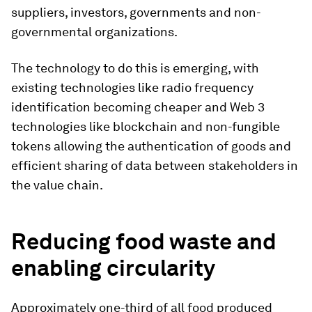
suppliers, investors, governments and non-
governmental organizations.
The technology to do this is emerging, with
existing technologies like radio frequency
identification becoming cheaper and Web 3
technologies like blockchain and non-fungible
tokens allowing the authentication of goods and
efficient sharing of data between stakeholders in
the value chain.
Reducing food waste and
enabling circularity
Approximately one-third of all food produced