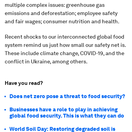
multiple complex issues: greenhouse gas
emissions and deforestation; employee safety
and fair wages; consumer nutrition and health.
Recent shocks to our interconnected global food
system remind us just how small our safety net is.
These include climate change, COVID-19, and the
conflict in Ukraine, among others.
Have you read?
Does net zero pose a threat to food security?
Businesses have a role to play in achieving
global food security. This is what they can do
World Soil Day: Restoring degraded soil is