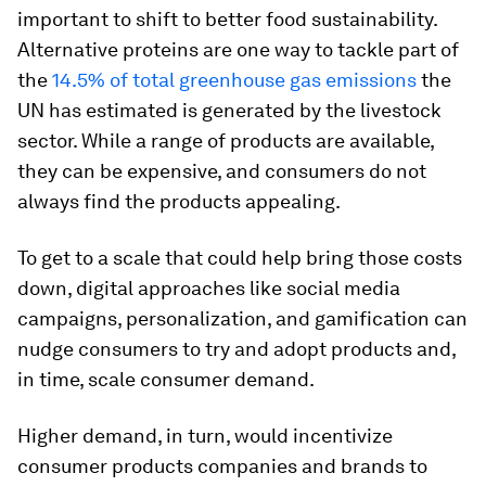
important to shift to better food sustainability.
Alternative proteins are one way to tackle part of
the
14.5% of total greenhouse gas emissions
the
UN has estimated is generated by the livestock
sector. While a range of products are available,
they can be expensive, and consumers do not
always find the products appealing.
To get to a scale that could help bring those costs
down, digital approaches like social media
campaigns, personalization, and gamification can
nudge consumers to try and adopt products and,
in time, scale consumer demand.
Higher demand, in turn, would incentivize
consumer products companies and brands to