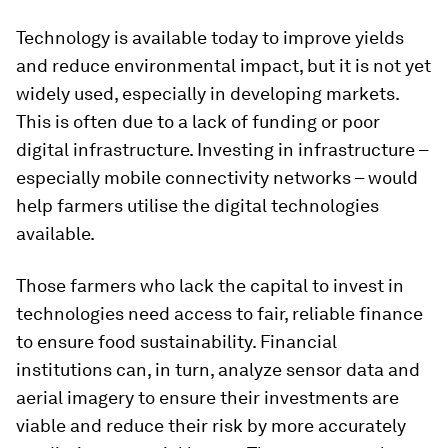
Technology is available today to improve yields
and reduce environmental impact, but it is not yet
widely used, especially in developing markets.
This is often due to a lack of funding or poor
digital infrastructure. Investing in infrastructure –
especially mobile connectivity networks – would
help farmers utilise the digital technologies
available.
Those farmers who lack the capital to invest in
technologies need access to fair, reliable finance
to ensure food sustainability. Financial
institutions can, in turn, analyze sensor data and
aerial imagery to ensure their investments are
viable and reduce their risk by more accurately