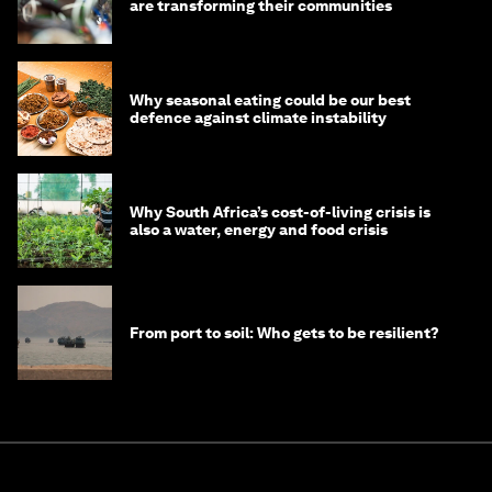
are transforming their communities
Why seasonal eating could be our best
defence against climate instability
Why South Africa’s cost-of-living crisis is
also a water, energy and food crisis
From port to soil: Who gets to be resilient?