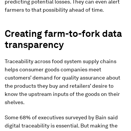
predicting potential losses. They can even alert
farmers to that possibility ahead of time.
Creating farm-to-fork data
transparency
Traceability across food system supply chains
helps consumer goods companies meet
customers’ demand for quality assurance about
the products they buy and retailers’ desire to
know the upstream inputs of the goods on their
shelves.
Some 68% of executives surveyed by Bain said
digital traceability is essential. But making the