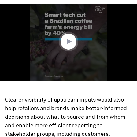
0
seconds
of
2
minutes,
20
seconds
Clearer visibility of upstream inputs would also
help retailers and brands make better-informed
decisions about what to source and from whom
and enable more efficient reporting to
stakeholder groups, including customers,