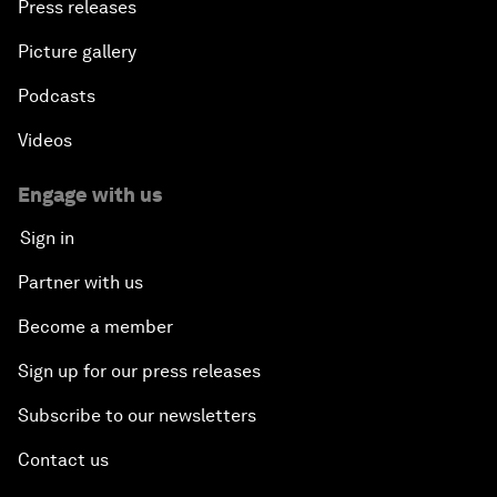
Press releases
Picture gallery
Podcasts
Videos
Engage with us
Sign in
Partner with us
Become a member
Sign up for our press releases
Subscribe to our newsletters
Contact us