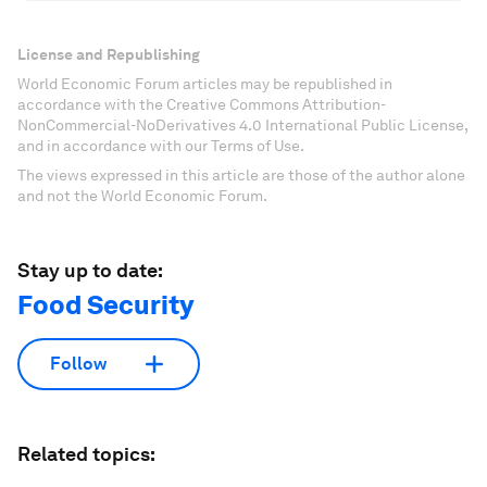
License and Republishing
World Economic Forum articles may be republished in
accordance with the Creative Commons Attribution-
NonCommercial-NoDerivatives 4.0 International Public License,
and in accordance with our Terms of Use.
The views expressed in this article are those of the author alone
and not the World Economic Forum.
Stay up to date:
Food Security
Follow
Related topics: