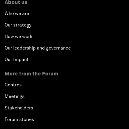
About us
Who we are
Our strategy
How we work
Our leadership and governance
Our Impact
More from the Forum
Centres
Meetings
Stakeholders
Forum stories