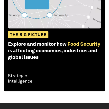
THE BIG PICTURE
Explore and monitor how
Food Security
is affecting economies, industries and
global issues