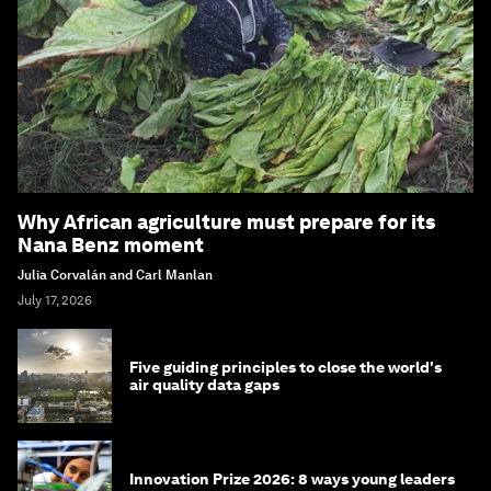
Why African agriculture must prepare for its
Nana Benz moment
Julia Corvalán and Carl Manlan
July 17, 2026
Five guiding principles to close the world's
air quality data gaps
Innovation Prize 2026: 8 ways young leaders