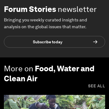
Forum Stories
newsletter
Bringing you weekly curated insights and
analysis on the global issues that matter.
Subscribe today
More on
Food, Water and
Clean Air
SEE ALL