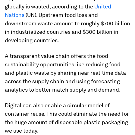
globally is wasted, according to the
United
Nations
(UN). Upstream food loss and
downstream waste amount to roughly $700 billion
in industrialized countries and $300 billion in
developing countries.
A transparent value chain offers the food
sustainability opportunities like reducing food
and plastic waste by sharing near real-time data
across the supply chain and using forecasting
analytics to better match supply and demand.
Digital can also enable a circular model of
container reuse. This could eliminate the need for
the huge amount of disposable plastic packaging
we use today.