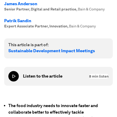
James Anderson
Senior Partner, Digital and Retail practice
,
Bain & Company
Patrik Sandin
Expert Associate Partner, Innovation
,
Bain & Company
This article is part of:
Sustainable Development Impact Meetings
Listen to the article
8
min listen
The food industry needs to innovate faster and
collaborate better to effectively tackle