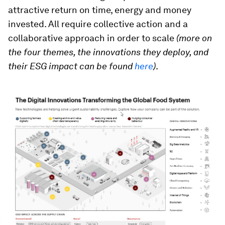
attractive return on time, energy and money
invested. All require collective action and a
collaborative approach in order to scale
(more on
the four themes, the innovations they deploy, and
their ESG impact can be found
here
)
.