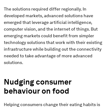
The solutions required differ regionally. In
developed markets, advanced solutions have
emerged that leverage artificial intelligence,
computer vision, and the internet of things. But
emerging markets could benefit from simpler
technology solutions that work with their existing
infrastructure while building out the connectivity
needed to take advantage of more advanced
solutions.
Nudging consumer
behaviour on food
Helping consumers change their eating habits is