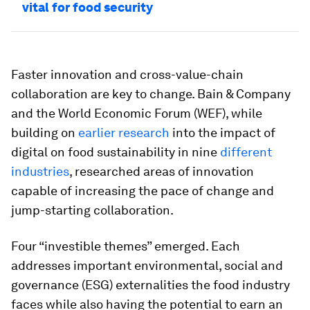
vital for food security
Faster innovation and cross-value-chain
collaboration are key to change. Bain & Company
and the World Economic Forum (WEF), while
building on
earlier research
into the impact of
digital on food sustainability in nine
different
industries
, researched areas of innovation
capable of increasing the pace of change and
jump-starting collaboration.
Four “investible themes” emerged. Each
addresses important environmental, social and
governance (ESG) externalities the food industry
faces while also having the potential to earn an