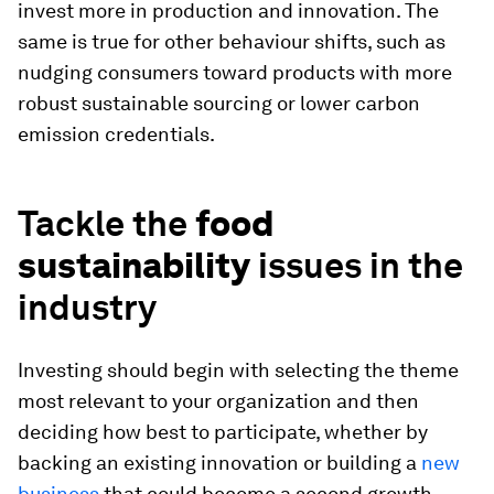
invest more in production and innovation. The
same is true for other behaviour shifts, such as
nudging consumers toward products with more
robust sustainable sourcing or lower carbon
emission credentials.
Tackle the
food
sustainability
issues in the
industry
Investing should begin with selecting the theme
most relevant to your organization and then
deciding how best to participate, whether by
backing an existing innovation or building a
new
business
that could become a second growth