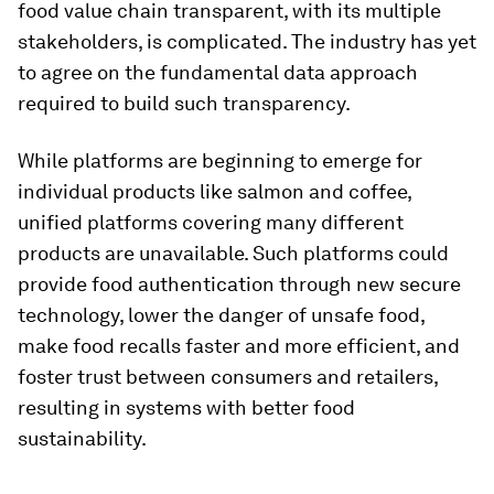
food value chain transparent, with its multiple
stakeholders, is complicated. The industry has yet
to agree on the fundamental data approach
required to build such transparency.
While platforms are beginning to emerge for
individual products like salmon and coffee,
unified platforms covering many different
products are unavailable. Such platforms could
provide food authentication through new secure
technology, lower the danger of unsafe food,
make food recalls faster and more efficient, and
foster trust between consumers and retailers,
resulting in systems with better food
sustainability.