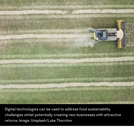
Digital technologies can be used to address food sustainability
challenges whilst potentially creating new businesses with attractive
returns.
Image:
Unsplash/Luke Thornton