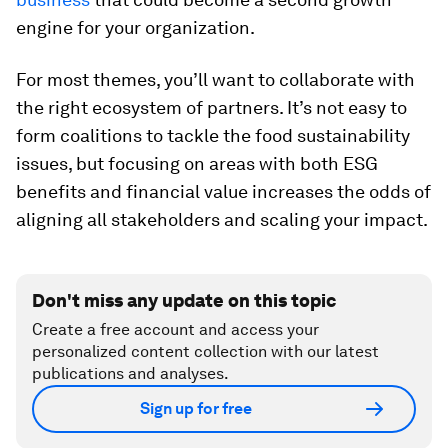
engine for your organization.
For most themes, you’ll want to collaborate with
the right ecosystem of partners. It’s not easy to
form coalitions to tackle the food sustainability
issues, but focusing on areas with both ESG
benefits and financial value increases the odds of
aligning all stakeholders and scaling your impact.
Don't miss any update on this topic
Create a free account and access your
personalized content collection with our latest
publications and analyses.
Sign up for free