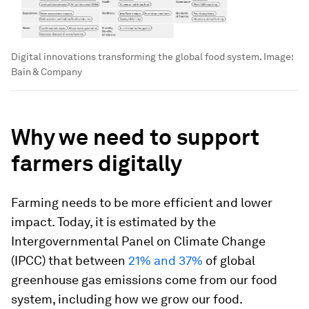
Digital innovations transforming the global food system.
Image:
Bain & Company
Why we need to support
farmers digitally
Farming needs to be more efficient and lower
impact. Today, it is estimated by the
Intergovernmental Panel on Climate Change
(IPCC) that between
21% and 37%
of global
greenhouse gas emissions come from our food
system, including how we grow our food.