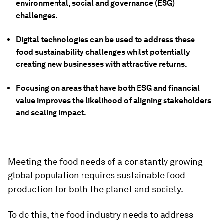
environmental, social and governance (ESG)
challenges.
Digital technologies can be used to address these
food sustainability challenges whilst potentially
creating new businesses with attractive returns.
Focusing on areas that have both ESG and financial
value improves the likelihood of aligning stakeholders
and scaling impact.
Meeting the food needs of a constantly growing
global population requires sustainable food
production for both the planet and society.
To do this, the food industry needs to address