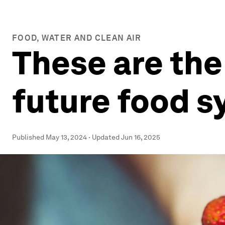
FOOD, WATER AND CLEAN AIR
These are the
future food 
Published
May 13, 2024
·
Updated
Jun 16, 2025