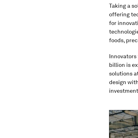
Taking a so
offering t
for innovat
technologie
foods, prec
Innovators 
billion is 
solutions a
design wit
investment 
0
seconds
of
1
minute,
32