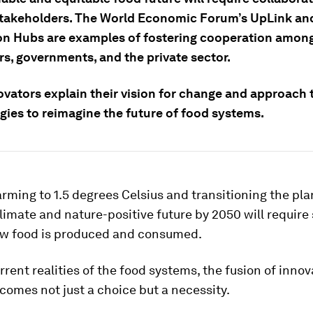
stakeholders. The World Economic Forum’s UpLink an
on Hubs are examples of fostering cooperation among
rs, governments, and the private sector.
ovators explain their vision for change and approach 
gies to reimagine the future of food systems.
rming to 1.5 degrees Celsius and transitioning the pla
limate and nature-positive future by 2050 will require
how food is produced and consumed.
rrent realities of the food systems, the fusion of inno
omes not just a choice but a necessity.