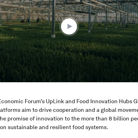
ume
Economic Forum’s UpLink and Food Innovation Hubs G
platforms aim to drive cooperation and a global movem
the promise of innovation to the more than 8 billion p
on sustainable and resilient food systems.