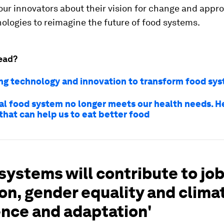
ur innovators about their vision for change and appr
ologies to reimagine the future of food systems.
ead?
ng technology and innovation to transform food sy
al food system no longer meets our health needs. He
that can help us to eat better food
systems will contribute to jo
on, gender equality and clima
ence and adaptation'