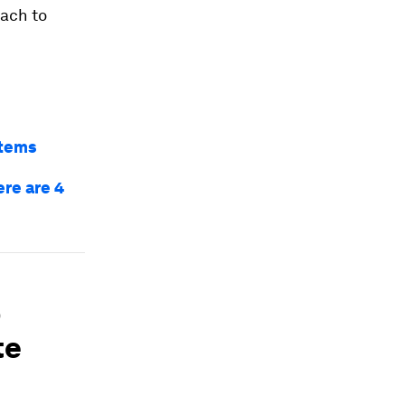
oach to
stems
re are 4
b
te