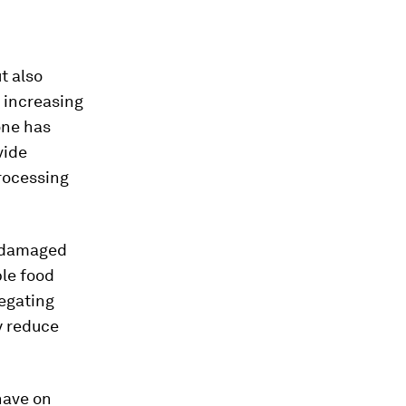
t also
f increasing
one has
vide
rocessing
y damaged
ble food
egating
y reduce
have on