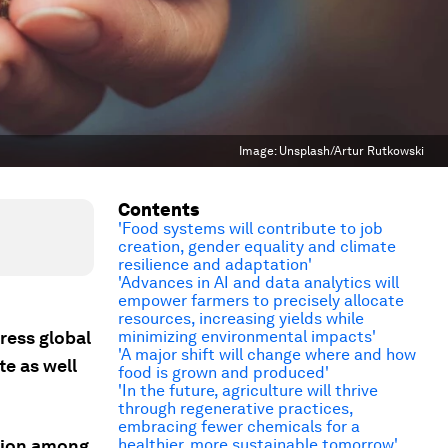
Image:
Unsplash/Artur Rutkowski
Contents
'Food systems will contribute to job
creation, gender equality and climate
resilience and adaptation'
'Advances in AI and data analytics will
empower farmers to precisely allocate
resources, increasing yields while
ress global
minimizing environmental impacts'
'A major shift will change where and how
e as well
food is grown and produced'
'In the future, agriculture will thrive
through regenerative practices,
embracing fewer chemicals for a
ation among
healthier, more sustainable tomorrow'