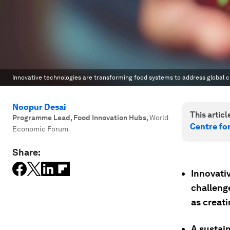
Innovative technologies are transforming food systems to address global c
Noopur Desai
This article
Programme Lead, Food Innovation Hubs
,
World
Centre fo
Economic Forum
Share:
Innovati
challeng
as creat
A sustai