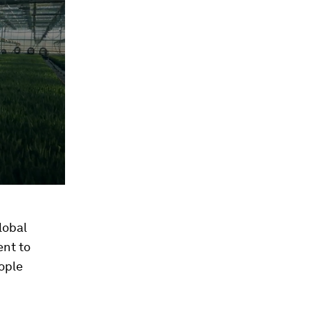
lobal
ent to
eople