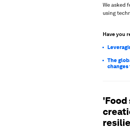
We asked fo
using techn
Have you r
Leveragi
The glob
changes 
'Food 
creati
resili