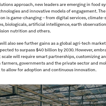
lutions approach, new leaders are emerging in food s
echnologies and innovative models of engagement. The
ion is game-changing – from digital services, climate
s, biologicals, artificial intelligence, earth observation
ision nutrition and others.
will also see further gains as a global agri-tech marke
expected to surpass $40 billion by 2030. However, embr
t scale will require smart partnerships, customizing a
h farmers, governments and the private sector and mob
to allow for adoption and continuous innovation.