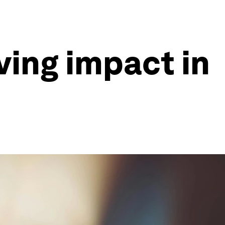
ving impact in