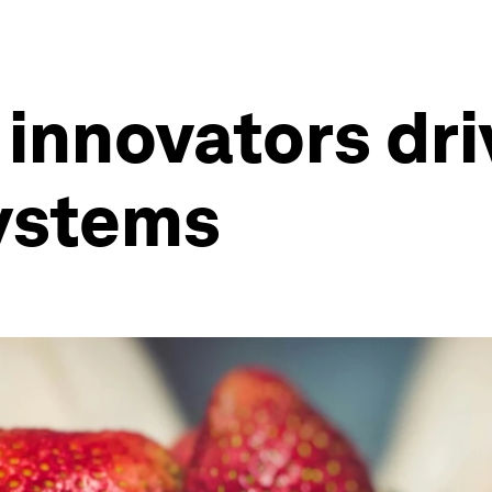
 innovators dri
systems