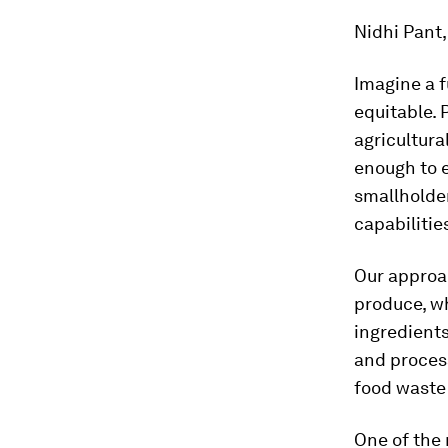
Nidhi Pant
Imagine a f
equitable. 
agricultura
enough to e
smallholde
capabilitie
Our approa
produce, wh
ingredient
and process
food waste 
One of the