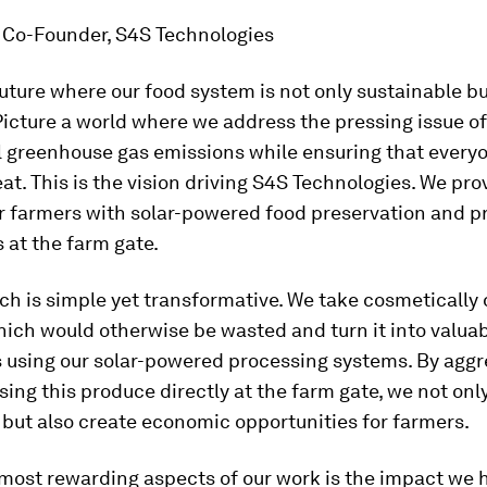
, Co-Founder, S4S Technologies
uture where our food system is not only sustainable bu
Picture a world where we address the pressing issue o
l greenhouse gas emissions while ensuring that every
at. This is the vision driving S4S Technologies. We pro
r farmers with solar-powered food preservation and p
s at the farm gate.
ch is simple yet transformative. We take cosmeticall
ich would otherwise be wasted and turn it into valua
s using our solar-powered processing systems. By aggr
ing this produce directly at the farm gate, we not onl
but also create economic opportunities for farmers.
 most rewarding aspects of our work is the impact we 