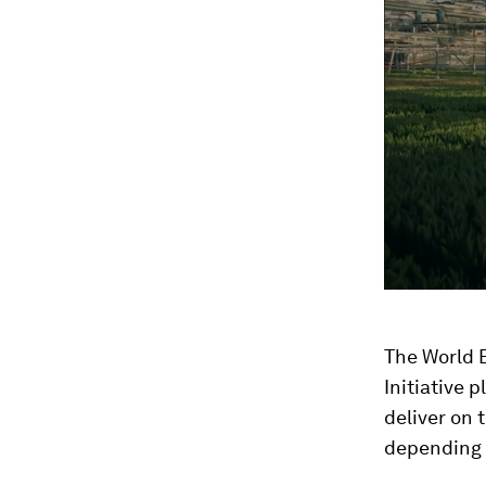
seconds
Vol
90%
The World 
Initiative 
deliver on 
depending 