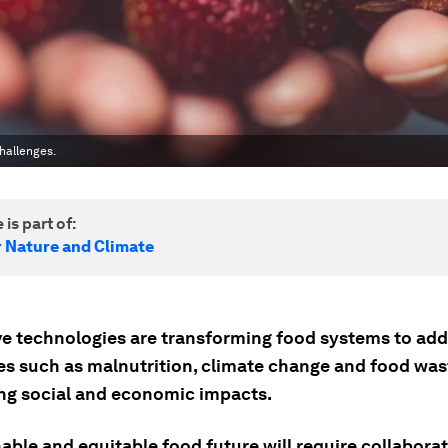
hallenges.
 is part of:
r Nature and Climate
ve technologies are transforming food systems to add
es such as malnutrition, climate change and food wast
ing social and economic impacts.
nable and equitable food future will require collabor