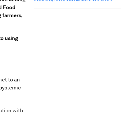
d Food
 farmers,
to using
net to an
 systemic
vation with