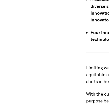
diverse 
Innovati
innovato
Four inn
technolo
Limiting wa
equitable c
shifts in 
With the cu
purpose bec