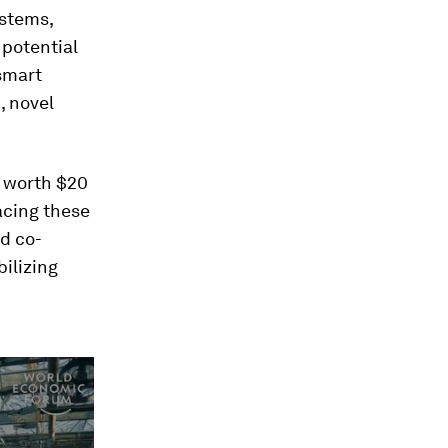
ystems,
 potential
-smart
, novel
t worth $20
acing these
nd co-
ilizing