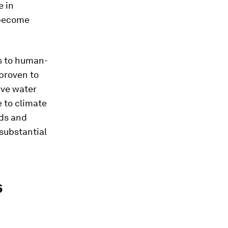
e in
 become
es to human-
 proven to
ive water
e to climate
eds and
substantial
s