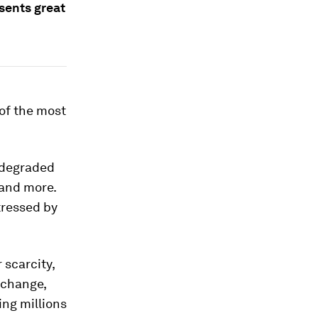
esents great
of the most
y degraded
 and more.
tressed by
 scarcity,
 change,
ing millions