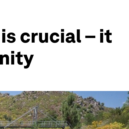
s crucial – it
nity