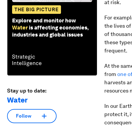
at risk.
THE BIG PICTURE
For example
Explore and monitor how
the lives o
Water
is affecting economies,
of thousan
industries and global issues
these types
frequent.
At the same
from
one o
harvests a
Stay up to date:
resources 
Water
In our Earth
protect it,
Follow
consequen