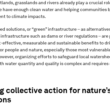
tlands, grasslands and rivers already play a crucial rol
e have enough clean water and helping communities
ent to climate impacts.
d solutions, or “green” infrastructure – as alternativ
” infrastructure such as dams or river regulations – are
t-effective, measurable and sustainable benefits to dr
for people and nature, especially those most vulnerabl
wever, organizing efforts to safeguard local watersh
h water quantity and quality is complex and requires 
g collective action for nature’
ons