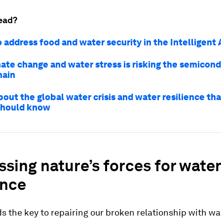
ead?
 address food and water security in the Intelligent
ate change and water stress is risking the semicon
hain
bout the global water crisis and water resilience t
should know
sing nature’s forces for water
ence
s the key to repairing our broken relationship with wa