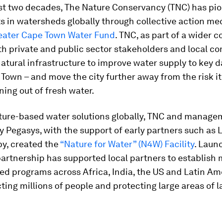
ast two decades, The Nature Conservancy (TNC) has pi
s in watersheds globally through collective action m
eater Cape Town Water Fund
. TNC, as part of a wider co
th private and public sector stakeholders and local c
natural infrastructure to improve water supply to key 
Town – and move the city further away from the risk it
ning out of fresh water.
ature-based water solutions globally, TNC and manag
 Pegasys, with the support of early partners such as 
py, created the
“Nature for Water” (N4W) Facility
. Laun
partnership has supported local partners to establish
d programs across Africa, India, the US and Latin Am
ting millions of people and protecting large areas of 