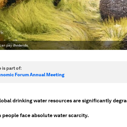
 can pay dividends.
 is part of:
onomic Forum Annual Meeting
lobal drinking water resources are significantly degr
on people face absolute water scarcity.