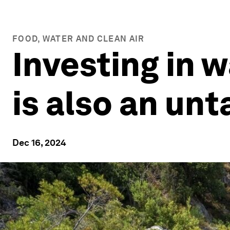
FOOD, WATER AND CLEAN AIR
Investing in wa
is also an un
Dec 16, 2024