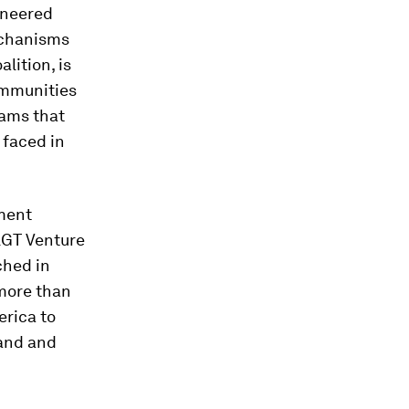
oneered
echanisms
alition, is
ommunities
dams that
 faced in
ement
LGT Venture
ched in
 more than
erica to
land and