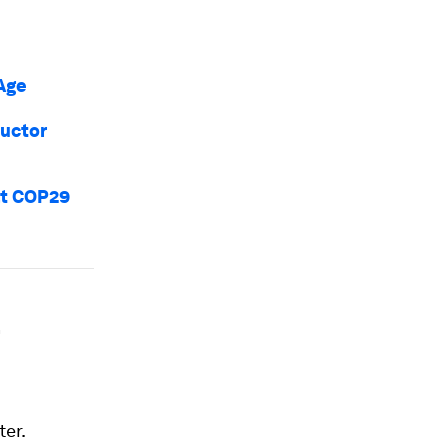
 Age
ductor
hat COP29
ter.