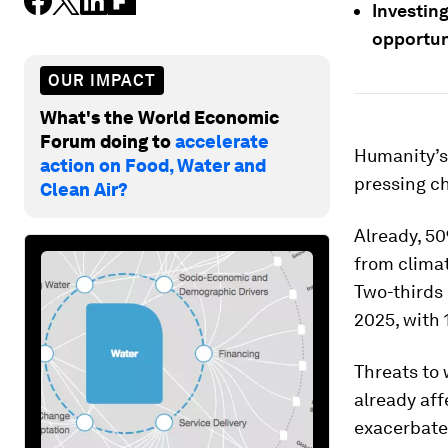
Investing
opportun
OUR IMPACT
What's the World Economic
Forum doing to
accelerate
Humanity’s 
action on Food, Water and
pressing c
Clean Air?
Already, 50
from climat
Two-thirds 
2025, with 
Threats to 
already aff
exacerbated