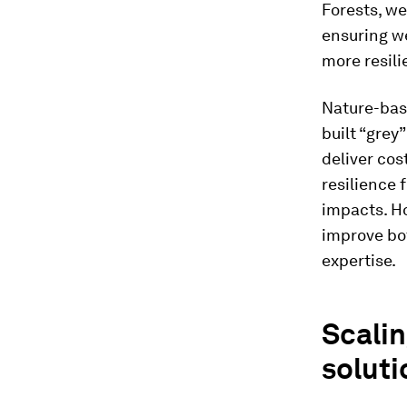
Forests, we
ensuring w
more resili
Nature-base
built “grey
deliver cos
resilience 
impacts. Ho
improve bot
expertise.
Scalin
soluti