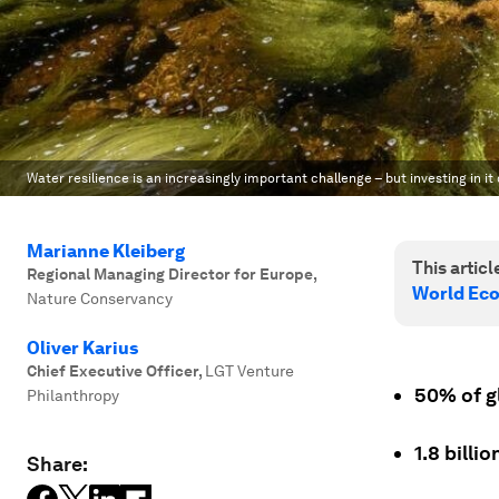
Water resilience is an increasingly important challenge – but investing in it
Marianne Kleiberg
This article
Regional Managing Director for Europe
,
World Ec
Nature Conservancy
Oliver Karius
Chief Executive Officer
,
LGT Venture
50% of g
Philanthropy
1.8 billi
Share: