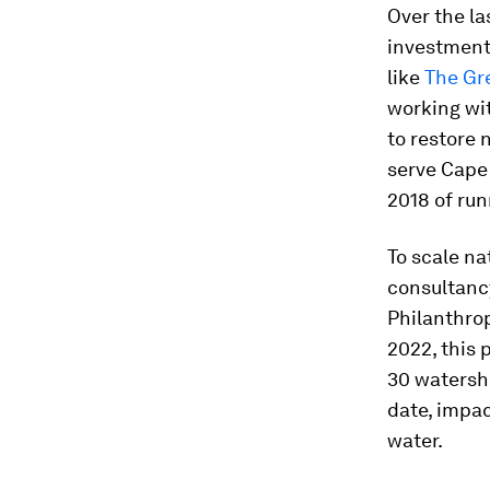
Over the l
investment
like
The Gr
working wi
to restore 
serve Cape 
2018 of run
To scale n
consultancy
Philanthro
2022, this 
30 watershe
date, impac
water.