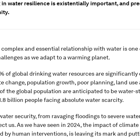
 in water resilience is existentially important, and pr
ity.
complex and essential relationship with water is one 
hallenges as we adapt to a warming planet.
% of global drinking water resources are significantl
e change, population growth, poor planning, land use
of the global population are anticipated to be water-s
1.8 billion people facing absolute water scarcity.
water security, from ravaging floodings to severe water
ect us. As we have seen in 2024, the impact of climate
 by human interventions, is leaving its mark and putt