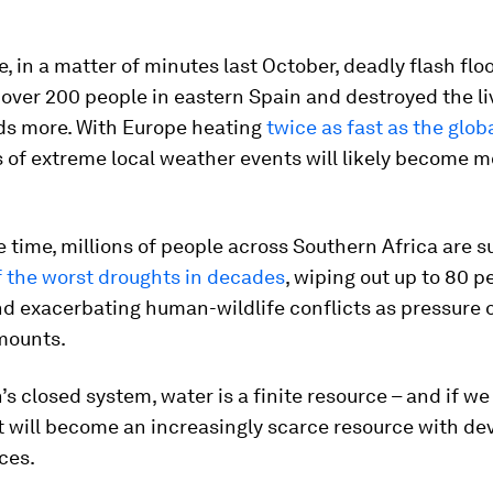
, in a matter of minutes last October, deadly flash flo
f over 200 people in eastern Spain and destroyed the l
ds more. With Europe heating
twice as fast as the glob
 of extreme local weather events will likely become m
 time, millions of people across Southern Africa are s
f the worst droughts in decades
, wiping out up to 80 p
nd exacerbating human-wildlife conflicts as pressure 
mounts.
’s closed system, water is a finite resource – and if we 
 it will become an increasingly scarce resource with de
ces.