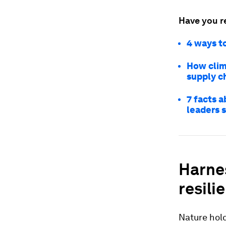
Have you r
4 ways to
How clim
supply c
7 facts a
leaders 
Harnes
resili
Nature hold