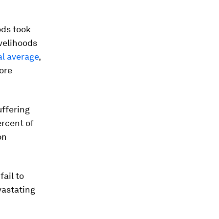
ods took
ivelihoods
al average
,
ore
uffering
ercent of
on
fail to
vastating