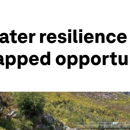
ter resilience i
tapped opportu