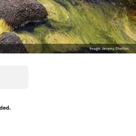
Image:
Jeremy Shelton
aded.