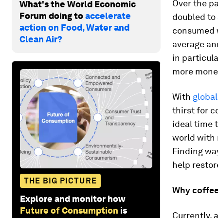
Over the pa
What's the World Economic
Forum doing to
accelerate
doubled to
action on Food, Water and
consumed w
Clean Air?
average an
in particula
more money
With
global
thirst for 
ideal time 
world with r
Finding way
help restor
THE BIG PICTURE
Why coffee
Explore and monitor how
Future of Consumption
is
Currently,