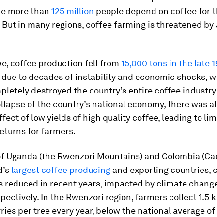
le more than
125 million
people depend on coffee for t
. But in many regions, coffee farming is threatened by 
.
e, coffee production fell from
15,000 tons in the late 1
due to decades of instability and economic shocks, 
letely destroyed the country’s entire coffee industry
llapse of the country’s national economy, there was al
fect of low yields of high quality coffee, leading to li
eturns for farmers.
 of Uganda (the Rwenzori Mountains) and Colombia (Ca
d’s
largest coffee producing
and exporting countries, 
s reduced in recent years, impacted by climate chang
spectively. In the Rwenzori region, farmers collect 1.5 
ries per tree every year, below the national average of