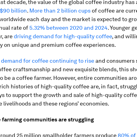
st decade, the value of the global coffee industry has
$90 billion
.
More than 2 billion cups
of coffee are curr
orldwide each day and the market is expected to gro
nual rate of
5.32% between 2020 and 2024
. Younger g
r, are
driving demand for high-quality coffee
, and will
 on unique and premium coffee experiences.
 demand for coffee continuing to rise
and consumers 
coffee craftsmanship and new exquisite blends, this sh
to be a coffee farmer. However, entire communities ar
ich histories of high-quality coffee are, in fact, strugg
s to support the growth and sale of high-quality coff
e livelihoods and these regions’ economies.
 farming communities are struggling
 around 25 million smallholder farmers produce
80% of 