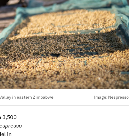
Valley in eastern Zimbabwe.
Image:
Nespresso
n 3,500
espresso
el in