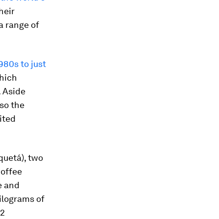
heir
a range of
980s to just
which
. Aside
so the
mited
quetá), two
coffee
e and
kilograms of
 2