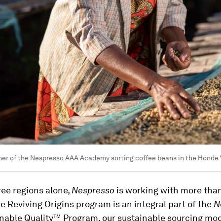
er of the Nespresso AAA Academy sorting coffee beans in the Honde 
ree regions alone,
Nespresso
is working with more tha
e Reviving Origins program is an integral part of the
N
nable Quality™ Program, our sustainable sourcing mod