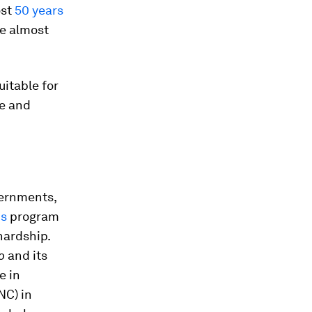
ost
50 years
e almost
uitable for
ee and
vernments,
ns
program
hardship.
o
and its
e in
NC) in