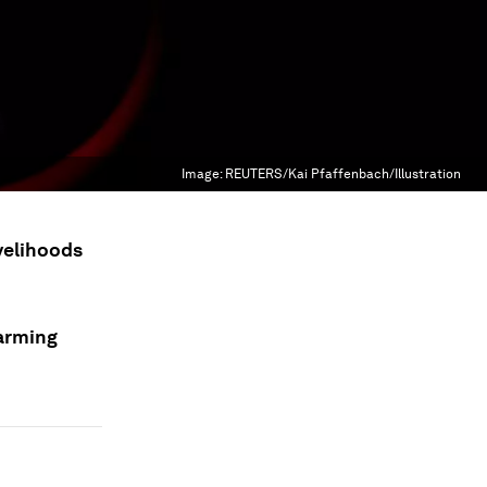
Image:
REUTERS/Kai Pfaffenbach/Illustration
ivelihoods
farming