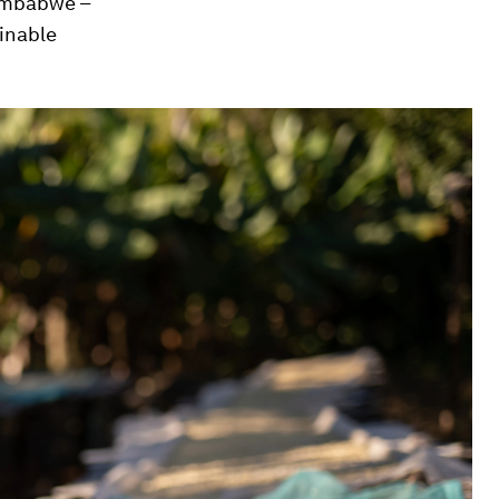
Zimbabwe –
inable