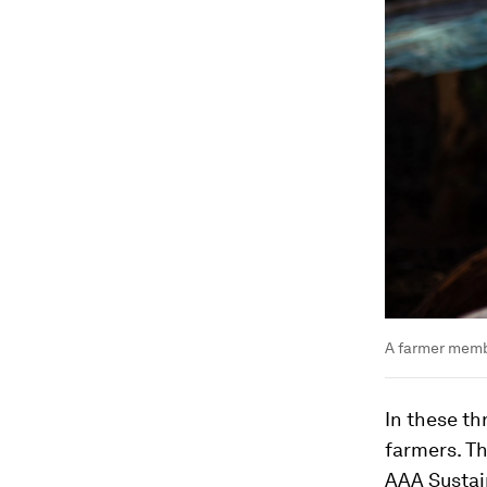
A farmer memb
In these th
farmers. Th
AAA Sustai