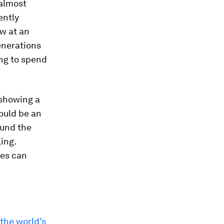
 almost
ently
w at an
enerations
ing to spend
showing a
ould be an
ound the
ling.
ees can
the world’s