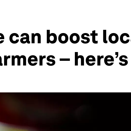
e can boost lo
armers – here’