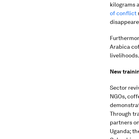
kilograms a
of conflict
disappeare
Furthermore
Arabica co
livelihoods
New traini
Sector revi
NGOs, coff
demonstrat
Through tr
partners on
Uganda; th