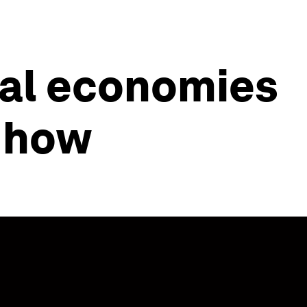
cal economies
s how