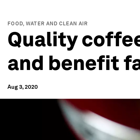
FOOD, WATER AND CLEAN AIR
Quality coffe
and benefit f
Aug 3, 2020