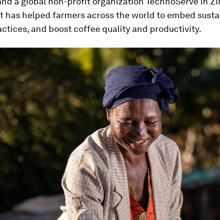
and a global non-profit organization TechnoServe in 
rt has helped farmers across the world to embed susta
ctices, and boost coffee quality and productivity.