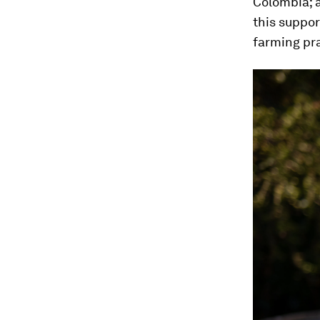
Colombia; 
this suppo
farming pra