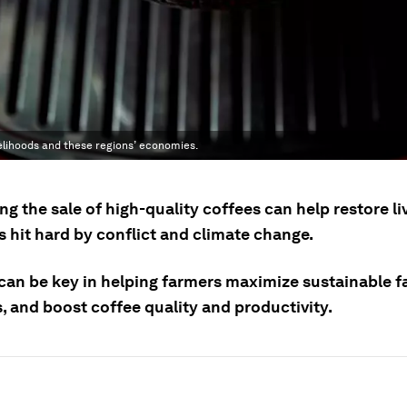
velihoods and these regions’ economies.
g the sale of high-quality coffees can help restore l
s hit hard by conflict and climate change.
 can be key in helping farmers maximize sustainable 
, and boost coffee quality and productivity.