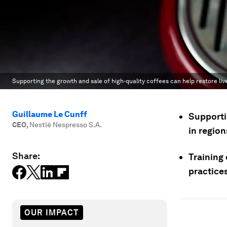
Supporting the growth and sale of high-quality coffees can help restore li
Guillaume Le Cunff
Supportin
CEO
,
Nestlé Nespresso S.A.
in region
Share:
Training
practices
OUR IMPACT