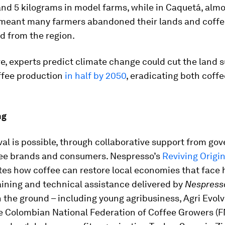
nd 5 kilograms in model farms, while in Caquetá, alm
meant many farmers abandoned their lands and coffe
d from the region.
, experts predict climate change could cut the land s
ffee production
in half by 2050
, eradicating both coff
.
ng
val is possible, through collaborative support from go
ee brands and consumers. Nespresso’s
Reviving Origi
es how coffee can restore local economies that face 
aining and technical assistance delivered by
Nespress
 the ground – including young agribusiness, Agri Evolv
e Colombian National Federation of Coffee Growers (F