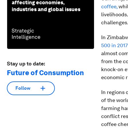
affecting economies,
coffee,
whi
industries and global issues
livelihoods
challenges
In Zimbabw
500 in 2017
almost comp
from the co
Stay up to date:
knock-on ef
Future of Consumption
economic r
Follow
In regions
of the worl
farming ha
conflict re
coffee cher