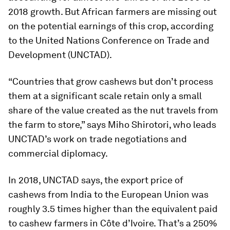
2018 growth. But African farmers are missing out
on the potential earnings of this crop, according
to the United Nations Conference on Trade and
Development (UNCTAD).
“Countries that grow cashews but don’t process
them at a significant scale retain only a small
share of the value created as the nut travels from
the farm to store,” says Miho Shirotori, who leads
UNCTAD’s work on trade negotiations and
commercial diplomacy.
In 2018, UNCTAD says, the export price of
cashews from India to the European Union was
roughly 3.5 times higher than the equivalent paid
to cashew farmers in Côte d’Ivoire. That’s a 250%