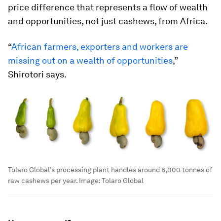
price difference that represents a flow of wealth
and opportunities, not just cashews, from Africa.
“
African farmers, exporters and workers are
missing out on a wealth of opportunities
,”
Shirotori says.
Tolaro Global’s processing plant handles around 6,000 tonnes of
raw cashews per year.
Image:
Tolaro Global