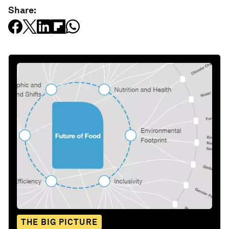
Share:
THE BIG PICTURE