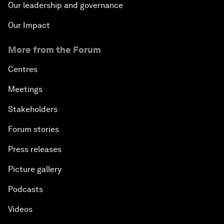
Our leadership and governance
Our Impact
More from the Forum
Centres
Meetings
Stakeholders
Forum stories
Press releases
Picture gallery
Podcasts
Videos