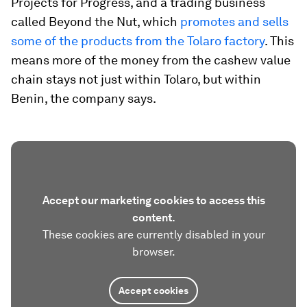
Projects for Progress, and a trading business
called Beyond the Nut, which
promotes and sells
some of the products from the Tolaro factory
. This
means more of the money from the cashew value
chain stays not just within Tolaro, but within
Benin, the company says.
Accept our marketing cookies to access this
content.
These cookies are currently disabled in your
browser.
Accept cookies