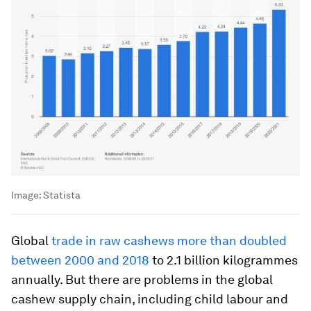
Image:
Statista
Global
trade in raw cashews more than doubled
between 2000 and 2018
to 2.1 billion kilogrammes
annually. But there are problems in the global
cashew supply chain, including child labour and