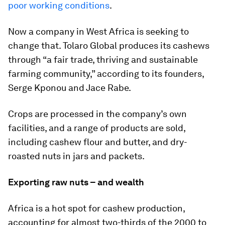
poor working conditions
.
Now a company in West Africa is seeking to
change that. Tolaro Global produces its cashews
through “a fair trade, thriving and sustainable
farming community,” according to its founders,
Serge Kponou and Jace Rabe.
Crops are processed in the company’s own
facilities, and a range of products are sold,
including cashew flour and butter, and dry-
roasted nuts in jars and packets.
Exporting raw nuts – and wealth
Africa is a hot spot for cashew production,
accounting for almost two-thirds of the 2000 to