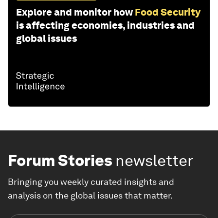
Explore and monitor how
Food Security
is affecting economies, industries and
global issues
Forum Stories
newsletter
Bringing you weekly curated insights and
analysis on the global issues that matter.