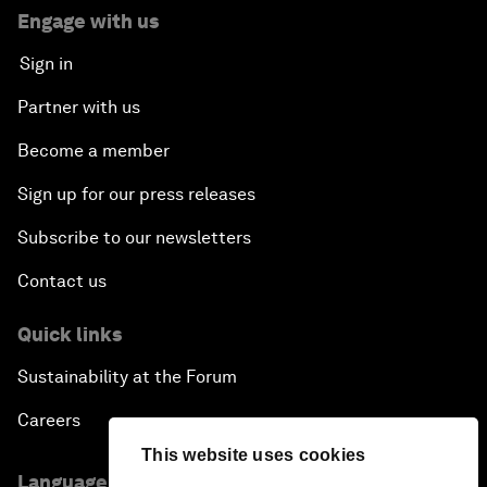
Engage with us
Sign in
Partner with us
Become a member
Sign up for our press releases
Subscribe to our newsletters
Contact us
Quick links
Sustainability at the Forum
Careers
This website uses cookies
Language editions