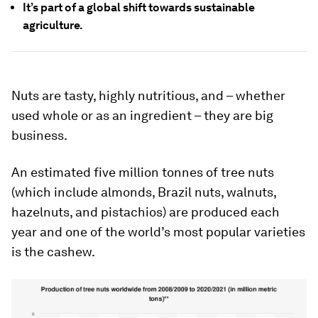
It’s part of a global shift towards sustainable
agriculture.
Nuts are tasty, highly nutritious, and – whether
used whole or as an ingredient – they are big
business.
An estimated five million tonnes of tree nuts
(which include almonds, Brazil nuts, walnuts,
hazelnuts, and pistachios) are produced each
year and one of the world’s most popular varieties
is the cashew.