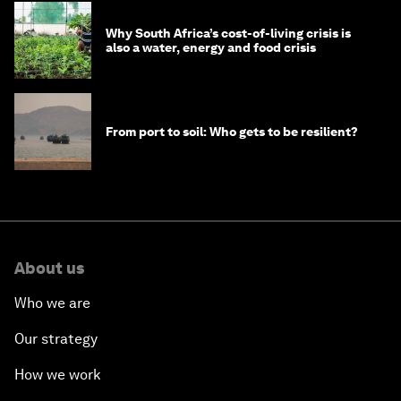
Why South Africa’s cost-of-living crisis is
also a water, energy and food crisis
From port to soil: Who gets to be resilient?
About us
Who we are
Our strategy
How we work