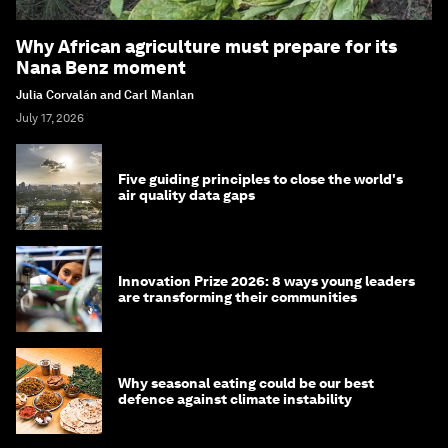
Why African agriculture must prepare for its
Nana Benz moment
Julia Corvalán and Carl Manlan
July 17, 2026
Five guiding principles to close the world's
air quality data gaps
Innovation Prize 2026: 8 ways young leaders
are transforming their communities
Why seasonal eating could be our best
defence against climate instability