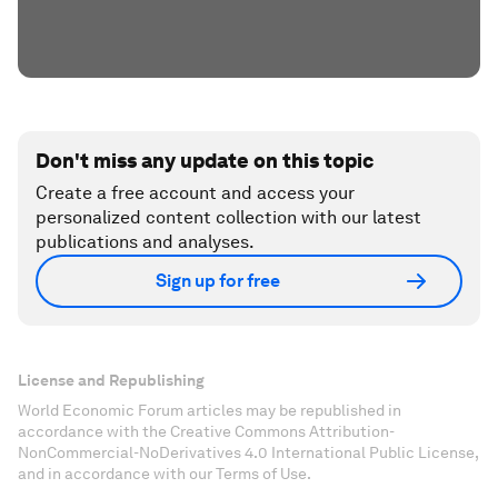
Don't miss any update on this topic
Create a free account and access your
personalized content collection with our latest
publications and analyses.
Sign up for free
License and Republishing
World Economic Forum articles may be republished in
accordance with the Creative Commons Attribution-
NonCommercial-NoDerivatives 4.0 International Public License,
and in accordance with our Terms of Use.