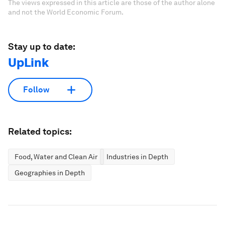
The views expressed in this article are those of the author alone
and not the World Economic Forum.
Stay up to date:
UpLink
Follow
Related topics:
Food, Water and Clean Air
Industries in Depth
Geographies in Depth