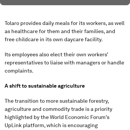
Tolaro provides daily meals for its workers, as well
as healthcare for them and their families, and
free childcare in its own daycare facility.
Its employees also elect their own workers’
representatives to liaise with managers or handle
complaints.
A shift to sustainable agriculture
The transition to more sustainable forestry,
agriculture and commodity trade is a priority
highlighted by the World Economic Forum's
UpLink platform, which is encouraging