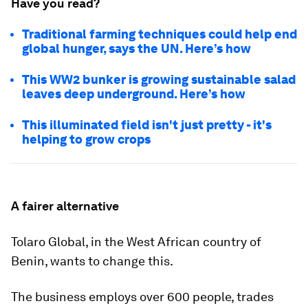
Have you read?
Traditional farming techniques could help end
global hunger, says the UN. Here’s how
This WW2 bunker is growing sustainable salad
leaves deep underground. Here’s how
This illuminated field isn't just pretty - it's
helping to grow crops
A fairer alternative
Tolaro Global, in the West African country of
Benin, wants to change this.
The business employs over 600 people, trades