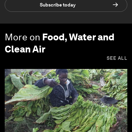
Subscribe today
More on
Food, Water and
Clean Air
SEE ALL