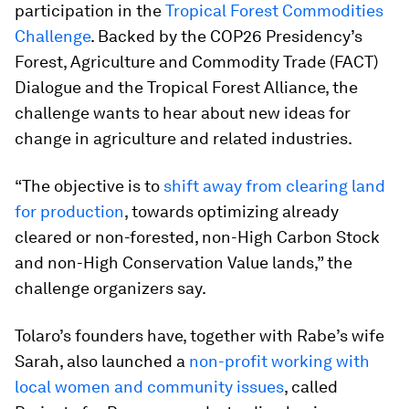
participation in the
Tropical Forest Commodities
Challenge
. Backed by the COP26 Presidency’s
Forest, Agriculture and Commodity Trade (FACT)
Dialogue and the Tropical Forest Alliance, the
challenge wants to hear about new ideas for
change in agriculture and related industries.
“The objective is to
shift away from clearing land
for production
, towards optimizing already
cleared or non-forested, non-High Carbon Stock
and non-High Conservation Value lands,” the
challenge organizers say.
Tolaro’s founders have, together with Rabe’s wife
Sarah, also launched a
non-profit working with
local women and community issues
, called