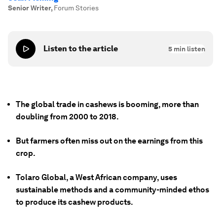
Senior Writer
,
Forum Stories
Listen to the article
5
min listen
The global trade in cashews is booming, more than
doubling from 2000 to 2018.
But farmers often miss out on the earnings from this
crop.
Tolaro Global, a West African company, uses
sustainable methods and a community-minded ethos
to produce its cashew products.