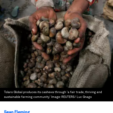
Tolaro Global produces its cashews through 'a fair trade, thriving and
sustainable farming community.'
Image:
REUTERS/ Luc Gnago
Sean Fleming