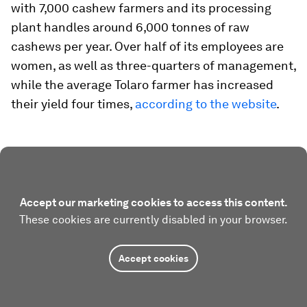
with 7,000 cashew farmers and its processing
plant handles around 6,000 tonnes of raw
cashews per year. Over half of its employees are
women, as well as three-quarters of management,
while the average Tolaro farmer has increased
their yield four times,
according to the website
.
Accept our marketing cookies to access this content.
These cookies are currently disabled in your browser.
Accept cookies