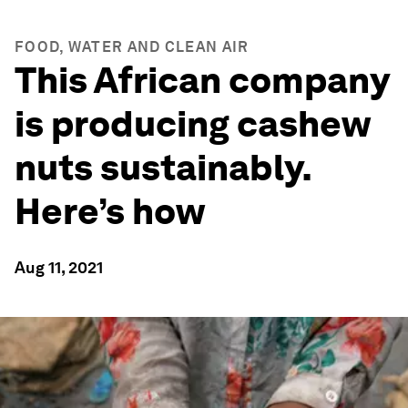
FOOD, WATER AND CLEAN AIR
This African company
is producing cashew
nuts sustainably.
Here’s how
Aug 11, 2021