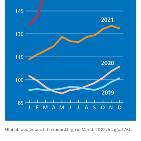
Global food prices hit a record high in March 2022.
Image:
FAO.