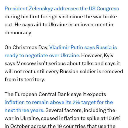
President Zelenskyy addresses the US Congress
during his first foreign visit since the war broke
out. He says aid to Ukraine is an investment in
democracy.
On Christmas Day,
Vladimir Putin says Russia is
ready to negotiate over Ukraine
. However, Kyiv
says Moscow isn’t serious about talks and says it
will not rest until every Russian soldier is removed
from its territory.
The European Central Bank says it expects
inflation to remain above its 2% target for the
next three years.
Several factors, including the
war in Ukraine, caused inflation to spike at 10.6%
in October across the 19 countries that use the