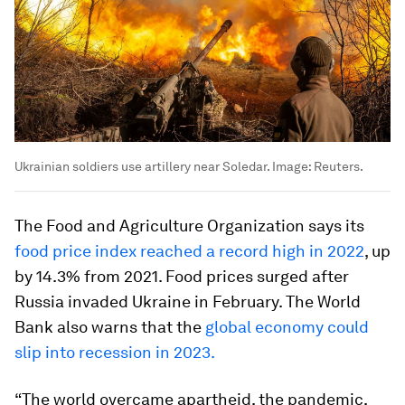
Ukrainian soldiers use artillery near Soledar.
Image:
Reuters.
The Food and Agriculture Organization says its
food price index reached a record high in 2022
, up
by 14.3% from 2021. Food prices surged after
Russia invaded Ukraine in February. The World
Bank also warns that the
global economy could
slip into recession in 2023.
“The world overcame apartheid, the pandemic,