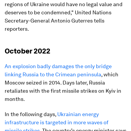
regions of Ukraine would have no legal value and
deserves to be condemned," United Nations
Secretary-General Antonio Guterres tells
reporters.
October 2022
An explosion badly damages the only bridge
linking Russia to the Crimean peninsula
, which
Moscow seized in 2014. Days later, Russia
retaliates with the first missile strikes on Kyiv in
months.
In the following days,
Ukrainian energy
infrastructure is targeted in more waves of
missile strikes.
The country’s energy minister says