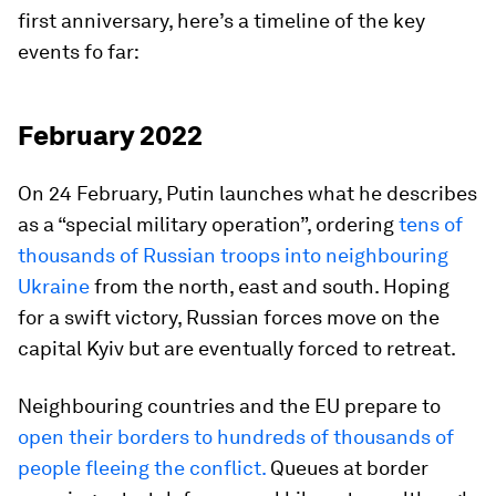
first anniversary, here’s a timeline of the key
events fo far:
February 2022
On 24 February, Putin launches what he describes
as a “special military operation”, ordering
tens of
thousands of Russian troops into neighbouring
Ukraine
from the north, east and south. Hoping
for a swift victory, Russian forces move on the
capital Kyiv but are eventually forced to retreat.
Neighbouring countries and the EU prepare to
open their borders to hundreds of thousands of
people fleeing the conflict.
Queues at border