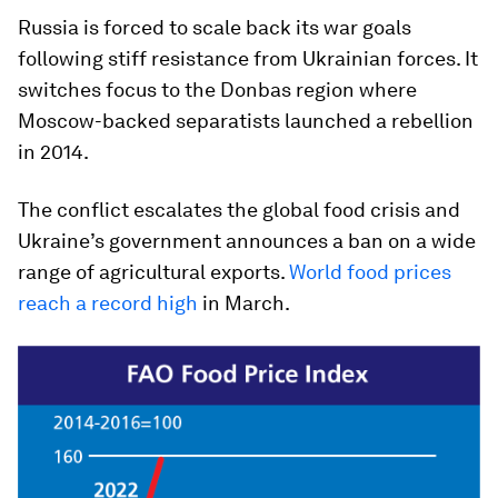
Russia is forced to scale back its war goals
following stiff resistance from Ukrainian forces. It
switches focus to the Donbas region where
Moscow-backed separatists launched a rebellion
in 2014.
The conflict escalates the global food crisis and
Ukraine’s government announces a ban on a wide
range of agricultural exports.
World food prices
reach a record high
in March.