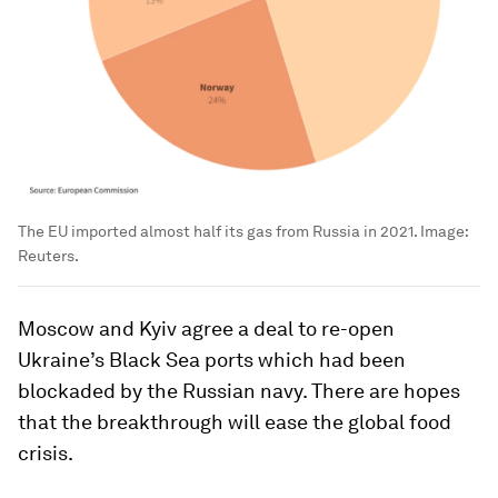
The EU imported almost half its gas from Russia in 2021.
Image:
Reuters.
Moscow and Kyiv agree a deal to re-open
Ukraine’s Black Sea ports which had been
blockaded by the Russian navy. There are hopes
that the breakthrough will ease the global food
crisis.