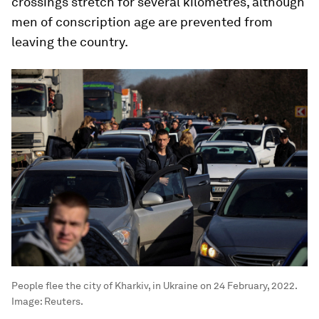
crossings stretch for several kilometres, although
men of conscription age are prevented from
leaving the country.
People flee the city of Kharkiv, in Ukraine on 24 February, 2022.
Image:
Reuters.