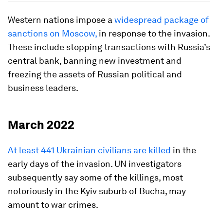
Western nations impose a
widespread package of
sanctions on Moscow,
in response to the invasion.
These include stopping transactions with Russia’s
central bank, banning new investment and
freezing the assets of Russian political and
business leaders.
March 2022
At least 441 Ukrainian civilians are killed
in the
early days of the invasion. UN investigators
subsequently say some of the killings, most
notoriously in the Kyiv suburb of Bucha, may
amount to war crimes.