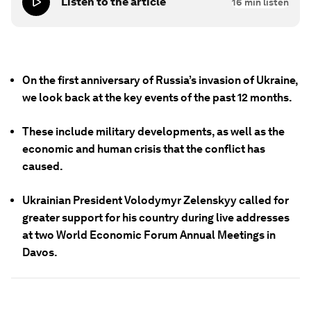
Listen to the article
16
min listen
On the first anniversary of Russia’s invasion of Ukraine,
we look back at the key events of the past 12 months.
These include military developments, as well as the
economic and human crisis that the conflict has
caused.
Ukrainian President Volodymyr Zelenskyy called for
greater support for his country during live addresses
at two World Economic Forum Annual Meetings in
Davos.