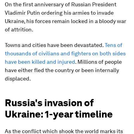
On the first anniversary of Russian President
Vladimir Putin ordering his armies to invade
Ukraine, his forces remain locked in a bloody war
of attrition.
Towns and cities have been devastated.
Tens of
thousands of civilians and fighters on both sides
have been killed and injured
. Millions of people
have either fled the country or been internally
displaced.
Russia's invasion of
Ukraine: 1-year timeline
As the conflict which shook the world marks its