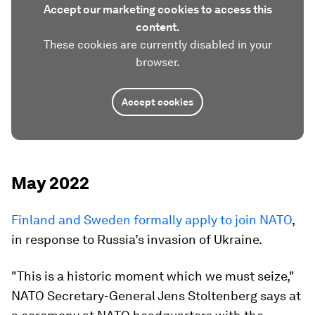
Accept our marketing cookies to access this
content.
These cookies are currently disabled in your
browser.
Accept cookies
May 2022
Finland and Sweden formally apply to join NATO
,
in response to Russia’s invasion of Ukraine.
"This is a historic moment which we must seize,"
NATO Secretary-General Jens Stoltenberg says at