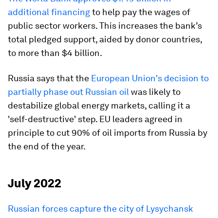
additional financing
to help pay the wages of
public sector workers. This increases the bank’s
total pledged support, aided by donor countries,
to more than $4 billion.
Russia says that the
European Union's decision to
partially phase out Russian oil
was likely to
destabilize global energy markets, calling it a
'self-destructive' step. EU leaders agreed in
principle to cut 90% of oil imports from Russia by
the end of the year.
July 2022
Russian forces capture the city of Lysychansk