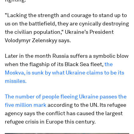
"Lacking the strength and courage to stand up to
us on the battlefield, they are cynically destroying
the civilian population," Ukraine’s President
Volodymyr Zelenskyy says.
Later in the month Russia suffers a symbolic blow
when the flagship of its Black Sea fleet,
the
Moskva, is sunk by what Ukraine claims to be its
missiles.
The number of people fleeing Ukraine passes the
five million mark
according to the UN. Its refugee
agency says the conflict has caused the largest
refugee crisis in Europe this century.