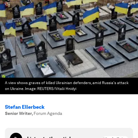
A view shows graves of killed Ukrainian defenders, amid Russia's attack
on Ukraine.
Image:
REUTERS/Vitalii Hnidyi
Stefan Ellerbeck
Senior Writer
,
Forum Agenda