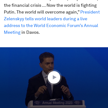
the financial crisis … Now the world is fighting
Putin. The world will overcome again,”
President
Zelenskyy tells world leaders during a live
address to the World Economic Forum’s Annual
Meeting
in Davos.
0
seconds
of
21
minutes,
24
seconds