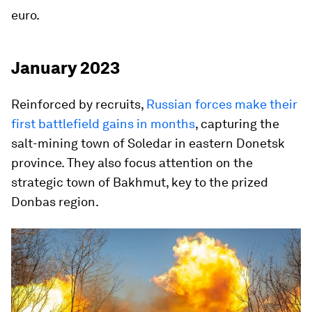
euro.
January 2023
Reinforced by recruits,
Russian forces make their
first battlefield gains in months
, capturing the
salt-mining town of Soledar in eastern Donetsk
province. They also focus attention on the
strategic town of Bakhmut, key to the prized
Donbas region.