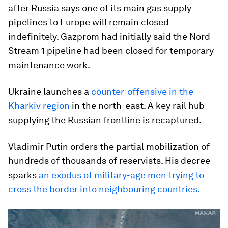
after Russia says one of its main gas supply
pipelines to Europe will remain closed
indefinitely. Gazprom had initially said the Nord
Stream 1 pipeline had been closed for temporary
maintenance work.
Ukraine launches a
counter-offensive in the
Kharkiv region
in the north-east. A key rail hub
supplying the Russian frontline is recaptured.
Vladimir Putin orders the partial mobilization of
hundreds of thousands of reservists. His decree
sparks
an exodus of military-age men trying to
cross the border into neighbouring countries.