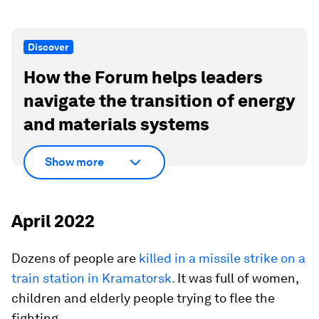
Discover
How the Forum helps leaders
navigate the transition of energy
and materials systems
Show more
April 2022
Dozens of people are
killed in a missile strike on a
train station in Kramatorsk.
It was full of women,
children and elderly people trying to flee the
fighting.