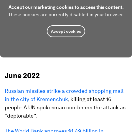
Accept our marketing cookies to access this content.
These cookies are currently disabled in your browser.
Accept cookies
June 2022
Russian missiles strike a crowded shopping mall
in the city of Kremenchuk
, killing at least 16
people. A UN spokesman condemns the attack as
“deplorable”.
The World Bank approves $1.49 billion in