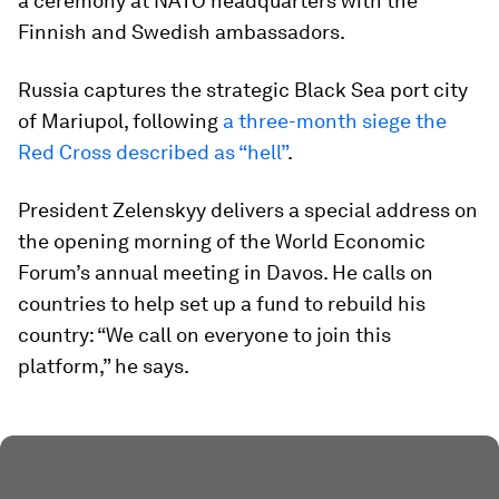
a ceremony at NATO headquarters with the
Finnish and Swedish ambassadors.
Russia captures the strategic Black Sea port city
of Mariupol, following
a three-month siege the
Red Cross described as “hell”
.
President Zelenskyy delivers a special address on
the opening morning of the World Economic
Forum’s annual meeting in Davos. He calls on
countries to help set up a fund to rebuild his
country: “We call on everyone to join this
platform,” he says.