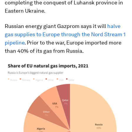
completing the conquest of Luhansk province in
Eastern Ukraine.
Russian energy giant Gazprom says it will
halve
gas supplies to Europe through the Nord Stream 1
pipeline
. Prior to the war, Europe imported more
than 40% of its gas from Russia.