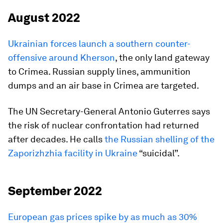
August 2022
Ukrainian forces launch a southern counter-
offensive around Kherson
, the only land gateway
to Crimea. Russian supply lines, ammunition
dumps and an air base in Crimea are targeted.
The UN Secretary-General Antonio Guterres says
the risk of nuclear confrontation had returned
after decades. He calls
the Russian shelling of the
Zaporizhzhia facility in Ukraine
“suicidal”.
September 2022
European gas prices spike by as much as 30%