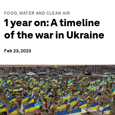
FOOD, WATER AND CLEAN AIR
1 year on: A timeline
of the war in Ukraine
Feb 23, 2023