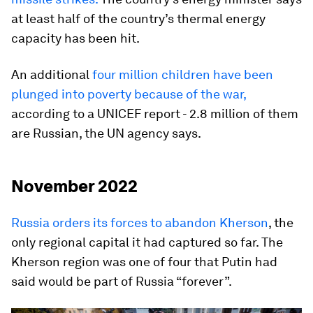
at least half of the country’s thermal energy
capacity has been hit.
An additional
four million children have been
plunged into poverty because of the war,
according to a UNICEF report - 2.8 million of them
are Russian, the UN agency says.
November 2022
Russia orders its forces to abandon Kherson
, the
only regional capital it had captured so far. The
Kherson region was one of four that Putin had
said would be part of Russia “forever”.