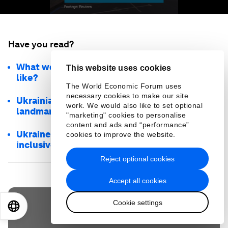
Have you read?
What would a ‘Marshall Plan’ for Ukraine look
This website uses cookies
like?
The World Economic Forum uses
necessary cookies to make our site
Ukrainians are protecting their cultural
work. We would also like to set optional
landmarks with their phones. Here’s how
"marketing" cookies to personalise
content and ads and “performance”
Ukraine's reconstruction must be green,
cookies to improve the website.
inclusive and technology-driven
Reject optional cookies
Accept all cookies
Cookie settings
EN
ES
中文
日本語