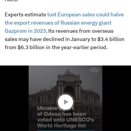
Experts estimate
lost European sales could halve
the export revenues of Russian energy giant
Gazprom in 2023
. Its revenues from overseas
sales may have declined in January to $3.4 billion
from $6.3 billion in the year-earlier period.
0
seconds
of
1
minute,
14
seconds