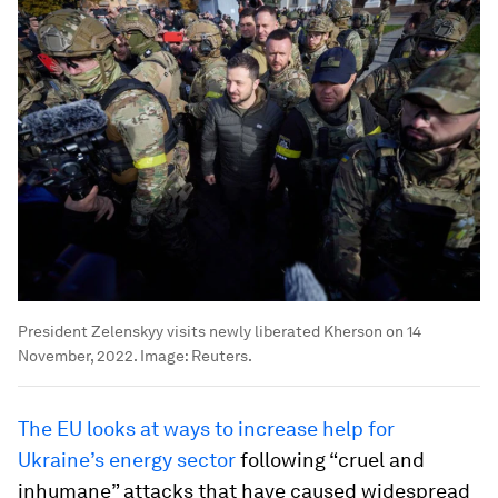
President Zelenskyy visits newly liberated Kherson on 14
November, 2022.
Image:
Reuters.
The EU looks at ways to increase help for
Ukraine’s energy sector
following “cruel and
inhumane” attacks that have caused widespread