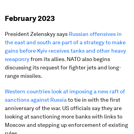
February 2023
President Zelenskyy says
Russian offensives in
the east and south are part of a strategy to make
gains before Kyiv receives tanks and other heavy
weaponry
from its allies. NATO also begins
discussing its request for fighter jets and long-
range missiles.
Western countries look at imposing a new raft of
sanctions against Russia
to tie in with the first
anniversary of the war. US officials say they are
looking at sanctioning more banks with links to
Moscow and stepping up enforcement of existing
rules.