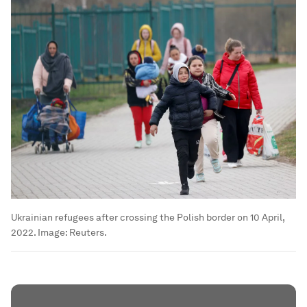
Ukrainian refugees after crossing the Polish border on 10 April,
2022.
Image:
Reuters.