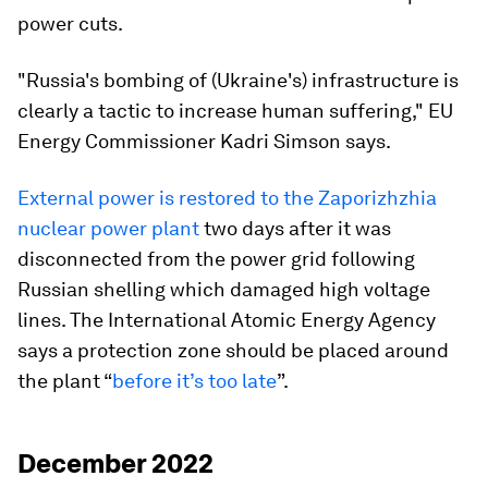
power cuts.
"Russia's bombing of (Ukraine's) infrastructure is
clearly a tactic to increase human suffering," EU
Energy Commissioner Kadri Simson says.
External power is restored to the Zaporizhzhia
nuclear power plant
two days after it was
disconnected from the power grid following
Russian shelling which damaged high voltage
lines. The International Atomic Energy Agency
says a protection zone should be placed around
the plant “
before it’s too late
”.
December 2022