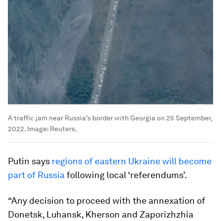
A traffic jam near Russia’s border with Georgia on 25 September,
2022.
Image:
Reuters.
Putin says
regions of eastern Ukraine will become
part of Russia
following local ‘referendums’.
“Any decision to proceed with the annexation of
Donetsk, Luhansk, Kherson and Zaporizhzhia