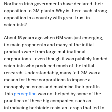
Northern Irish governments have declared their
opposition to GM plants. Why is there such strong
opposition in a country with great trust in
scientists?
About 15 years ago when GM was just emerging,
its main proponents and many of the initial
products were from large multinational
corporations – even though it was publicly funded
scientists who produced much of the initial
research. Understandably, many felt GM was a
means for these corporations to impose a
monopoly on crops and maximise their profits.
This
perception
was not helped by some of the
practices of these big companies, such as
introducing herbicide resistant crops that led to