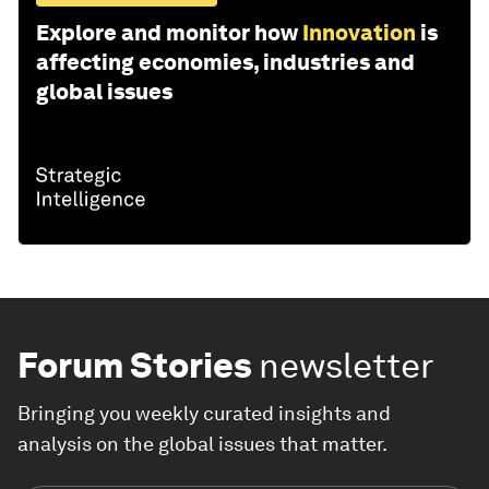
Explore and monitor how
Innovation
is
affecting economies, industries and
global issues
Forum Stories
newsletter
Bringing you weekly curated insights and
analysis on the global issues that matter.