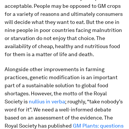
acceptable. People may be opposed to GM crops
for a variety of reasons and ultimately consumers
will decide what they want to eat. But the one in
nine people in poor countries facing malnutrition
or starvation do not enjoy that choice. The
availability of cheap, healthy and nutritious food
for them is a matter of life and death.
Alongside other improvements in farming
practices, genetic modification is an important
part of a sustainable solution to global food
shortages. However, the motto of the Royal
Society is
nullius in verba
; roughly, “take nobody’s
word for it”. We need a well-informed debate
based on an assessment of the evidence. The
Royal Society has published
GM Plants: questions