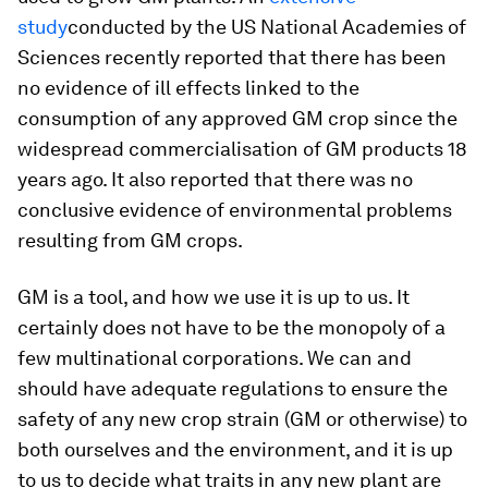
study
conducted by the US National Academies of
Sciences recently reported that there has been
no evidence of ill effects linked to the
consumption of any approved GM crop since the
widespread commercialisation of GM products 18
years ago. It also reported that there was no
conclusive evidence of environmental problems
resulting from GM crops.
GM is a tool, and how we use it is up to us. It
certainly does not have to be the monopoly of a
few multinational corporations. We can and
should have adequate regulations to ensure the
safety of any new crop strain (GM or otherwise) to
both ourselves and the environment, and it is up
to us to decide what traits in any new plant are