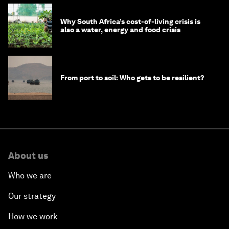
Why South Africa’s cost-of-living crisis is
also a water, energy and food crisis
From port to soil: Who gets to be resilient?
About us
Who we are
Our strategy
How we work