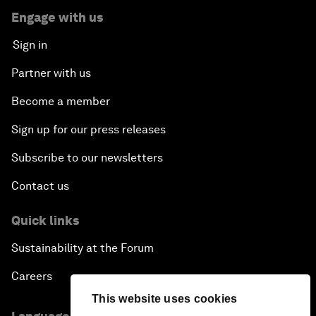
Engage with us
Sign in
Partner with us
Become a member
Sign up for our press releases
Subscribe to our newsletters
Contact us
Quick links
Sustainability at the Forum
Careers
This website uses cookies