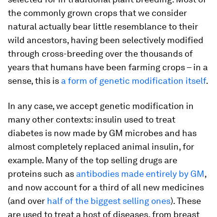
the commonly grown crops that we consider
natural actually bear little resemblance to their
wild ancestors, having been selectively modified
through cross-breeding over the thousands of
years that humans have been farming crops – in a
sense, this is
a form of genetic modification itself
.
In any case, we accept genetic modification in
many other contexts: insulin used to treat
diabetes is now made by GM microbes and has
almost completely replaced animal insulin, for
example. Many of the top selling drugs are
proteins such as
antibodies made entirely by GM
,
and now account for a third of all new medicines
(and over
half of the biggest selling ones
). These
are used to treat a host of diseases, from breast