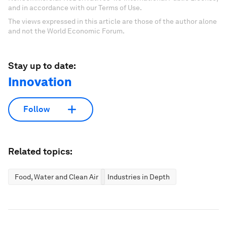
and in accordance with our Terms of Use.
The views expressed in this article are those of the author alone
and not the World Economic Forum.
Stay up to date:
Innovation
Follow
Related topics:
Food, Water and Clean Air
Industries in Depth