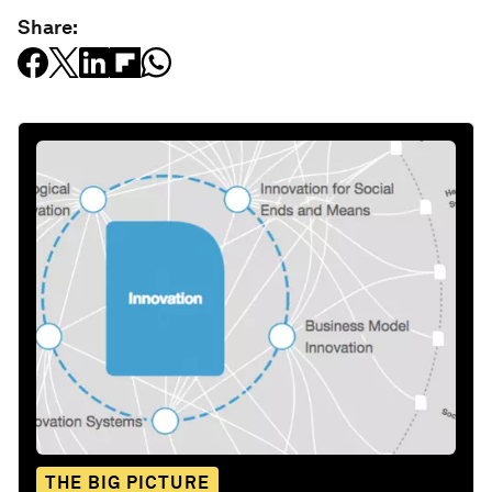
Share:
THE BIG PICTURE