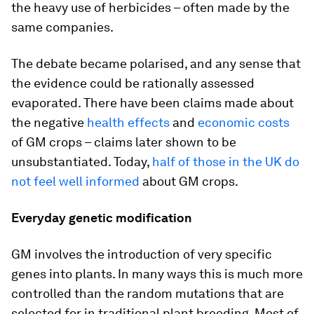
the heavy use of herbicides – often made by the
same companies.
The debate became polarised, and any sense that
the evidence could be rationally assessed
evaporated. There have been claims made about
the negative
health effects
and
economic costs
of GM crops – claims later shown to be
unsubstantiated. Today,
half of those in the UK do
not feel well informed
about GM crops.
Everyday genetic modification
GM involves the introduction of very specific
genes into plants. In many ways this is much more
controlled than the random mutations that are
selected for in traditional plant breeding. Most of