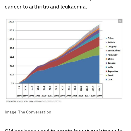
cancer to arthritis and leukaemia.
Image:
The Conversation