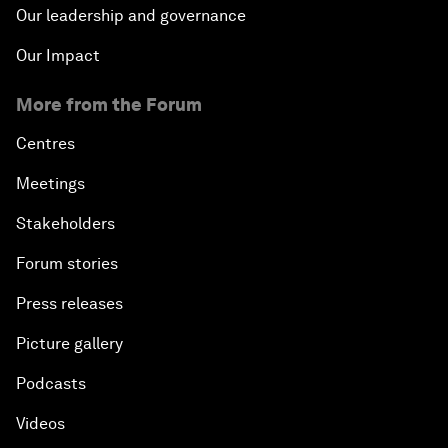
Our leadership and governance
Our Impact
More from the Forum
Centres
Meetings
Stakeholders
Forum stories
Press releases
Picture gallery
Podcasts
Videos