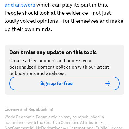
and answers
which can play its part in this.
People should look at the evidence – not just
loudly voiced opinions – for themselves and make
up their own minds.
Don't miss any update on this topic
Create a free account and access your
personalized content collection with our latest
publications and analyses.
Sign up for free
License and Republishing
World Economic Forum articles may be republished in
accordance with the Creative Commons Attribution-
NonCommercial-NoDerivatives 4.0 International Public License,