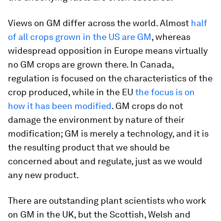
Views on GM differ across the world. Almost
half
of all crops grown in the US are GM
, whereas
widespread opposition in Europe means virtually
no GM crops are grown there. In Canada,
regulation is focused on the characteristics of the
crop produced, while in the EU
the focus is on
how it has been modified
. GM crops do not
damage the environment by nature of their
modification; GM is merely a technology, and it is
the resulting product that we should be
concerned about and regulate, just as we would
any new product.
There are outstanding plant scientists who work
on GM in the UK, but the Scottish, Welsh and