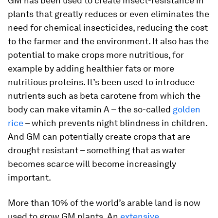
GM has been used to create insect-resistance in
plants that greatly reduces or even eliminates the
need for chemical insecticides, reducing the cost
to the farmer and the environment. It also has the
potential to make crops more nutritious, for
example by adding healthier fats or more
nutritious proteins. It’s been used to introduce
nutrients such as beta carotene from which the
body can make vitamin A – the so-called
golden
rice
– which prevents night blindness in children.
And GM can potentially create crops that are
drought resistant – something that as water
becomes scarce will become increasingly
important.
More than 10% of the world’s arable land is now
used to grow GM plants. An
extensive