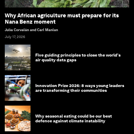
Why African agriculture must prepare for its
Nana Benz moment
Julia Corvalán and Carl Manlan
July 17, 2026
Five guiding principles to close the world's
air quality data gaps
Innovation Prize 2026: 8 ways young leaders
are transforming their communities
Why seasonal eating could be our best
defence against climate instability