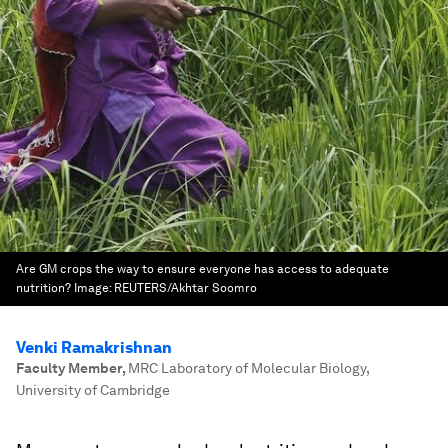
Are GM crops the way to ensure everyone has access to adequate
nutrition?
Image:
REUTERS/Akhtar Soomro
Venki Ramakrishnan
Faculty Member
,
MRC Laboratory of Molecular Biology,
University of Cambridge