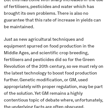
of fertilisers, pesticides and water which has
brought its own problems. There is also no
guarantee that this rate of increase in yields can
be maintained.
Just as new agricultural techniques and
equipment spurred on food production in the
Middle Ages, and scientific crop breeding,
fertilisers and pesticides did so for the Green
Revolution of the 20th century, so we must rely on
the latest technology to boost food production
further. Genetic modification, or GM, used
appropriately with proper regulation, may be part
of the solution. Yet GM remains a highly
contentious topic of debate where, unfortunately,
the underlying facts are often obscured.