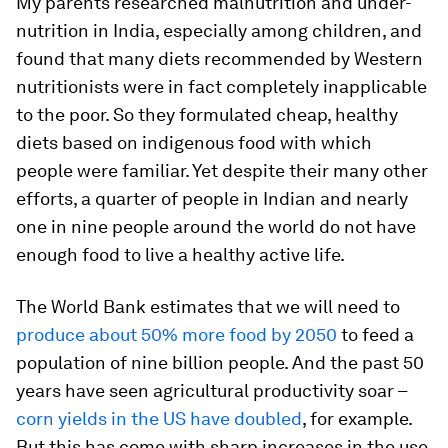
My parents researched malnutrition and under-
nutrition in India, especially among children, and
found that many diets recommended by Western
nutritionists were in fact completely inapplicable
to the poor. So they formulated cheap, healthy
diets based on indigenous food with which
people were familiar. Yet despite their many other
efforts, a quarter of people in Indian and nearly
one in nine people around the world do not have
enough food to live a healthy active life.
The World Bank estimates that we will need to
produce about 50% more food by 2050
to feed a
population of nine billion people. And the past 50
years have seen agricultural productivity soar –
corn yields in the US have doubled
, for example.
But this has come with sharp increases in the use