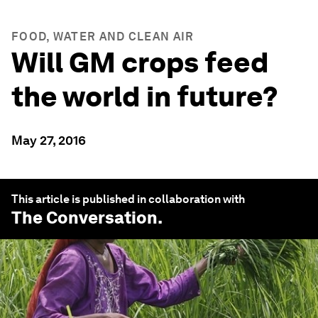
FOOD, WATER AND CLEAN AIR
Will GM crops feed
the world in future?
May 27, 2016
This article is published in collaboration with
The Conversation
.