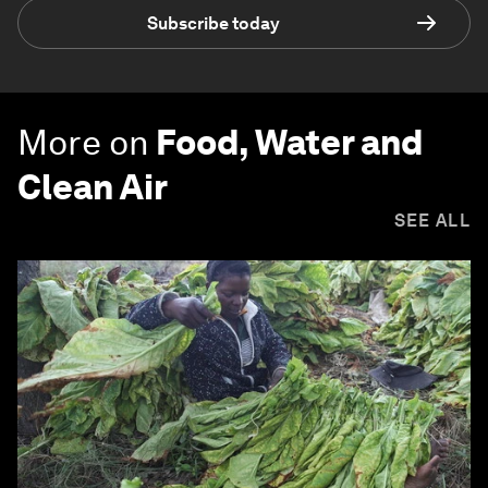
Subscribe today
More on
Food, Water and
Clean Air
SEE ALL