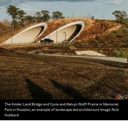
The Kinder Land Bridge and Cyvia and Melvyn Wolff Prairie in Memorial
Park in Houston, an example of landscape-led architecture
Image:
Nick
Hubbard