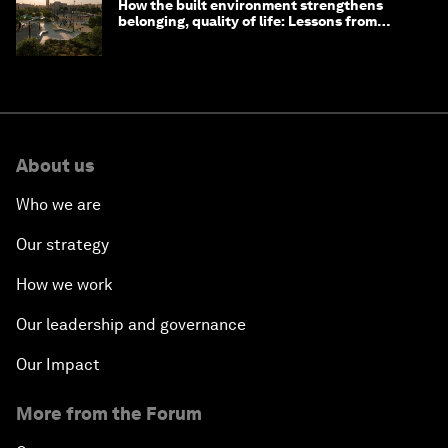
How the built environment strengthens
belonging, quality of life: Lessons from
Saudi Arabia
About us
Who we are
Our strategy
How we work
Our leadership and governance
Our Impact
More from the Forum