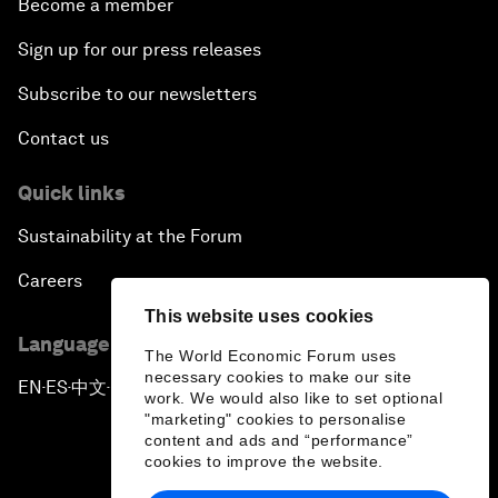
Become a member
Sign up for our press releases
Subscribe to our newsletters
Contact us
Quick links
Sustainability at the Forum
Careers
This website uses cookies
Language editions
The World Economic Forum uses
necessary cookies to make our site
EN
ES
中文
日本語
▪
▪
▪
work. We would also like to set optional
"marketing" cookies to personalise
content and ads and “performance”
cookies to improve the website.