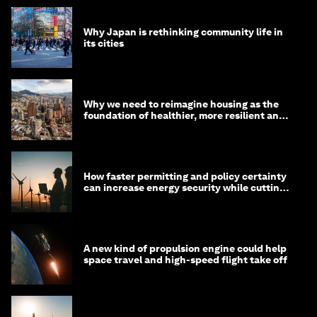
Why Japan is rethinking community life in
its cities
Why we need to reimagine housing as the
foundation of healthier, more resilient and
prosperous communities
How faster permitting and policy certainty
can increase energy security while cutting
costs
A new kind of propulsion engine could help
space travel and high-speed flight take off