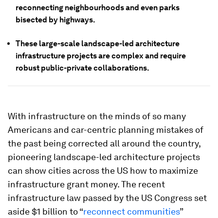
reconnecting neighbourhoods and even parks
bisected by highways.
These large-scale landscape-led architecture
infrastructure projects are complex and require
robust public-private collaborations.
With infrastructure on the minds of so many
Americans and car-centric planning mistakes of
the past being corrected all around the country,
pioneering landscape-led architecture projects
can show cities across the US how to maximize
infrastructure grant money. The recent
infrastructure law passed by the US Congress set
aside $1 billion to “
reconnect communities
”