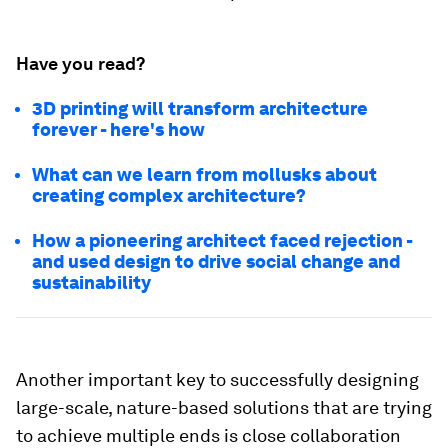
Have you read?
3D printing will transform architecture
forever - here's how
What can we learn from mollusks about
creating complex architecture?
How a pioneering architect faced rejection -
and used design to drive social change and
sustainability
Another important key to successfully designing
large-scale, nature-based solutions that are trying
to achieve multiple ends is close collaboration