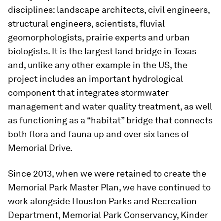
disciplines: landscape architects, civil engineers,
structural engineers, scientists, fluvial
geomorphologists, prairie experts and urban
biologists. It is the largest land bridge in Texas
and, unlike any other example in the US, the
project includes an important hydrological
component that integrates stormwater
management and water quality treatment, as well
as functioning as a “habitat” bridge that connects
both flora and fauna up and over six lanes of
Memorial Drive.
Since 2013, when we were retained to create the
Memorial Park Master Plan, we have continued to
work alongside Houston Parks and Recreation
Department, Memorial Park Conservancy, Kinder