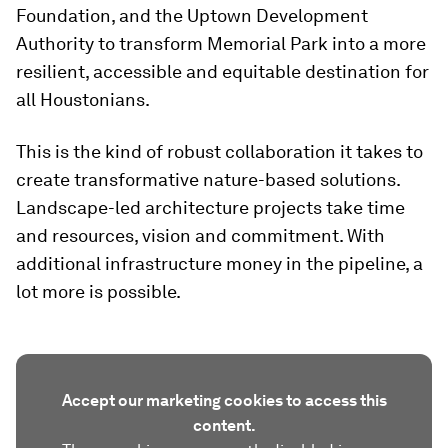
Foundation, and the Uptown Development
Authority to transform Memorial Park into a more
resilient, accessible and equitable destination for
all Houstonians.
This is the kind of robust collaboration it takes to
create transformative nature-based solutions.
Landscape-led architecture projects take time
and resources, vision and commitment. With
additional infrastructure money in the pipeline, a
lot more is possible.
Accept our marketing cookies to access this
content.