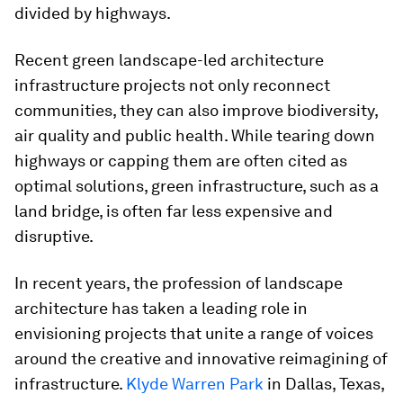
divided by highways.
Recent green landscape-led architecture
infrastructure projects not only reconnect
communities, they can also improve biodiversity,
air quality and public health. While tearing down
highways or capping them are often cited as
optimal solutions, green infrastructure, such as a
land bridge, is often far less expensive and
disruptive.
In recent years, the profession of landscape
architecture has taken a leading role in
envisioning projects that unite a range of voices
around the creative and innovative reimagining of
infrastructure.
Klyde Warren Park
in Dallas, Texas,