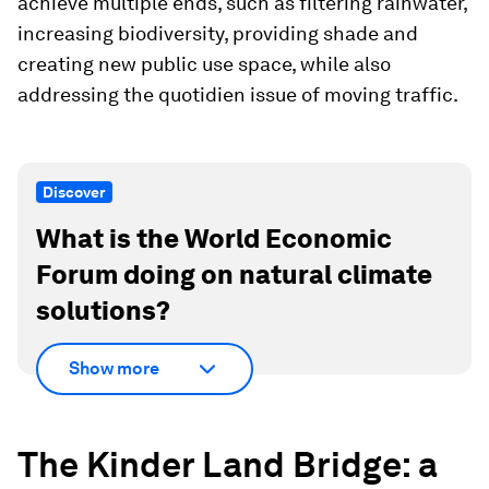
achieve multiple ends, such as filtering rainwater,
increasing biodiversity, providing shade and
creating new public use space, while also
addressing the quotidien issue of moving traffic.
Discover
What is the World Economic
Forum doing on natural climate
solutions?
Show more
The Kinder Land Bridge: a