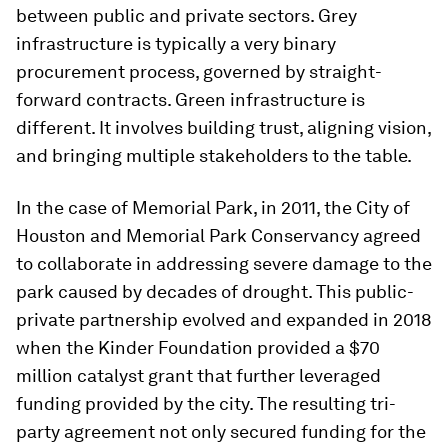
between public and private sectors. Grey
infrastructure is typically a very binary
procurement process, governed by straight-
forward contracts. Green infrastructure is
different. It involves building trust, aligning vision,
and bringing multiple stakeholders to the table.
In the case of Memorial Park, in 2011, the City of
Houston and Memorial Park Conservancy agreed
to collaborate in addressing severe damage to the
park caused by decades of drought. This public-
private partnership evolved and expanded in 2018
when the Kinder Foundation provided a $70
million catalyst grant that further leveraged
funding provided by the city. The resulting tri-
party agreement not only secured funding for the