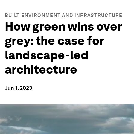
BUILT ENVIRONMENT AND INFRASTRUCTURE
How green wins over
grey: the case for
landscape-led
architecture
Jun 1, 2023