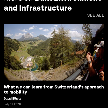
and Infrastructure
SEE ALL
What we can learn from Switzerland's approach
to mobility
David Elliott
July 31, 2026