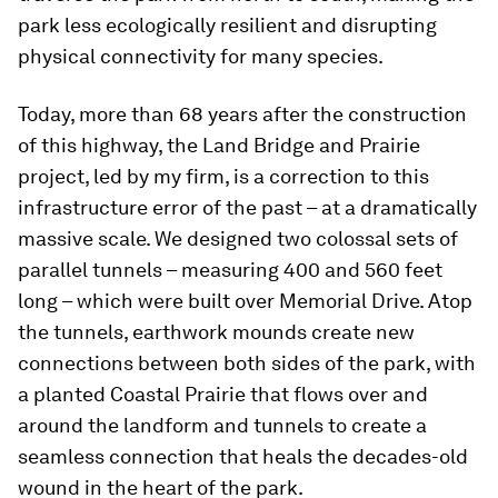
park less ecologically resilient and disrupting
physical connectivity for many species.
Today, more than 68 years after the construction
of this highway, the Land Bridge and Prairie
project, led by my firm, is a correction to this
infrastructure error of the past – at a dramatically
massive scale. We designed two colossal sets of
parallel tunnels – measuring 400 and 560 feet
long – which were built over Memorial Drive. Atop
the tunnels, earthwork mounds create new
connections between both sides of the park, with
a planted Coastal Prairie that flows over and
around the landform and tunnels to create a
seamless connection that heals the decades-old
wound in the heart of the park.