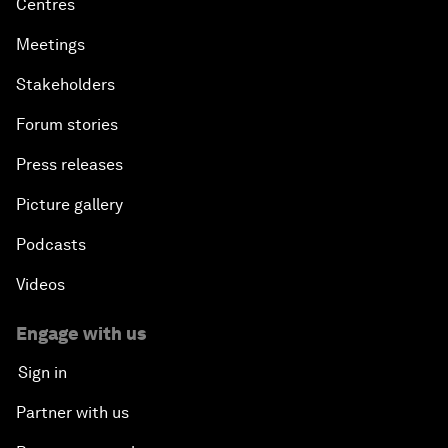
Centres
Meetings
Stakeholders
Forum stories
Press releases
Picture gallery
Podcasts
Videos
Engage with us
Sign in
Partner with us