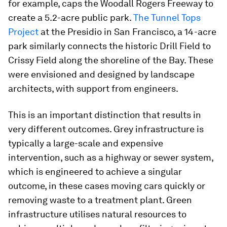
for example, caps the Woodall Rogers Freeway to
create a 5.2-acre public park.
The Tunnel Tops
Project
at the Presidio in San Francisco, a 14-acre
park similarly connects the historic Drill Field to
Crissy Field along the shoreline of the Bay. These
were envisioned and designed by landscape
architects, with support from engineers.
This is an important distinction that results in
very different outcomes. Grey infrastructure is
typically a large-scale and expensive
intervention, such as a highway or sewer system,
which is engineered to achieve a singular
outcome, in these cases moving cars quickly or
removing waste to a treatment plant. Green
infrastructure utilises natural resources to