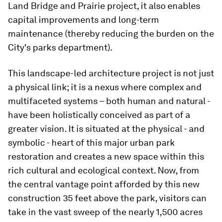
Land Bridge and Prairie project, it also enables
capital improvements and long-term
maintenance (thereby reducing the burden on the
City's parks department).
This landscape-led architecture project is not just
a physical link; it is a nexus where complex and
multifaceted systems – both human and natural -
have been holistically conceived as part of a
greater vision. It is situated at the physical - and
symbolic - heart of this major urban park
restoration and creates a new space within this
rich cultural and ecological context. Now, from
the central vantage point afforded by this new
construction 35 feet above the park, visitors can
take in the vast sweep of the nearly 1,500 acres