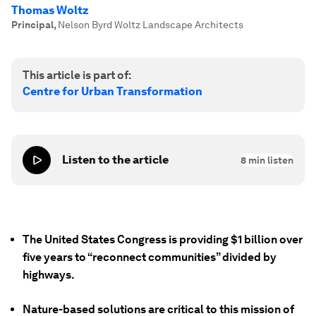
Thomas Woltz
Principal
,
Nelson Byrd Woltz Landscape Architects
This article is part of:
Centre for Urban Transformation
Listen to the article
8
min listen
The United States Congress is providing $1 billion over
five years to “reconnect communities” divided by
highways.
Nature-based solutions are critical to this mission of