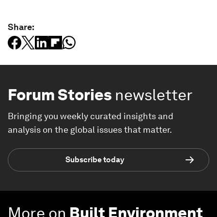
Share:
Forum Stories
newsletter
Bringing you weekly curated insights and
analysis on the global issues that matter.
Subscribe today
More on
Built Environment