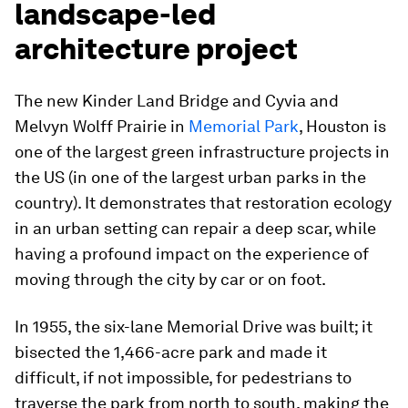
landscape-led
architecture project
The new Kinder Land Bridge and Cyvia and
Melvyn Wolff Prairie in
Memorial Park
, Houston is
one of the largest green infrastructure projects in
the US (in one of the largest urban parks in the
country). It demonstrates that restoration ecology
in an urban setting can repair a deep scar, while
having a profound impact on the experience of
moving through the city by car or on foot.
In 1955, the six-lane Memorial Drive was built; it
bisected the 1,466-acre park and made it
difficult, if not impossible, for pedestrians to
traverse the park from north to south, making the