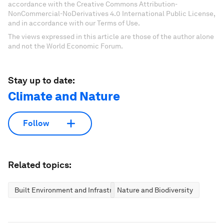
accordance with the Creative Commons Attribution-
NonCommercial-NoDerivatives 4.0 International Public License,
and in accordance with our Terms of Use.
The views expressed in this article are those of the author alone
and not the World Economic Forum.
Stay up to date:
Climate and Nature
Follow
Related topics:
Built Environment and Infrastructure
Nature and Biodiversity