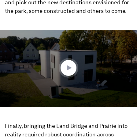
and pick out the new destinations envisioned for
the park, some constructed and others to come.
0
seconds
of
1
minute,
44
seconds
Finally, bringing the Land Bridge and Prairie into
reality required robust coordination across