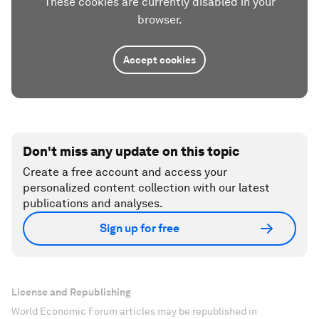
These cookies are currently disabled in your
browser.
Accept cookies
Don't miss any update on this topic
Create a free account and access your
personalized content collection with our latest
publications and analyses.
Sign up for free
License and Republishing
World Economic Forum articles may be republished in