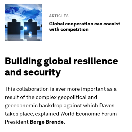
ARTICLES
Global cooperation can coexist
with competition
Building global resilience
and security
This collaboration is ever more important as a
result of the complex geopolitical and
geoeconomic backdrop against which Davos
takes place, explained World Economic Forum
President
Børge Brende
.