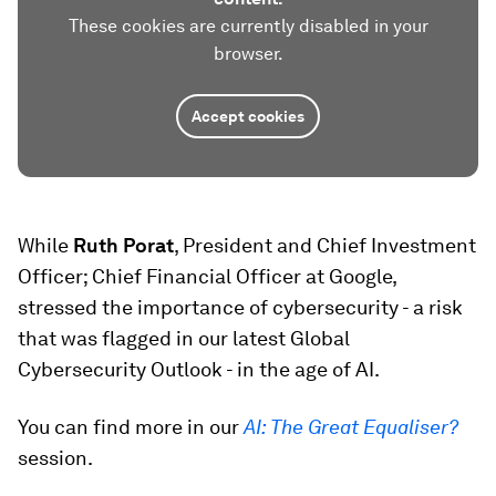
These cookies are currently disabled in your
browser.
Accept cookies
While
Ruth Porat
, President and Chief Investment
Officer; Chief Financial Officer at Google,
stressed the importance of cybersecurity - a risk
that was flagged in our latest Global
Cybersecurity Outlook - in the age of AI.
You can find more in our
AI: The Great Equaliser?
session.