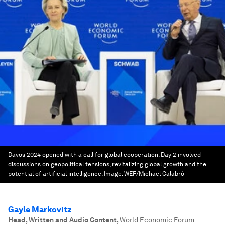
Davos 2024 opened with a call for global cooperation. Day 2 involved
discussions on geopolitical tensions, revitalizing global growth and the
potential of artificial intelligence.
Image:
WEF/Michael Calabrò
Gayle Markovitz
Head, Written and Audio Content
,
World Economic Forum