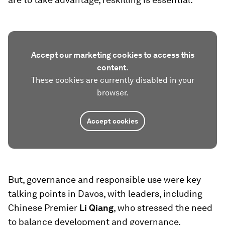
Accept our marketing cookies to access this
content.
These cookies are currently disabled in your
browser.
Accept cookies
But, governance and responsible use were key
talking points in Davos, with leaders, including
Chinese Premier
Li Qiang
, who stressed the need
to balance development and governance.