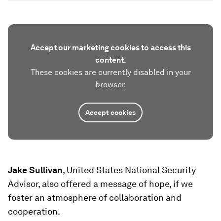
Accept our marketing cookies to access this
content.
These cookies are currently disabled in your
browser.
Accept cookies
Jake Sullivan
, United States National Security
Advisor, also offered a message of hope, if we
foster an atmosphere of collaboration and
cooperation.