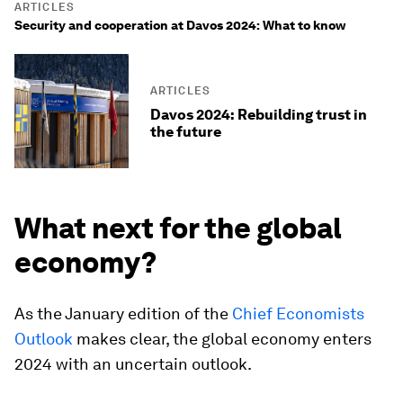
ARTICLES
Security and cooperation at Davos 2024: What to know
ARTICLES
Davos 2024: Rebuilding trust in
the future
What next for the global
economy?
As the January edition of the
Chief Economists
Outlook
makes clear, the global economy enters
2024 with an uncertain outlook.