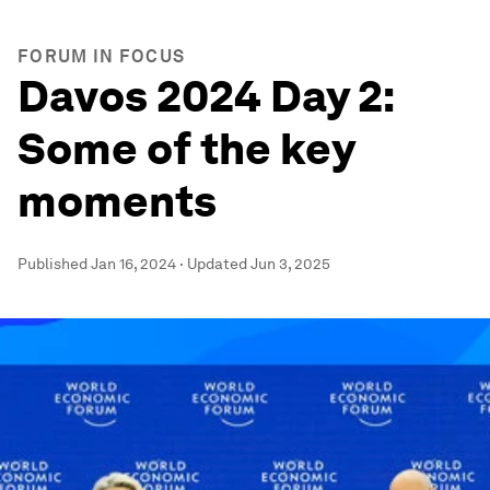
FORUM IN FOCUS
Davos 2024 Day 2:
Some of the key
moments
Published
Jan 16, 2024
·
Updated
Jun 3, 2025