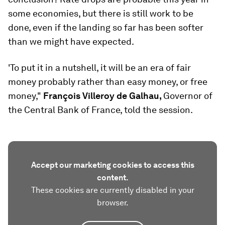
some economies, but there is still work to be
done, even if the landing so far has been softer
than we might have expected.
'To put it in a nutshell, it will be an era of fair
money probably rather than easy money, or free
money,"
François Villeroy de Galhau,
Governor of
the Central Bank of France, told the session.
Accept our marketing cookies to access this
content.
These cookies are currently disabled in your
browser.