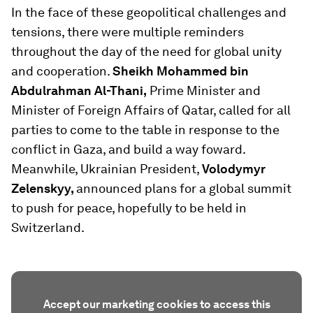
In the face of these geopolitical challenges and
tensions, there were multiple reminders
throughout the day of the need for global unity
and cooperation.
Sheikh Mohammed bin
Abdulrahman Al-Thani,
Prime Minister and
Minister of Foreign Affairs of Qatar, called for all
parties to come to the table in response to the
conflict in Gaza, and build a way foward.
Meanwhile, Ukrainian President,
Volodymyr
Zelenskyy,
announced plans for a global summit
to push for peace, hopefully to be held in
Switzerland.
Accept our marketing cookies to access this