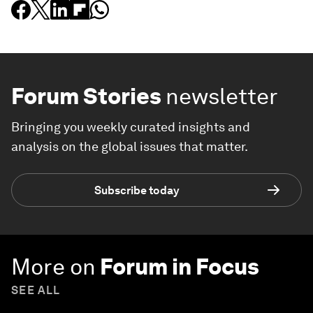
Forum Stories
newsletter
Bringing you weekly curated insights and
analysis on the global issues that matter.
Subscribe today
More on
Forum in Focus
SEE ALL