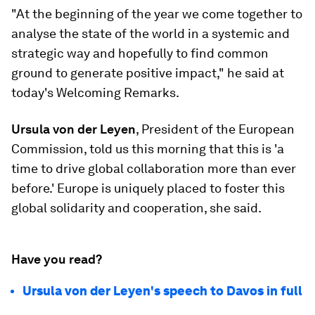
"At the beginning of the year we come together to
analyse the state of the world in a systemic and
strategic way and hopefully to find common
ground to generate positive impact," he said at
today's Welcoming Remarks.
Ursula von der Leyen
, President of the European
Commission, told us this morning that this is 'a
time to drive global collaboration more than ever
before.' Europe is uniquely placed to foster this
global solidarity and cooperation, she said.
Have you read?
Ursula von der Leyen's speech to Davos in full