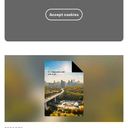
Accept cookies