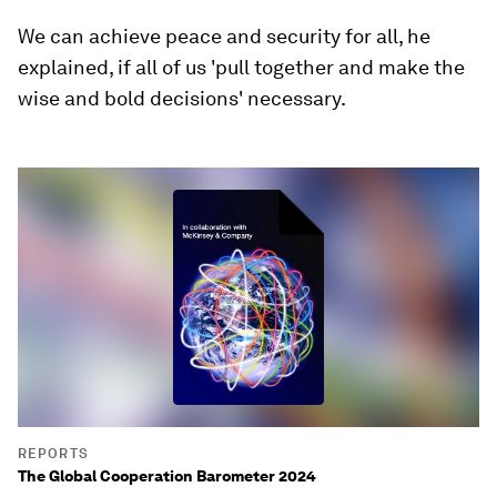
We can achieve peace and security for all, he
explained, if all of us 'pull together and make the
wise and bold decisions' necessary.
REPORTS
The Global Cooperation Barometer 2024