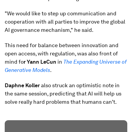
"We would like to step up communication and
cooperation with all parties to improve the global
AI governance mechanism," he said.
This need for balance between innovation and
open access, with regulation, was also front of
mind fo
r Yann LeCun
in
The Expanding Universe of
Generative Models
.
Daphne Koller
also struck an optimistic note in
the same session, predicting that AI will help us
solve really hard problems that humans can't.