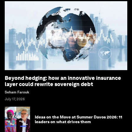
Beyond hedging: how an innovative insurance
layer could rewrite sovereign debt
Seham Farouk
July 17, 2026
Ideas on the Move at Summer Davos 2026: 11
leaders on what drives them