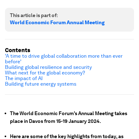
This article is part of:
World Economic Forum Annual Meeting
Contents
'A time to drive global collaboration more than ever
before'
Building global resilience and security
What next for the global economy?
The impact of AI
Building future energy systems
The World Economic Forum's Annual Meeting takes
place in Davos from 15-19 January 2024.
Here are some of the key highlights from today, as