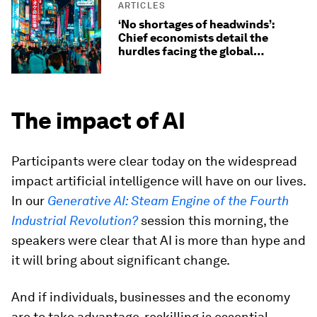
ARTICLES
‘No shortages of headwinds’:
Chief economists detail the
hurdles facing the global
economy
The impact of AI
Participants were clear today on the widespread
impact artificial intelligence will have on our lives.
In our
Generative AI: Steam Engine of the Fourth
Industrial Revolution?
session this morning, the
speakers were clear that AI is more than hype and
it will bring about significant change.
And if individuals, businesses and the economy
are to take advantage, reskilling is essential.