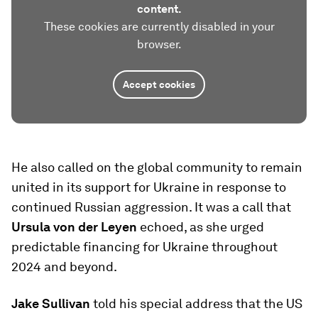
content.
These cookies are currently disabled in your
browser.
Accept cookies
He also called on the global community to remain
united in its support for Ukraine in response to
continued Russian aggression. It was a call that
Ursula von der Leyen
echoed, as she urged
predictable financing for Ukraine throughout
2024 and beyond.
Jake Sullivan
told his special address that the US