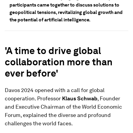
participants came together to discuss solutions to
geopolitical tensions, revitalizing global growth and
the potential of artificial intelligence.
'A time to drive global
collaboration more than
ever before'
Davos 2024 opened with a call for global
cooperation. Professor
Klaus Schwab
, Founder
and Executive Chairman of the World Economic
Forum, explained the diverse and profound
challenges the world faces.