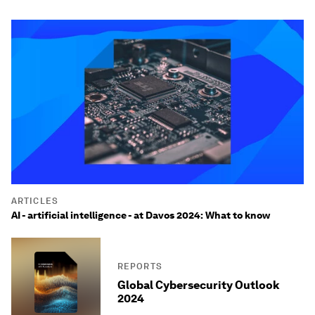
ARTICLES
AI - artificial intelligence - at Davos 2024: What to know
REPORTS
Global Cybersecurity Outlook
2024