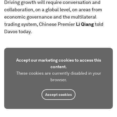
Driving growth will require conversation and
collaboration, on a global level, on areas from
economic governance and the multilateral
trading system, Chinese Premier
Li Qiang
told
Davos today.
Accept our marketing cookies to access this
content.
These cookies are currently disabled in your
browser.
Accept cookies