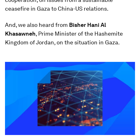
ceasefire in Gaza to China-US relations.
And, we also heard from
Bisher Hani Al
Khasawneh
, Prime Minister of the Hashemite
Kingdom of Jordan, on the situation in Gaza.