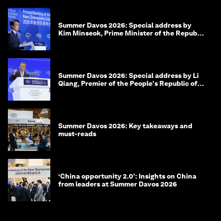
Summer Davos 2026: Special address by
Kim Minseok, Prime Minister of the Republic
of Korea
Summer Davos 2026: Special address by Li
Qiang, Premier of the People's Republic of
China
Summer Davos 2026: Key takeaways and
must-reads
‘China opportunity 2.0’: Insights on China
from leaders at Summer Davos 2026