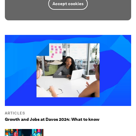
Accept cookies
ARTICLES
Growth and Jobs at Davos 2024: What to know