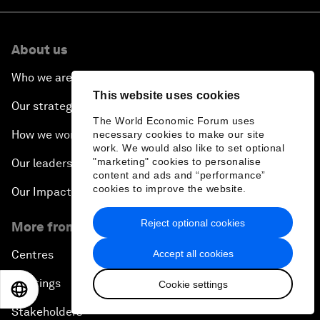
About us
Who we are
This website uses cookies
Our strategy
The World Economic Forum uses
How we work
necessary cookies to make our site
work. We would also like to set optional
"marketing" cookies to personalise
Our leadership and governance
content and ads and “performance”
cookies to improve the website.
Our Impact
Reject optional cookies
More from the Forum
Accept all cookies
Centres
Meetings
Cookie settings
EN
ES
中文
日本語
Stakeholders