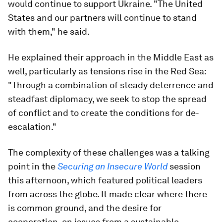
would continue to support Ukraine. "The United
States and our partners will continue to stand
with them," he said.
He explained their approach in the Middle East as
well, particularly as tensions rise in the Red Sea:
"Through a combination of steady deterrence and
steadfast diplomacy, we seek to stop the spread
of conflict and to create the conditions for de-
escalation."
The complexity of these challenges was a talking
point in the
Securing an Insecure World
session
this afternoon, which featured political leaders
from across the globe. It made clear where there
is common ground, and the desire for
cooperation, on issues from a sustainable