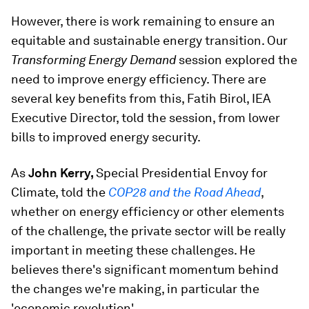
However, there is work remaining to ensure an
equitable and sustainable energy transition. Our
Transforming Energy Demand
session explored the
need to improve energy efficiency. There are
several key benefits from this, Fatih Birol, IEA
Executive Director, told the session, from lower
bills to improved energy security.
As
John Kerry,
Special Presidential Envoy for
Climate, told the
COP28 and the Road Ahead
,
whether on energy efficiency or other elements
of the challenge, the private sector will be really
important in meeting these challenges. He
believes there's significant momentum behind
the changes we're making, in particular the
'economic revolution'.