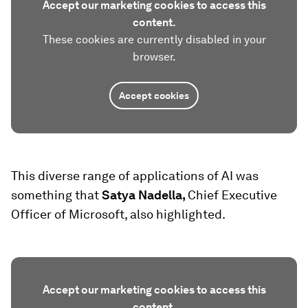
Accept our marketing cookies to access this
content.
These cookies are currently disabled in your
browser.
Accept cookies
This diverse range of applications of AI was
something that
Satya Nadella,
Chief Executive
Officer of Microsoft, also highlighted.
Accept our marketing cookies to access this
content.