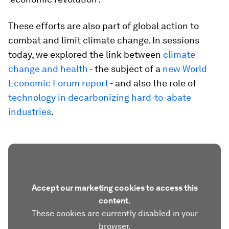
These efforts are also part of global action to
combat and limit climate change. In sessions
today, we explored the link between
climate
change and health
- the subject of a
new World
Economic Forum report
- and also the role of
technology in decarbonizing hard-to-abate
industries
.
Accept our marketing cookies to access this
content.
These cookies are currently disabled in your
browser.