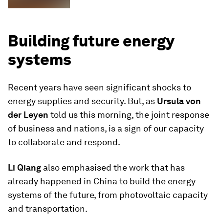
Building future energy
systems
Recent years have seen significant shocks to
energy supplies and security. But, as
Ursula von
der Leyen
told us this morning, the joint response
of business and nations, is a sign of our capacity
to collaborate and respond.
Li Qiang
also emphasised the work that has
already happened in China to build the energy
systems of the future, from photovoltaic capacity
and transportation.