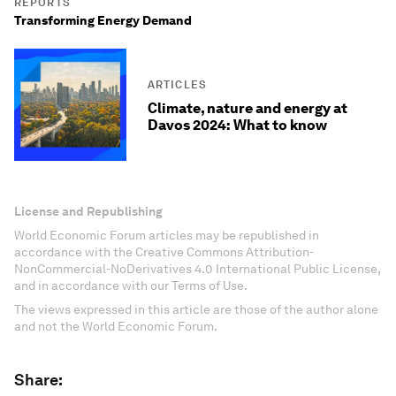
REPORTS
Transforming Energy Demand
ARTICLES
Climate, nature and energy at
Davos 2024: What to know
License and Republishing
World Economic Forum articles may be republished in
accordance with the Creative Commons Attribution-
NonCommercial-NoDerivatives 4.0 International Public License,
and in accordance with our Terms of Use.
The views expressed in this article are those of the author alone
and not the World Economic Forum.
Share: