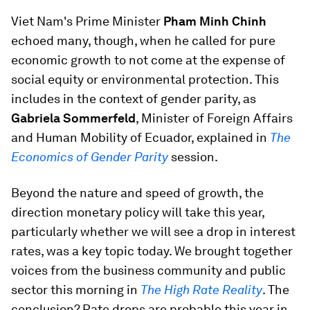
Viet Nam's Prime Minister
Pham Minh Chinh
echoed many, though, when he called for pure
economic growth to not come at the expense of
social equity or environmental protection. This
includes in the context of gender parity, as
Gabriela Sommerfeld
, Minister of Foreign Affairs
and Human Mobility of Ecuador, explained in
The
Economics of Gender Parity
session.
Beyond the nature and speed of growth, the
direction monetary policy will take this year,
particularly whether we will see a drop in interest
rates, was a key topic today. We brought together
voices from the business community and public
sector this morning in
The High Rate Reality
. The
conclusion? Rate drops are probable this year in