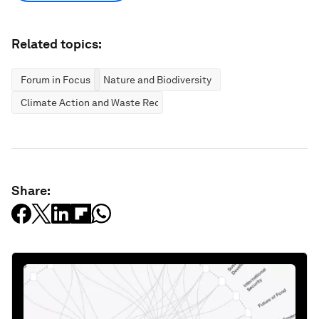
Related topics:
Forum in Focus
Nature and Biodiversity
Climate Action and Waste Reduction
Share: