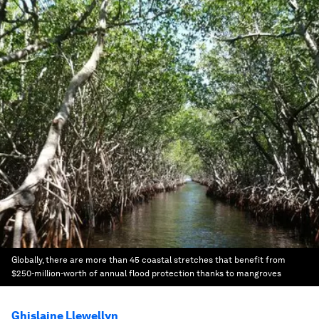
Globally, there are more than 45 coastal stretches that benefit from
$250-million-worth of annual flood protection thanks to mangroves
Ghislaine Llewellyn