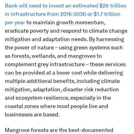
Bank will need to invest an estimated $26 trillion
in infrastructure from 2016-2030 or $1.7 trillion
per year
to maintain growth momentum,
eradicate poverty and respond to climate change
mitigation and adaptation needs. By harnessing
the power of nature – using green systems such
as forests, wetlands, and mangroves to
complement grey infrastructure – these services
can be provided at a lower cost while delivering
multiple additional benefits, including climate
mitigation, adaptation, disaster risk reduction
and ecosystem resilience, especially in the
coastal zones where most people live and
businesses are based.
Mangrove forests are the best-documented