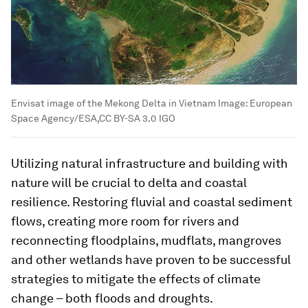
Envisat image of the Mekong Delta in Vietnam
Image:
European
Space Agency/ESA,CC BY-SA 3.0 IGO
Utilizing natural infrastructure and building with
nature will be crucial to delta and coastal
resilience. Restoring fluvial and coastal sediment
flows, creating more room for rivers and
reconnecting floodplains, mudflats, mangroves
and other wetlands have proven to be successful
strategies to mitigate the effects of climate
change – both floods and droughts.