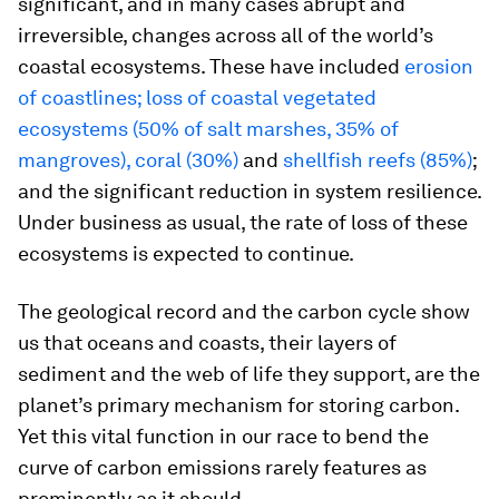
significant, and in many cases abrupt and
irreversible, changes across all of the world’s
coastal ecosystems. These have included
erosion
of coastlines; loss of coastal vegetated
ecosystems (50% of salt marshes, 35% of
mangroves), coral (30%)
and
shellfish reefs (85%)
;
and the significant reduction in system resilience.
Under business as usual, the rate of loss of these
ecosystems is expected to continue.
The geological record and the carbon cycle show
us that oceans and coasts, their layers of
sediment and the web of life they support, are the
planet’s primary mechanism for storing carbon.
Yet this vital function in our race to bend the
curve of carbon emissions rarely features as
prominently as it should.