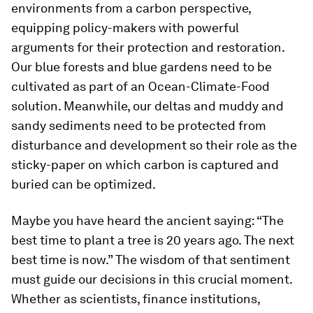
environments from a carbon perspective,
equipping policy-makers with powerful
arguments for their protection and restoration.
Our blue forests and blue gardens need to be
cultivated as part of an Ocean-Climate-Food
solution. Meanwhile, our deltas and muddy and
sandy sediments need to be protected from
disturbance and development so their role as the
sticky-paper on which carbon is captured and
buried can be optimized.
Maybe you have heard the ancient saying: “The
best time to plant a tree is 20 years ago. The next
best time is now.” The wisdom of that sentiment
must guide our decisions in this crucial moment.
Whether as scientists, finance institutions,