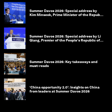
Summer Davos 2026: Special address by
Kim Minseok, Prime Minister of the Republic
of Korea
Summer Davos 2026: Special address by Li
Qiang, Premier of the People's Republic of
China
Summer Davos 2026: Key takeaways and
must-reads
‘China opportunity 2.0’: Insights on China
from leaders at Summer Davos 2026