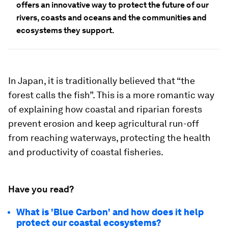
offers an innovative way to protect the future of our
rivers, coasts and oceans and the communities and
ecosystems they support.
In Japan, it is traditionally believed that “the
forest calls the fish”. This is a more romantic way
of explaining how coastal and riparian forests
prevent erosion and keep agricultural run-off
from reaching waterways, protecting the health
and productivity of coastal fisheries.
Have you read?
What is 'Blue Carbon' and how does it help
protect our coastal ecosystems?