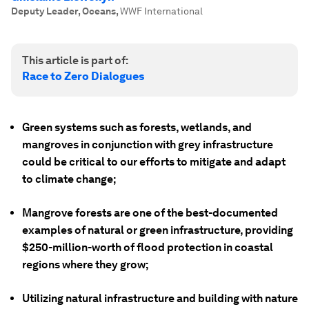
Deputy Leader, Oceans
,
WWF International
This article is part of:
Race to Zero Dialogues
Green systems such as forests, wetlands, and
mangroves in conjunction with grey infrastructure
could be critical to our efforts to mitigate and adapt
to climate change;
Mangrove forests are one of the best-documented
examples of natural or green infrastructure, providing
$250-million-worth of flood protection in coastal
regions where they grow;
Utilizing natural infrastructure and building with nature