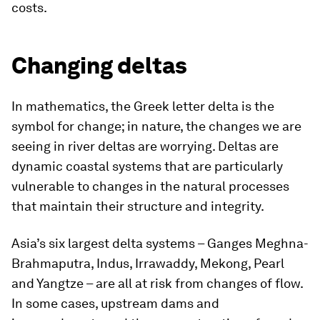
costs.
Changing deltas
In mathematics, the Greek letter delta is the
symbol for change; in nature, the changes we are
seeing in river deltas are worrying. Deltas are
dynamic coastal systems that are particularly
vulnerable to changes in the natural processes
that maintain their structure and integrity.
Asia’s six largest delta systems – Ganges Meghna-
Brahmaputra, Indus, Irrawaddy, Mekong, Pearl
and Yangtze – are all at risk from changes of flow.
In some cases, upstream dams and