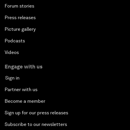
Forum stories
Press releases
Picture gallery
Podcasts
Videos
Engage with us
Sign in
Partner with us
Become a member
Sign up for our press releases
Subscribe to our newsletters