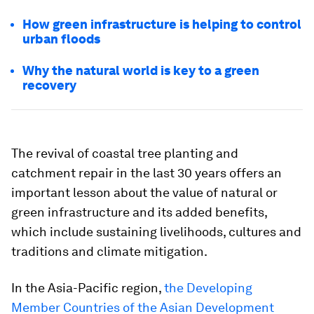
How green infrastructure is helping to control
urban floods
Why the natural world is key to a green
recovery
The revival of coastal tree planting and
catchment repair in the last 30 years offers an
important lesson about the value of natural or
green infrastructure and its added benefits,
which include sustaining livelihoods, cultures and
traditions and climate mitigation.
In the Asia-Pacific region,
the Developing
Member Countries of the Asian Development