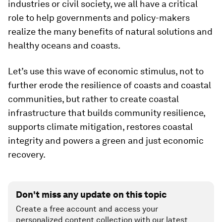
industries or civil society, we all have a critical
role to help governments and policy-makers
realize the many benefits of natural solutions and
healthy oceans and coasts.
Let’s use this wave of economic stimulus, not to
further erode the resilience of coasts and coastal
communities, but rather to create coastal
infrastructure that builds community resilience,
supports climate mitigation, restores coastal
integrity and powers a green and just economic
recovery.
Don't miss any update on this topic
Create a free account and access your
personalized content collection with our latest