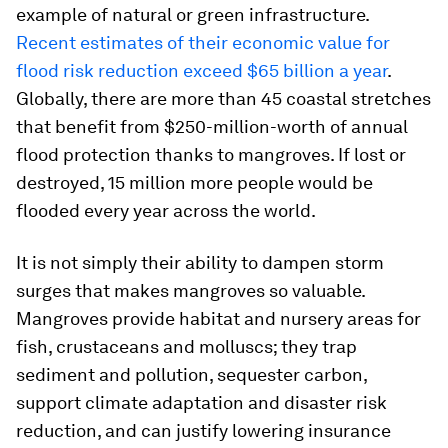
example of natural or green infrastructure.
Recent estimates of their economic value for
flood risk reduction exceed $65 billion a year
.
Globally, there are more than 45 coastal stretches
that benefit from $250-million-worth of annual
flood protection thanks to mangroves. If lost or
destroyed, 15 million more people would be
flooded every year across the world.
It is not simply their ability to dampen storm
surges that makes mangroves so valuable.
Mangroves provide habitat and nursery areas for
fish, crustaceans and molluscs; they trap
sediment and pollution, sequester carbon,
support climate adaptation and disaster risk
reduction, and can justify lowering insurance