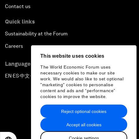
Contact us
Quick links
Sustainability at the Forum
Careers
This website uses cookies
Language editions
The World Economic Forum uses
necessary cookies to make our site
EN
ES
中文
日本語
▪
▪
▪
work. We would also like to set optional
"marketing" cookies to personalise
content and ads and “performance”
cookies to improve the website.
Reject optional cookies
Privacy Policy & Terms of Service
Accept all cookies
Sitemap
Cookie settings