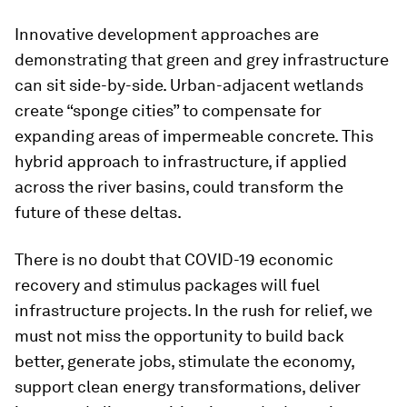
Innovative development approaches are
demonstrating that green and grey infrastructure
can sit side-by-side. Urban-adjacent wetlands
create “sponge cities” to compensate for
expanding areas of impermeable concrete. This
hybrid approach to infrastructure, if applied
across the river basins, could transform the
future of these deltas.
There is no doubt that COVID-19 economic
recovery and stimulus packages will fuel
infrastructure projects. In the rush for relief, we
must not miss the opportunity to build back
better, generate jobs, stimulate the economy,
support clean energy transformations, deliver