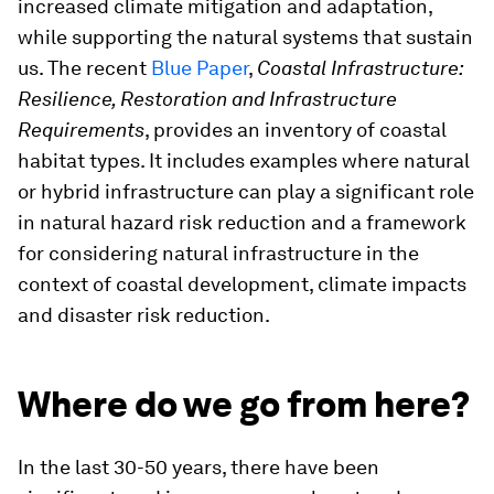
increased climate mitigation and adaptation,
while supporting the natural systems that sustain
us. The recent
Blue Paper
,
Coastal Infrastructure:
Resilience, Restoration and Infrastructure
Requirements
, provides an inventory of coastal
habitat types. It includes examples where natural
or hybrid infrastructure can play a significant role
in natural hazard risk reduction and a framework
for considering natural infrastructure in the
context of coastal development, climate impacts
and disaster risk reduction.
Where do we go from here?
In the last 30-50 years, there have been