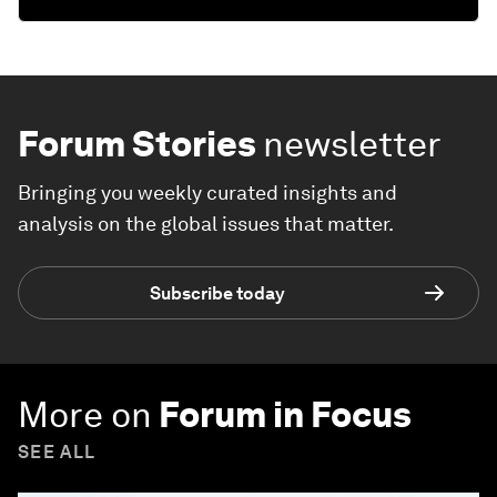
Forum Stories
newsletter
Bringing you weekly curated insights and
analysis on the global issues that matter.
Subscribe today
More on
Forum in Focus
SEE ALL