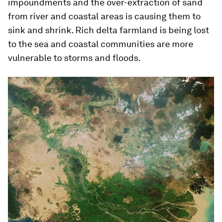
impoundments and the over-extraction of sand
from river and coastal areas is causing them to
sink and shrink. Rich delta farmland is being lost
to the sea and coastal communities are more
vulnerable to storms and floods.