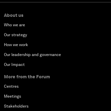
About us
Who we are
Our strategy
How we work
Our leadership and governance
Our Impact
More from the Forum
Centres
Meetings
Stakeholders