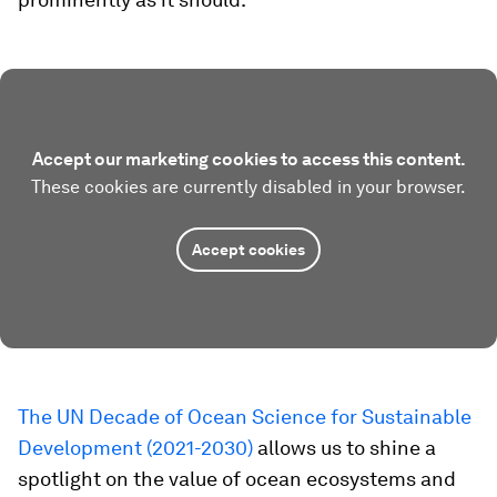
Accept our marketing cookies to access this content.
These cookies are currently disabled in your browser.
Accept cookies
The UN Decade of Ocean Science for Sustainable
Development (2021-2030)
allows us to shine a
spotlight on the value of ocean ecosystems and