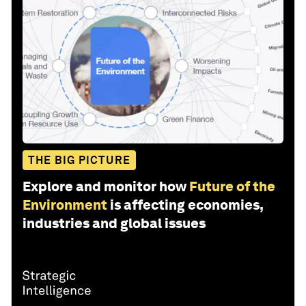
THE BIG PICTURE
Explore and monitor how
Future of the
Environment
is affecting economies,
industries and global issues