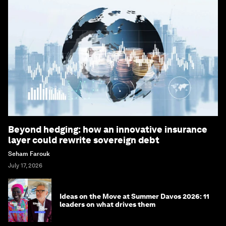
Beyond hedging: how an innovative insurance
layer could rewrite sovereign debt
Seham Farouk
July 17, 2026
Ideas on the Move at Summer Davos 2026: 11
leaders on what drives them