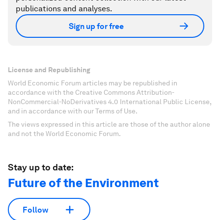
publications and analyses.
Sign up for free
License and Republishing
World Economic Forum articles may be republished in
accordance with the Creative Commons Attribution-
NonCommercial-NoDerivatives 4.0 International Public License,
and in accordance with our Terms of Use.
The views expressed in this article are those of the author alone
and not the World Economic Forum.
Stay up to date:
Future of the Environment
Follow