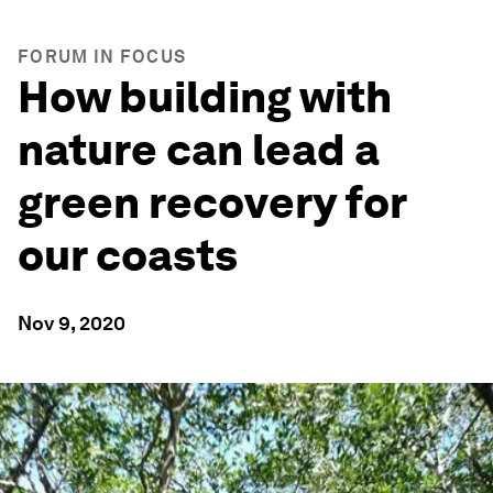
FORUM IN FOCUS
How building with
nature can lead a
green recovery for
our coasts
Nov 9, 2020