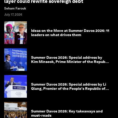
layer could rewrite sovereign debt
Seham Farouk
July 17, 2026
Ideas on the Move at Summer Davos 2026: 11
leaders on what drives them
Summer Davos 2026: Special address by
Kim Minseok, Prime Minister of the Republic
of Korea
Summer Davos 2026: Special address by Li
Qiang, Premier of the People's Republic of
China
Summer Davos 2026: Key takeaways and
must-reads