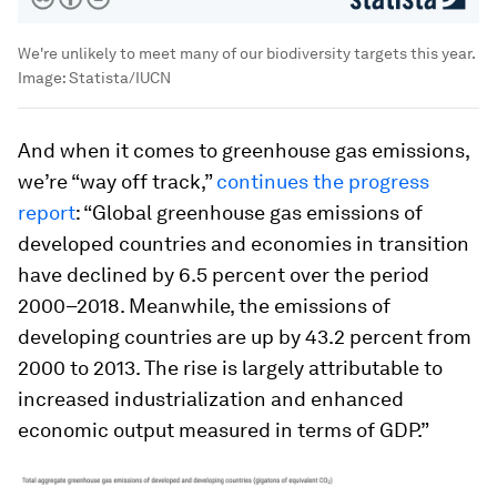
We're unlikely to meet many of our biodiversity targets this year.
Image:
Statista/IUCN
And when it comes to greenhouse gas emissions,
we’re “way off track,”
continues the progress
report
: “Global greenhouse gas emissions of
developed countries and economies in transition
have declined by 6.5 percent over the period
2000–2018. Meanwhile, the emissions of
developing countries are up by 43.2 percent from
2000 to 2013. The rise is largely attributable to
increased industrialization and enhanced
economic output measured in terms of GDP.”