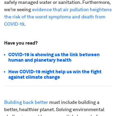
safely managed water or sanitation. Furthermore,
we’re seeing
evidence that air pollution heightens
the risk of the worst symptoms and death from
COVID-19
.
Have you read?
COVID-19 is showing us the link between
human and planetary health
How COVID-19 might help us win the fight
against climate change
Building back better
must include building a
better, healthier planet. Solving environmental