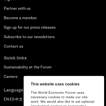
Partner with us
Become a member
Sign up for our press releases
Subscribe to our newsletters
Contact us
Quick links
Sustainability at the Forum
Careers
This website uses cookies
Language editions
The World Economic Forum uses
necessary cookies to make our site
EN
ES
中文
日本語
▪
▪
▪
work. We would also like to set optional