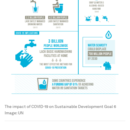
The impact of COVID-19 on Sustainable Development Goal 6
Image:
UN