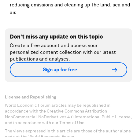
reducing emissions and cleaning up the land, sea and
air.
Don't miss any update on this topic
Create a free account and access your
personalized content collection with our latest
publications and analyses.
Sign up for free
License and Republishing
World Economic Forum articles may be republished in
accordance with the Creative Commons Attribution-
NonCommercial-NoDerivatives 4.0 International Public License,
and in accordance with our Terms of Use.
The views expressed in this article are those of the author alone
and not the World Economic Forum.