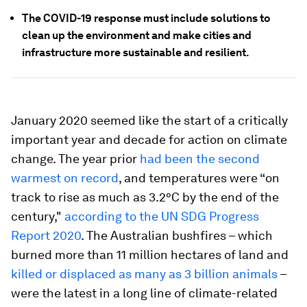
The COVID-19 response must include solutions to
clean up the environment and make cities and
infrastructure more sustainable and resilient.
January 2020 seemed like the start of a critically
important year and decade for action on climate
change. The year prior
had been the second
warmest on record
, and temperatures were “on
track to rise as much as 3.2°C by the end of the
century,"
according to the UN SDG Progress
Report 2020
. The Australian bushfires – which
burned more than 11 million hectares of land and
killed or displaced as many as 3 billion animals
–
were the latest in a long line of climate-related