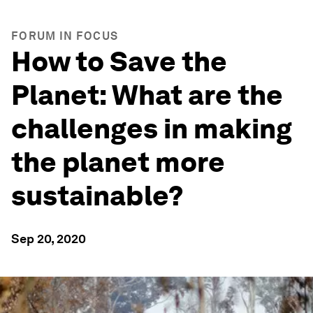
FORUM IN FOCUS
How to Save the
Planet: What are the
challenges in making
the planet more
sustainable?
Sep 20, 2020