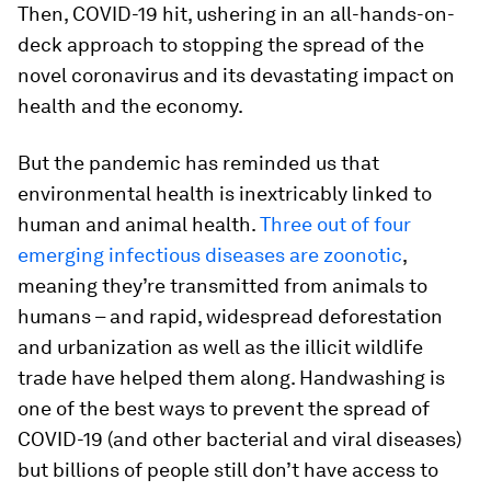
Then, COVID-19 hit, ushering in an all-hands-on-
deck approach to stopping the spread of the
novel coronavirus and its devastating impact on
health and the economy.
But the pandemic has reminded us that
environmental health is inextricably linked to
human and animal health.
Three out of four
emerging infectious diseases are zoonotic
,
meaning they’re transmitted from animals to
humans – and rapid, widespread deforestation
and urbanization as well as the illicit wildlife
trade have helped them along. Handwashing is
one of the best ways to prevent the spread of
COVID-19 (and other bacterial and viral diseases)
but billions of people still don’t have access to