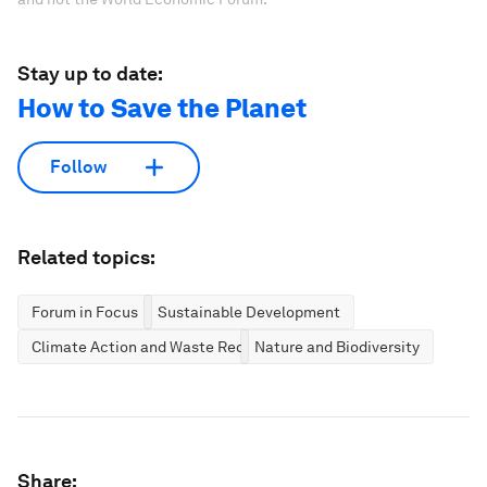
Stay up to date:
How to Save the Planet
Follow
Related topics:
Forum in Focus
Sustainable Development
Climate Action and Waste Reduction
Nature and Biodiversity
Share: