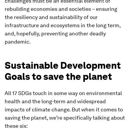
challenges must be an essential element of
rebuilding economies and societies – ensuring
the resiliency and sustainability of our
infrastructure and ecosystems in the long term,
and, hopefully, preventing another deadly
pandemic.
Sustainable Development
Goals to save the planet
All 17 SDGs touch in some way on environmental
health and the long-term and widespread
impacts of climate change. But when it comes to
saving the planet, we’re specifically talking about
these six: