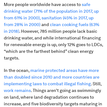
More people worldwide have access to
safe
drinking water (71% of the population in 2017, up
from 61% in 2000), sanitation (45% in 2017, up
from 28% in 2000)
and
clean cooking fuels (63%
in 2018)
. However, 785 million people lack basic
drinking water, and while international financing
for renewable energy is up, only 12% goes to LDCs,
“which are the farthest behind” clean energy
targets.
In the ocean,
marine protected areas have more
than doubled since 2010 and more countries are
implementing laws to combat illegal fishing
. Still,
work
remains
. Things aren’t going as swimmingly
on land, where land degradation continues to
increase, and five biodiversity targets maturing in