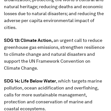
natural heritage; reducing deaths and economic
losses due to natural disasters; and reducing the
adverse per capita environmental impact of
cities.
SDG 13: Climate Action,
an urgent call to reduce
greenhouse gas emissions, strengthen resilience
to climate change and natural disasters and
support the UN Framework Convention on
Climate Change.
SDG 14: Life Below Water
, which targets marine
pollution, ocean acidification and overfishing,
calls for more sustainable management,
protection and conservation of marine and
coastal ecosystems.