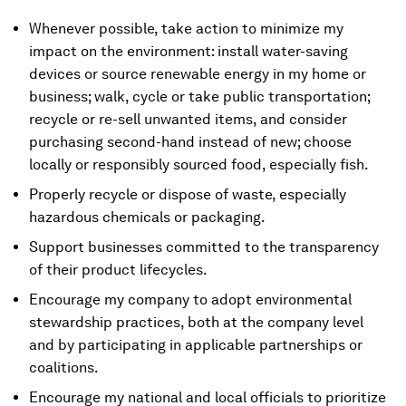
Whenever possible, take action to minimize my
impact on the environment: install water-saving
devices or source renewable energy in my home or
business; walk, cycle or take public transportation;
recycle or re-sell unwanted items, and consider
purchasing second-hand instead of new; choose
locally or responsibly sourced food, especially fish.
Properly recycle or dispose of waste, especially
hazardous chemicals or packaging.
Support businesses committed to the transparency
of their product lifecycles.
Encourage my company to adopt environmental
stewardship practices, both at the company level
and by participating in applicable partnerships or
coalitions.
Encourage my national and local officials to prioritize