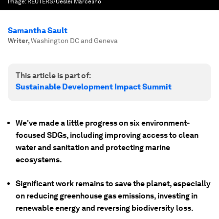
Image:
REUTERS/Ueslei Marcelino
Samantha Sault
Writer
,
Washington DC and Geneva
This article is part of:
Sustainable Development Impact Summit
We've made a little progress on six environment-
focused SDGs, including improving access to clean
water and sanitation and protecting marine
ecosystems.
Significant work remains to save the planet, especially
on reducing greenhouse gas emissions, investing in
renewable energy and reversing biodiversity loss.