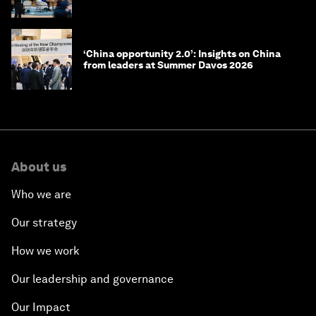
‘China opportunity 2.0’: Insights on China
from leaders at Summer Davos 2026
About us
Who we are
Our strategy
How we work
Our leadership and governance
Our Impact