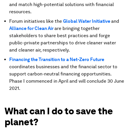
and match high-potential solutions with financial
resources.
Forum initiatives like the
Global Water Initiative
and
Alliance for Clean Air
are bringing together
stakeholders to share best practices and forge
public-private partnerships to drive cleaner water
and cleaner air, respectively.
Financing the Transition to a Net-Zero Future
coordinates businesses and the financial sector to
support carbon-neutral financing opportunities.
Phase I commenced in April and will conclude 30 June
2021.
What can I do to save the
planet?