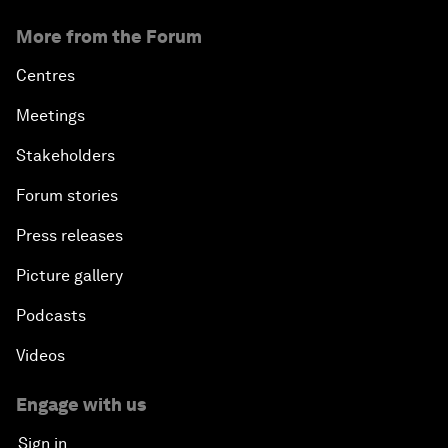
More from the Forum
Centres
Meetings
Stakeholders
Forum stories
Press releases
Picture gallery
Podcasts
Videos
Engage with us
Sign in