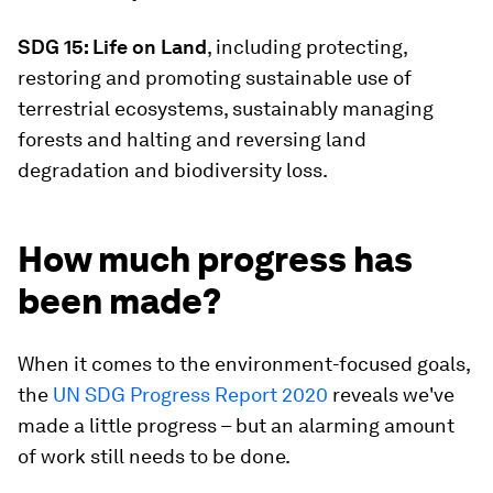
SDG 15: Life on Land
, including protecting,
restoring and promoting sustainable use of
terrestrial ecosystems, sustainably managing
forests and halting and reversing land
degradation and biodiversity loss.
How much progress has
been made?
When it comes to the environment-focused goals,
the
UN SDG Progress Report 2020
reveals we've
made a little progress – but an alarming amount
of work still needs to be done.