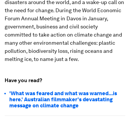
disasters around the world, and a wake-up call on
the need for change. During the World Economic
Forum Annual Meeting in Davos in January,
government, business and civil society
committed to take action on climate change and
many other environmental challenges: plastic
pollution, biodiversity loss, rising oceans and
melting ice, to name just a few.
Have you read?
'What was feared and what was warned...is
here.' Australian filmmaker's devastating
message on climate change