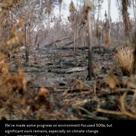
We've made some progress on environment-focused SDGs, but
significant work remains, especially on climate change.