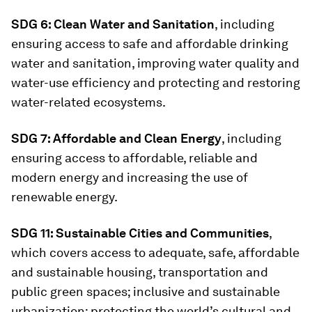
SDG 6: Clean Water and Sanitation
, including
ensuring access to safe and affordable drinking
water and sanitation, improving water quality and
water-use efficiency and protecting and restoring
water-related ecosystems.
SDG 7: Affordable and Clean Energy
, including
ensuring access to affordable, reliable and
modern energy and increasing the use of
renewable energy.
SDG 11: Sustainable Cities and Communities
,
which covers access to adequate, safe, affordable
and sustainable housing, transportation and
public green spaces; inclusive and sustainable
urbanization; protecting the world’s cultural and