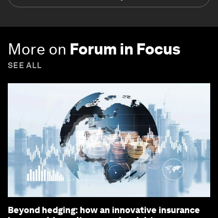
More on
Forum in Focus
SEE ALL
Beyond hedging: how an innovative insurance