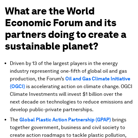
What are the World
Economic Forum and its
partners doing to create a
sustainable planet?
Driven by 13 of the largest players in the energy
industry representing one-fifth of global oil and gas
production, the Forum’s
Oil and Gas Climate Initiative
(OGCI)
is accelerating action on climate change. OGCI
Climate Investments will invest $1 billion over the
next decade on technologies to reduce emissions and
develop public-private partnerships.
The
Global Plastic Action Partnership (GPAP)
brings
together government, business and civil society to
create action roadmaps to tackle plastic pollution,