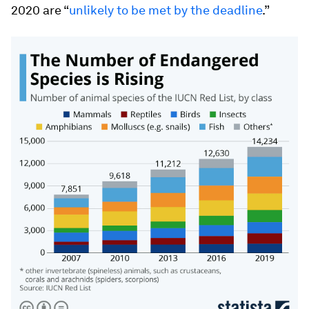
2020 are “
unlikely to be met by the deadline
.”