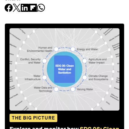
THE BIG PICTURE