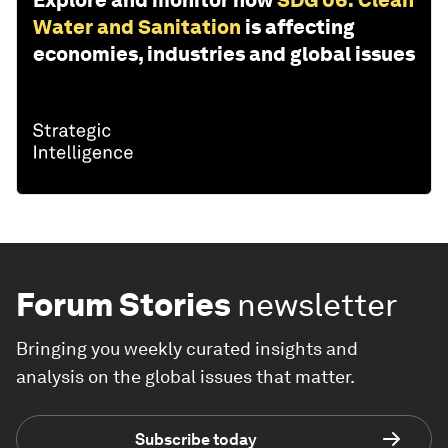
Explore and monitor how
SDG 06: Clean
Water and Sanitation
is affecting
economies, industries and global issues
Forum Stories
newsletter
Bringing you weekly curated insights and
analysis on the global issues that matter.
Subscribe today