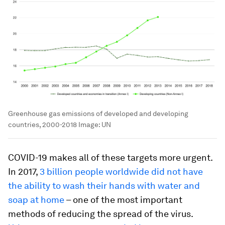
Greenhouse gas emissions of developed and developing
countries, 2000-2018
Image:
UN
COVID-19 makes all of these targets more urgent.
In 2017,
3 billion people worldwide did not have
the ability to wash their hands with water and
soap at home
­– one of the most important
methods of reducing the spread of the virus.