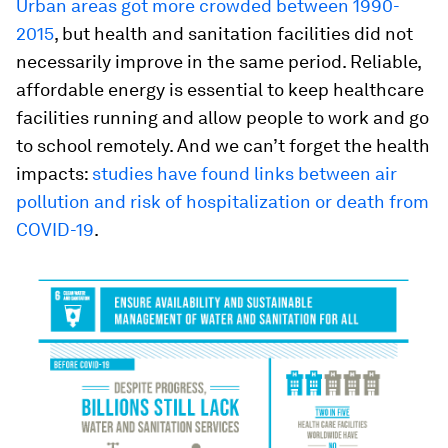
Urban areas got more crowded between 1990-
2015
, but health and sanitation facilities did not
necessarily improve in the same period. Reliable,
affordable energy is essential to keep healthcare
facilities running and allow people to work and go
to school remotely. And we can’t forget the health
impacts:
studies have found links between air
pollution and risk of hospitalization or death from
COVID-19
.