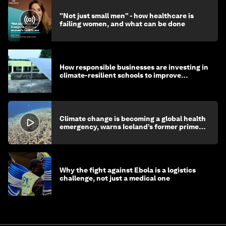
"Not just small men" - how healthcare is
failing women, and what can be done
How responsible businesses are investing in
climate-resilient schools to improve
children's health and education
Climate change is becoming a global health
emergency, warns Iceland’s former prime
minister
Why the fight against Ebola is a logistics
challenge, not just a medical one