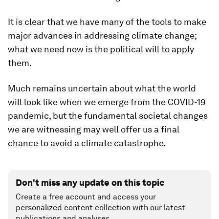
It is clear that we have many of the tools to make
major advances in addressing climate change;
what we need now is the political will to apply
them.
Much remains uncertain about what the world
will look like when we emerge from the COVID-19
pandemic, but the fundamental societal changes
we are witnessing may well offer us a final
chance to avoid a climate catastrophe.
Don't miss any update on this topic
Create a free account and access your
personalized content collection with our latest
publications and analyses.