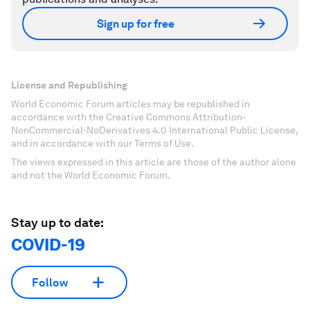
Sign up for free
License and Republishing
World Economic Forum articles may be republished in
accordance with the Creative Commons Attribution-
NonCommercial-NoDerivatives 4.0 International Public License,
and in accordance with our Terms of Use.
The views expressed in this article are those of the author alone
and not the World Economic Forum.
Stay up to date:
COVID-19
Follow