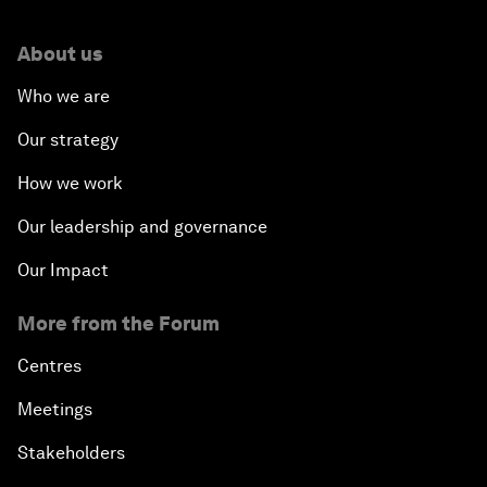
About us
Who we are
Our strategy
How we work
Our leadership and governance
Our Impact
More from the Forum
Centres
Meetings
Stakeholders