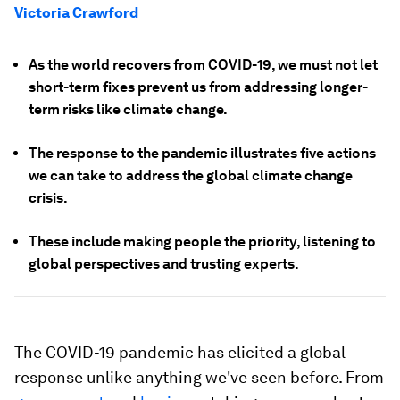
Victoria Crawford
As the world recovers from COVID-19, we must not let
short-term fixes prevent us from addressing longer-
term risks like climate change.
The response to the pandemic illustrates five actions
we can take to address the global climate change
crisis.
These include making people the priority, listening to
global perspectives and trusting experts.
The COVID-19 pandemic has elicited a global
response unlike anything we've seen before. From