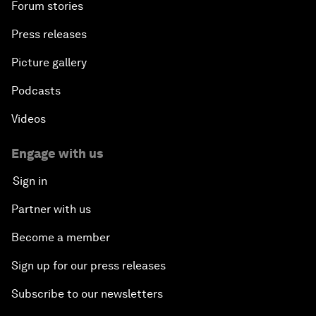
Forum stories
Press releases
Picture gallery
Podcasts
Videos
Engage with us
Sign in
Partner with us
Become a member
Sign up for our press releases
Subscribe to our newsletters