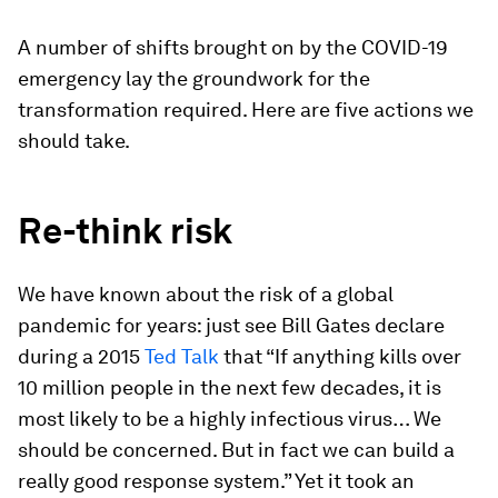
A number of shifts brought on by the COVID-19
emergency lay the groundwork for the
transformation required. Here are five actions we
should take.
Re-think risk
We have known about the risk of a global
pandemic for years: just see Bill Gates declare
during a 2015
Ted Talk
that “If anything kills over
10 million people in the next few decades, it is
most likely to be a highly infectious virus… We
should be concerned. But in fact we can build a
really good response system.” Yet it took an