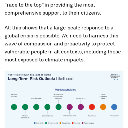
“race to the top” in providing the most
comprehensive support to their citizens.
All this shows that a large-scale response to a
global crisis is possible. We need to harness this
wave of compassion and proactivity to protect
vulnerable people in all contexts, including those
most exposed to climate impacts.