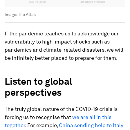
Image:
The Atlas
If the pandemic teaches us to acknowledge our
vulnerability to high-impact shocks such as
pandemics and climate-related disasters, we will
be infinitely better placed to prepare for them.
Listen to global
perspectives
The truly global nature of the COVID-19 crisis is
forcing us to recognise that
we are all in this
together
. For example,
China sending help to Italy