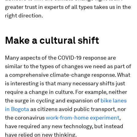
greater trust in experts of all types takes us in the
right direction.
Make a cultural shift
Many aspects of the COVID-19 response are
similar to the types of changes we need as part of
a comprehensive climate-change response. What
is interesting is that many necessary shifts just
require a change in culture. For example, neither
the surge in cycling and expansion of
bike lanes
in Bogota
as citizens avoid public transport, nor
the coronavirus
work-from-home experiment
,
have required any new technology, but instead
have relied on new thinking.