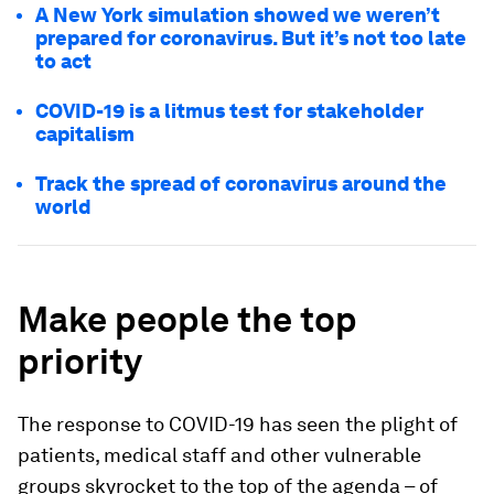
A New York simulation showed we weren’t
prepared for coronavirus. But it’s not too late
to act
COVID-19 is a litmus test for stakeholder
capitalism
Track the spread of coronavirus around the
world
Make people the top
priority
The response to COVID-19 has seen the plight of
patients, medical staff and other vulnerable
groups skyrocket to the top of the agenda – of