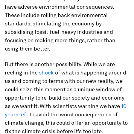
have adverse environmental consequences.
These include rolling back environmental
standards, stimulating the economy by
subsidising fossil-fuel-heavy industries and
focusing on making more things, rather than
using them better.
But there is another possibility. While we are
reeling in the
shock
of what is happening around
us and coming to terms with our new reality, we
could seize this moment as a unique window of
opportunity to re-build our society and economy
as we want it. With scientists warning we have
10
years left
to avoid the worst consequences of
climate change, this could offer an opportunity to
fix the climate crisis before it's too late.