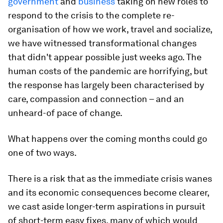
government
and
business
taking on new roles to
respond to the crisis to the complete re-
organisation of how we work, travel and socialize,
we have witnessed transformational changes
that didn't appear possible just weeks ago. The
human costs of the pandemic are horrifying, but
the response has largely been characterised by
care, compassion and connection – and an
unheard-of pace of change.
What happens over the coming months could go
one of two ways.
There is a risk that as the immediate crisis wanes
and its economic consequences become clearer,
we cast aside longer-term aspirations in pursuit
of short-term easy fixes, many of which would