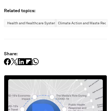
Related topics:
Health and Healthcare Systems
Climate Action and Waste Reduc
Share: