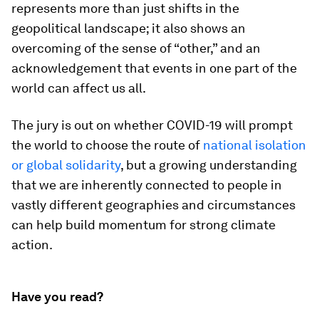
represents more than just shifts in the
geopolitical landscape; it also shows an
overcoming of the sense of “other,” and an
acknowledgement that events in one part of the
world can affect us all.
The jury is out on whether COVID-19 will prompt
the world to choose the route of
national isolation
or global solidarity
, but a growing understanding
that we are inherently connected to people in
vastly different geographies and circumstances
can help build momentum for strong climate
action.
Have you read?