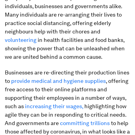
individuals, businesses and governments alike.
Many individuals are re-arranging their lives to
practice social distancing, offering elderly
neighbours help with their chores and
volunteering
in health facilities and food banks,
showing the power that can be unleashed when
we are united behind a common cause.
Businesses are re-directing their production lines
to
provide medical and hygiene supplies
, offering
free access to their online platforms and
supporting their employees in a number of ways,
such as
increasing their wages,
highlighting how
agile they can be in responding to critical needs.
And governments are
committing trillions
to help
those affected by coronavirus, in what looks like a