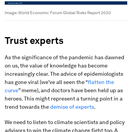
Image:
World Economic Forum Global Risks Report 2020
Trust experts
As the significance of the pandemic has dawned
on us, the value of knowledge has become
increasingly clear. The advice of epidemiologists
has gone viral (we've all seen the “
flatten the
curve
” meme), and doctors have been held up as
heroes. This might represent a turning point in a
trend towards the
demise of experts
.
We need to listen to climate scientists and policy
advisors to win the climate change fight too. A