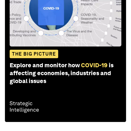
THE BIG PICTURE
Explore and monitor how
COVID-19
is
affecting economies, industries and
global issues