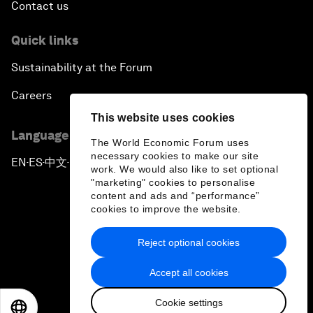
Contact us
Quick links
Sustainability at the Forum
Careers
This website uses cookies
Language editions
The World Economic Forum uses
necessary cookies to make our site
EN
ES
中文
日本語
▪
▪
▪
work. We would also like to set optional
"marketing" cookies to personalise
content and ads and “performance”
cookies to improve the website.
Reject optional cookies
Privacy Policy & Terms of Service
Accept all cookies
Sitemap
Cookie settings
©
2026
World Economic Forum
EN
ES
中文
日本語