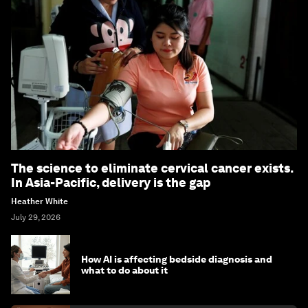
The science to eliminate cervical cancer exists.
In Asia-Pacific, delivery is the gap
Heather White
July 29, 2026
How AI is affecting bedside diagnosis and
what to do about it