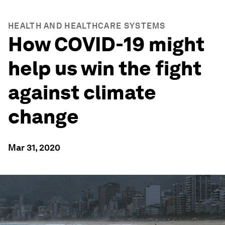
HEALTH AND HEALTHCARE SYSTEMS
How COVID-19 might
help us win the fight
against climate
change
Mar 31, 2020