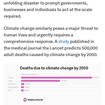
unfolding disaster to prompt governments,
businesses and individuals to act at the scale
required.
Climate change similarly poses a major threat to
human lives and urgently requires a
comprehensive response. A
study
published in
the medical journal the Lancet predicts 500,000
adult deaths caused by climate change by 2050.