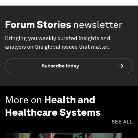
Forum Stories
newsletter
Bringing you weekly curated insights and
analysis on the global issues that matter.
Subscribe today
More on
Health and
Healthcare Systems
SEE ALL