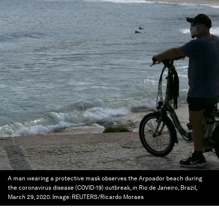
A man wearing a protective mask observes the Arpoador beach during
the coronavirus disease (COVID-19) outbreak, in Rio de Janeiro, Brazil,
March 29, 2020.
Image:
REUTERS/Ricardo Moraes