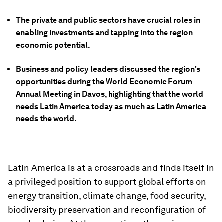
The private and public sectors have crucial roles in
enabling investments and tapping into the region
economic potential.
Business and policy leaders discussed the region's
opportunities during the World Economic Forum
Annual Meeting in Davos, highlighting that the world
needs Latin America today as much as Latin America
needs the world.
Latin America is at a crossroads and finds itself in
a privileged position to support global efforts on
energy transition, climate change, food security,
biodiversity preservation and reconfiguration of