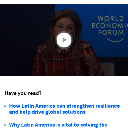
0
seconds
of
40
minutes,
35
seconds
Have you read?
How Latin America can strengthen resilience
and help drive global solutions
Why Latin America is vital to solving the