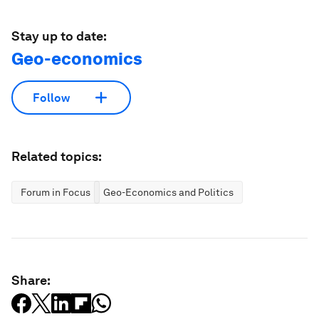
Stay up to date:
Geo-economics
Follow
Related topics:
Forum in Focus
Geo-Economics and Politics
Share: