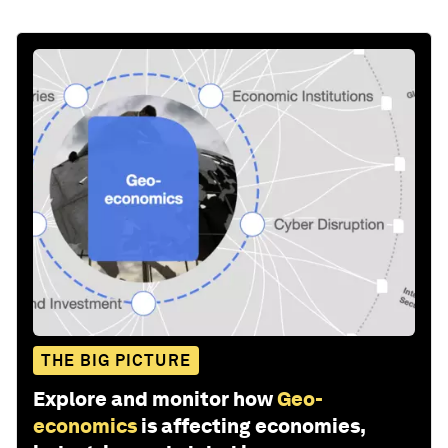
THE BIG PICTURE
Explore and monitor how
Geo-
economics
is affecting economies,