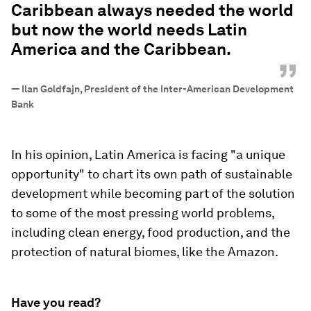
Caribbean always needed the world
but now the world needs Latin
America and the Caribbean.
”
—
Ilan Goldfajn, President of the Inter-American Development
Bank
In his opinion, Latin America is facing "a unique
opportunity" to chart its own path of sustainable
development while becoming part of the solution
to some of the most pressing world problems,
including clean energy, food production, and the
protection of natural biomes, like the Amazon.
Have you read?