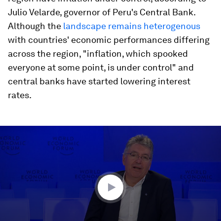
Julio Velarde, governor of Peru's Central Bank.
Although the
landscape remains heterogenous
with countries' economic performances differing
across the region, "inflation, which spooked
everyone at some point, is under control" and
central banks have started lowering interest
rates.
0
seconds
of
45
minutes,
50
seconds