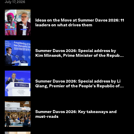
July 17, 2026
Ideas on the Move at Summer Davos 2026: 11
leaders on what drives them
Summer Davos 2026: Special address by
Kim Minseok, Prime Minister of the Republic
of Korea
Summer Davos 2026: Special address by Li
Qiang, Premier of the People's Republic of
China
Summer Davos 2026: Key takeaways and
must-reads