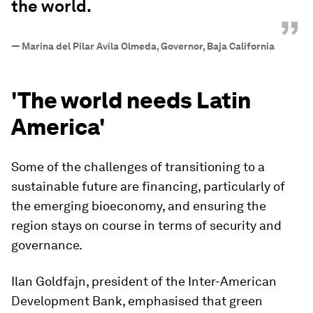
the world.
”
—
Marina del Pilar Avila Olmeda, Governor, Baja California
'The world needs Latin
America'
Some of the challenges of transitioning to a
sustainable future are financing, particularly of
the emerging bioeconomy, and ensuring the
region stays on course in terms of security and
governance.
Ilan Goldfajn, president of the Inter-American
Development Bank, emphasised that green