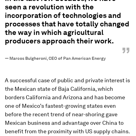
seen a revolution with the
incorporation of technologies and
processes that have totally changed
the way in which agricultural
producers approach their work.
”
—
Marcos Bulgheroni, CEO of Pan American Energy
A successful case of public and private interest is
the Mexican state of Baja California, which
borders California and Arizona and has become
one of Mexico's fastest-growing states even
before the recent trend of near-shoring gave
Mexican business and advantage over China to
benefit from the proximity with US supply chains.