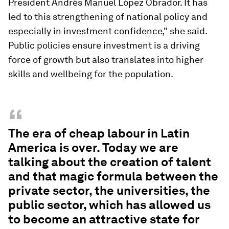
President Andrés Manuel López Obrador. It has
led to this strengthening of national policy and
especially in investment confidence," she said.
Public policies ensure investment is a driving
force of growth but also translates into higher
skills and wellbeing for the population.
“
The era of cheap labour in Latin
America is over. Today we are
talking about the creation of talent
and that magic formula between the
private sector, the universities, the
public sector, which has allowed us
to become an attractive state for