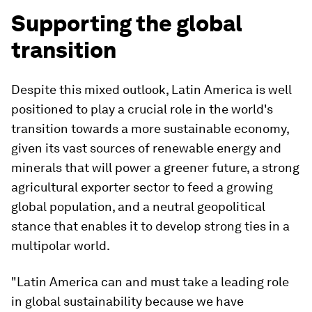
Supporting the global
transition
Despite this mixed outlook, Latin America is well
positioned to play a crucial role in the world's
transition towards a more sustainable economy,
given its vast sources of renewable energy and
minerals that will power a greener future, a strong
agricultural exporter sector to feed a growing
global population, and a neutral geopolitical
stance that enables it to develop strong ties in a
multipolar world.
"Latin America can and must take a leading role
in global sustainability because we have