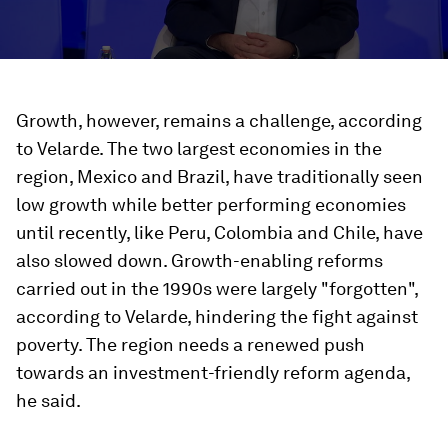
Growth, however, remains a challenge, according
to Velarde. The two largest economies in the
region, Mexico and Brazil, have traditionally seen
low growth while better performing economies
until recently, like Peru, Colombia and Chile, have
also slowed down. Growth-enabling reforms
carried out in the 1990s were largely "forgotten",
according to Velarde, hindering the fight against
poverty. The region needs a renewed push
towards an investment-friendly reform agenda,
he said.