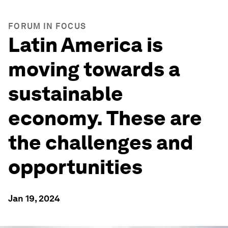
FORUM IN FOCUS
Latin America is
moving towards a
sustainable
economy. These are
the challenges and
opportunities
Jan 19, 2024