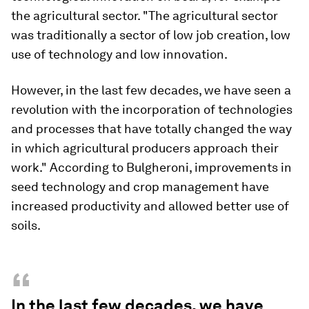
the agricultural sector. "The agricultural sector
was traditionally a sector of low job creation, low
use of technology and low innovation.
However, in the last few decades, we have seen a
revolution with the incorporation of technologies
and processes that have totally changed the way
in which agricultural producers approach their
work." According to Bulgheroni, improvements in
seed technology and crop management have
increased productivity and allowed better use of
soils.
“
In the last few decades, we have