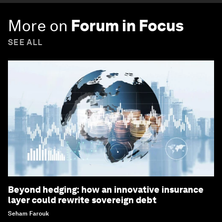
More on
Forum in Focus
SEE ALL
Beyond hedging: how an innovative insurance
layer could rewrite sovereign debt
Seham Farouk