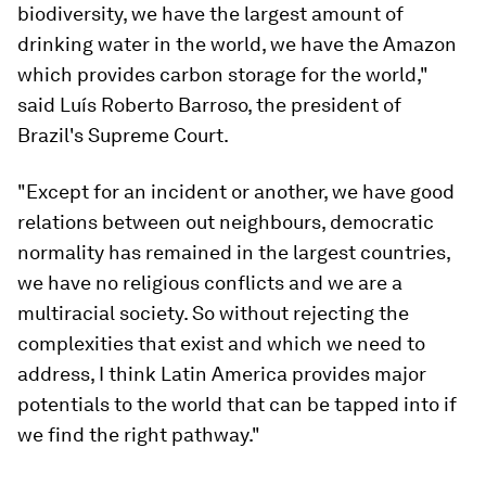
biodiversity, we have the largest amount of
drinking water in the world, we have the Amazon
which provides carbon storage for the world,"
said Luís Roberto Barroso, the president of
Brazil's Supreme Court.
"Except for an incident or another, we have good
relations between out neighbours, democratic
normality has remained in the largest countries,
we have no religious conflicts and we are a
multiracial society. So without rejecting the
complexities that exist and which we need to
address, I think Latin America provides major
potentials to the world that can be tapped into if
we find the right pathway."