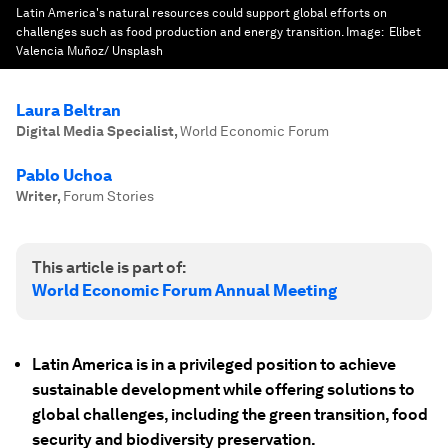
Latin America's natural resources could support global efforts on
challenges such as food production and energy transition.
Image:
Elibet
Valencia Muñoz/ Unsplash
Laura Beltran
Digital Media Specialist
,
World Economic Forum
Pablo Uchoa
Writer
,
Forum Stories
This article is part of:
World Economic Forum Annual Meeting
Latin America is in a privileged position to achieve
sustainable development while offering solutions to
global challenges, including the green transition, food
security and biodiversity preservation.