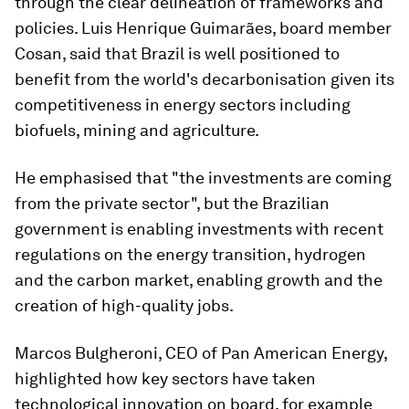
through the clear delineation of frameworks and
policies. Luis Henrique Guimarães, board member
Cosan, said that Brazil is well positioned to
benefit from the world's decarbonisation given its
competitiveness in energy sectors including
biofuels, mining and agriculture.
He emphasised that "the investments are coming
from the private sector", but the Brazilian
government is enabling investments with recent
regulations on the energy transition, hydrogen
and the carbon market, enabling growth and the
creation of high-quality jobs.
Marcos Bulgheroni, CEO of Pan American Energy,
highlighted how key sectors have taken
technological innovation on board, for example