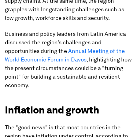
supply chains. At the same time, the region
grapples with longstanding challenges such as
low growth, workforce skills and security.
Business and policy leaders from Latin America
discussed the region’s challenges and
opportunities during the
Annual Meeting of the
World Economic Forum in Davos
, highlighting how
the present circumstances could be a "turning
point" for building a sustainable and resilient
economy.
Inflation and growth
The "good news" is that most countries in the
region have inflation under control, according to