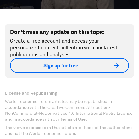
Don't miss any update on this topic
Create a free account and access your
personalized content collection with our latest
publications and analyses.
Sign up for free
License and Republishing
World Economic Forum articles may be republished in
accordance with the Creative Commons Attribution-
NonCommercial-NoDerivatives 4.0 International Public License,
and in accordance with our Terms of Use.
The views expressed in this article are those of the author alone
and not the World Economic Forum.