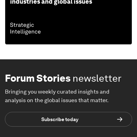
industries and global issues
Forum Stories
newsletter
Bringing you weekly curated insights and
analysis on the global issues that matter.
Subscribe today