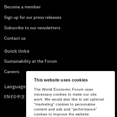
Become a member
Sign up for our press releases
Subscribe to our newsletters
Contact us
Quick links
Sustainability at the Forum
Careers
This website uses cookies
Language editions
The World Economic Forum uses
necessary cookies to make our site
EN
ES
中文
日本語
▪
▪
▪
work. We would also like to set optional
"marketing" cookies to personalise
content and ads and “performance”
cookies to improve the website.