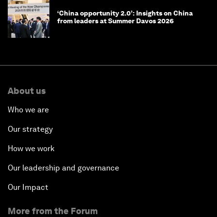
‘China opportunity 2.0’: Insights on China
from leaders at Summer Davos 2026
About us
Who we are
Our strategy
How we work
Our leadership and governance
Our Impact
More from the Forum