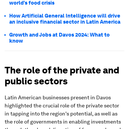
world’s food crisis
How Artificial General Intelligence will drive
an inclusive financial sector in Latin America
Growth and Jobs at Davos 2024: What to
know
The role of the private and
public sectors
Latin American businesses present in Davos
highlighted the crucial role of the private sector
in tapping into the region's potential, as well as
the role of governments in enabling investments