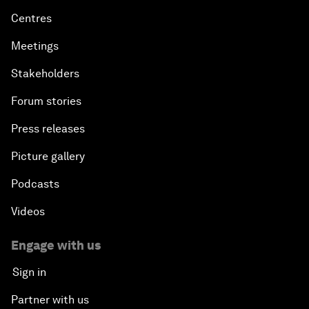
Centres
Meetings
Stakeholders
Forum stories
Press releases
Picture gallery
Podcasts
Videos
Engage with us
Sign in
Partner with us