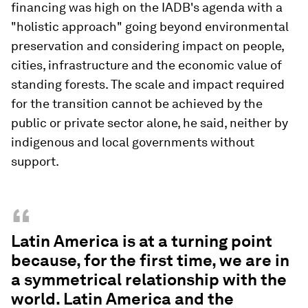
financing was high on the IADB's agenda with a
"holistic approach" going beyond environmental
preservation and considering impact on people,
cities, infrastructure and the economic value of
standing forests. The scale and impact required
for the transition cannot be achieved by the
public or private sector alone, he said, neither by
indigenous and local governments without
support.
“
Latin America is at a turning point
because, for the first time, we are in
a symmetrical relationship with the
world. Latin America and the