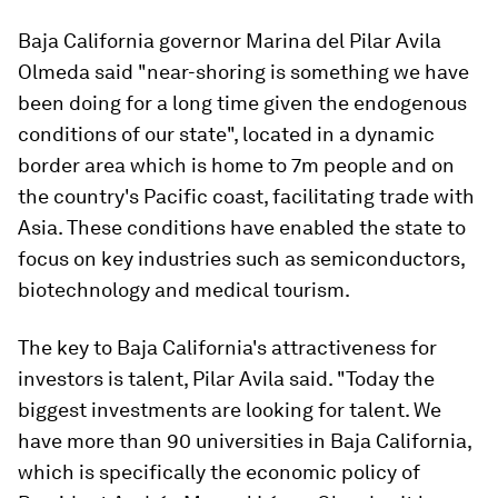
Baja California governor Marina del Pilar Avila
Olmeda said "near-shoring is something we have
been doing for a long time given the endogenous
conditions of our state", located in a dynamic
border area which is home to 7m people and on
the country's Pacific coast, facilitating trade with
Asia. These conditions have enabled the state to
focus on key industries such as semiconductors,
biotechnology and medical tourism.
The key to Baja California's attractiveness for
investors is talent, Pilar Avila said. "Today the
biggest investments are looking for talent. We
have more than 90 universities in Baja California,
which is specifically the economic policy of