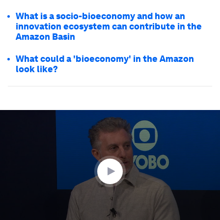
What is a socio-bioeconomy and how an
innovation ecosystem can contribute in the
Amazon Basin
What could a 'bioeconomy' in the Amazon
look like?
0
seconds
of
47
minutes,
56
seconds