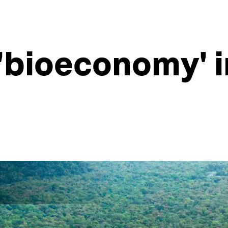
 'bioeconomy' 