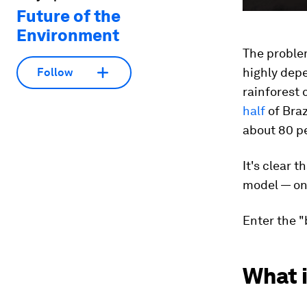
Future of the
Environment
The proble
highly depe
Follow
rainforest c
half
of Braz
about 80 pe
It's clear 
model — one
Enter the 
What 