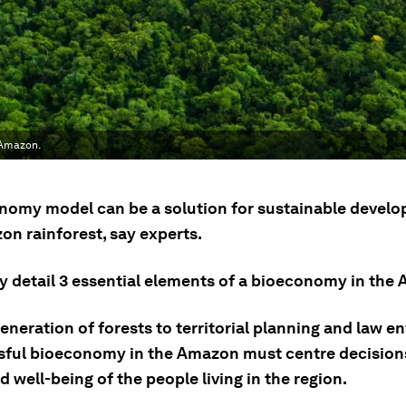
 Amazon.
nomy model can be a solution for sustainable develo
on rainforest, say experts.
ey detail 3 essential elements of a bioeconomy in the
neration of forests to territorial planning and law e
sful bioeconomy in the Amazon must centre decision
 well-being of the people living in the region.