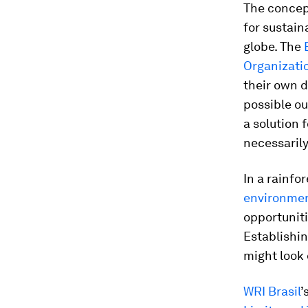
The concep
for sustain
globe. The
Organizati
their own d
possible o
a solution 
necessarily
In a rainf
environmen
opportuniti
Establishin
might look 
WRI Brasil
’