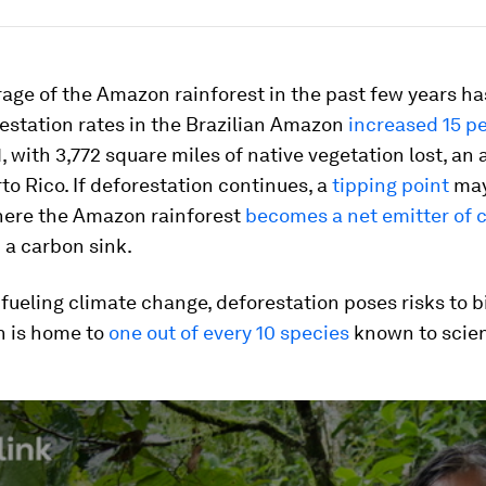
age of the Amazon rainforest in the past few years h
estation rates in the Brazilian Amazon
increased 15 p
, with 3,772 square miles of native vegetation lost, an 
rto Rico. If deforestation continues, a
tipping point
may
ere the Amazon rainforest
becomes a net emitter of 
 a carbon sink.
fueling climate change, deforestation poses risks to bi
 is home to
one out of every 10 species
known to scie