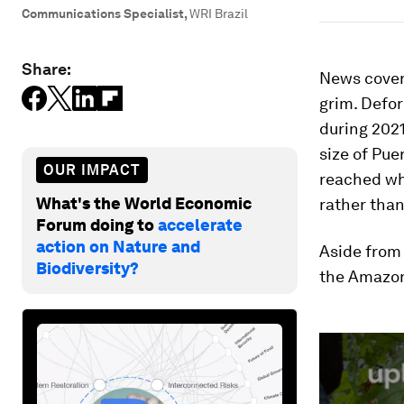
Communications Specialist
,
WRI Brazil
Share:
News cover
grim. Defor
during 2021
size of Pue
OUR IMPACT
reached wh
What's the World Economic
rather than
Forum doing to
accelerate
action on Nature and
Aside from 
Biodiversity?
the Amazon
0
seconds
of
2
minutes,