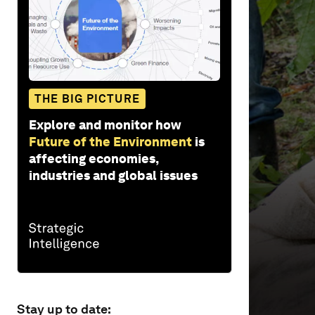
6
seconds
Vol
90%
THE BIG PICTURE
Explore and monitor how
Future of the Environment
is
affecting economies,
industries and global issues
Stay up to date: