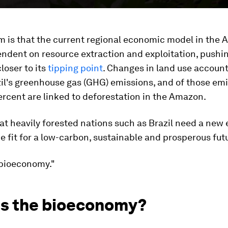
m is that the current regional economic model in the 
ndent on resource extraction and exploitation, pushi
loser to its
tipping point
. Changes in land use account
il's greenhouse gas (GHG) emissions, and of those emi
rcent are linked to deforestation in the Amazon.
that heavily forested nations such as Brazil need a ne
 fit for a low-carbon, sustainable and prosperous futu
"bioeconomy."
is the bioeconomy?