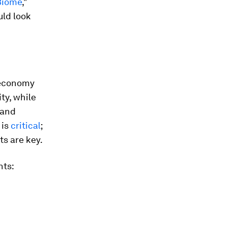
 Biome
,"
uld look
ioeconomy
ty, while
 and
 is
critical
;
s are key.
nts: