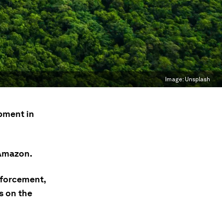
Image:
Unsplash
pment in
 Amazon.
nforcement,
s on the