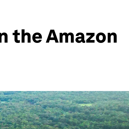
in the Amazon