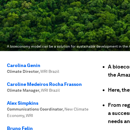
A bioeconomy model can be a solution for sustainable development in the
Carolina Genin
A bioeco
Climate Director
,
WRI Brazil
the Amaz
Caroline Medeiros Rocha Frasson
Here, th
Climate Manager
,
WRI Brazil
Alex Simpkins
From rege
Communications Coordinator
,
New Climate
a succes
Economy, WRI
needs and
Bruno Felin