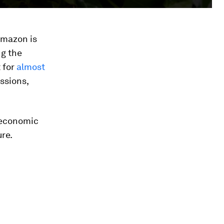
Amazon is
ng the
 for
almost
ssions,
w economic
re.