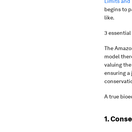
Limits and 
begins to p
like.
3 essentia
The Amazon 
model there
valuing the
ensuring a 
conservati
A true bio
1. Conse