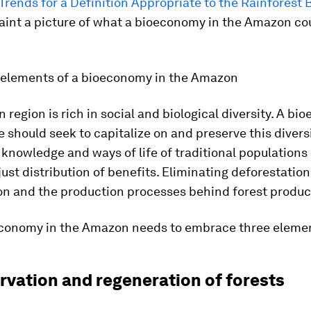
Trends for a Definition Appropriate to the Rainforest
aint a picture of what a bioeconomy in the Amazon co
l elements of a bioeconomy in the Amazon
region is rich in social and biological diversity. A b
 should seek to capitalize on and preserve this diversi
 knowledge and ways of life of traditional populations
just distribution of benefits. Eliminating deforestation
on and the production processes behind forest product
economy in the Amazon needs to embrace three eleme
rvation and regeneration of forests