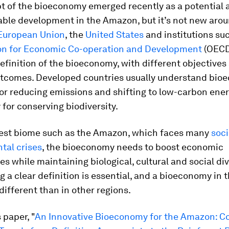
t of the bioeconomy emerged recently as a potential
able development in the Amazon, but it’s not new aro
European Union
, the
United States
and institutions su
on for Economic Co-operation and Development
(OECD
efinition of the bioeconomy, with different objectives
utcomes. Developed countries usually understand bio
for reducing emissions and shifting to low-carbon ener
 for conserving biodiversity.
orest biome such as the Amazon, which faces many
soci
tal crises
, the bioeconomy needs to boost economic
es while maintaining biological, cultural and social div
g a clear definition is essential, and a bioeconomy in
different than in other regions.
s paper, "
An Innovative Bioeconomy for the Amazon: C