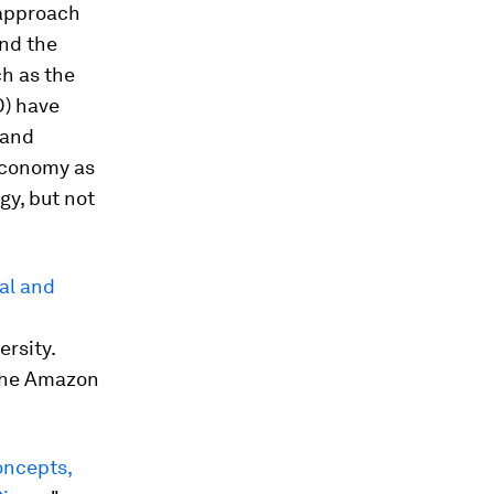
 approach
und the
ch as the
) have
 and
economy as
gy, but not
al and
ersity.
 the Amazon
oncepts,