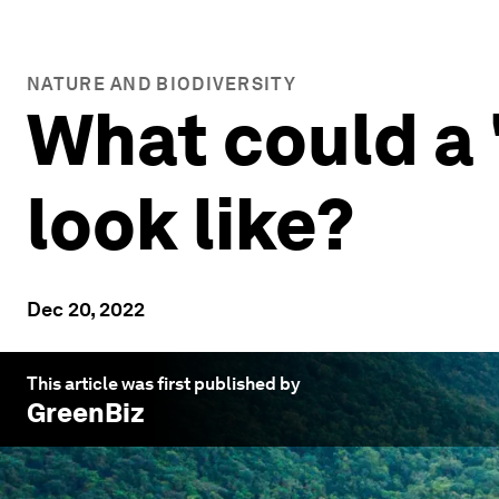
NATURE AND BIODIVERSITY
What could a
look like?
Dec 20, 2022
This article was first published by
GreenBiz