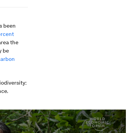
as been
ercent
area the
 be
carbon
odiversity:
nce.