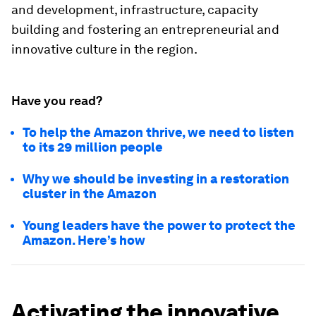
and development, infrastructure, capacity
building and fostering an entrepreneurial and
innovative culture in the region.
Have you read?
To help the Amazon thrive, we need to listen
to its 29 million people
Why we should be investing in a restoration
cluster in the Amazon
Young leaders have the power to protect the
Amazon. Here’s how
Activating the innovative