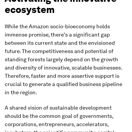
ecosystem
While the Amazon socio-bioeconomy holds
immense promise, there's a significant gap
between its current state and the envisioned
future. The competitiveness and potential of
standing forests largely depend on the growth
and diversity of innovative, scalable businesses.
Therefore, faster and more assertive support is
crucial to generate a qualified business pipeline
in the region.
A shared vision of sustainable development
should be the common goal of governments,
corporations, entrepreneurs, accelerators,