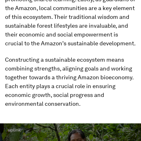
the Amazon, local communities are a key element
of this ecosystem. Their traditional wisdom and
sustainable forest lifestyles are invaluable, and
their economic and social empowerment is
crucial to the Amazon's sustainable development.
Constructing a sustainable ecosystem means
combining strengths, aligning goals and working
together towards a thriving Amazon bioeconomy.
Each entity plays a crucial role in ensuring
economic growth, social progress and
environmental conservation.
0
seconds
of
2