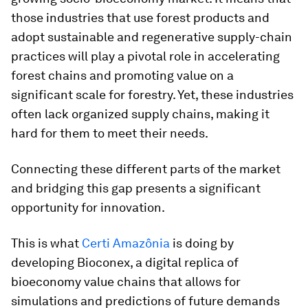
those industries that use forest products and
adopt sustainable and regenerative supply-chain
practices will play a pivotal role in accelerating
forest chains and promoting value on a
significant scale for forestry. Yet, these industries
often lack organized supply chains, making it
hard for them to meet their needs.
Connecting these different parts of the market
and bridging this gap presents a significant
opportunity for innovation.
This is what
Certi Amazônia
is doing by
developing Bioconex, a digital replica of
bioeconomy value chains that allows for
simulations and predictions of future demands