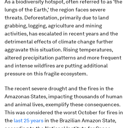
As a biodiversity hotspot, often referred to as 'the
lungs of the Earth,' the region faces severe
threats. Deforestation, primarily due to land
grabbing, logging, agriculture and mining
activities, has escalated in recent years and the
detrimental effects of climate change further
aggravate this situation. Rising temperatures,
altered precipitation patterns and more frequent
and intense wildfires are putting additional
pressure on this fragile ecosystem.
The recent severe drought and the fires in the
Amazonas States, impacting thousands of human
and animal lives, exemplify these consequences.
This was considered the worst October for fires in
the
last 25 years
in the Brazilian Amazon State,