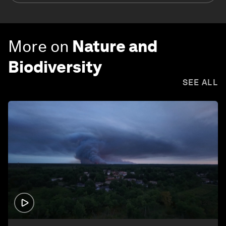
More on
Nature and
Biodiversity
SEE ALL
1:26