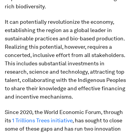
rich biodiversity.
It can potentially revolutionize the economy,
establishing the region as a global leader in
sustainable practices and bio-based production.
Realizing this potential, however, requires a
concerted, inclusive effort from all stakeholders.
This includes substantial investments in
research, science and technology, attracting top
talent, collaborating with the Indigenous Peoples
to share their knowledge and effective financing
and incentive mechanisms.
Since 2020, the World Economic Forum, through
its
1 Trillions Trees initiative
, has sought to close
some of these gaps and has run two innovation