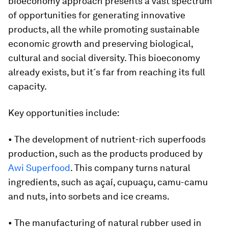
bioeconomy approach presents a vast spectrum
of opportunities for generating innovative
products, all the while promoting sustainable
economic growth and preserving biological,
cultural and social diversity. This bioeconomy
already exists, but it´s far from reaching its full
capacity.
Key opportunities include:
• The development of nutrient-rich superfoods
production, such as the products produced by
Awi Superfood
. This company turns natural
ingredients, such as açaí, cupuaçu, camu-camu
and nuts, into sorbets and ice creams.
• The manufacturing of natural rubber used in