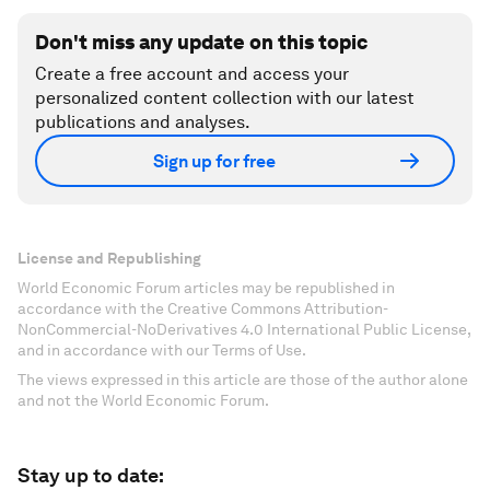
Don't miss any update on this topic
Create a free account and access your
personalized content collection with our latest
publications and analyses.
Sign up for free
License and Republishing
World Economic Forum articles may be republished in
accordance with the Creative Commons Attribution-
NonCommercial-NoDerivatives 4.0 International Public License,
and in accordance with our Terms of Use.
The views expressed in this article are those of the author alone
and not the World Economic Forum.
Stay up to date: