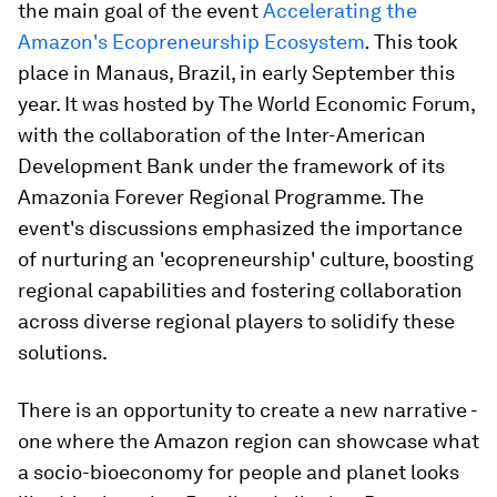
the main goal of the event
Accelerating the
Amazon's Ecopreneurship Ecosystem
.
This took
place in Manaus, Brazil, in early September this
year. It was hosted by The World Economic Forum,
with the collaboration of the Inter-American
Development Bank under the framework of its
Amazonia Forever Regional Programme. The
event's discussions emphasized the importance
of nurturing an 'ecopreneurship' culture, boosting
regional capabilities and fostering collaboration
across diverse regional players to solidify these
solutions.
There is an opportunity to create a new narrative -
one where the Amazon region can showcase what
a socio-bioeconomy for people and planet looks