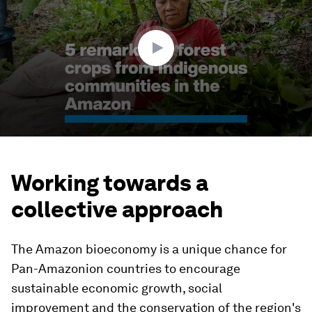
minutes,
6
seconds
Working towards a
collective approach
The Amazon bioeconomy is a unique chance for
Pan-Amazonion countries to encourage
sustainable economic growth, social
improvement and the conservation of the region's