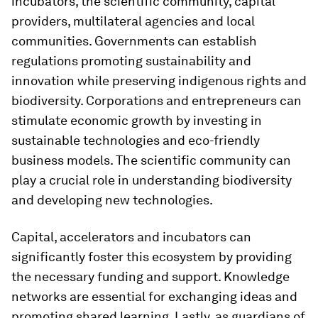
incubators, the scientific community, capital
providers, multilateral agencies and local
communities. Governments can establish
regulations promoting sustainability and
innovation while preserving indigenous rights and
biodiversity. Corporations and entrepreneurs can
stimulate economic growth by investing in
sustainable technologies and eco-friendly
business models. The scientific community can
play a crucial role in understanding biodiversity
and developing new technologies.
Capital, accelerators and incubators can
significantly foster this ecosystem by providing
the necessary funding and support. Knowledge
networks are essential for exchanging ideas and
promoting shared learning. Lastly, as guardians of