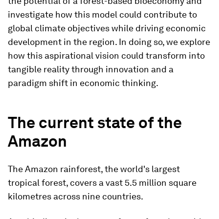
the potential of a forest-based bioeconomy and
investigate how this model could contribute to
global climate objectives while driving economic
development in the region. In doing so, we explore
how this aspirational vision could transform into
tangible reality through innovation and a
paradigm shift in economic thinking.
The current state of the
Amazon
The Amazon rainforest, the world's largest
tropical forest, covers a vast 5.5 million square
kilometres across nine countries.