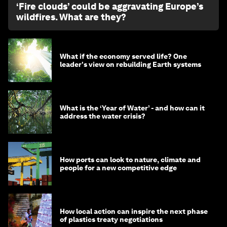
‘Fire clouds’ could be aggravating Europe’s
wildfires. What are they?
What if the economy served life? One
leader's view on rebuilding Earth systems
What is the ‘Year of Water’ - and how can it
address the water crisis?
How ports can look to nature, climate and
people for a new competitive edge
How local action can inspire the next phase
of plastics treaty negotiations