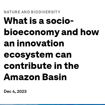
NATURE AND BIODIVERSITY
What is a socio-
bioeconomy and how
an innovation
ecosystem can
contribute in the
Amazon Basin
Dec 4, 2023