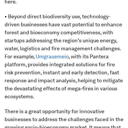
here.
• Beyond direct biodiversity use, technology-
driven businesses have vast potential to enhance
forest and bioeconomy competitiveness, with
startups addressing the region's unique energy,
water, logistics and fire management challenges.
For example,
Umgrauemeio
, with its Pantera
platform, provides integrated solutions for fire
risk prevention, instant and early detection, fast
response and impact analysis, helping to mitigate
the devastating effects of mega-fires in various
ecosystems.
There is a great opportunity for innovative
businesses to address the challenges faced in the
growing socio-bioeconomy market. It means that