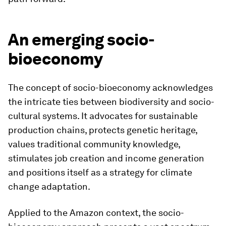
An emerging socio-
bioeconomy
The concept of socio-bioeconomy acknowledges
the intricate ties between biodiversity and socio-
cultural systems. It advocates for sustainable
production chains, protects genetic heritage,
values traditional community knowledge,
stimulates job creation and income generation
and positions itself as a strategy for climate
change adaptation.
Applied to the Amazon context, the socio-