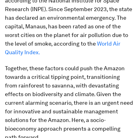
according to the National Institute for Space
Research (INPE). Since September 2023, the state
has declared an environmental emergency. The
capital, Manaus, has been rated as one of the
worst cities on the planet for air pollution due to
the level of smoke, according to the
World Air
Quality Index.
Together, these factors could push the Amazon
towards a critical tipping point, transitioning
from rainforest to savanna, with devastating
effects on biodiversity and climate. Given the
current alarming scenario, there is an urgent need
for innovative and sustainable management
solutions for the Amazon. Here, a socio-
bioeconomy approach presents a compelling
path forward.