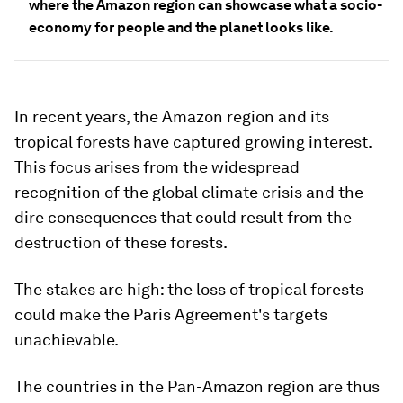
where the Amazon region can showcase what a socio-
economy for people and the planet looks like.
In recent years, the Amazon region and its
tropical forests have captured growing interest.
This focus arises from the widespread
recognition of the global climate crisis and the
dire consequences that could result from the
destruction of these forests.
The stakes are high: the loss of tropical forests
could make the Paris Agreement's targets
unachievable.
The countries in the Pan-Amazon region are thus