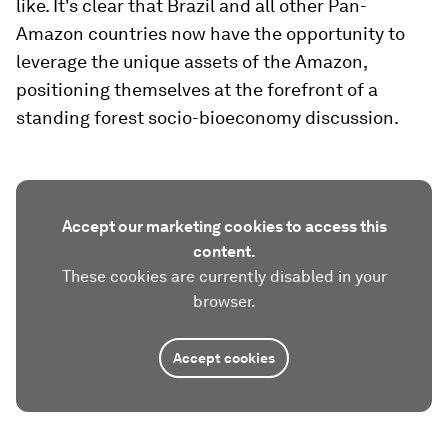
like. It's clear that Brazil and all other Pan-
Amazon countries now have the opportunity to
leverage the unique assets of the Amazon,
positioning themselves at the forefront of a
standing forest socio-bioeconomy discussion.
Accept our marketing cookies to access this
content.
These cookies are currently disabled in your
browser.
Accept cookies