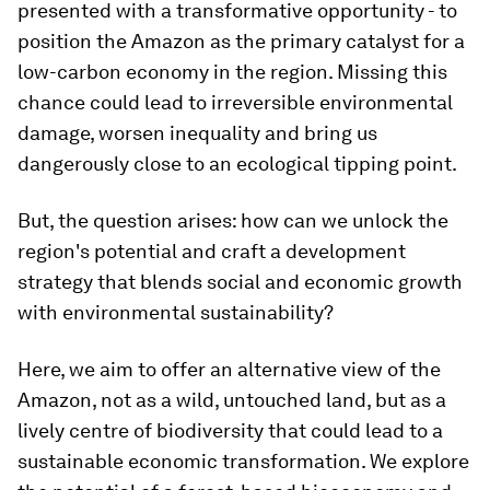
presented with a transformative opportunity - to
position the Amazon as the primary catalyst for a
low-carbon economy in the region. Missing this
chance could lead to irreversible environmental
damage, worsen inequality and bring us
dangerously close to an ecological tipping point.
But, the question arises: how can we unlock the
region's potential and craft a development
strategy that blends social and economic growth
with environmental sustainability?
Here, we aim to offer an alternative view of the
Amazon, not as a wild, untouched land, but as a
lively centre of biodiversity that could lead to a
sustainable economic transformation. We explore