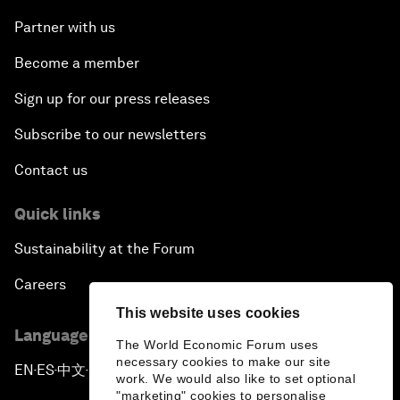
Partner with us
Become a member
Sign up for our press releases
Subscribe to our newsletters
Contact us
Quick links
Sustainability at the Forum
Careers
This website uses cookies
Language editions
The World Economic Forum uses
necessary cookies to make our site
EN
ES
中文
日本語
▪
▪
▪
work. We would also like to set optional
"marketing" cookies to personalise