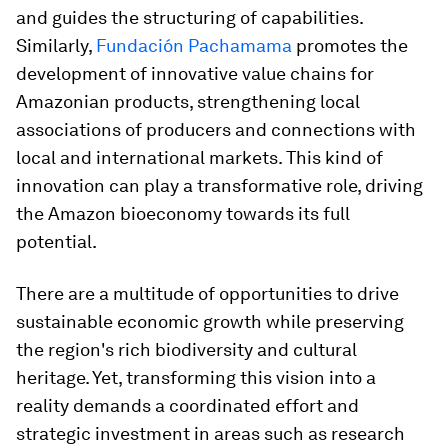
and guides the structuring of capabilities.
Similarly,
Fundación Pachamama
promotes the
development of innovative value chains for
Amazonian products, strengthening local
associations of producers and connections with
local and international markets. This kind of
innovation can play a transformative role, driving
the Amazon bioeconomy towards its full
potential.
There are a multitude of opportunities to drive
sustainable economic growth while preserving
the region's rich biodiversity and cultural
heritage. Yet, transforming this vision into a
reality demands a coordinated effort and
strategic investment in areas such as research