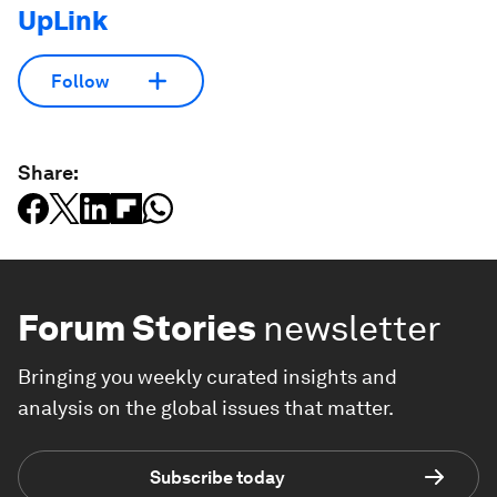
UpLink
Follow
Share:
Forum Stories
newsletter
Bringing you weekly curated insights and
analysis on the global issues that matter.
Subscribe today