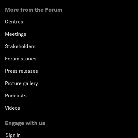
More from the Forum
Centres
Meetings
Stakeholders
Forum stories
Press releases
Picture gallery
Podcasts
Videos
Engage with us
Sign in