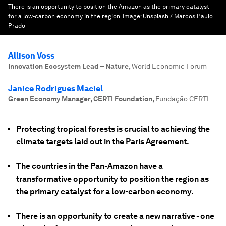
There is an opportunity to position the Amazon as the primary catalyst
for a low-carbon economy in the region.
Image:
Unsplash / Marcos Paulo
Prado
Allison Voss
Innovation Ecosystem Lead – Nature
,
World Economic Forum
Janice Rodrigues Maciel
Green Economy Manager, CERTI Foundation
,
Fundação CERTI
Protecting tropical forests is crucial to achieving the
climate targets laid out in the Paris Agreement.
The countries in the Pan-Amazon have a
transformative opportunity to position the region as
the primary catalyst for a low-carbon economy.
There is an opportunity to create a new narrative - one