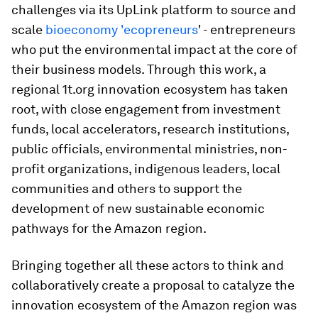
challenges via its UpLink platform to source and
scale
bioeconomy 'ecopreneurs
' - entrepreneurs
who put the environmental impact at the core of
their business models. Through this work, a
regional 1t.org innovation ecosystem has taken
root, with close engagement from investment
funds, local accelerators, research institutions,
public officials, environmental ministries, non-
profit organizations, indigenous leaders, local
communities and others to support the
development of new sustainable economic
pathways for the Amazon region.
Bringing together all these actors to think and
collaboratively create a proposal to catalyze the
innovation ecosystem of the Amazon region was