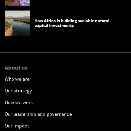
How Africa is building scalable natural
capital investments
About us
Who we are
Our strategy
How we work
Our leadership and governance
Our Impact