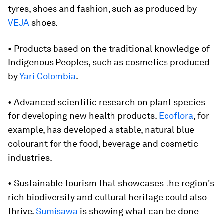
tyres, shoes and fashion, such as produced by
VEJA
shoes.
• Products based on the traditional knowledge of
Indigenous Peoples, such as cosmetics produced
by
Yari Colombia
.
• Advanced scientific research on plant species
for developing new health products.
Ecoflora
, for
example, has developed a stable, natural blue
colourant for the food, beverage and cosmetic
industries.
• Sustainable tourism that showcases the region's
rich biodiversity and cultural heritage could also
thrive.
Sumisawa
is showing what can be done