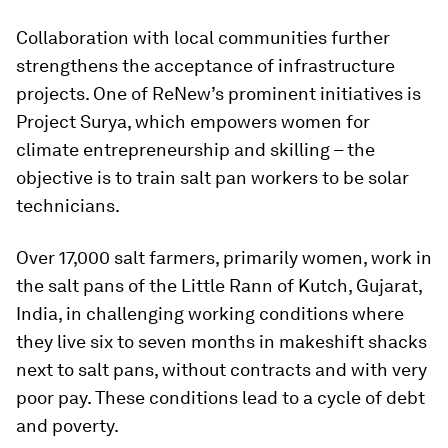
Collaboration with local communities further
strengthens the acceptance of infrastructure
projects. One of ReNew’s prominent initiatives is
Project Surya, which empowers women for
climate entrepreneurship and skilling – the
objective is to train salt pan workers to be solar
technicians.
Over 17,000 salt farmers, primarily women, work in
the salt pans of the Little Rann of Kutch, Gujarat,
India, in challenging working conditions where
they live six to seven months in makeshift shacks
next to salt pans, without contracts and with very
poor pay. These conditions lead to a cycle of debt
and poverty.