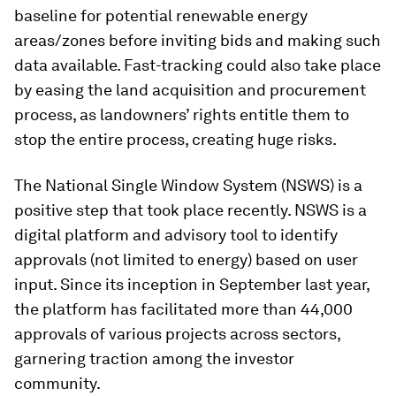
baseline for potential renewable energy
areas/zones before inviting bids and making such
data available. Fast-tracking could also take place
by easing the land acquisition and procurement
process, as landowners’ rights entitle them to
stop the entire process, creating huge risks.
The National Single Window System (NSWS) is a
positive step that took place recently. NSWS is a
digital platform and advisory tool to identify
approvals (not limited to energy) based on user
input. Since its inception in September last year,
the platform has facilitated more than 44,000
approvals of various projects across sectors,
garnering traction among the investor
community.