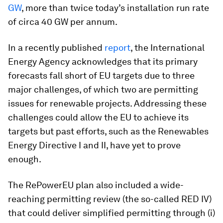
GW
, more than twice today’s installation run rate
of circa 40 GW per annum.
In a recently published
report
, the International
Energy Agency acknowledges that its primary
forecasts fall short of EU targets due to three
major challenges, of which two are permitting
issues for renewable projects. Addressing these
challenges could allow the EU to achieve its
targets but past efforts, such as the Renewables
Energy Directive I and II, have yet to prove
enough.
The RePowerEU plan also included a wide-
reaching permitting review (the so-called RED IV)
that could deliver simplified permitting through (i)