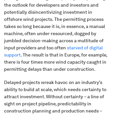
the outlook for developers and investors and
potentially disincentivizing investment in
offshore wind projects. The permitting process
takes so long because it is, in essence, a manual
machine, often under-resourced, dogged by
jumbled decision-making across a multitude of
input providers and too often
starved
of
digital
support
. The result is that in Europe, for example,
there is four times more wind capacity caught in
permitting delays than under construction.
Delayed projects wreak havoc on an industry’s
ability to build at scale, which needs certainty to
attract investment. Without certainty – a line of
sight on project pipeline, predictability in
construction planning and production needs –