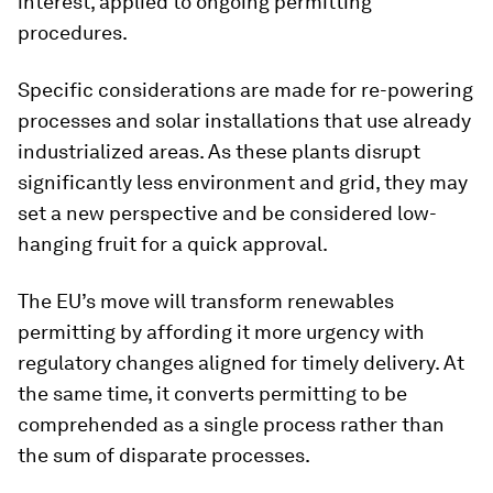
interest, applied to ongoing permitting
procedures.
Specific considerations are made for re-powering
processes and solar installations that use already
industrialized areas. As these plants disrupt
significantly less environment and grid, they may
set a new perspective and be considered low-
hanging fruit for a quick approval.
The EU’s move will transform renewables
permitting by affording it more urgency with
regulatory changes aligned for timely delivery. At
the same time, it converts permitting to be
comprehended as a single process rather than
the sum of disparate processes.