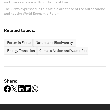
and in accordance with our Terms of Use.
The views expressed in this article are those of the author alone
and not the World Economic Forum.
Related topics:
Forum in Focus
Nature and Biodiversity
Energy Transition
Climate Action and Waste Reduction
Share: