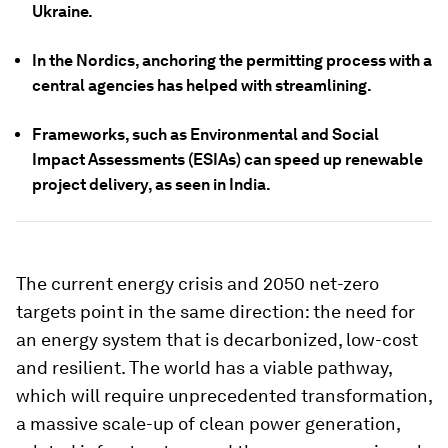
Ukraine.
In the Nordics, anchoring the permitting process with a
central agencies has helped with streamlining.
Frameworks, such as Environmental and Social
Impact Assessments (ESIAs) can speed up renewable
project delivery, as seen in India.
The current energy crisis and 2050 net-zero
targets point in the same direction: the need for
an energy system that is decarbonized, low-cost
and resilient. The world has a viable pathway,
which will require unprecedented transformation,
a massive scale-up of clean power generation,