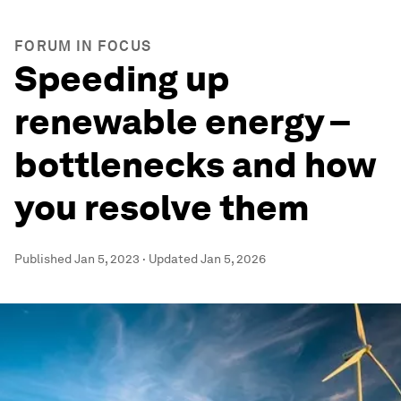
FORUM IN FOCUS
Speeding up
renewable energy –
bottlenecks and how
you resolve them
Published
Jan 5, 2023
·
Updated
Jan 5, 2026