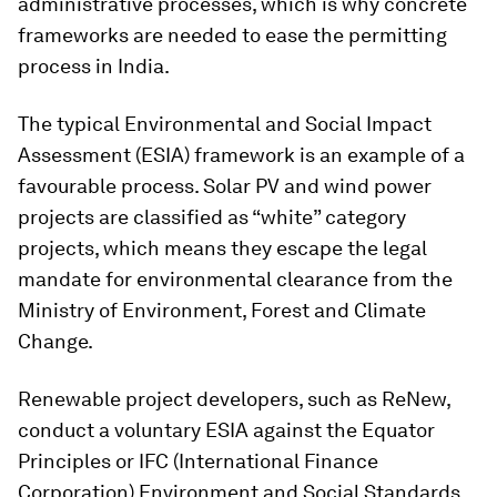
administrative processes, which is why concrete
frameworks are needed to ease the permitting
process in India.
The typical Environmental and Social Impact
Assessment (ESIA) framework is an example of a
favourable process. Solar PV and wind power
projects are classified as “white” category
projects, which means they escape the legal
mandate for environmental clearance from the
Ministry of Environment, Forest and Climate
Change.
Renewable project developers, such as ReNew,
conduct a voluntary ESIA
against the Equator
Principles or IFC (International Finance
Corporation) Environment and Social Standards