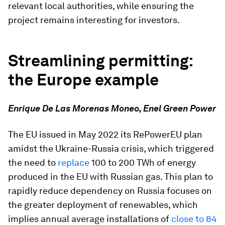
relevant local authorities, while ensuring the
project remains interesting for investors.
Streamlining permitting:
the Europe example
Enrique De Las Morenas Moneo, Enel Green Power
The EU issued in May 2022 its RePowerEU plan
amidst the Ukraine-Russia crisis, which triggered
the need to
replace
100 to 200 TWh of energy
produced in the EU with Russian gas. This plan to
rapidly reduce dependency on Russia focuses on
the greater deployment of renewables, which
implies annual average installations of
close to 84