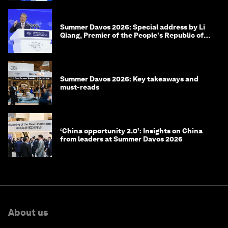
Summer Davos 2026: Special address by Li
Qiang, Premier of the People's Republic of
China
Summer Davos 2026: Key takeaways and
must-reads
‘China opportunity 2.0’: Insights on China
from leaders at Summer Davos 2026
About us