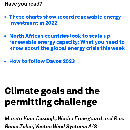
Have you read?
These charts show record renewable energy
investment in 2022
North African countries look to scale up
renewable energy capacity: What you need to
know about the global energy crisis this week
How to follow Davos 2023
Climate goals and the
permitting challenge
Manita Kaur Dosanjh,
Wadia Fruergaard and
Rina
Bohle Zeller,
Vestas Wind Systems A/S