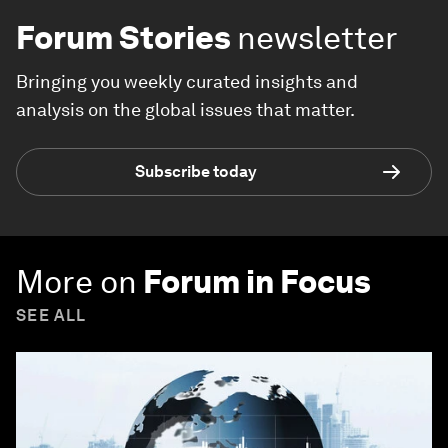
Forum Stories
newsletter
Bringing you weekly curated insights and
analysis on the global issues that matter.
Subscribe today
More on
Forum in Focus
SEE ALL