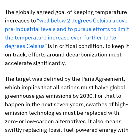
The globally agreed goal of keeping temperature
increases to
“
well below 2 degrees Celsius above
pre-industrial levels and to pursue efforts to limit
the temperature increase even further to 1.5
degrees Celsius”
is in critical condition. To keep it
on track, efforts around decarbonization must
accelerate significantly.
The target was defined by the Paris Agreement,
which implies that all nations must halve global
greenhouse gas emissions by 2030. For that to
happen in the next seven years, swathes of high-
emission technologies must be replaced with
zero- or low-carbon alternatives. It also means
swiftly replacing fossil-fuel-powered energy with