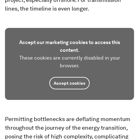
lines, the timeline is even longer.
Accept our marketing cookies to access this
content.
These cookies are currently disabled in your
browser.
Accept cookies
Permitting bottlenecks are deflating momentum
throughout the journey of the energy transition,
posing the risk of high complexity, complicating