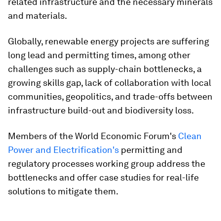
related infrastructure and the necessary minerals
and materials.
Globally, renewable energy projects are suffering
long lead and permitting times, among other
challenges such as supply-chain bottlenecks, a
growing skills gap, lack of collaboration with local
communities, geopolitics, and trade-offs between
infrastructure build-out and biodiversity loss.
Members of the World Economic Forum's
Clean
Power and Electrification's
permitting and
regulatory processes working group address the
bottlenecks and offer case studies for real-life
solutions to mitigate them.