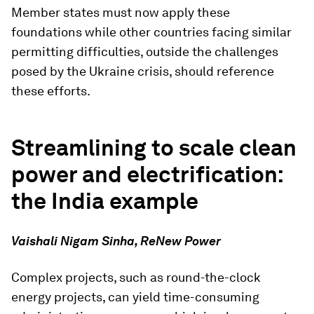
Member states must now apply these
foundations while other countries facing similar
permitting difficulties, outside the challenges
posed by the Ukraine crisis, should reference
these efforts.
Streamlining to scale clean
power and electrification:
the India example
Vaishali Nigam Sinha, ReNew Power
Complex projects, such as round-the-clock
energy projects, can yield time-consuming