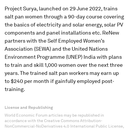
Project Surya, launched on 29 June 2022, trains
salt pan women through a 90-day course covering
the basics of electricity and solar energy, solar PV
components and panel installations etc. ReNew
partners with the Self Employed Women’s
Association (SEWA) and the United Nations
Environment Programme (UNEP) India with plans
to train and skill 1,000 women over the next three
years. The trained salt pan workers may earn up
to $240 per month if gainfully employed post-
training.
License and Republishing
World Economic Forum articles may be republished in
accordance with the Creative Commons Attribution-
NonCommercial-NoDerivatives 4.0 International Public License,