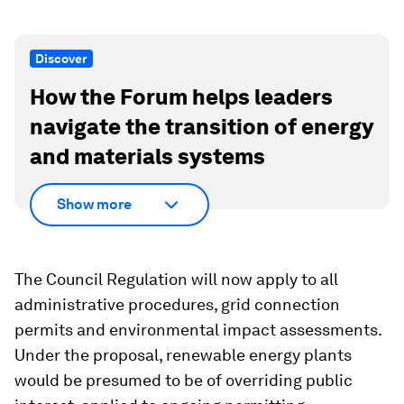
Discover
How the Forum helps leaders
navigate the transition of energy
and materials systems
Show more
The Council Regulation will now apply to all
administrative procedures, grid connection
permits and environmental impact assessments.
Under the proposal, renewable energy plants
would be presumed to be of overriding public