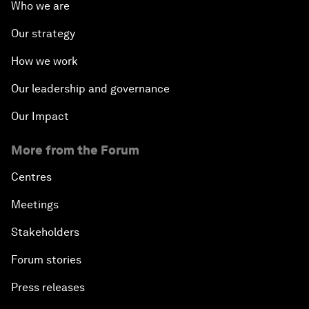
Who we are
Our strategy
How we work
Our leadership and governance
Our Impact
More from the Forum
Centres
Meetings
Stakeholders
Forum stories
Press releases