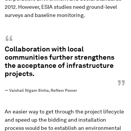
2012. However, ESIA studies need ground-level
surveys and baseline monitoring.
“
Collaboration with local
communities further strengthens
the acceptance of infrastructure
projects.
”
—
Vaishali Nigam Sinha, ReNew Power
An easier way to get through the project lifecycle
and speed up the bidding and installation
process would be to establish an environmental