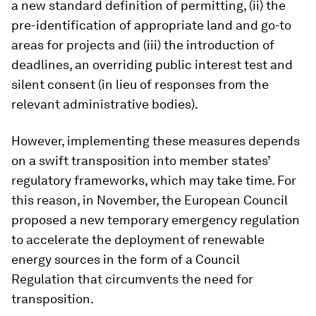
a new standard definition of permitting, (ii) the
pre-identification of appropriate land and go-to
areas for projects and (iii) the introduction of
deadlines, an overriding public interest test and
silent consent (in lieu of responses from the
relevant administrative bodies).
However, implementing these measures depends
on a swift transposition into member states’
regulatory frameworks, which may take time. For
this reason, in November, the European Council
proposed a new temporary emergency regulation
to accelerate the deployment of renewable
energy sources in the form of a Council
Regulation that circumvents the need for
transposition.