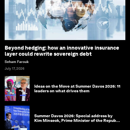
Beyond hedging: how an innovative insurance
layer could rewrite sovereign debt
Seham Farouk
July 17, 2026
Ideas on the Move at Summer Davos 2026: 11
leaders on what drives them
Summer Davos 2026: Special address by
Kim Minseok, Prime Minister of the Republic
of Korea