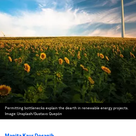
Permitting bottlenecks explain the dearth in renewable energy projects.
Image:
Unsplash/Gustavo Quepón
Manita Kaur Dosanjh