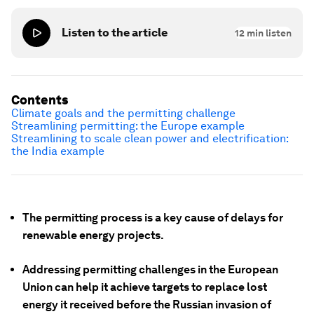
Listen to the article
12
min listen
Contents
Climate goals and the permitting challenge
Streamlining permitting: the Europe example
Streamlining to scale clean power and electrification:
the India example
The permitting process is a key cause of delays for
renewable energy projects.
Addressing permitting challenges in the European
Union can help it achieve targets to replace lost
energy it received before the Russian invasion of