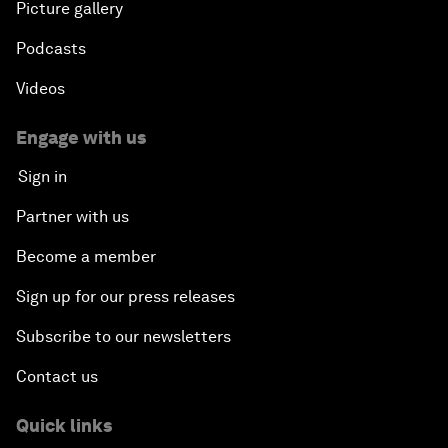
Picture gallery
Podcasts
Videos
Engage with us
Sign in
Partner with us
Become a member
Sign up for our press releases
Subscribe to our newsletters
Contact us
Quick links