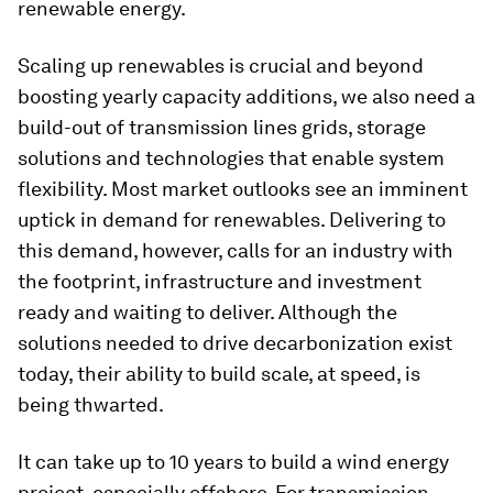
renewable energy.
Scaling up renewables is crucial and beyond
boosting yearly capacity additions, we also need a
build-out of transmission lines grids, storage
solutions and technologies that enable system
flexibility. Most market outlooks see an imminent
uptick in demand for renewables. Delivering to
this demand, however, calls for an industry with
the footprint, infrastructure and investment
ready and waiting to deliver. Although the
solutions needed to drive decarbonization exist
today, their ability to build scale, at speed, is
being thwarted.
It can take up to 10 years to build a wind energy
project, especially offshore. For transmission