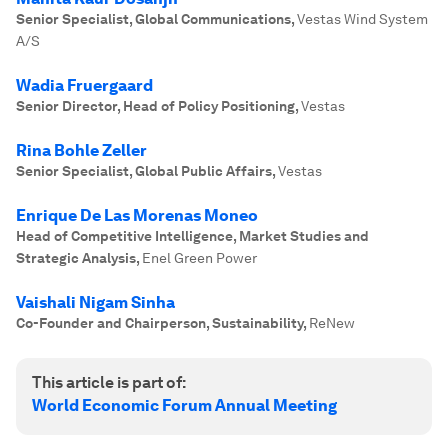
Senior Specialist, Global Communications
,
Vestas Wind System
A/S
Wadia Fruergaard
Senior Director, Head of Policy Positioning
,
Vestas
Rina Bohle Zeller
Senior Specialist, Global Public Affairs
,
Vestas
Enrique De Las Morenas Moneo
Head of Competitive Intelligence, Market Studies and
Strategic Analysis
,
Enel Green Power
Vaishali Nigam Sinha
Co-Founder and Chairperson, Sustainability
,
ReNew
This article is part of:
World Economic Forum Annual Meeting