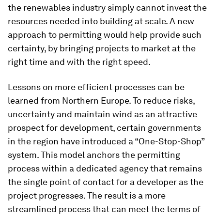
the renewables industry simply cannot invest the
resources needed into building at scale. A new
approach to permitting would help provide such
certainty, by bringing projects to market at the
right time and with the right speed.
Lessons on more efficient processes can be
learned from Northern Europe. To reduce risks,
uncertainty and maintain wind as an attractive
prospect for development, certain governments
in the region have introduced a “One-Stop-Shop”
system. This model anchors the permitting
process within a dedicated agency that remains
the single point of contact for a developer as the
project progresses. The result is a more
streamlined process that can meet the terms of