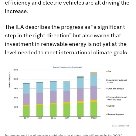
efficiency and electric vehicles are all driving the
increase.
The IEA describes the progress as “a significant
step in the right direction” but also warns that
investment in renewable energy is not yet at the
level needed to meet international climate goals.
Investment in electric vehicles is rising significantly in 2022.