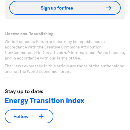
Sign up for free
License and Republishing
World Economic Forum articles may be republished in
accordance with the Creative Commons Attribution-
NonCommercial-NoDerivatives 4.0 International Public License,
and in accordance with our Terms of Use.
The views expressed in this article are those of the author alone
and not the World Economic Forum.
Stay up to date:
Energy Transition Index
Follow