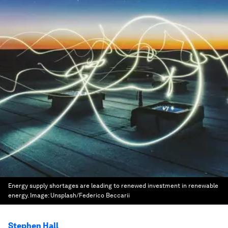
Energy supply shortages are leading to renewed investment in renewable
energy.
Image:
Unsplash/Federico Beccarii
Stephen Hall