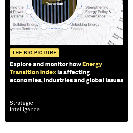
THE BIG PICTURE
Explore and monitor how
Energy
Transition Index
is affecting
economies, industries and global issues