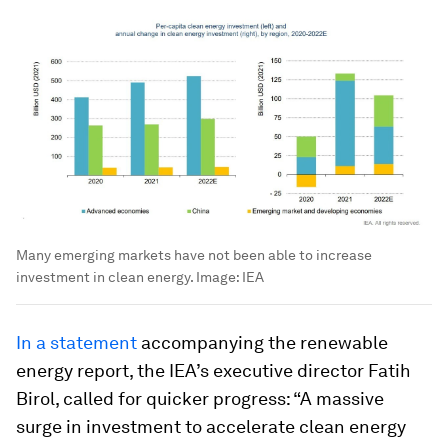
Many emerging markets have not been able to increase
investment in clean energy.
Image:
IEA
In a statement
accompanying the renewable
energy report, the IEA’s executive director Fatih
Birol, called for quicker progress: “A massive
surge in investment to accelerate clean energy