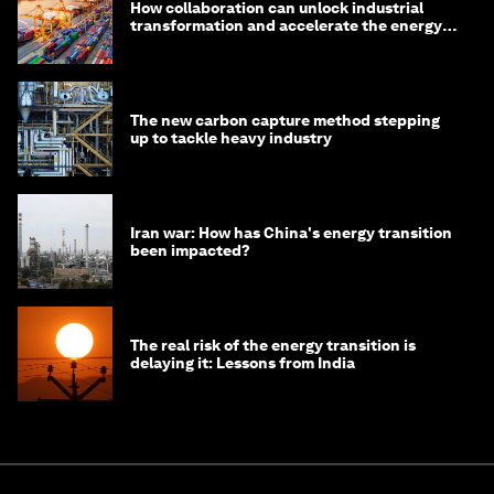
How collaboration can unlock industrial
transformation and accelerate the energy
transition
The new carbon capture method stepping
up to tackle heavy industry
Iran war: How has China's energy transition
been impacted?
The real risk of the energy transition is
delaying it: Lessons from India