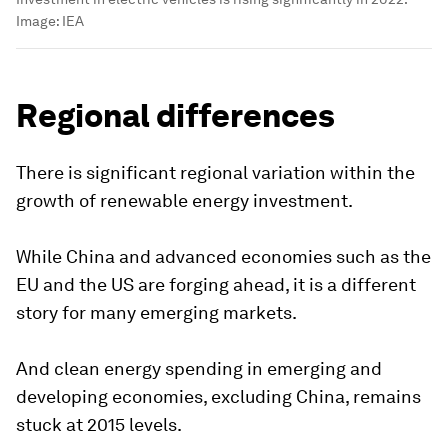
Image:
IEA
Regional differences
There is significant regional variation within the
growth of renewable energy investment.
While China and advanced economies such as the
EU and the US are forging ahead, it is a different
story for many emerging markets.
And clean energy spending in emerging and
developing economies, excluding China, remains
stuck at 2015 levels.