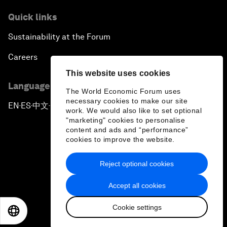
Quick links
Sustainability at the Forum
Careers
This website uses cookies
Language editions
The World Economic Forum uses
necessary cookies to make our site
EN
ES
中文
日本語
▪
▪
▪
work. We would also like to set optional
"marketing" cookies to personalise
content and ads and “performance”
cookies to improve the website.
Reject optional cookies
Privacy Policy & Terms of Service
Accept all cookies
Sitemap
Cookie settings
©
2026
World Economic Forum
EN
ES
中文
日本語