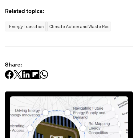
Related topics:
Energy Transition
Climate Action and Waste Reduction
Share: