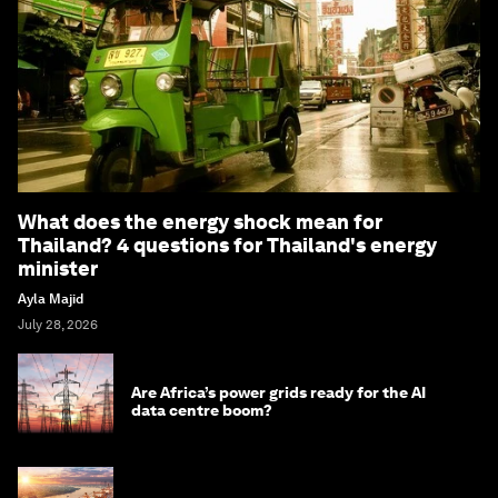
What does the energy shock mean for
Thailand? 4 questions for Thailand's energy
minister
Ayla Majid
July 28, 2026
Are Africa’s power grids ready for the AI
data centre boom?