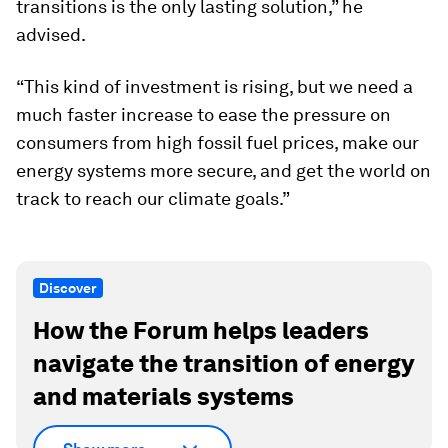
transitions is the only lasting solution,” he
advised.
“This kind of investment is rising, but we need a
much faster increase to ease the pressure on
consumers from high fossil fuel prices, make our
energy systems more secure, and get the world on
track to reach our climate goals.”
Discover
How the Forum helps leaders
navigate the transition of energy
and materials systems