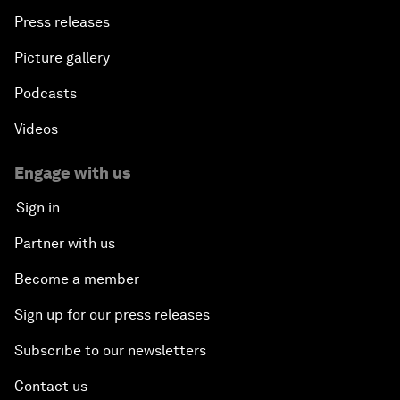
Press releases
Picture gallery
Podcasts
Videos
Engage with us
Sign in
Partner with us
Become a member
Sign up for our press releases
Subscribe to our newsletters
Contact us