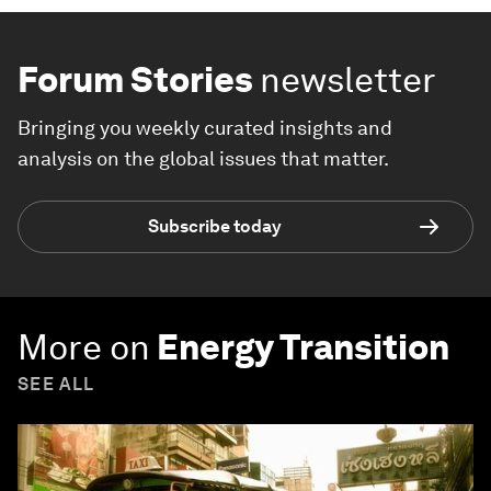
Forum Stories
newsletter
Bringing you weekly curated insights and
analysis on the global issues that matter.
Subscribe today
More on
Energy Transition
SEE ALL