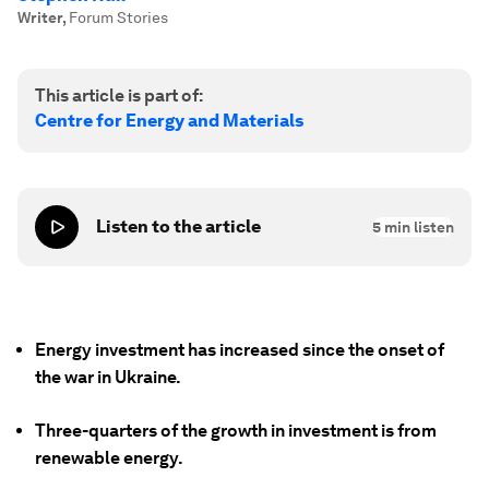
Writer
,
Forum Stories
This article is part of:
Centre for Energy and Materials
Listen to the article
5
min listen
Energy investment has increased since the onset of
the war in Ukraine.
Three-quarters of the growth in investment is from
renewable energy.