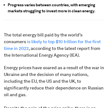
Progress varies between countries, with emerging
markets struggling to invest more in clean energy.
The total energy bill paid by the world’s
consumers
is likely to top $10 trillion for the first
time in 2022
, according to the latest report from
the International Energy Agency (IEA).
Energy prices have soared as a result of the war in
Ukraine and the decision of many nations,
including the EU, the US and the UK, to
significantly reduce their dependence on Russian
oil and gas.