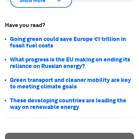
Show more
Have you read?
Going green could save Europe €1 trillion in
fossil fuel costs
What progress is the EU making on ending its
reliance on Russian energy?
Green transport and cleaner mobility are key
to meeting climate goals
These developing countries are leading the
way on renewable energy