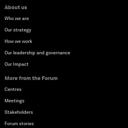
About us
Who we are
Our strategy
How we work
Our leadership and governance
Our Impact
More from the Forum
Centres
Meetings
Stakeholders
Forum stories