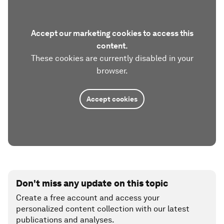
Accept our marketing cookies to access this
content.
These cookies are currently disabled in your
browser.
Accept cookies
Don't miss any update on this topic
Create a free account and access your
personalized content collection with our latest
publications and analyses.