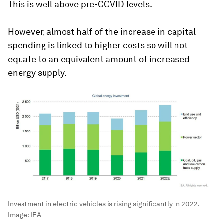
This is well above pre-COVID levels.
However, almost half of the increase in capital
spending is linked to higher costs so will not
equate to an equivalent amount of increased
energy supply.
Investment in electric vehicles is rising significantly in 2022.
Image:
IEA