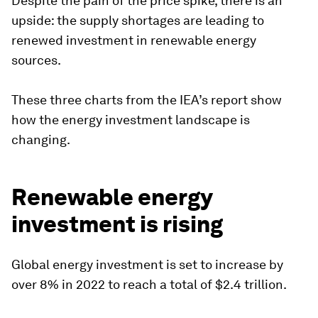
Despite the pain of the price spike, there is an
upside: the supply shortages are leading to
renewed investment in renewable energy
sources.
These three charts from the IEA’s report show
how the energy investment landscape is
changing.
Renewable energy
investment is rising
Global energy investment is set to increase by
over 8% in 2022 to reach a total of $2.4 trillion.