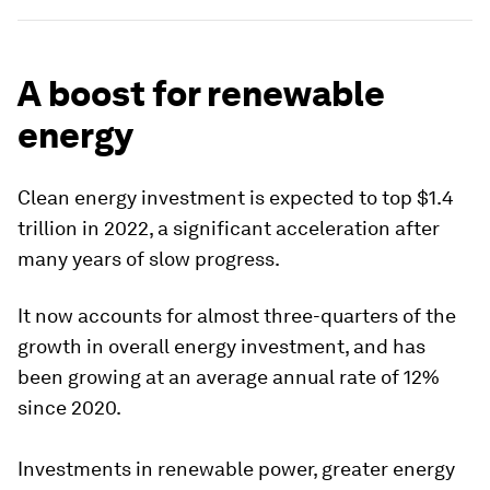
A boost for renewable
energy
Clean energy investment is expected to top $1.4
trillion in 2022, a significant acceleration after
many years of slow progress.
It now accounts for almost three-quarters of the
growth in overall energy investment, and has
been growing at an average annual rate of 12%
since 2020.
Investments in renewable power, greater energy