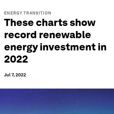
ENERGY TRANSITION
These charts show
record renewable
energy investment in
2022
Jul 7, 2022