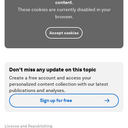
content.
These cookies are currently disabled in your
browser.
Accept cookies
Don't miss any update on this topic
Create a free account and access your
personalized content collection with our latest
publications and analyses.
Sign up for free
License and Republishing