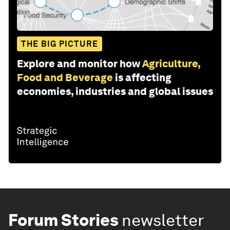
THE BIG PICTURE
Explore and monitor how
Agriculture,
Food and Beverage
is affecting
economies, industries and global issues
Forum Stories
newsletter