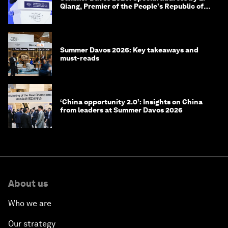
Qiang, Premier of the People's Republic of
China
Summer Davos 2026: Key takeaways and
must-reads
‘China opportunity 2.0’: Insights on China
from leaders at Summer Davos 2026
About us
Who we are
Our strategy