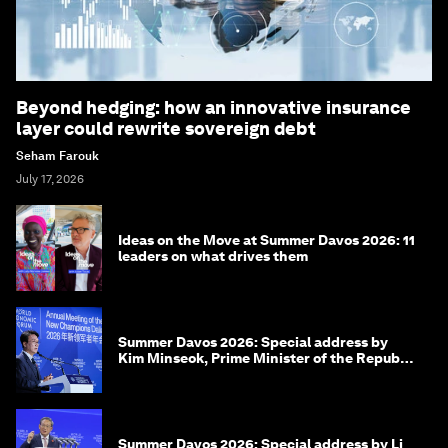
Beyond hedging: how an innovative insurance
layer could rewrite sovereign debt
Seham Farouk
July 17, 2026
Ideas on the Move at Summer Davos 2026: 11
leaders on what drives them
Summer Davos 2026: Special address by
Kim Minseok, Prime Minister of the Republic
of Korea
Summer Davos 2026: Special address by Li