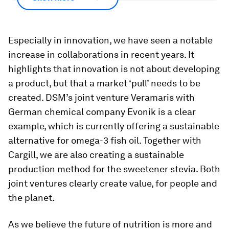
Especially in innovation, we have seen a notable
increase in collaborations in recent years. It
highlights that innovation is not about developing
a product, but that a market ‘pull’ needs to be
created. DSM’s joint venture Veramaris with
German chemical company Evonik is a clear
example, which is currently offering a sustainable
alternative for omega-3 fish oil. Together with
Cargill, we are also creating a sustainable
production method for the sweetener stevia. Both
joint ventures clearly create value, for people and
the planet.
As we believe the future of nutrition is more and