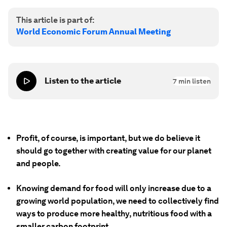
This article is part of:
World Economic Forum Annual Meeting
Listen to the article
7
min listen
Profit, of course, is important, but we do believe it
should go together with creating value for our planet
and people.
Knowing demand for food will only increase due to a
growing world population, we need to collectively find
ways to produce more healthy, nutritious food with a
smaller carbon footprint.