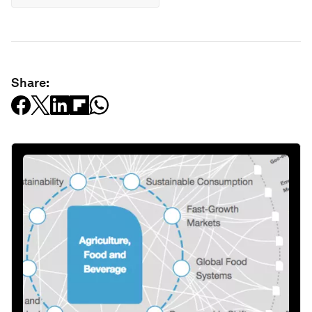
Share: