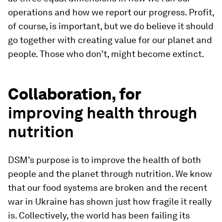
operations and how we report our progress. Profit,
of course, is important, but we do believe it should
go together with creating value for our planet and
people. Those who don’t, might become extinct.
Collaboration, for
improving health through
nutrition
DSM’s purpose is to improve the health of both
people and the planet through nutrition. We know
that our food systems are broken and the recent
war in Ukraine has shown just how fragile it really
is. Collectively, the world has been failing its