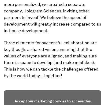
more personalized, we created a separate
company, Hologram Sciences, inviting other
partners to invest. We believe the speed of
development will greatly increase compared to an
in-house development.
Three elements for successful collaboration are
key though: a shared vision, ensuring that the
values of everyone are aligned, and making sure
there is space to develop (and make mistakes).
This is how we can tackle the challenges offered
by the world today… together!
Accept our marketing cookies to access this