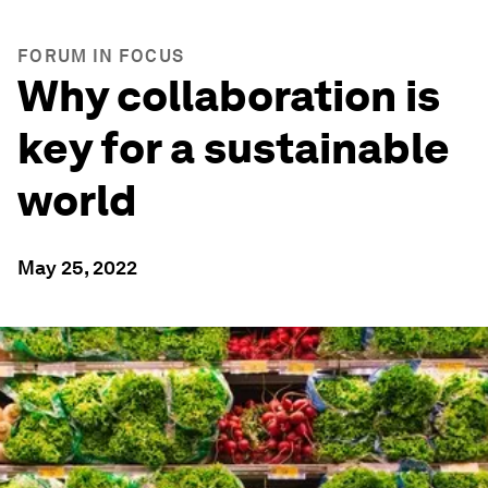
FORUM IN FOCUS
Why collaboration is
key for a sustainable
world
May 25, 2022