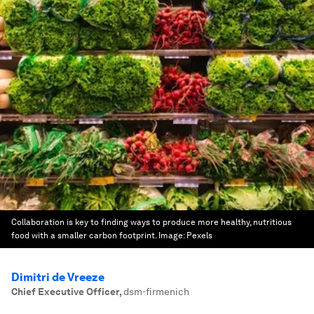
Collaboration is key to finding ways to produce more healthy, nutritious
food with a smaller carbon footprint.
Image:
Pexels
Dimitri de Vreeze
Chief Executive Officer
,
dsm-firmenich