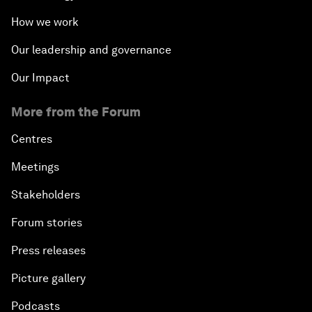
How we work
Our leadership and governance
Our Impact
More from the Forum
Centres
Meetings
Stakeholders
Forum stories
Press releases
Picture gallery
Podcasts