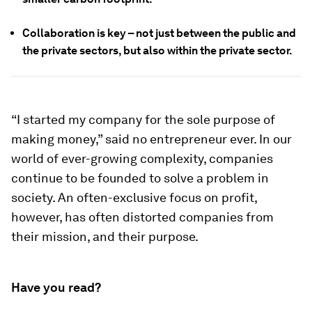
Collaboration is key – not just between the public and
the private sectors, but also within the private sector.
“I started my company for the sole purpose of
making money,” said no entrepreneur ever. In our
world of ever-growing complexity, companies
continue to be founded to solve a problem in
society. An often-exclusive focus on profit,
however, has often distorted companies from
their mission, and their purpose.
Have you read?