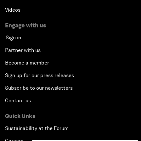
Videos
Engage with us
Sign in
Partner with us
Become a member
Sign up for our press releases
Subscribe to our newsletters
Contact us
Quick links
Sustainability at the Forum
Careers