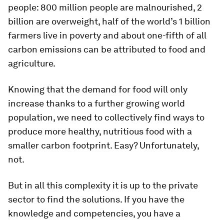
people: 800 million people are malnourished, 2
billion are overweight, half of the world’s 1 billion
farmers live in poverty and about one-fifth of all
carbon emissions can be attributed to food and
agriculture.
Knowing that the demand for food will only
increase thanks to a further growing world
population, we need to collectively find ways to
produce more healthy, nutritious food with a
smaller carbon footprint. Easy? Unfortunately,
not.
But in all this complexity it is up to the private
sector to find the solutions. If you have the
knowledge and competencies, you have a