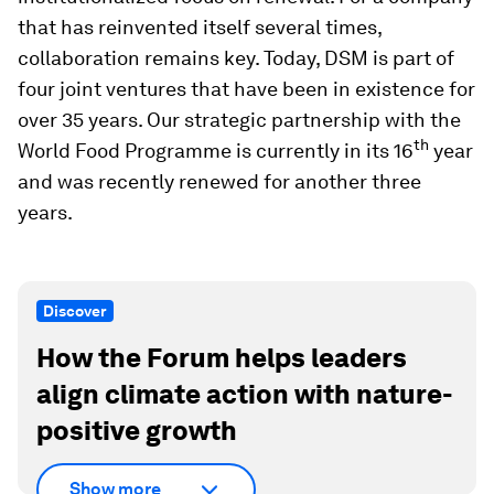
that has reinvented itself several times,
collaboration remains key. Today, DSM is part of
four joint ventures that have been in existence for
over 35 years. Our strategic partnership with the
th
World Food Programme is currently in its 16
year
and was recently renewed for another three
years.
Discover
How the Forum helps leaders
align climate action with nature-
positive growth
Show more