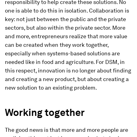
responsibility to help create these solutions. No
one is able to do this in isolation. Collaboration is
key: not just between the public and the private
sectors, but also within the private sector. More
and more, entrepreneurs realize that more value
can be created when they work together,
especially when systems-based solutions are
needed like in food and agriculture. For DSM, in
this respect, innovation is no longer about finding
and creating a new product, but about creating a
new solution to an existing problem.
Working together
The good news is that more and more people are