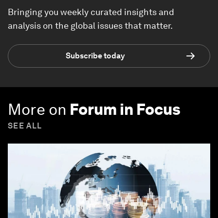
Bringing you weekly curated insights and
analysis on the global issues that matter.
Subscribe today
More on
Forum in Focus
SEE ALL