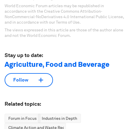
World Economic Forum articles may be republished in
accordance with the Creative Commons Attribution-
NonCommercial-NoDerivatives 4.0 International Public License,
and in accordance with our Terms of Use.
The views expressed in this article are those of the author alone
and not the World Economic Forum.
Stay up to date:
Agriculture, Food and Beverage
Follow
Related topics:
Forum in Focus
Industries in Depth
Climate Action and Waste Reduction