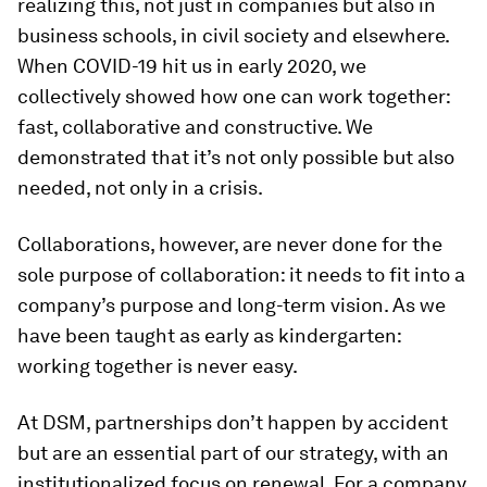
realizing this, not just in companies but also in
business schools, in civil society and elsewhere.
When COVID-19 hit us in early 2020, we
collectively showed how one can work together:
fast, collaborative and constructive. We
demonstrated that it’s not only possible but also
needed, not only in a crisis.
Collaborations, however, are never done for the
sole purpose of collaboration: it needs to fit into a
company’s purpose and long-term vision. As we
have been taught as early as kindergarten:
working together is never easy.
At DSM, partnerships don’t happen by accident
but are an essential part of our strategy, with an
institutionalized focus on renewal. For a company