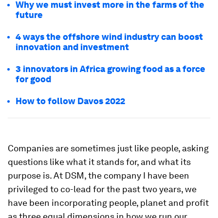
Why we must invest more in the farms of the
future
4 ways the offshore wind industry can boost
innovation and investment
3 innovators in Africa growing food as a force
for good
How to follow Davos 2022
Companies are sometimes just like people, asking
questions like what it stands for, and what its
purpose is. At DSM, the company I have been
privileged to co-lead for the past two years, we
have been incorporating people, planet and profit
as three equal dimensions in how we run our