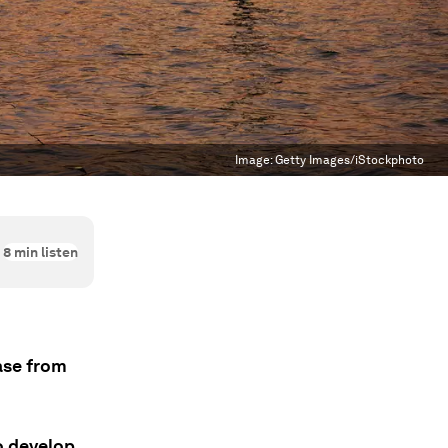
Image:
Getty Images/iStockphoto
8
min listen
ease from
o develop