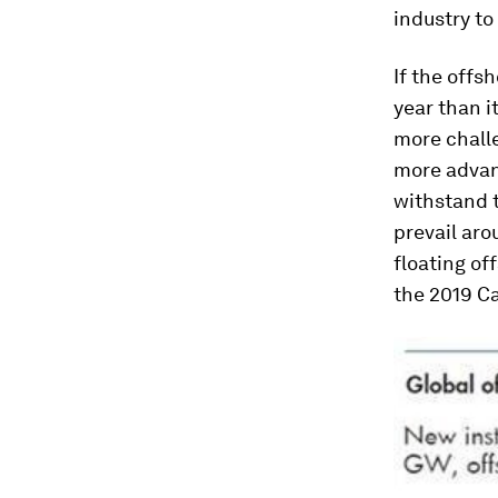
industry to 
If the offs
year than i
more challe
more advan
withstand 
prevail aro
floating of
the 2019 Ca