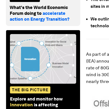
sites in 
What's the World Economic
Forum doing to
accelerate
We outli
action on Energy Transition?
technolo
As part of 
(IEA) annou
rate of 80G
wind is 30G
nearly thre
THE BIG PICTURE
Explore and monitor how
Innovation
is affecting