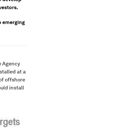
vestors.
p emerging
gy Agency
talled at a
of offshore
uld install