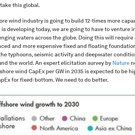
take this global.
hore wind industry is going to build 12-times more capa
t is developing today, we are going to have to venture i
nging waters across the globe. Doing this will require
ced and more expensive fixed and floating foundatio
the typhoons, seismic activity and deepwater conditio
und the world. An expert elicitation survey by
Nature
n
fshore wind CapEx per GW in 2035 is expected to be hi
pEx for fixed-bottom. We need to do better.