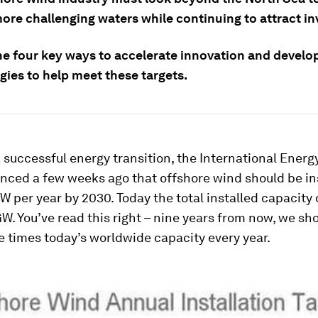
more challenging waters while continuing to attract in
ne four key ways to accelerate innovation and develo
gies to help meet these targets.
a successful energy transition, the International Ener
nced a few weeks ago that offshore wind should be ins
W per year by 2030. Today the total installed capacity 
W. You’ve read this right – nine years from now, we sho
e times today’s worldwide capacity every year.