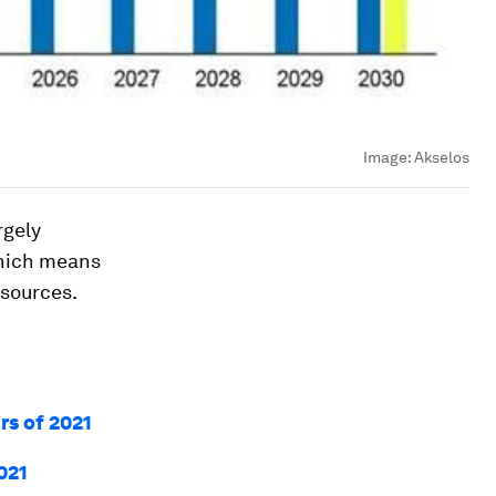
Image:
Akselos
rgely
which means
 sources.
rs of 2021
021