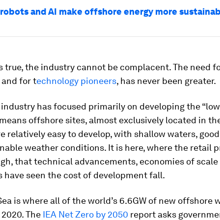
robots and AI make offshore energy more sustaina
is true, the industry cannot be complacent. The need f
 and for t
echnology pioneers
, has never been greater.
 industry has focused primarily on developing the “lo
t means offshore sites, almost exclusively located in th
re relatively easy to develop, with shallow waters, good
onable weather conditions. It is here, where the retail p
high, that technical advancements, economies of scale
s have seen the cost of development fall.
ea is where all of the world’s 6.6GW of new offshore 
n 2020. The
IEA Net Zero by 2050
report asks governme