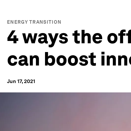
ENERGY TRANSITION
4 ways the of
can boost in
Jun 17, 2021