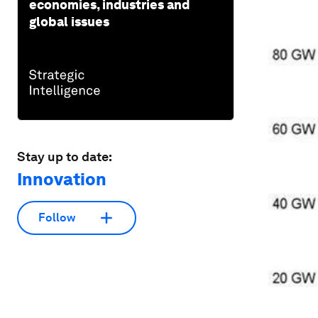
economies, industries and
global issues
Stay up to date:
Innovation
Follow