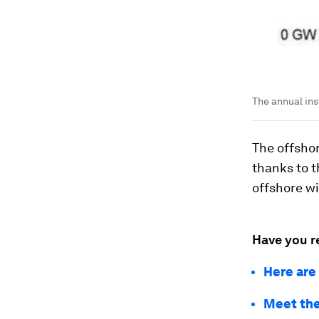
The annual inst
The offshor
thanks to t
offshore wi
Have you r
Here are
Meet the