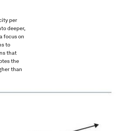
city per
nto deeper,
 a focus on
ns to
ns that
otes the
gher than