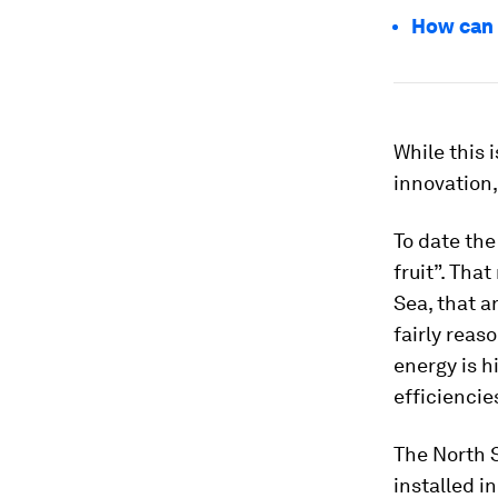
How can 
While this 
innovation,
To date the
fruit”. Tha
Sea, that a
fairly reas
energy is 
efficiencie
The North S
installed i