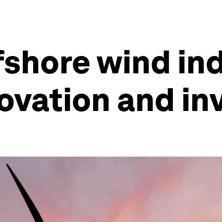
fshore wind in
novation and i