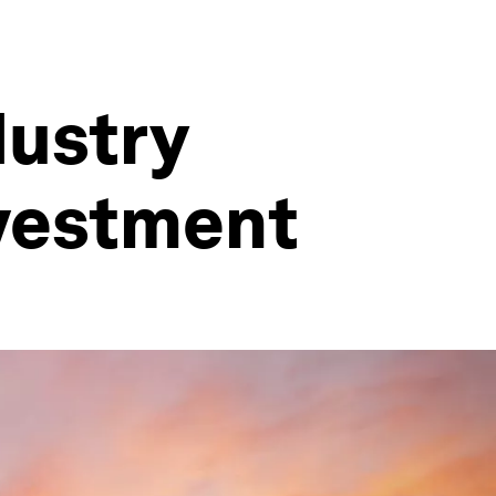
dustry
nvestment