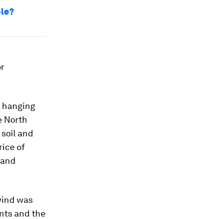
ble?
or
w hanging
e North
 soil and
rice of
 and
wind was
nts and the