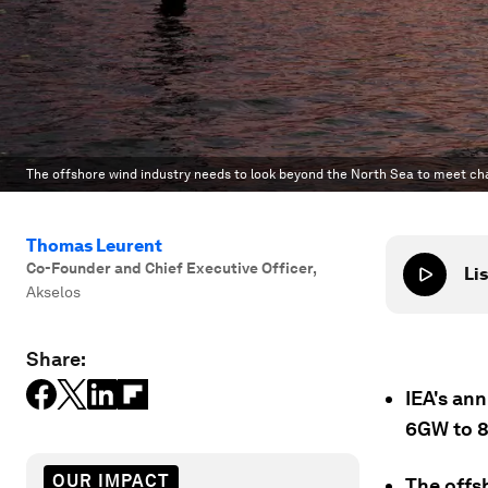
The offshore wind industry needs to look beyond the North Sea to meet ch
Thomas Leurent
Co-Founder and Chief Executive Officer
,
Lis
Akselos
Share:
IEA's ann
6GW to 
OUR IMPACT
The offs