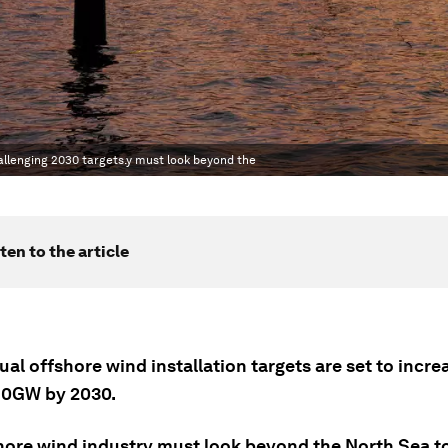
allenging 2030 targets.y must look beyond the
ten to the article
ual offshore wind installation targets are set to incr
80GW by 2030.
hore wind industry must look beyond the North Sea t