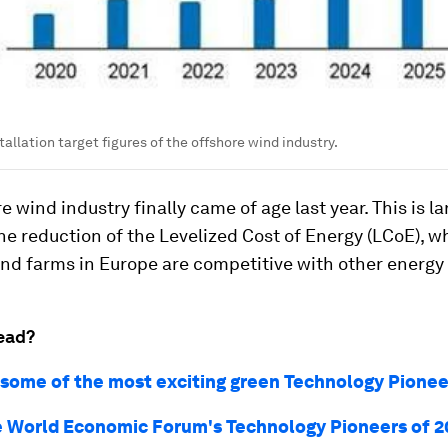
allation target figures of the offshore wind industry.
e wind industry finally came of age last year. This is la
he reduction of the Levelized Cost of Energy (LCoE), 
nd farms in Europe are competitive with other energy
ead?
 some of the most exciting green Technology Pionee
 World Economic Forum's Technology Pioneers of 2