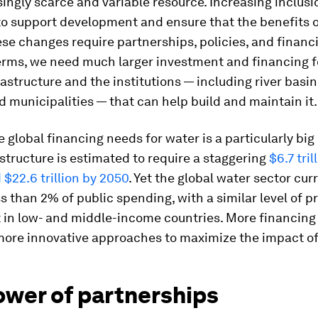
singly scarce and variable resource. Increasing inclusi
to support development and ensure that the benefits o
se changes require partnerships, policies, and financi
erms, we need much larger investment and financing f
rastructure and the institutions — including river basi
and municipalities — that can help build and maintain it.
 global financing needs for water is a particularly big
structure is estimated to require a staggering
$6.7 tril
$22.6 trillion by 2050
. Yet the global water sector cur
ss than 2% of public spending, with a similar level of p
 in low- and middle-income countries. More financing 
more innovative approaches to maximize the impact of
ower of partnerships