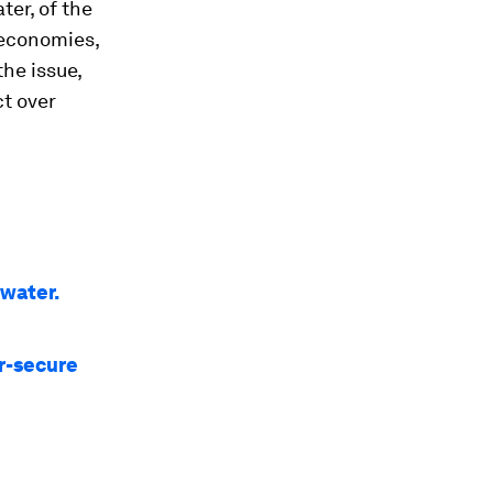
ter, of the
r economies,
the issue,
ct over
 water.
r-secure