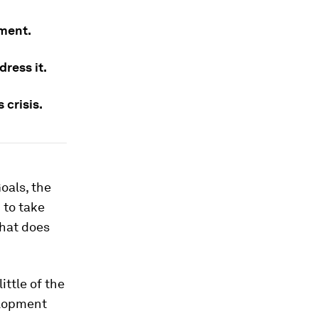
pment.
dress it.
 crisis.
oals, the
 to take
what does
ttle of the
velopment