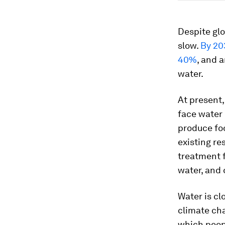
Despite glo
slow.
By 20
40%
, and 
water.
At present,
face water
produce foo
existing r
treatment f
water, and 
Water is cl
climate cha
which peopl