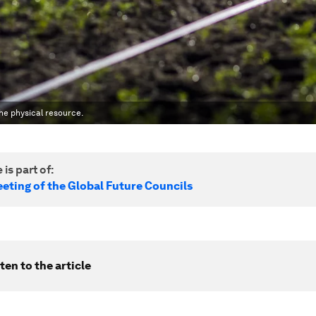
he physical resource.
 is part of:
eting of the Global Future Councils
ten to the article