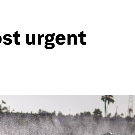
ost urgent