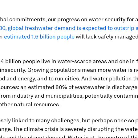
bal commitments, our progress on water security for all
30, global freshwater demand is expected to outstrip 
an
estimated 1.6 billion people
will lack safely managed
 4 billion people live in water-scarce areas and one in f
 insecurity. Growing populations mean more water is 
d and energy, and to run cities. And water pollution t
esources: an estimated 80% of wastewater is discharge
rom industry and municipalities, potentially contami
other natural resources.
osely linked to many challenges, but perhaps none so 
nge. The climate crisis is severely disrupting the wate
e and the planet depend. Water is at the centre of this