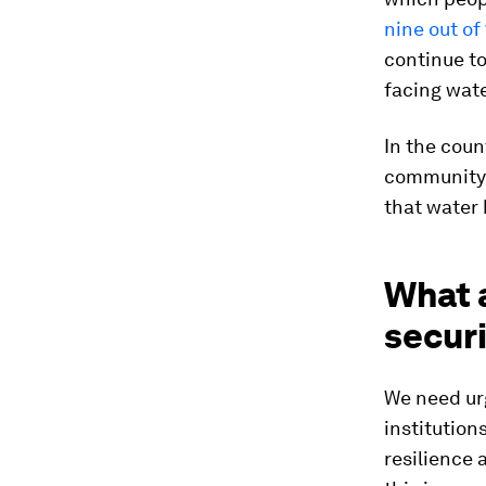
nine out of
continue to
facing wate
In the cou
community w
that water 
What a
secur
We need urg
institution
resilience 