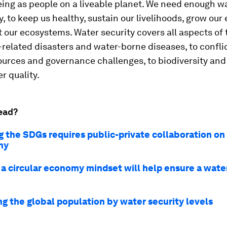
ing as people on a liveable planet. We need enough wa
ty, to keep us healthy, sustain our livelihoods, grow ou
 our ecosystems. Water security covers all aspects of 
related disasters and water-borne diseases, to confli
ources and governance challenges, to biodiversity and
r quality.
ead?
g the SDGs requires public-private collaboration on
hy
 a circular economy mindset will help ensure a wate
ng the global population by water security levels