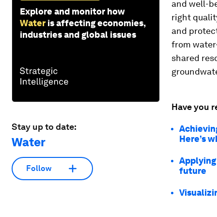
and well-be
Explore and monitor how
right quali
Water
is affecting economies,
and protect
industries and global issues
from water-
shared res
groundwate
Have you r
Stay up to date:
Achievin
Here’s w
Water
Applying
Follow
future
Visualizi