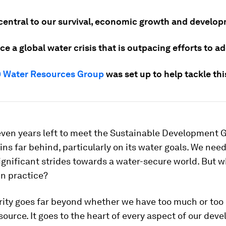
 central to our survival, economic growth and develo
ce a global water crisis that is outpacing efforts to ad
 Water Resources Group
was set up to help tackle this
even years left to meet the Sustainable Development G
ns far behind, particularly on its water goals. We need
ignificant strides towards a water-secure world. But 
in practice?
ity goes far beyond whether we have too much or too li
source. It goes to the heart of every aspect of our de