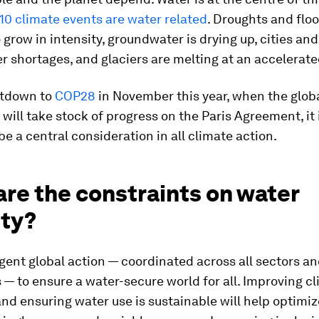
 10 climate events are water related
. Droughts and flo
 grow in intensity, groundwater is drying up, cities an
r shortages, and glaciers are melting at an accelerate
ntdown to
COP28
in November this year, when the glob
ill take stock of progress on the Paris Agreement, it i
be a central consideration in all climate action.
re the constraints on water
ity?
ent global action — coordinated across all sectors a
s — to ensure a water-secure world for all. Improving c
and ensuring water use is sustainable will help optimiz