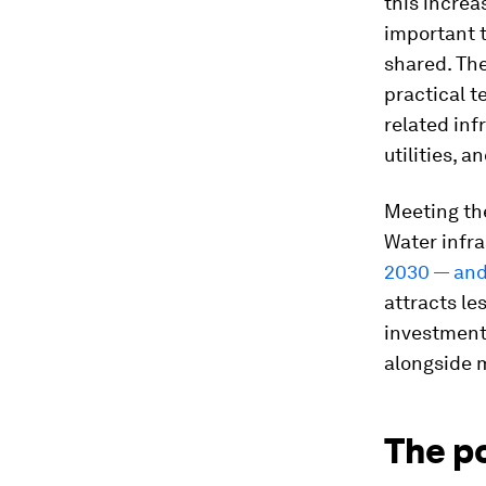
this increa
important 
shared. The
practical t
related inf
utilities, 
Meeting the
Water infra
2030 — and 
attracts le
investment
alongside 
The p