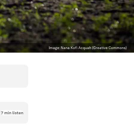
Image:
Nana Kofi Acquah (Creative Commons)
7
min listen