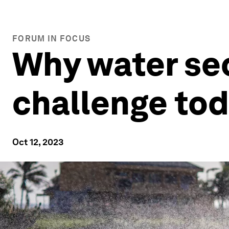
FORUM IN FOCUS
Why water sec
challenge to
Oct 12, 2023