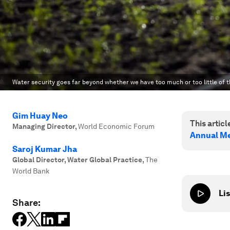
Water security goes far beyond whether we have too much or too little of t
Gim Huay Neo
This article
Managing Director
,
World Economic Forum
Annual Me
Saroj Kumar Jha
Global Director, Water Global Practice
,
The
World Bank
Lis
Share: