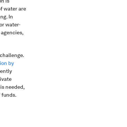
on is
f water are
ng. In
or water-
n agencies,
 challenge.
lion by
rently
rivate
is needed,
 funds.