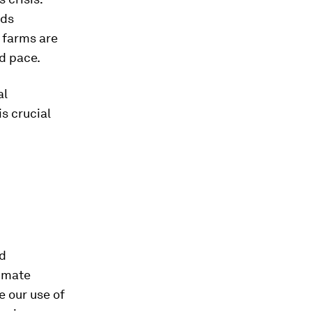
ods
d farms are
d pace.
al
s crucial
nd
limate
e our use of