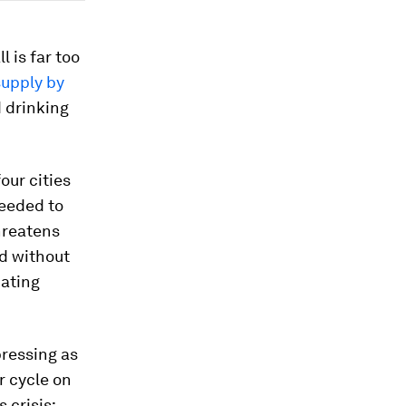
 is far too
supply by
 drinking
our cities
needed to
hreatens
d without
nating
pressing as
r cycle on
 crisis: