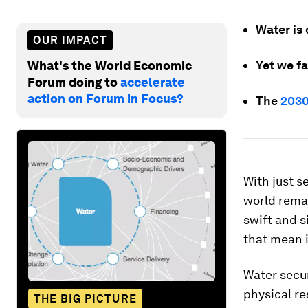
Water is
OUR IMPACT
Yet we fa
What's the World Economic
Forum doing to
accelerate
action on Forum in Focus?
The
2030
With just s
world remai
swift and s
that mean 
Water secur
physical re
THE BIG PICTURE