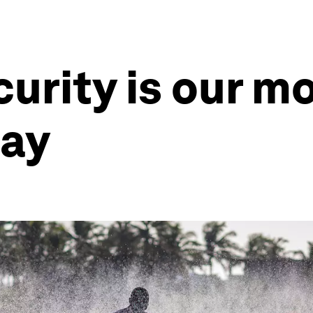
urity is our m
day