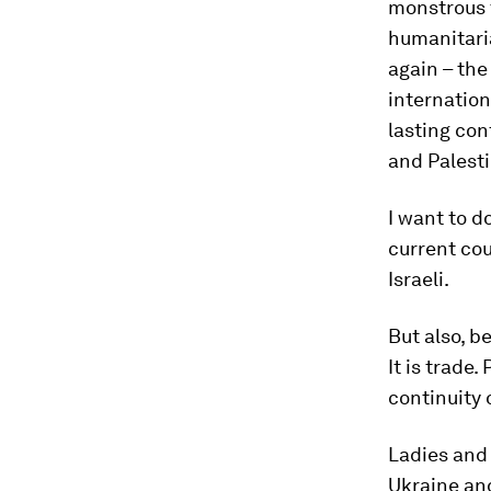
monstrous t
humanitaria
again – the
internation
lasting con
and Palesti
I want to 
current cou
Israeli.
But also, b
It is trade.
continuity 
Ladies and 
Ukraine an