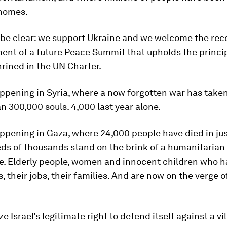
 homes.
 be clear: we support Ukraine and we welcome the rec
nt of a future Peace Summit that upholds the princi
rined in the UN Charter.
happening in Syria, where a now forgotten war has taken
n 300,000 souls. 4,000 last year alone.
appening in Gaza, where 24,000 people have died in ju
ds of thousands stand on the brink of a humanitarian
e. Elderly people, women and innocent children who h
, their jobs, their families. And are now on the verge o
e Israel’s legitimate right to defend itself against a vi