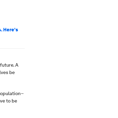
. Here's
 future. A
elves be
population–
ave to be