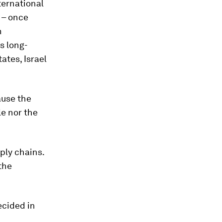
ternational
e – once
n
s long-
ates, Israel
ause the
le nor the
pply chains.
 the
ecided in