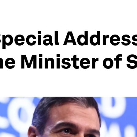
pecial Addres
e Minister of 