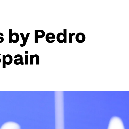
s by Pedro
Spain