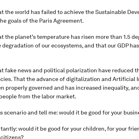
at the world has failed to achieve the Sustainable De
he goals of the Paris Agreement.
t the planet’s temperature has risen more than 1.5 de
 degradation of our ecosystems, and that our GDP has 
at fake news and political polarization have reduced 
ies. That the advance of digitalization and Artificial 
n properly governed and has increased inequality, an
 people from the labor market.
s scenario and tell me: would it be good for your busi
antly: would it be good for your children, for your frie
 citizens?