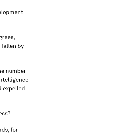
velopment
grees,
fallen by
the number
Intelligence
d expelled
ness?
nds, for