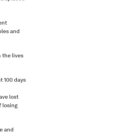
ent
ples and
 the lives
st 100 days
ave lost
f losing
le and