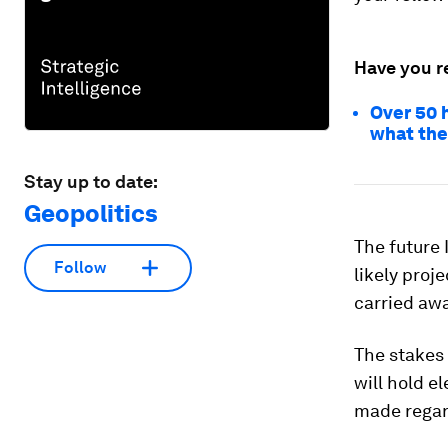
Have you r
Over 50 
what the
Stay up to date:
Geopolitics
The future I
Follow
likely proj
carried awa
The stakes 
will hold el
made regar