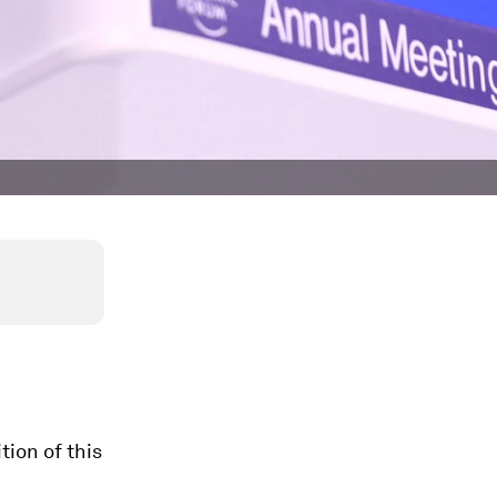
tion of this