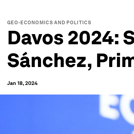
GEO-ECONOMICS AND POLITICS
Davos 2024: S
Sánchez, Prim
Jan 18, 2024