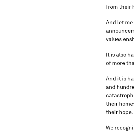
from their
And let me
announceme
values ensh
It is also 
of more tha
And it is h
and hundre
catastroph
their homes
their hope.
We recogniz