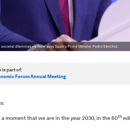
in societal dilemmas we face' says Spain's Prime Minister Pedro Sánchez.
 is part of:
onomic Forum Annual Meeting
s:
th
 a moment that we are in the year 2030, in the 60
edi