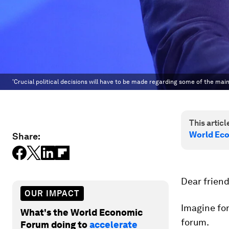
'Crucial political decisions will have to be made regarding some of the ma
This article
World Ec
Share:
Dear friend
OUR IMPACT
Imagine for
What's the World Economic
forum.
Forum doing to
accelerate