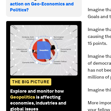
action on Geo-Economics and
Imagine th
Politics?
Goals and t
Imagine tha
causing the
15 points.
Imagine th
of democrac
has not bee
millions of
THE BIG PICTURE
Imagine thi
Explore and monitor how
Geopolitics
is affecting
More import
economies, industries and
global issues
your fellow