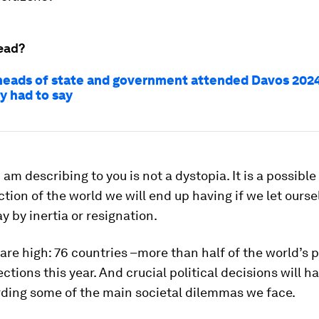
ead?
heads of state and government attended Davos 2024
y had to say
 am describing to you is not a dystopia. It is a possible
ection of the world we will end up having if we let ours
y by inertia or resignation.
are high: 76 countries –more than half of the world’s 
ections this year. And crucial political decisions will h
ding some of the main societal dilemmas we face.