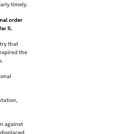
arly timely.
onal order
r II.
try that
nspired the
s.
ional
tation,
om against
 displaced