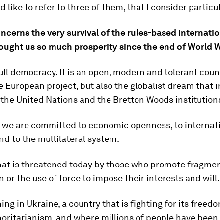
d like to refer to three of them, that I consider particul
oncerns the very survival of the rules-based internati
ought us so much prosperity since the end of World Wa
full democracy. It is an open, modern and tolerant coun
 European project, but also the globalist dream that i
 the United Nations and the Bretton Woods institution
y we are committed to economic openness, to internat
and to the multilateral system.
hat is threatened today by those who promote fragmen
n or the use of force to impose their interests and will.
ning in Ukraine, a country that is fighting for its freed
horitarianism, and where millions of people have been