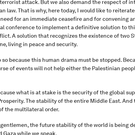
errorist attack. But we also demand the respect of in
n law. That is why, here today, I would like to reiterat
 need for an immediate ceasefire and for convening a
al conference to implement a definitive solution to thi
flict. A solution that recognizes the existence of two St
ne, living in peace and security.
do so because this human drama must be stopped. Bec
rse of events will not help either the Palestinian peop
ecause what is at stake is the security of the global su
 Prosperity. The stability of the entire Middle East. And
of the multilateral order.
gentlemen, the future stability of the world is being d
d Gaza while we speak.