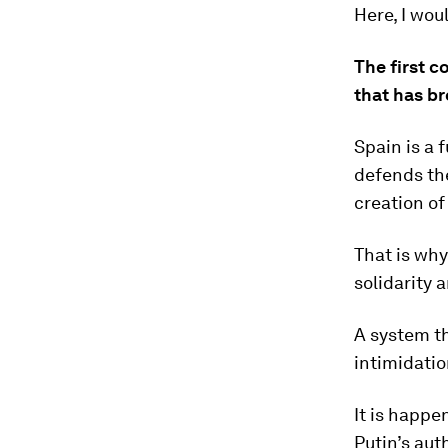
Here, I woul
The first c
that has br
Spain is a 
defends the
creation of
That is wh
solidarity 
A system t
intimidatio
It is happe
Putin’s aut