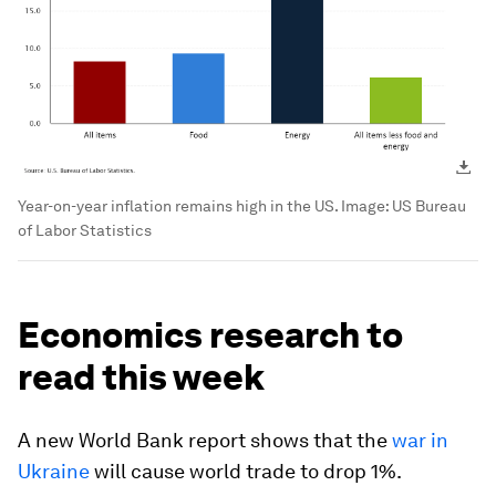
Year-on-year inflation remains high in the US.
Image:
US Bureau
of Labor Statistics
Economics research to
read this week
A new World Bank report shows that the
war in
Ukraine
will cause world trade to drop 1%.