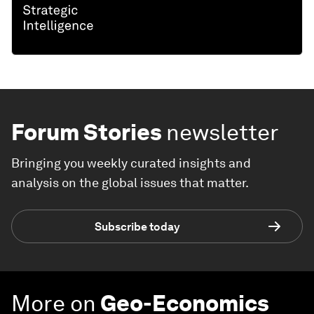
Forum Stories
newsletter
Bringing you weekly curated insights and
analysis on the global issues that matter.
Subscribe today
More on
Geo-Economics