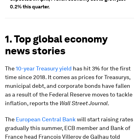
0.2% this quarter.
1. Top global economy
news stories
The
10-year Treasury yield
has hit 3% for the first
time since 2018. It comes as prices for Treasurys,
municipal debt, and corporate bonds have fallen
as a result of the Federal Reserve moves to tackle
inflation, reports the
Wall Street Journal
.
The
European Central Bank
will start raising rates
gradually this summer, ECB member and Bank of
France head Francois Villeroy de Galhau told