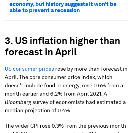
economy, but history suggests it won’t be
able to prevent a recession
3. US inflation higher than
forecast in April
US consumer prices
rose by more than forecast in
April. The core consumer price index, which
doesn't include food or energy, rose 0.6% from a
month earlier and 6.2% from April 2021. A
Bloomberg
survey of economists had estimated a
median projection of 0.4%.
The wider CPI rose 0.3% from the previous month