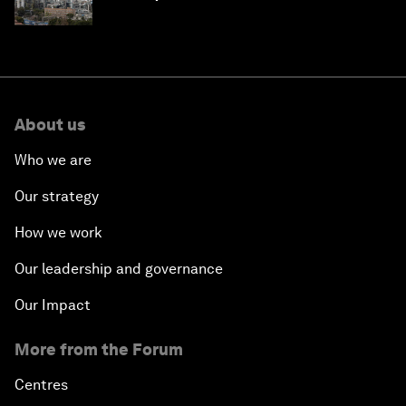
About us
Who we are
Our strategy
How we work
Our leadership and governance
Our Impact
More from the Forum
Centres