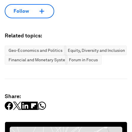
Follow
Related topics:
Geo-Economics and Politics
Equity, Diversity and Inclusion
Financial and Monetary Systems
Forum in Focus
Share: