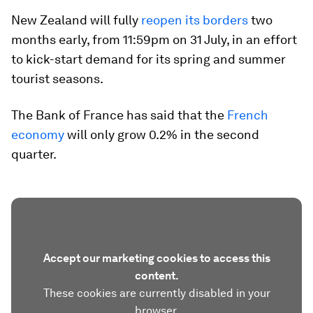
New Zealand will fully
reopen its borders
two
months early, from 11:59pm on 31 July, in an effort
to kick-start demand for its spring and summer
tourist seasons.
The Bank of France has said that the
French
economy
will only grow 0.2% in the second
quarter.
Accept our marketing cookies to access this
content.
These cookies are currently disabled in your
browser.