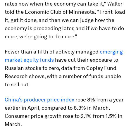
rates now when the economy can take it," Waller
told the Economic Club of Minnesota. "Front-load
it, get it done, and then we can judge how the
economy is proceeding later, and if we have to do
more, we're going to do more."
Fewer than a fifth of actively managed
emerging
market equity funds
have cut their exposure to
Russian stocks to zero, data from Copley Fund
Research shows, with a number of funds unable
to sell out.
China's producer price index
rose 8% from a year
earlier in April, compared to 8.3% in March.
Consumer price growth rose to 2.1% from 1.5% in
March.