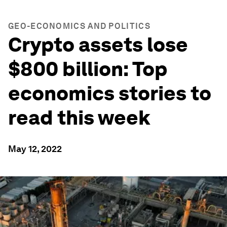
GEO-ECONOMICS AND POLITICS
Crypto assets lose
$800 billion: Top
economics stories to
read this week
May 12, 2022