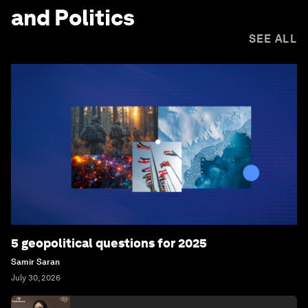
and Politics
SEE ALL
5 geopolitical questions for 2025
Samir Saran
July 30, 2026