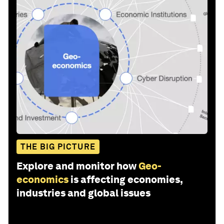
THE BIG PICTURE
Explore and monitor how
Geo-
economics
is affecting economies,
industries and global issues