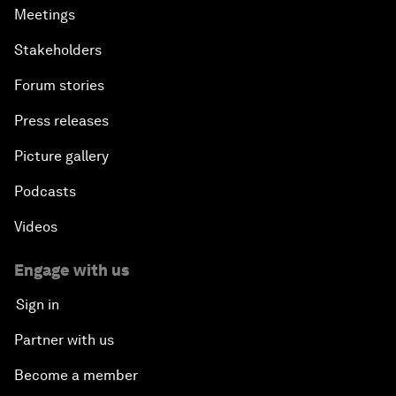
Meetings
Stakeholders
Forum stories
Press releases
Picture gallery
Podcasts
Videos
Engage with us
Sign in
Partner with us
Become a member