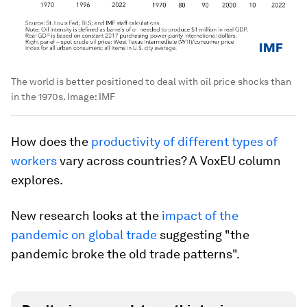
The world is better positioned to deal with oil price shocks than
in the 1970s.
Image:
IMF
How does the
productivity of different types of
workers
vary across countries? A VoxEU column
explores.
New research looks at the
impact of the
pandemic on global trade
suggesting "the
pandemic broke the old trade patterns".