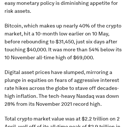
easy monetary policy is diminishing appetite for
risk assets.
Bitcoin, which makes up nearly 40% of the crypto
market, hit a 10-month low earlier on 10 May,
before rebounding to $31,450, just six days after
touching $40,000. It was more than 54% below its
10 November all-time high of $69,000.
Digital asset prices have slumped, mirroring a
plunge in equities on fears of aggressive interest
rate hikes across the globe to stave off decades-
high inflation. The tech-heavy Nasdaq was down
28% from its November 2021 record high.
Total crypto market value was at $2.2 trillion on 2
April, well off of its all-time peak of $2.9 trillion in