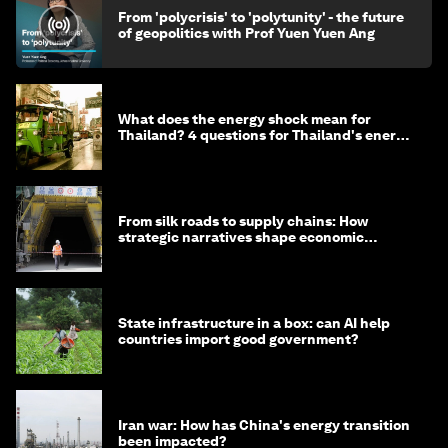
From 'polycrisis' to 'polytunity' - the future
of geopolitics with Prof Yuen Yuen Ang
What does the energy shock mean for
Thailand? 4 questions for Thailand's energy
minister
From silk roads to supply chains: How
strategic narratives shape economic
strategy in Asia
State infrastructure in a box: can AI help
countries import good government?
Iran war: How has China's energy transition
been impacted?