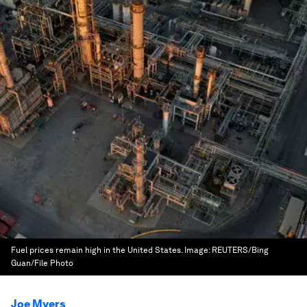
Fuel prices remain high in the United States.
Image:
REUTERS/Bing
Guan/File Photo
Joe Myers