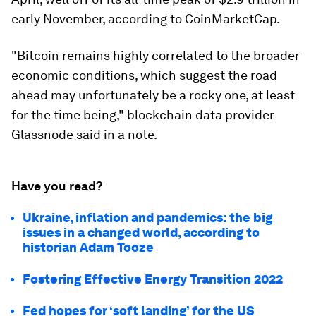
early November, according to CoinMarketCap.
"Bitcoin remains highly correlated to the broader
economic conditions, which suggest the road
ahead may unfortunately be a rocky one, at least
for the time being," blockchain data provider
Glassnode said in a note.
Have you read?
Ukraine, inflation and pandemics: the big
issues in a changed world, according to
historian Adam Tooze
Fostering Effective Energy Transition 2022
Fed hopes for ‘soft landing’ for the US