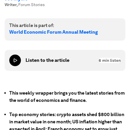
Writer
,
Forum Stories
This article is part of:
World Economic Forum Annual Meeting
Listen to the article
6
min listen
This weekly wrapper brings you the latest stories from
the world of economics and finance.
Top economy stories: crypto assets shed $800 billion
in market value in one month; US inflation higher than
expected in April; French economy set to grow just