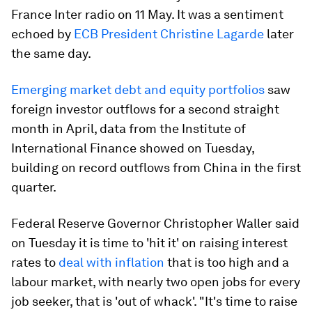
France Inter radio on 11 May. It was a sentiment
echoed by
ECB President Christine Lagarde
later
the same day.
Emerging market debt and equity portfolios
saw
foreign investor outflows for a second straight
month in April, data from the Institute of
International Finance showed on Tuesday,
building on record outflows from China in the first
quarter.
Federal Reserve Governor Christopher Waller said
on Tuesday it is time to 'hit it' on raising interest
rates to
deal with inflation
that is too high and a
labour market, with nearly two open jobs for every
job seeker, that is 'out of whack'. "It's time to raise