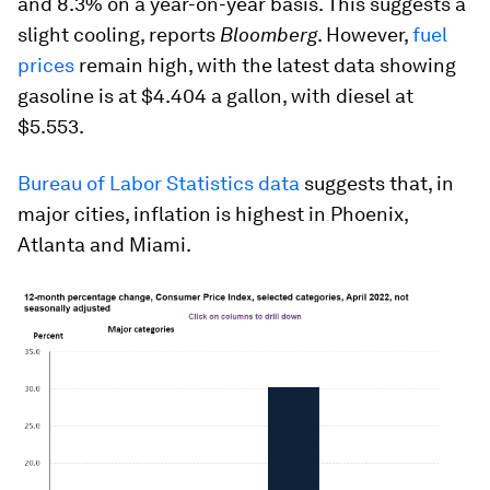
and 8.3% on a year-on-year basis. This suggests a
slight cooling, reports
Bloomberg
. However,
fuel
prices
remain high, with the latest data showing
gasoline is at $4.404 a gallon, with diesel at
$5.553.
Bureau of Labor Statistics data
suggests that, in
major cities, inflation is highest in Phoenix,
Atlanta and Miami.