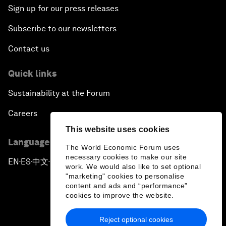
Sign up for our press releases
Subscribe to our newsletters
Contact us
Quick links
Sustainability at the Forum
Careers
This website uses cookies
Language editions
The World Economic Forum uses
necessary cookies to make our site
EN
ES
中文
日本語
▪
▪
▪
work. We would also like to set optional
"marketing" cookies to personalise
content and ads and “performance”
cookies to improve the website.
Reject optional cookies