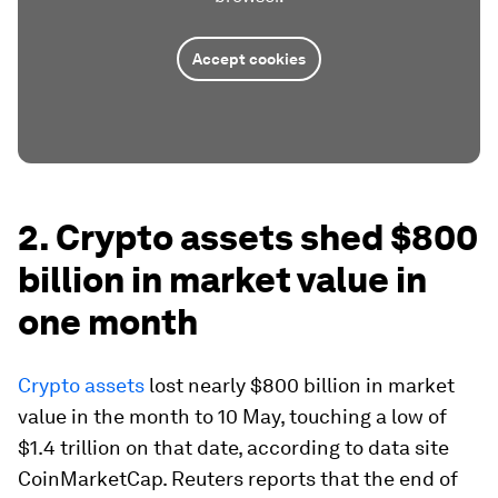
Accept cookies
2. Crypto assets shed $800
billion in market value in
one month
Crypto assets
lost nearly $800 billion in market
value in the month to 10 May, touching a low of
$1.4 trillion on that date, according to data site
CoinMarketCap. Reuters reports that the end of