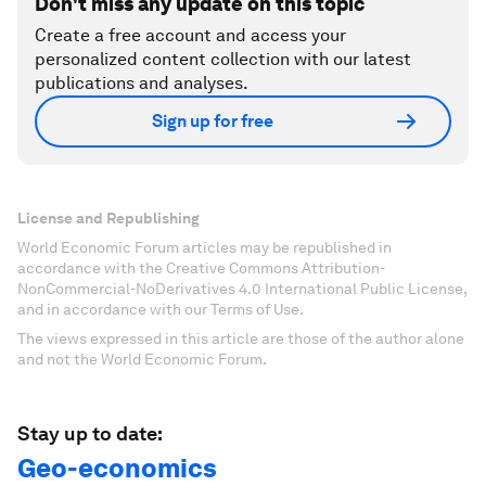
Don't miss any update on this topic
Create a free account and access your
personalized content collection with our latest
publications and analyses.
Sign up for free
License and Republishing
World Economic Forum articles may be republished in
accordance with the Creative Commons Attribution-
NonCommercial-NoDerivatives 4.0 International Public License,
and in accordance with our Terms of Use.
The views expressed in this article are those of the author alone
and not the World Economic Forum.
Stay up to date:
Geo-economics