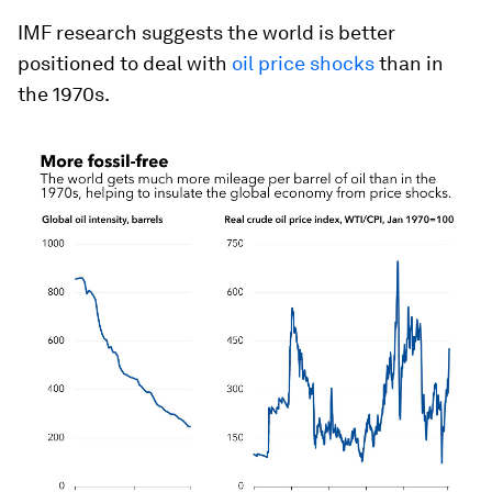
IMF research suggests the world is better
positioned to deal with
oil price shocks
than in
the 1970s.