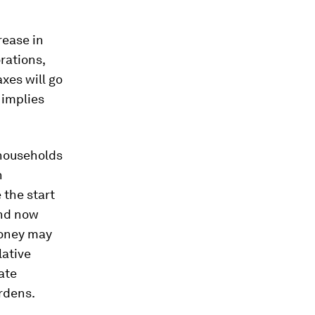
crease in
rations,
xes will go
 implies
 households
n
 the start
and now
 money may
lative
ate
rdens.