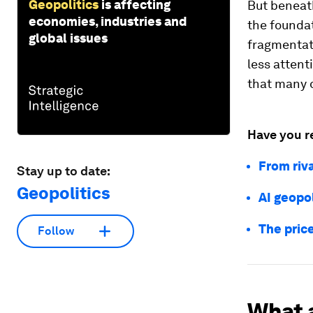
Geopolitics
is affecting
But beneath
economies, industries and
the foundat
global issues
fragmentati
less attent
that many o
Have you r
From riva
Stay up to date:
Geopolitics
AI geopol
The price
Follow
What 