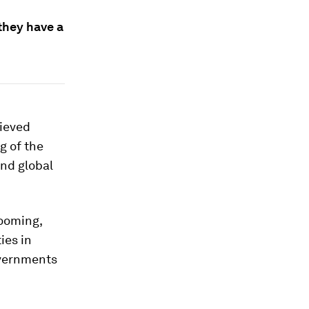
they have a
lieved
g of the
and global
ooming,
ies in
overnments