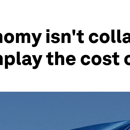
omy isn't coll
nplay the cost 