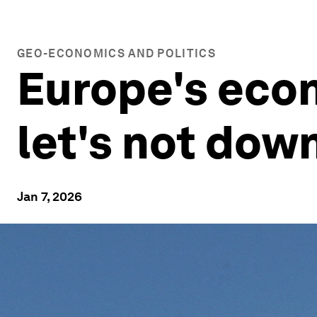
GEO-ECONOMICS AND POLITICS
Europe's econ
let's not dow
Jan 7, 2026