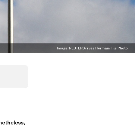
Image:
REUTERS/Yves Herman/File Photo
onetheless,