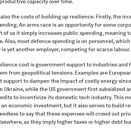
 productive capacity over time.
also the costs of building up resilience. Firstly, the in
nding. An arms race is an opportunity for some corpo
t of us it simply increases public spending, meaning ta
e. Also, most defence spending is on personnel, which
y is yet another employer, competing for scarce labour.
ilience cost is government support to industries and
hem from geopolitical tensions. Examples are Europea
 support to dampen the impact of costly energy since
in Ukraine, while the US government first subsidized 
redits to incentivize its domestic tech industry. This
e an economic investment, but it also serves to build re
eedless to say that these expenses will crowd out priv
sewhere, as they imply higher taxes or higher debt bu