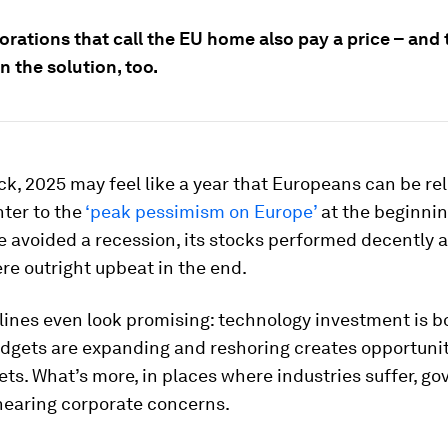
rations that call the EU home also pay a price – and 
in the solution, too.
k, 2025 may feel like a year that Europeans can be re
ter to the
‘peak pessimism on Europe’
at the beginnin
e avoided a recession, its stocks performed decently 
e outright upbeat in the end.
ines even look promising: technology investment is b
dgets are expanding and reshoring creates opportunit
ts. What’s more, in places where industries suffer, g
 hearing corporate concerns.