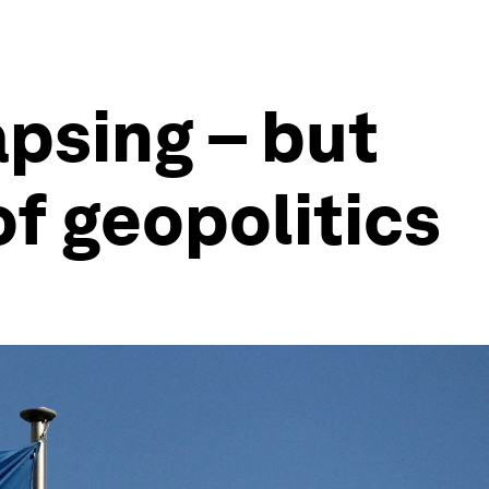
apsing – but
of geopolitics