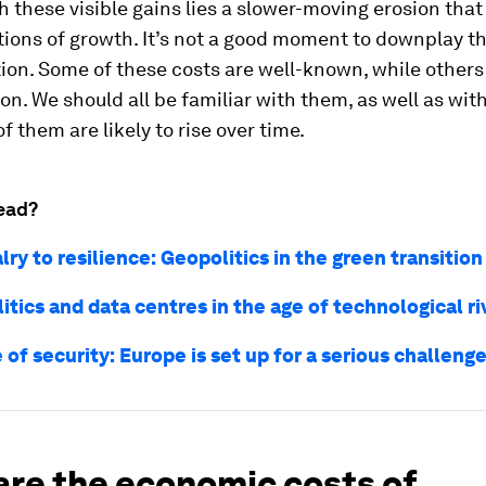
 these visible gains lies a slower-moving erosion that
ions of growth. It’s not a good moment to downplay th
on. Some of these costs are well-known, while others
ion. We should all be familiar with them, as well as wit
f them are likely to rise over time.
ead?
lry to resilience: Geopolitics in the green transition
itics and data centres in the age of technological ri
 of security: Europe is set up for a serious challeng
are the economic costs of