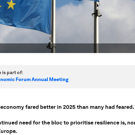
 is part of:
onomic Forum Annual Meeting
 economy fared better in 2025 than many had feared.
tinued need for the bloc to prioritise resilience is, n
Europe.