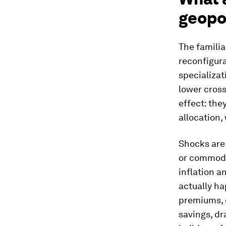
geopol
The familia
reconfigura
specializat
lower cross
effect: the
allocation,
Shocks are
or commodi
inflation 
actually ha
premiums, 
savings, d