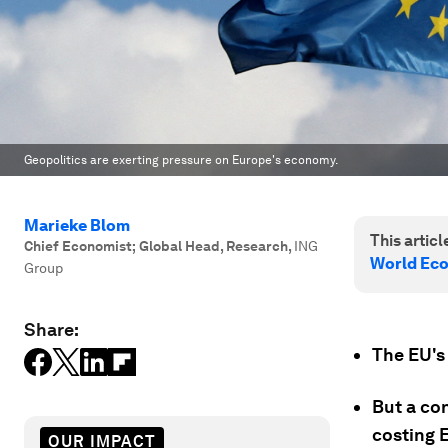
Geopolitics are exerting pressure on Europe's economy.
Marieke Blom
This article
Chief Economist; Global Head, Research
,
ING
World Ec
Group
Share:
The EU's
But a con
costing 
OUR IMPACT