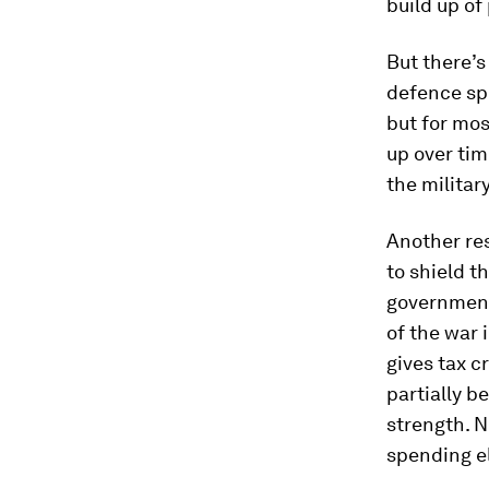
build up of
But there’s 
defence spe
but for mos
up over tim
the militar
Another res
to shield t
government
of the war 
gives tax c
partially b
strength. N
spending el