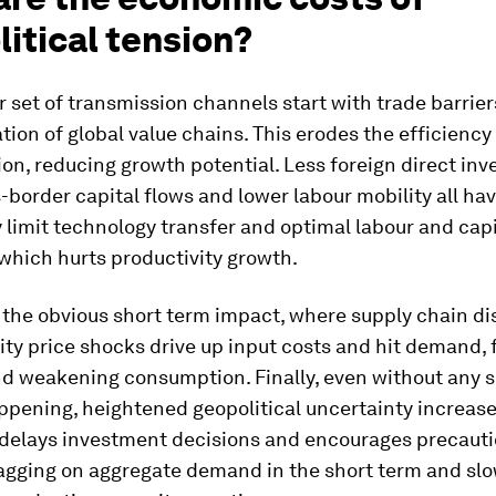
itical tension?
r set of transmission channels start with trade barrie
tion of global value chains. This erodes the efficiency
ion, reducing growth potential. Less foreign direct in
-border capital flows and lower labour mobility all hav
y limit technology transfer and optimal labour and capi
 which hurts productivity growth.
 the obvious short term impact, where supply chain di
ty price shocks drive up input costs and hit demand, 
and weakening consumption. Finally, even without any 
ppening, heightened geopolitical uncertainty increase
delays investment decisions and encourages precaut
ragging on aggregate demand in the short term and sl