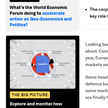
What's the World Economic
The corpo
Forum doing to
accelerate
key role 
action on Geo-Economics and
Politics?
Looking bac
about. Coun
year, Europ
markets wer
Some headl
defence bu
some marke
THE BIG PICTURE
are finally
Explore and monitor how