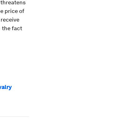
 threatens
e price of
 receive
h the fact
valry
e