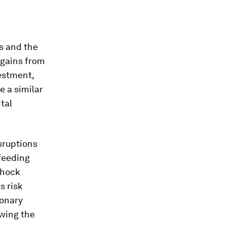
rs and the
 gains from
vestment,
e a similar
tal
sruptions
feeding
shock
s risk
ionary
owing the