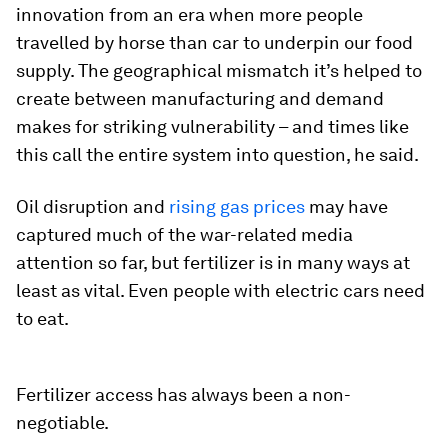
innovation from an era when more people
travelled by horse than car to underpin our food
supply. The geographical mismatch it’s helped to
create between manufacturing and demand
makes for striking vulnerability – and times like
this call the entire system into question, he said.
Oil disruption and
rising gas prices
may have
captured much of the war-related media
attention so far, but fertilizer is in many ways at
least as vital. Even people with electric cars need
to eat.
Fertilizer access has always been a non-
negotiable.