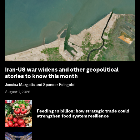
Iran-US war widens and other geopolitical
stories to know this month
Jessica Margolis and Spencer Feingold
August 7, 2026
Feeding 10 billion: how strategic trade could
strengthen food system resilience