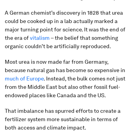
A German chemist’s discovery in 1828 that urea
could be cooked up in a lab actually marked a
major turning point for science. It was the end of
the era of
vitalism
– the belief that something
organic couldn’t be artificially reproduced.
Most urea is now made far from Germany,
because natural gas has become so expensive in
much of Europe
. Instead, the bulk comes not just
from the Middle East but also other fossil fuel-
endowed places like Canada and the US.
That imbalance has spurred efforts to create a
fertilizer system more sustainable in terms of
both access and climate impact.