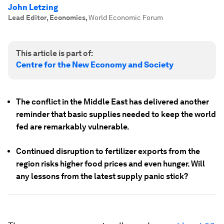
John Letzing
Lead Editor, Economics
,
World Economic Forum
This article is part of:
Centre for the New Economy and Society
The conflict in the Middle East has delivered another
reminder that basic supplies needed to keep the world
fed are remarkably vulnerable.
Continued disruption to fertilizer exports from the
region risks higher food prices and even hunger. Will
any lessons from the latest supply panic stick?