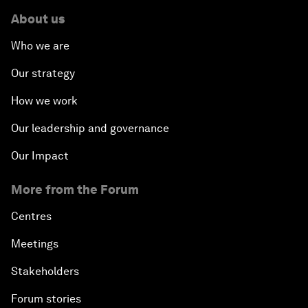
About us
Who we are
Our strategy
How we work
Our leadership and governance
Our Impact
More from the Forum
Centres
Meetings
Stakeholders
Forum stories