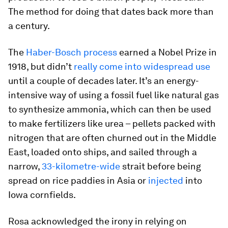
The method for doing that dates back more than
a century.
The
Haber-Bosch process
earned a Nobel Prize in
1918, but didn’t
really come into widespread use
until a couple of decades later. It’s an energy-
intensive way of using a fossil fuel like natural gas
to synthesize ammonia, which can then be used
to make fertilizers like urea – pellets packed with
nitrogen that are often churned out in the Middle
East, loaded onto ships, and sailed through a
narrow,
33-kilometre-wide
strait before being
spread on rice paddies in Asia or
injected
into
Iowa cornfields.
Rosa acknowledged the irony in relying on