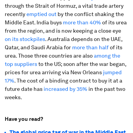
through the Strait of Hormuz, a vital trade artery
recently
emptied out
by the conflict shaking the
Middle East. India buys
more than 40%
of its urea
from the region, and is now keeping a close eye
on its stockpiles
. Australia depends on the UAE,
Qatar, and Saudi Arabia for
more than half
of its
urea. Those three countries are also
among the
top suppliers
to the US; soon after the war began,
prices for urea arriving via New Orleans
jumped
17%
. The cost of a binding contract to buy it at a
future date has
increased by 35%
in the past two
weeks.
Have you read?
The global price tag of war in the Middle East