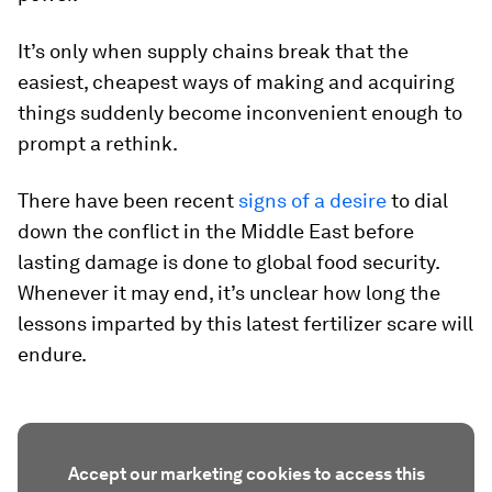
It’s only when supply chains break that the
easiest, cheapest ways of making and acquiring
things suddenly become inconvenient enough to
prompt a rethink.
There have been recent
signs of a desire
to dial
down the conflict in the Middle East before
lasting damage is done to global food security.
Whenever it may end, it’s unclear how long the
lessons imparted by this latest fertilizer scare will
endure.
Accept our marketing cookies to access this