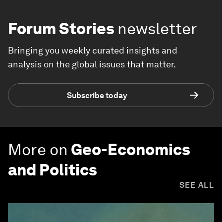
Forum Stories
newsletter
Bringing you weekly curated insights and
analysis on the global issues that matter.
Subscribe today
More on
Geo-Economics
and Politics
SEE ALL