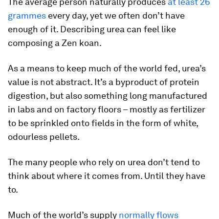
The average person naturally produces
at least 26
grammes
every day, yet we often don’t have
enough of it. Describing urea can feel like
composing a Zen koan.
As a means to keep much of the world fed, urea’s
value is not abstract. It’s a byproduct of protein
digestion, but also something long manufactured
in labs and on factory floors – mostly as fertilizer
to be sprinkled onto fields in the form of white,
odourless pellets.
The many people who rely on urea don’t tend to
think about where it comes from. Until they have
to.
Much of the world’s supply
normally flows