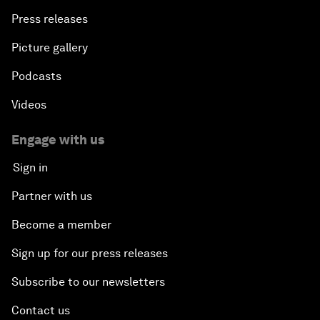
Press releases
Picture gallery
Podcasts
Videos
Engage with us
Sign in
Partner with us
Become a member
Sign up for our press releases
Subscribe to our newsletters
Contact us