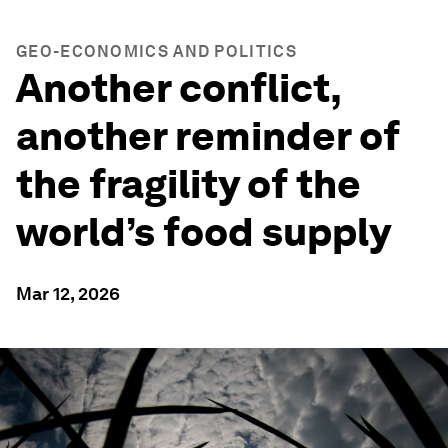
GEO-ECONOMICS AND POLITICS
Another conflict,
another reminder of
the fragility of the
world’s food supply
Mar 12, 2026