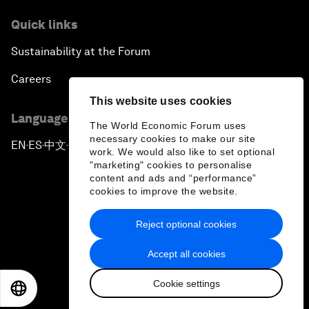
Quick links
Sustainability at the Forum
Careers
This website uses cookies
Language editions
The World Economic Forum uses
necessary cookies to make our site
EN
ES
中文
日本語
▪
▪
▪
work. We would also like to set optional
"marketing" cookies to personalise
content and ads and “performance”
cookies to improve the website.
Reject optional cookies
Privacy Policy & Terms of Service
Accept all cookies
Sitemap
Cookie settings
©
2026
World Economic Forum
EN
ES
中文
日本語