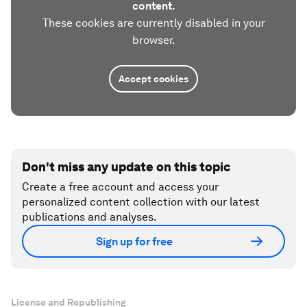
content.
These cookies are currently disabled in your
browser.
Accept cookies
Don't miss any update on this topic
Create a free account and access your
personalized content collection with our latest
publications and analyses.
Sign up for free
License and Republishing