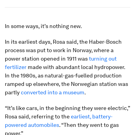
In some ways, it’s nothing new.
In its earliest days, Rosa said, the Haber-Bosch
process was put to work in Norway, where a
power station opened in 1911 was
turning out
fertilizer
made with abundant local hydropower.
In the 1980s, as natural-gas-fuelled production
ramped up elsewhere, the Norwegian station was
partly
converted into a museum
.
“It’s like cars, in the beginning they were electric,”
Rosa said, referring to the
earliest, battery-
powered automobiles
. “Then they went to gas
power.”