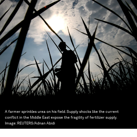
A farmer sprinkles urea on his field. Supply shocks like the current
conflict in the Middle East expose the fragility of fertilizer supply.
Image:
REUTERS/Adnan Abidi