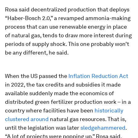
Rosa said decentralized production that deploys
“Haber-Bosch 2.0,” a revamped ammonia-making
process that can use renewable energy in place
of natural gas, tends to draw more interest during
periods of supply shock. This one probably won’t
be any different, he said.
When the US passed the
Inflation Reduction Act
in 2022, the tax credits and subsidies it made
available suddenly made the economics of
distributed green fertilizer production work – in a
country where facilities have been
historically
clustered around
natural gas resources. That is,
until the legislation was later
sledgehammered
.
“A lot of projects were popping up,” Rosa said,