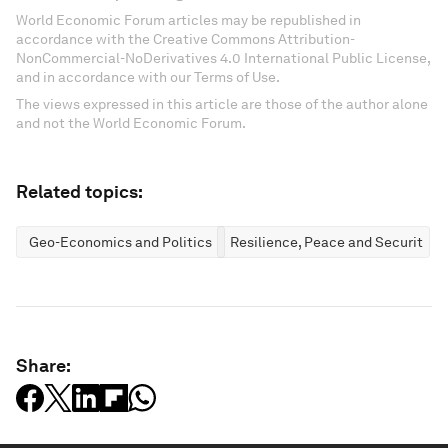
World Economic Forum articles may be republished in
accordance with the Creative Commons Attribution-
NonCommercial-NoDerivatives 4.0 International Public License,
and in accordance with our Terms of Use.
The views expressed in this article are those of the author alone
and not the World Economic Forum.
Related topics:
Geo-Economics and Politics
Resilience, Peace and Security
Share: