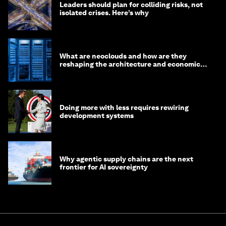
Leaders should plan for colliding risks, not
isolated crises. Here’s why
What are neoclouds and how are they
reshaping the architecture and economics
of AI?
Doing more with less requires rewiring
development systems
Why agentic supply chains are the next
frontier for AI sovereignty