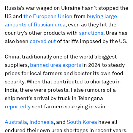
Russia’s war waged on Ukraine hasn’t stopped the
US and
the European Union
from
buying large
amounts of Russian urea
, even as they hit the
country’s other products with
sanctions
. Urea has
also been
carved out
of tariffs imposed by the US.
China, traditionally one of the world’s biggest
suppliers,
banned urea exports
in 2024 to steady
prices for local farmers and bolster its own food
security. When that contributed to shortages in
India, there were protests. False rumours of a
shipment’s arrival by truck in Telangana
reportedly
sent farmers scurrying in vain.
Australia
,
Indonesia
, and
South Korea
have all
endured their own urea shortages in recent years.