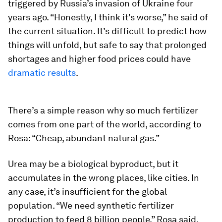
triggered by Russia’s invasion of Ukraine four
years ago. “Honestly, I think it's worse,” he said of
the current situation. It’s difficult to predict how
things will unfold, but safe to say that prolonged
shortages and higher food prices could have
dramatic results
.
There’s a simple reason why so much fertilizer
comes from one part of the world, according to
Rosa: “Cheap, abundant natural gas.”
Urea may be a biological byproduct, but it
accumulates in the wrong places, like cities. In
any case, it’s insufficient for the global
population. “We need synthetic fertilizer
production to feed 8 billion people,” Rosa said.