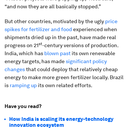
“and now they are all basically stopped.”
But other countries, motivated by the ugly
price
spikes for fertilizer and food
experienced when
shipments dried up in the past, have made real
st
progress on 21
-century versions of production.
India, which has
blown past
its own renewable
energy targets, has made
significant policy
changes
that could deploy that relatively cheap
energy to make more green fertilizer locally. Brazil
is
ramping up
its own related efforts.
Have you read?
How India is scaling its energy-technology
innovation ecosystem