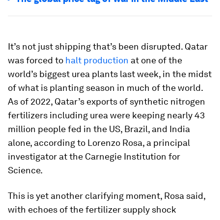
It’s not just shipping that’s been disrupted. Qatar
was forced to
halt production
at one of the
world’s biggest urea plants last week, in the midst
of what is planting season in much of the world.
As of 2022, Qatar’s exports of synthetic nitrogen
fertilizers including urea were keeping nearly 43
million people fed in the US, Brazil, and India
alone, according to Lorenzo Rosa, a principal
investigator at the Carnegie Institution for
Science.
This is yet another clarifying moment, Rosa said,
with echoes of the fertilizer supply shock