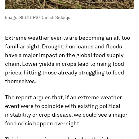
Image:
REUTERS/Danish Siddiqui
Extreme weather events are becoming an all-too-
familiar sight. Drought, hurricanes and floods
have a major impact on the global food supply
chain. Lower yields in crops lead to rising food
prices, hitting those already struggling to feed
themselves.
The report argues that, if an extreme weather
event were to coincide with existing political
instability or crop disease, we could see a major
food crisis happen overnight.