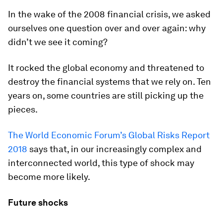
In the wake of the 2008 financial crisis, we asked
ourselves one question over and over again: why
didn’t we see it coming?
It rocked the global economy and threatened to
destroy the financial systems that we rely on. Ten
years on, some countries are still picking up the
pieces.
The World Economic Forum’s Global Risks Report
2018
says that, in our increasingly complex and
interconnected world, this type of shock may
become more likely.
Future shocks