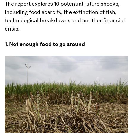
The report explores 10 potential future shocks,
including food scarcity, the extinction of fish,
technological breakdowns and another financial
crisis.
1. Not enough food to go around