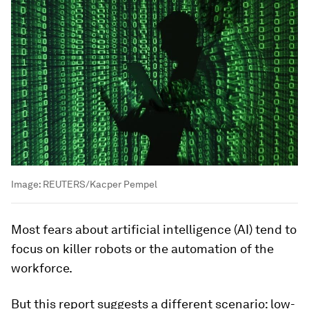
Image:
REUTERS/Kacper Pempel
Most fears about artificial intelligence (AI) tend to
focus on killer robots or the automation of the
workforce.
But this report suggests a different scenario: low-