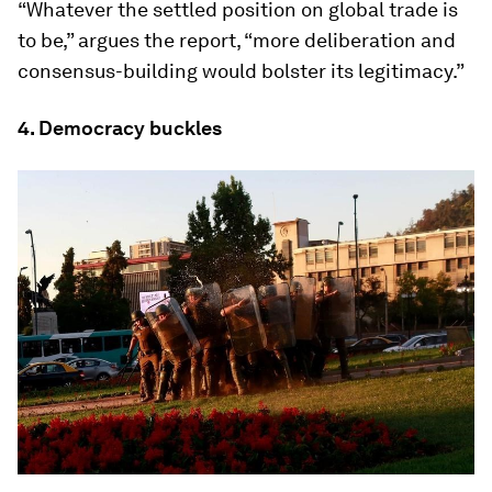
“Whatever the settled position on global trade is
to be,” argues the report, “more deliberation and
consensus-building would bolster its legitimacy.”
4. Democracy buckles