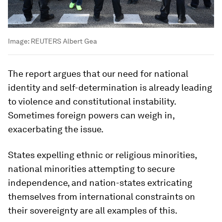
Image:
REUTERS Albert Gea
The report argues that our need for national
identity and self-determination is already leading
to violence and constitutional instability.
Sometimes foreign powers can weigh in,
exacerbating the issue.
States expelling ethnic or religious minorities,
national minorities attempting to secure
independence, and nation-states extricating
themselves from international constraints on
their sovereignty are all examples of this.