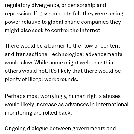
regulatory divergence, or censorship and
repression. If governments felt they were losing
power relative to global online companies they
might also seek to control the internet.
There would be a barrier to the flow of content
and transactions. Technological advancements
would slow. While some might welcome this,
others would not. It’s likely that there would be
plenty of illegal workarounds.
Perhaps most worryingly, human rights abuses
would likely increase as advances in international
monitoring are rolled back.
Ongoing dialogue between governments and