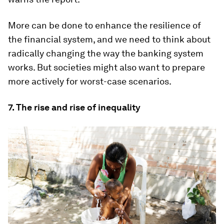
More can be done to enhance the resilience of
the financial system, and we need to think about
radically changing the way the banking system
works. But societies might also want to prepare
more actively for worst-case scenarios.
7. The rise and rise of inequality