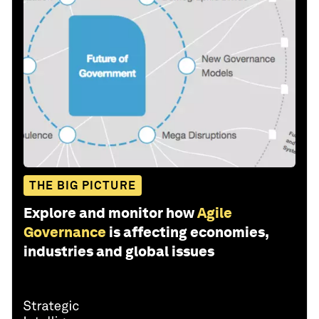
THE BIG PICTURE
Explore and monitor how
Agile
Governance
is affecting economies,
industries and global issues