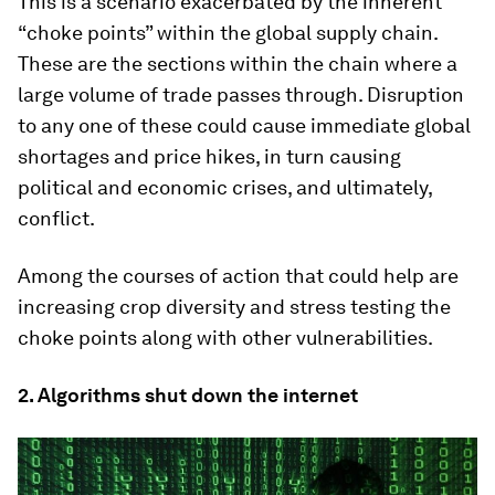
This is a scenario exacerbated by the inherent
“choke points” within the global supply chain.
These are the sections within the chain where a
large volume of trade passes through. Disruption
to any one of these could cause immediate global
shortages and price hikes, in turn causing
political and economic crises, and ultimately,
conflict.
Among the courses of action that could help are
increasing crop diversity and stress testing the
choke points along with other vulnerabilities.
2. Algorithms shut down the internet