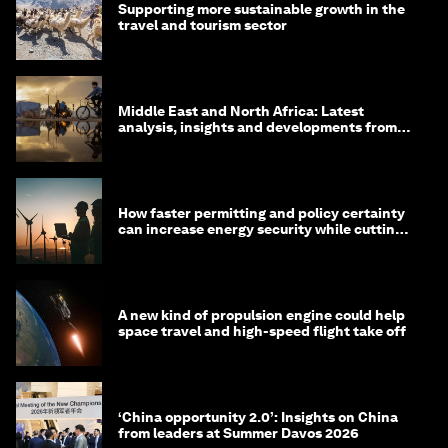
Supporting more sustainable growth in the
travel and tourism sector
Middle East and North Africa: Latest
analysis, insights and developments from
the World Economic Forum
How faster permitting and policy certainty
can increase energy security while cutting
costs
A new kind of propulsion engine could help
space travel and high-speed flight take off
‘China opportunity 2.0’: Insights on China
from leaders at Summer Davos 2026