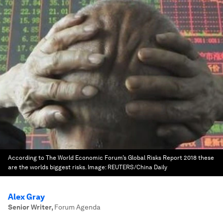
According to The World Economic Forum’s Global Risks Report 2018 these
are the worlds biggest risks.
Image:
REUTERS/China Daily
Alex Gray
Senior Writer
,
Forum Agenda