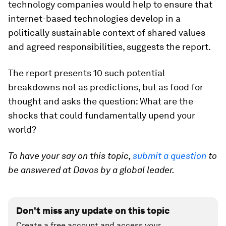
technology companies would help to ensure that
internet-based technologies develop in a
politically sustainable context of shared values
and agreed responsibilities, suggests the report.
The report presents 10 such potential
breakdowns not as predictions, but as food for
thought and asks the question: What are the
shocks that could fundamentally upend your
world?
To have your say on this topic,
submit a question
to
be answered at Davos by a global leader.
Don't miss any update on this topic
Create a free account and access your