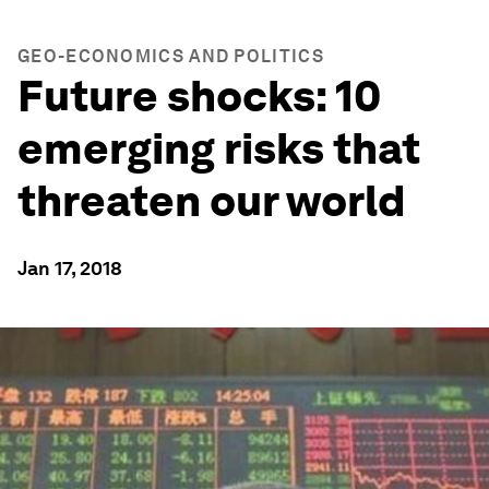
GEO-ECONOMICS AND POLITICS
Future shocks: 10
emerging risks that
threaten our world
Jan 17, 2018