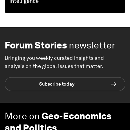
Forum Stories
newsletter
Bringing you weekly curated insights and
analysis on the global issues that matter.
Subscribe today
More on
Geo-Economics
and Politics