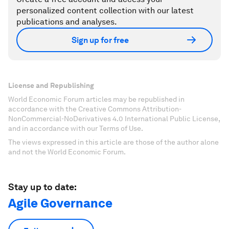
personalized content collection with our latest
publications and analyses.
Sign up for free
License and Republishing
World Economic Forum articles may be republished in
accordance with the Creative Commons Attribution-
NonCommercial-NoDerivatives 4.0 International Public License,
and in accordance with our Terms of Use.
The views expressed in this article are those of the author alone
and not the World Economic Forum.
Stay up to date:
Agile Governance