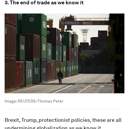
3. The end of trade as we know it
Image:
REUTERS/Thomas Peter
Brexit, Trump, protectionist policies, these are all
undermining globalization as we know it.