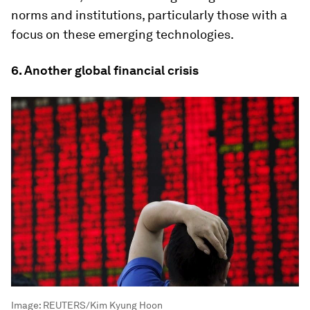
norms and institutions, particularly those with a
focus on these emerging technologies.
6. Another global financial crisis
Image:
REUTERS/Kim Kyung Hoon