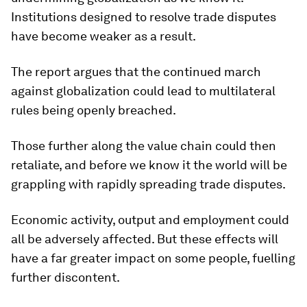
Institutions designed to resolve trade disputes
have become weaker as a result.
The report argues that the continued march
against globalization could lead to multilateral
rules being openly breached.
Those further along the value chain could then
retaliate, and before we know it the world will be
grappling with rapidly spreading trade disputes.
Economic activity, output and employment could
all be adversely affected. But these effects will
have a far greater impact on some people, fuelling
further discontent.