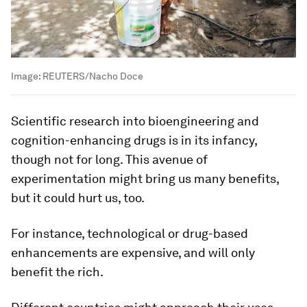
Image:
REUTERS/Nacho Doce
Scientific research into bioengineering and
cognition-enhancing drugs is in its infancy,
though not for long. This avenue of
experimentation might bring us many benefits,
but it could hurt us, too.
For instance, technological or drug-based
enhancements are expensive, and will only
benefit the rich.