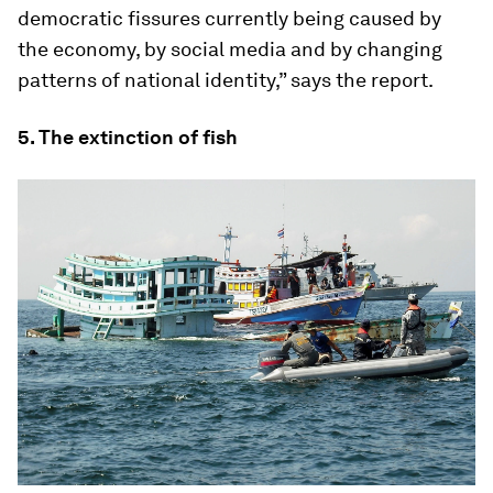
democratic fissures currently being caused by
the economy, by social media and by changing
patterns of national identity,” says the report.
5. The extinction of fish