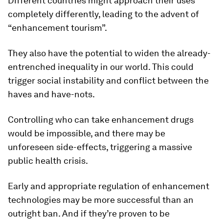
Different countries might approach their uses
completely differently, leading to the advent of
“enhancement tourism”.
They also have the potential to widen the already-
entrenched inequality in our world. This could
trigger social instability and conflict between the
haves and have-nots.
Controlling who can take enhancement drugs
would be impossible, and there may be
unforeseen side-effects, triggering a massive
public health crisis.
Early and appropriate regulation of enhancement
technologies may be more successful than an
outright ban. And if they’re proven to be