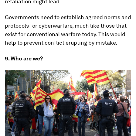
retaliation might lead.
Governments need to establish agreed norms and
protocols for cyberwarfare, much like those that
exist for conventional warfare today. This would
help to prevent conflict erupting by mistake.
9. Who are we?