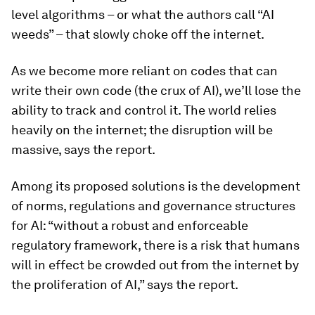
level algorithms – or what the authors call “AI
weeds” – that slowly choke off the internet.
As we become more reliant on codes that can
write their own code (the crux of AI), we’ll lose the
ability to track and control it. The world relies
heavily on the internet; the disruption will be
massive, says the report.
Among its proposed solutions is the development
of norms, regulations and governance structures
for AI: “without a robust and enforceable
regulatory framework, there is a risk that humans
will in effect be crowded out from the internet by
the proliferation of AI,” says the report.