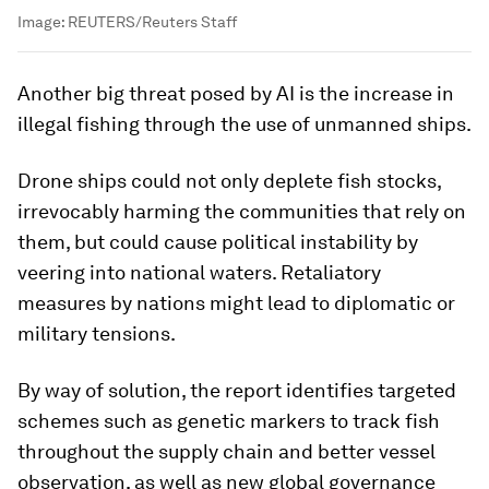
Image:
REUTERS/Reuters Staff
Another big threat posed by AI is the increase in
illegal fishing through the use of unmanned ships.
Drone ships could not only deplete fish stocks,
irrevocably harming the communities that rely on
them, but could cause political instability by
veering into national waters. Retaliatory
measures by nations might lead to diplomatic or
military tensions.
By way of solution, the report identifies targeted
schemes such as genetic markers to track fish
throughout the supply chain and better vessel
observation, as well as new global governance