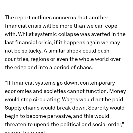
The report outlines concerns that another
financial crisis will be more than we can cope
with. Whilst systemic collapse was averted in the
last financial crisis, if it happens again we may
not be so lucky. A similar shock could push
countries, regions or even the whole world over
the edge and into a period of chaos.
“If financial systems go down, contemporary
economies and societies cannot function. Money
would stop circulating. Wages would not be paid.
Supply chains would break down. Scarcity would
begin to become pervasive, and this would
threaten to upend the political and social order,”
warns the report.