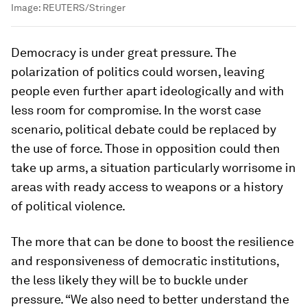
Image:
REUTERS/Stringer
Democracy is under great pressure. The
polarization of politics could worsen, leaving
people even further apart ideologically and with
less room for compromise. In the worst case
scenario, political debate could be replaced by
the use of force. Those in opposition could then
take up arms, a situation particularly worrisome in
areas with ready access to weapons or a history
of political violence.
The more that can be done to boost the resilience
and responsiveness of democratic institutions,
the less likely they will be to buckle under
pressure. “We also need to better understand the