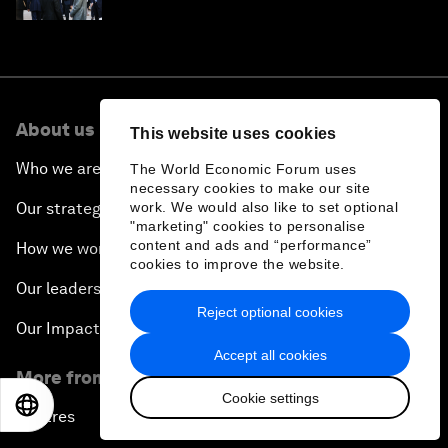
About us
This website uses cookies
Who we are
The World Economic Forum uses
necessary cookies to make our site
Our strategy
work. We would also like to set optional
"marketing" cookies to personalise
content and ads and “performance”
How we work
cookies to improve the website.
Our leadership and governance
Reject optional cookies
Our Impact
Accept all cookies
More from the Forum
Cookie settings
EN
ES
中文
日本語
Centres