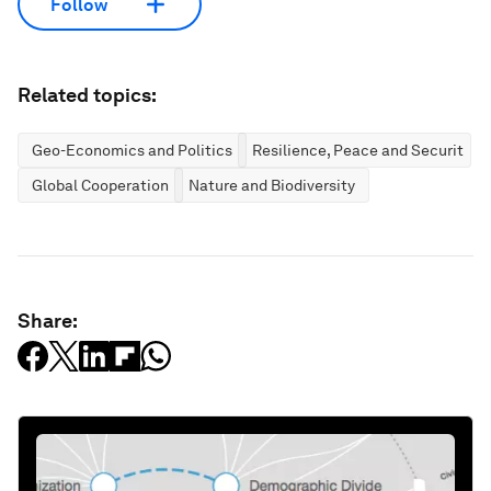
Follow
Related topics:
Geo-Economics and Politics
Resilience, Peace and Security
Global Cooperation
Nature and Biodiversity
Share: