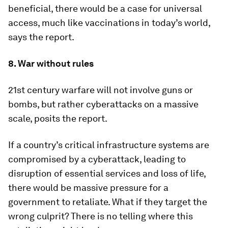
beneficial, there would be a case for universal
access, much like vaccinations in today’s world,
says the report.
8. War without rules
21st century warfare will not involve guns or
bombs, but rather cyberattacks on a massive
scale, posits the report.
If a country’s critical infrastructure systems are
compromised by a cyberattack, leading to
disruption of essential services and loss of life,
there would be massive pressure for a
government to retaliate. What if they target the
wrong culprit? There is no telling where this