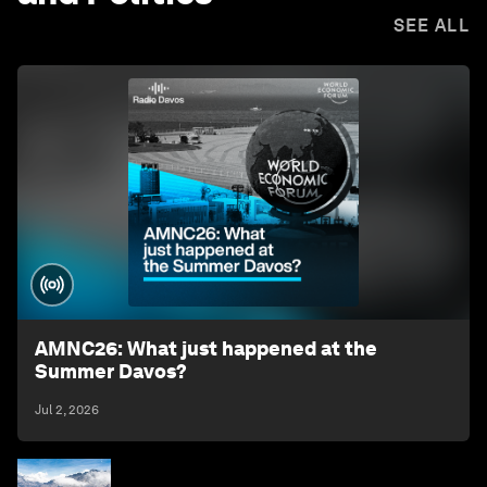
SEE ALL
AMNC26: What just happened at the
Summer Davos?
Jul 2, 2026