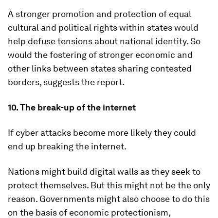
A stronger promotion and protection of equal
cultural and political rights within states would
help defuse tensions about national identity. So
would the fostering of stronger economic and
other links between states sharing contested
borders, suggests the report.
10. The break-up of the internet
If cyber attacks become more likely they could
end up breaking the internet.
Nations might build digital walls as they seek to
protect themselves. But this might not be the only
reason. Governments might also choose to do this
on the basis of economic protectionism,