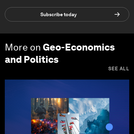
Subscribe today
More on
Geo-Economics
and Politics
SEE ALL