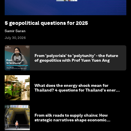
5 geopolitical questions for 2025
Samir Saran
July 30, 2026
From 'polycrisis' to 'polytunity' - the future
of geopolitics with Prof Yuen Yuen Ang
What does the energy shock mean for
Thailand? 4 questions for Thailand's energy
minister
From silk roads to supply chains: How
strategic narratives shape economic
strategy in Asia