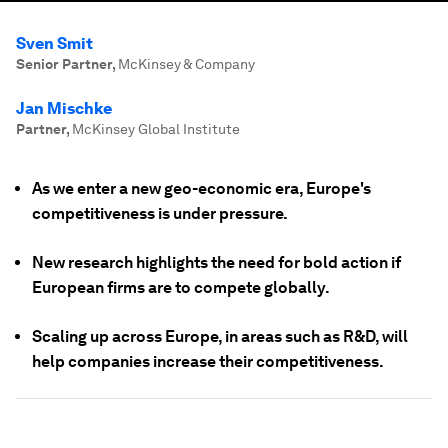
Sven Smit
Senior Partner
,
McKinsey & Company
Jan Mischke
Partner
,
McKinsey Global Institute
As we enter a new geo-economic era, Europe's
competitiveness is under pressure.
New research highlights the need for bold action if
European firms are to compete globally.
Scaling up across Europe, in areas such as R&D, will
help companies increase their competitiveness.