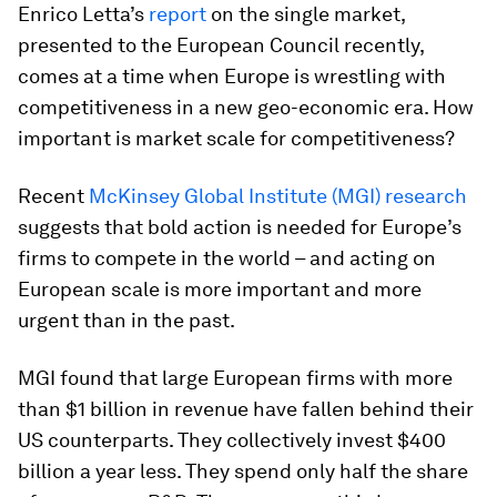
Enrico Letta’s
report
on the single market,
presented to the European Council recently,
comes at a time when Europe is wrestling with
competitiveness in a new geo-economic era. How
important is market scale for competitiveness?
Recent
McKinsey Global Institute (MGI) research
suggests that bold action is needed for Europe’s
firms to compete in the world – and acting on
European scale is more important and more
urgent than in the past.
MGI found that large European firms with more
than $1 billion in revenue have fallen behind their
US counterparts. They collectively invest $400
billion a year less. They spend only half the share