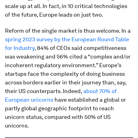
scale up at all. In fact, in 10 critical technologies
of the future, Europe leads on just two.
Reform of the single market is thus welcome. In a
spring 2023 survey by the European Round Table
for Industry
, 84% of CEOs said competitiveness
was weakening and 56% cited a “complex and/or
incoherent regulatory environment.” Europe’s
startups face the complexity of doing business
across borders earlier in their journey than, say,
their US counterparts. Indeed,
about 70% of
European unicorns
have established a global or
partly global geographic footprint to reach
unicorn status, compared with 50% of US
unicorns.