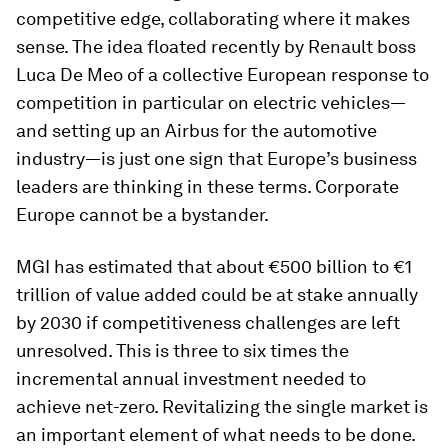
competitive edge, collaborating where it makes
sense. The idea floated recently by Renault boss
Luca De Meo of a collective European response to
competition in particular on electric vehicles—
and setting up an Airbus for the automotive
industry—is just one sign that Europe’s business
leaders are thinking in these terms. Corporate
Europe cannot be a bystander.
MGI has estimated that about €500 billion to €1
trillion of value added could be at stake annually
by 2030 if competitiveness challenges are left
unresolved. This is three to six times the
incremental annual investment needed to
achieve net-zero. Revitalizing the single market is
an important element of what needs to be done.