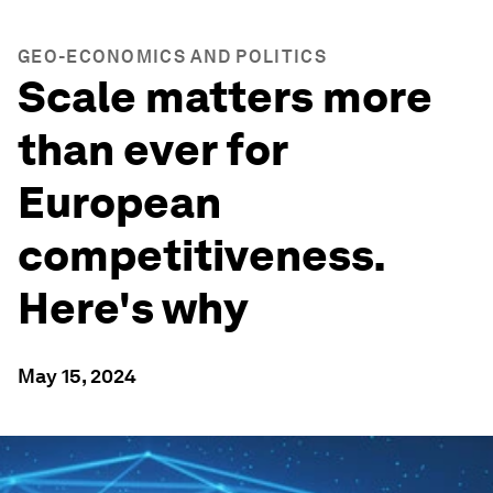
GEO-ECONOMICS AND POLITICS
Scale matters more
than ever for
European
competitiveness.
Here's why
May 15, 2024