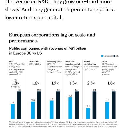
of revenue on R&D. They grow one-third more
slowly. And they generate 4 percentage points
lower returns on capital.