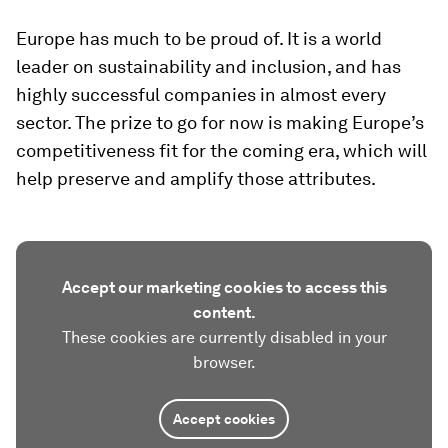
Europe has much to be proud of. It is a world
leader on sustainability and inclusion, and has
highly successful companies in almost every
sector. The prize to go for now is making Europe’s
competitiveness fit for the coming era, which will
help preserve and amplify those attributes.
Accept our marketing cookies to access this
content.
These cookies are currently disabled in your
browser.
Accept cookies