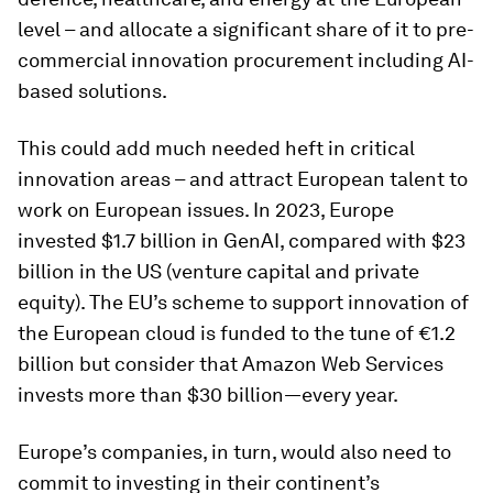
level – and allocate a significant share of it to pre-
commercial innovation procurement including AI-
based solutions.
This could add much needed heft in critical
innovation areas – and attract European talent to
work on European issues. In 2023, Europe
invested $1.7 billion in GenAI, compared with $23
billion in the US (venture capital and private
equity). The EU’s scheme to support innovation of
the European cloud is funded to the tune of €1.2
billion but consider that Amazon Web Services
invests more than $30 billion—every year.
Europe’s companies, in turn, would also need to
commit to investing in their continent’s