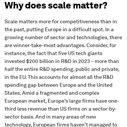
Why does scale matter?
Scale matters more for competitiveness than in
the past, putting Europe in a difficult spot. In a
growing number of sector and technologies, there
are winner-take-most advantages. Consider, for
instance, the fact that five US tech giants
invested $200 billion in R&D in 2023 – more than
half the entire R&D spending, public and private,
in the EU. This accounts for almost all the R&D
spending gap between Europe and the United
States. Amid a fragmented and complex
European market, Europe’s large firms have one-
third less revenue than US firms on a sector-by-
sector basis. And in many areas of new
technology, European firms haven’t managed to