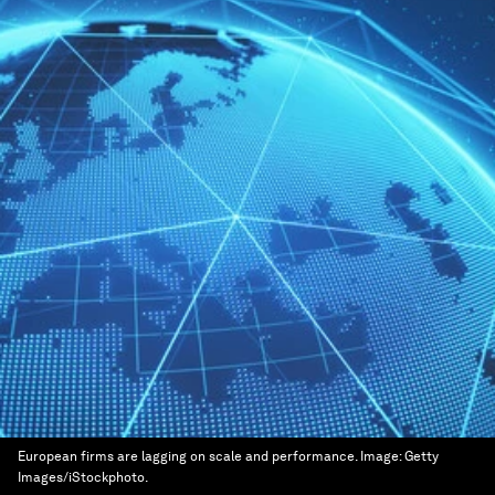
European firms are lagging on scale and performance.
Image:
Getty
Images/iStockphoto.