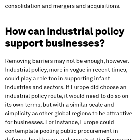
consolidation and mergers and acquisitions.
How can industrial policy
support businesses?
Removing barriers may not be enough, however.
Industrial policy, more in vogue in recent times,
could play a role too in supporting infant
industries and sectors. If Europe did choose an
industrial policy route, it would need to do so on
its own terms, but with a similar scale and
simplicity as other global regions to be attractive
for businesses. For instance, Europe could
contemplate pooling public procurement in
defence, healthcare, and energy at the European