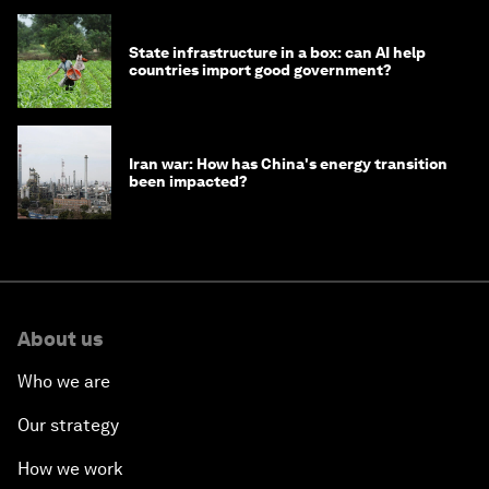
State infrastructure in a box: can AI help
countries import good government?
Iran war: How has China's energy transition
been impacted?
About us
Who we are
Our strategy
How we work