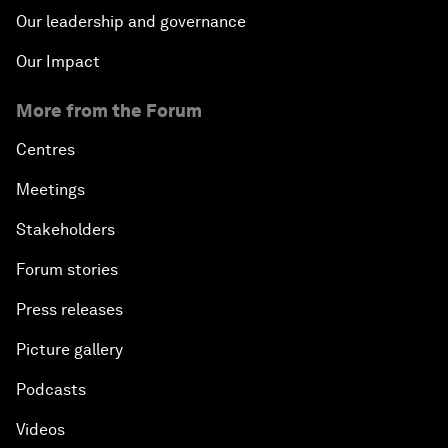
Our leadership and governance
Our Impact
More from the Forum
Centres
Meetings
Stakeholders
Forum stories
Press releases
Picture gallery
Podcasts
Videos