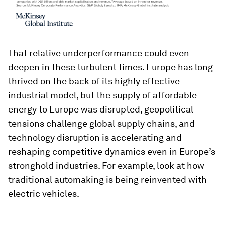
That relative underperformance could even
deepen in these turbulent times. Europe has long
thrived on the back of its highly effective
industrial model, but the supply of affordable
energy to Europe was disrupted, geopolitical
tensions challenge global supply chains, and
technology disruption is accelerating and
reshaping competitive dynamics even in Europe’s
stronghold industries. For example, look at how
traditional automaking is being reinvented with
electric vehicles.