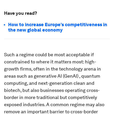
Have you read?
How to increase Europe’s competitiveness in
the new global economy
Such a regime could be most acceptable if
constrained to where it matters most: high-
growth firms, often in the technology arena in
areas such as generative AI (GenAI) , quantum
computing, and next-generation clean and
biotech, but also businesses operating cross-
border in more traditional but competitively
exposed industries. A common regime may also
remove an important barrier to cross-border