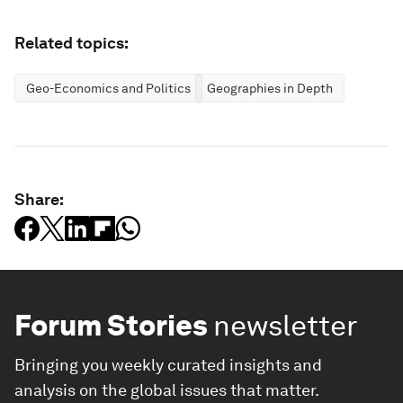
Related topics:
Geo-Economics and Politics
Geographies in Depth
Share:
Forum Stories
newsletter
Bringing you weekly curated insights and
analysis on the global issues that matter.