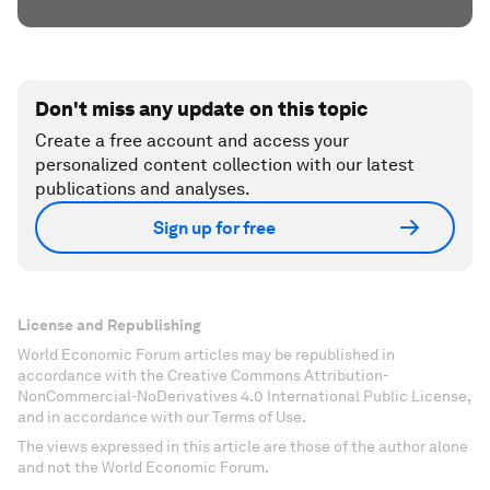
Don't miss any update on this topic
Create a free account and access your
personalized content collection with our latest
publications and analyses.
Sign up for free
License and Republishing
World Economic Forum articles may be republished in
accordance with the Creative Commons Attribution-
NonCommercial-NoDerivatives 4.0 International Public License,
and in accordance with our Terms of Use.
The views expressed in this article are those of the author alone
and not the World Economic Forum.