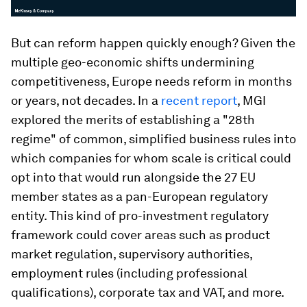
But can reform happen quickly enough? Given the
multiple geo-economic shifts undermining
competitiveness, Europe needs reform in months
or years, not decades. In a
recent report
, MGI
explored the merits of establishing a "28th
regime" of common, simplified business rules into
which companies for whom scale is critical could
opt into that would run alongside the 27 EU
member states as a pan-European regulatory
entity. This kind of pro-investment regulatory
framework could cover areas such as product
market regulation, supervisory authorities,
employment rules (including professional
qualifications), corporate tax and VAT, and more.