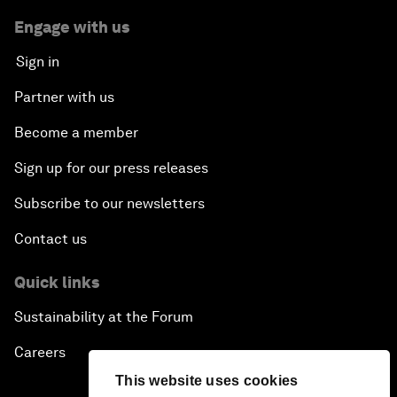
Engage with us
Sign in
Partner with us
Become a member
Sign up for our press releases
Subscribe to our newsletters
Contact us
Quick links
Sustainability at the Forum
Careers
This website uses cookies