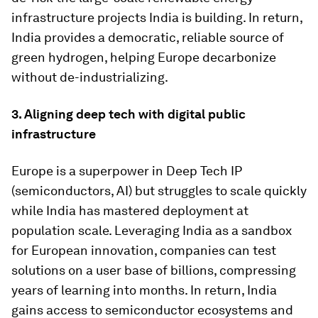
infrastructure projects India is building. In return,
India provides a democratic, reliable source of
green hydrogen, helping Europe decarbonize
without de-industrializing.
3. Aligning deep tech with digital public
infrastructure
Europe is a superpower in Deep Tech IP
(semiconductors, AI) but struggles to scale quickly
while India has mastered deployment at
population scale. Leveraging India as a sandbox
for European innovation, companies can test
solutions on a user base of billions, compressing
years of learning into months. In return, India
gains access to semiconductor ecosystems and