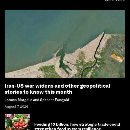
Iran-US war widens and other geopolitical
stories to know this month
Jessica Margolis and Spencer Feingold
August 7, 2026
Feeding 10 billion: how strategic trade could
strengthen food system resilience