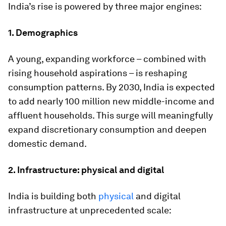
India’s rise is powered by three major engines:
1. Demographics
A young, expanding workforce – combined with
rising household aspirations – is reshaping
consumption patterns. By 2030, India is expected
to add nearly 100 million new middle-income and
affluent households. This surge will meaningfully
expand discretionary consumption and deepen
domestic demand.
2. Infrastructure: physical and digital
India is building both
physical
and digital
infrastructure at unprecedented scale: