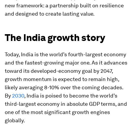
new framework: a partnership built on resilience
and designed to create lasting value.
The India growth story
Today, India is the world’s fourth-largest economy
and the fastest-growing major one. As it advances
toward its developed-economy goal by 2047,
growth momentum is expected to remain high,
likely averaging 8-10% over the coming decades.
By
2030
, India is poised to become the world’s
third-largest economy in absolute GDP terms, and
one of the most significant growth engines
globally.