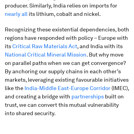
producer. Similarly, India relies on imports for
nearly all
its lithium, cobalt and nickel.
Recognizing these existential dependencies, both
regions have responded with policy – Europe with
its
Critical Raw Materials Act
, and India with its
National Critical Mineral Mission
. But why move
on parallel paths when we can get convergence?
By anchoring our supply chains in each other’s
markets, leveraging existing favourable initiatives
like the
India-Middle East-Europe Corridor
(IMEC),
and creating a bridge with
partnerships
built on
trust, we can convert this mutual vulnerability
into shared security.