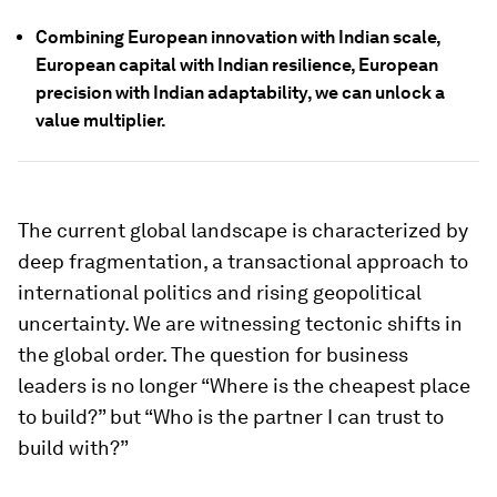
Combining European innovation with Indian scale,
European capital with Indian resilience, European
precision with Indian adaptability, we can unlock a
value multiplier.
The current global landscape is characterized by
deep fragmentation, a transactional approach to
international politics and rising geopolitical
uncertainty. We are witnessing tectonic shifts in
the global order. The question for business
leaders is no longer “Where is the cheapest place
to build?” but “Who is the partner I can trust to
build with?”