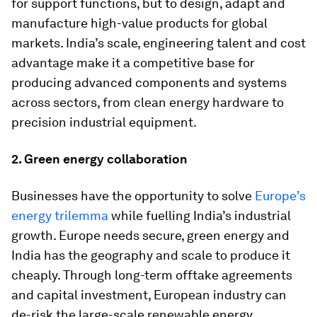
for support functions, but to design, adapt and
manufacture high-value products for global
markets. India’s scale, engineering talent and cost
advantage make it a competitive base for
producing advanced components and systems
across sectors, from clean energy hardware to
precision industrial equipment.
2. Green energy collaboration
Businesses have the opportunity to solve
Europe’s
energy trilemma
while fuelling India’s industrial
growth. Europe needs secure, green energy and
India has the geography and scale to produce it
cheaply. Through long-term offtake agreements
and capital investment, European industry can
de-risk the large-scale renewable energy