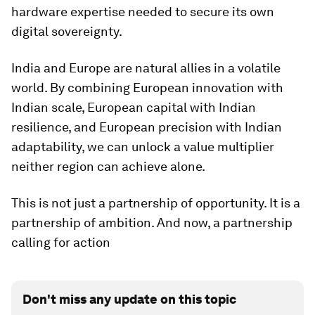
hardware expertise needed to secure its own
digital sovereignty.
India and Europe are natural allies in a volatile
world. By combining European innovation with
Indian scale, European capital with Indian
resilience, and European precision with Indian
adaptability, we can unlock a value multiplier
neither region can achieve alone.
This is not just a partnership of opportunity. It is a
partnership of ambition. And now, a partnership
calling for action
Don't miss any update on this topic