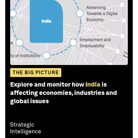
THE BIG PICTURE
Explore and monitor how
India
is
affecting economies, industries and
global issues