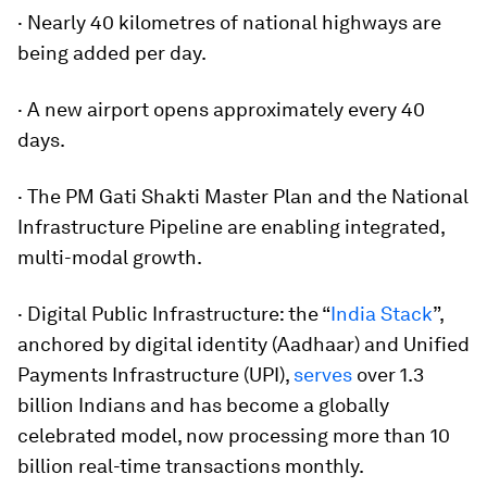
· Nearly 40 kilometres of national highways are
being added per day.
· A new airport opens approximately every 40
days.
· The PM Gati Shakti Master Plan and the National
Infrastructure Pipeline are enabling integrated,
multi-modal growth.
· Digital Public Infrastructure: the “
India Stack
”,
anchored by digital identity (Aadhaar) and Unified
Payments Infrastructure (UPI),
serves
over 1.3
billion Indians and has become a globally
celebrated model, now processing more than 10
billion real-time transactions monthly.