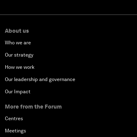
About us
Who we are
Our strategy
How we work
Our leadership and governance
Our Impact
More from the Forum
Centres
Meetings