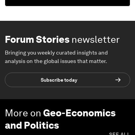
Forum Stories
newsletter
Bringing you weekly curated insights and
analysis on the global issues that matter.
Subscribe today
More on
Geo-Economics
and Politics
SEE ALL