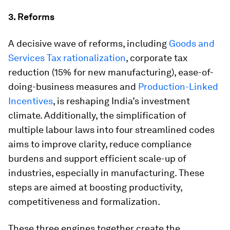
3. Reforms
A decisive wave of reforms, including
Goods and
Services Tax rationalization
, corporate tax
reduction (15% for new manufacturing), ease-of-
doing-business measures and
Production-Linked
Incentives
, is reshaping India’s investment
climate. Additionally, the simplification of
multiple labour laws into four streamlined codes
aims to improve clarity, reduce compliance
burdens and support efficient scale-up of
industries, especially in manufacturing. These
steps are aimed at boosting productivity,
competitiveness and formalization.
These three engines together create the