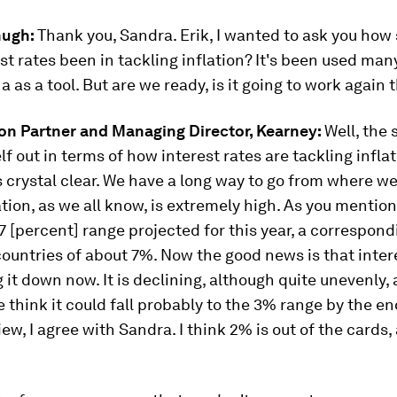
hugh:
Thank you, Sandra. Erik, I wanted to ask you how
st rates been in tackling inflation? It's been used man
a as a tool. But are we ready, is it going to work again 
son Partner and Managing Director, Kearney:
Well, the 
elf out in terms of how interest rates are tackling inflat
s crystal clear. We have a long way to go from where w
ation, as we all know, is extremely high. As you mentio
7.7 [percent] range projected for this year, a correspond
countries of about 7%. Now the good news is that inter
 it down now. It is declining, although quite unevenly,
e think it could fall probably to the 3% range by the en
ew, I agree with Sandra. I think 2% is out of the cards, 