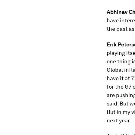
Abhinav C
have intere
the past as 
Erik Peter
playing its
one thing i
Global infl
have it at 
for the G7 
are pushing
said. But w
But in my vi
next year.