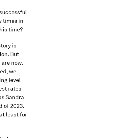
 successful
y times in
this time?
story is
ion. But
e are now.
ned, we
ing level
est rates
 as Sandra
d of 2023.
at least for