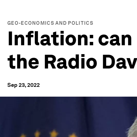
GEO-ECONOMICS AND POLITICS
Inflation: can
the Radio Da
Sep 23, 2022