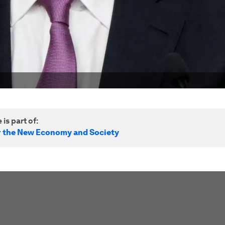
 is part of:
r the New Economy and Society