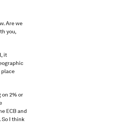
ow. Are we
th you,
, it
geographic
y place
g on 2% or
e
 the ECB and
 So I think