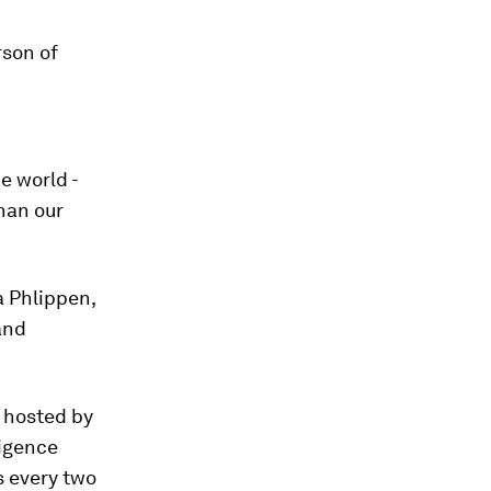
son of
e world -
than our
a Phlippen,
and
, hosted by
ligence
s every two