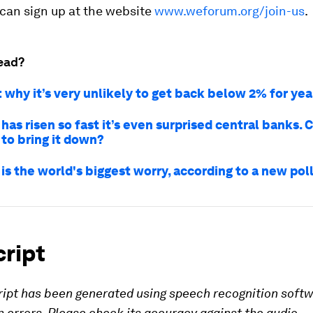
can sign up at the website
www.weforum.org/join-us
.
ead?
: why it’s very unlikely to get back below 2% for ye
 has risen so fast it’s even surprised central banks. 
 to bring it down?
 is the world's biggest worry, according to a new pol
cript
ript has been generated using speech recognition soft
 errors. Please check its accuracy against the audio.