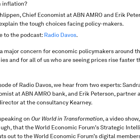
n inflation?
hlippen, Chief Economist at ABN AMRO and Erik Peter
explain the tough choices facing policy-makers.
e to the podcast:
Radio Davos
.
s a major concern for economic policymakers around th
es and for all of us who are seeing prices rise faster 
sode of Radio Davos, we hear from two experts: Sandr
omist at ABN AMRO bank, and Erik Peterson, partner 
irector at the consultancy Kearney.
speaking on
Our World in Transformation
, a video show
ugh, that the World Economic Forum's Strategic Intel
uts out to the World Economic Forum’s digital member