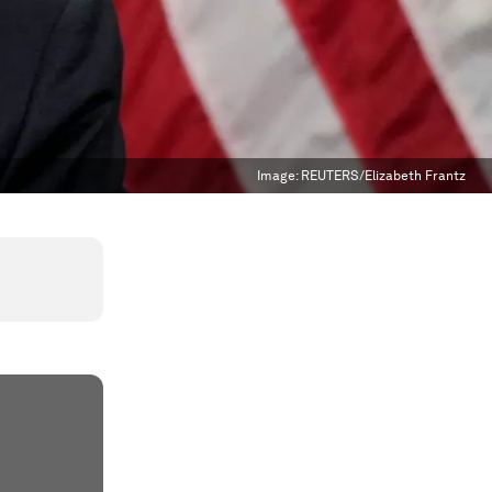
Image:
REUTERS/Elizabeth Frantz