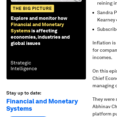
reining i
THE BIG PICTURE
Sandra P
Explore and monitor how
Kearney 
Financial and Monetary
Subscrib
Systems
is affecting
economies, industries and
Inflation i
global issues
for compani
incomes.
On this epi
Chief Econ
managing d
Stay up to date:
They were 
Financial and Monetary
Abhinav Ch
Systems
platform p