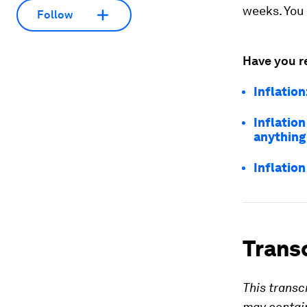
weeks. You 
Follow
Have you r
Inflation
Inflation
anything
Inflation
Trans
This transc
may contain