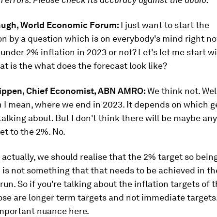
hugh, World Economic Forum:
I just want to start the
n by a question which is on everybody's mind right n
 under 2% inflation in 2023 or not? Let's let me start wi
t is the what does the forecast look like?
ippen, Chief Economist, ABN AMRO:
We think not. Well
 I mean, where we end in 2023. It depends on which 
talking about. But I don't think there will be maybe an
t to the 2%. No.
, actually, we should realise that the 2% target so bein
 is not something that that needs to be achieved in th
un. So if you're talking about the inflation targets of
ose are longer term targets and not immediate targets.
important nuance here.