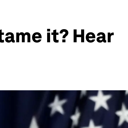
 tame it? Hear