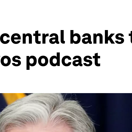
 central banks
vos podcast