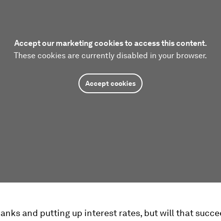
Accept our marketing cookies to access this content.
These cookies are currently disabled in your browser.
Accept cookies
anks and putting up interest rates, but will that succe