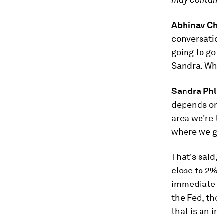
Abhinav C
conversatio
going to go
Sandra. Wha
Sandra Phl
depends on
area we're 
where we ge
That's said
close to 2%
immediate r
the Fed, th
that is an 