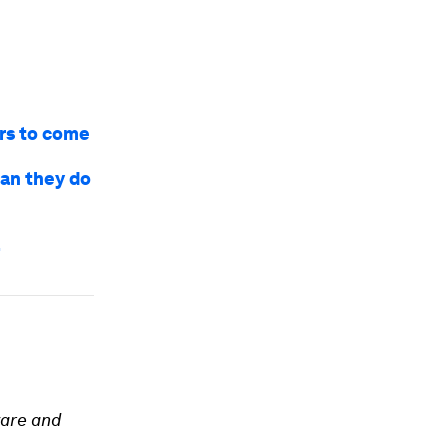
ars to come
Can they do
l
ware and