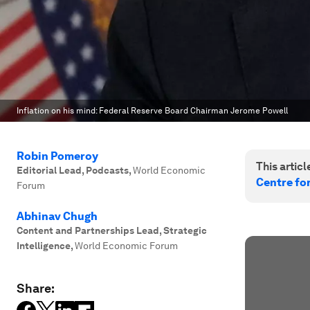
Inflation on his mind: Federal Reserve Board Chairman Jerome Powell
Robin Pomeroy
This article
Editorial Lead, Podcasts
,
World Economic
Centre fo
Forum
Abhinav Chugh
Content and Partnerships Lead, Strategic
Intelligence
,
World Economic Forum
Share: