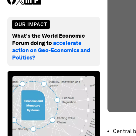
OUR IMPACT
What's the World Economic
Forum doing to
accelerate
action on Geo-Economics and
Politics?
Central b