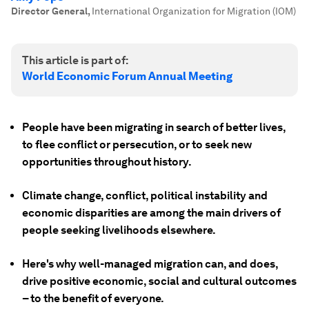
Director General
,
International Organization for Migration (IOM)
This article is part of:
World Economic Forum Annual Meeting
People have been migrating in search of better lives,
to flee conflict or persecution, or to seek new
opportunities throughout history.
Climate change, conflict, political instability and
economic disparities are among the main drivers of
people seeking livelihoods elsewhere.
Here's why well-managed migration can, and does,
drive positive economic, social and cultural outcomes
– to the benefit of everyone.