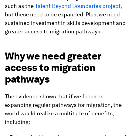
such as the
Talent Beyond Boundaries project,
but these need to be expanded. Plus, we need
sustained investment in skills development and
greater access to migration pathways.
Why we need greater
access to migration
pathways
The evidence shows that if we focus on
expanding regular pathways for migration, the
world would realize a multitude of benefits,
including: