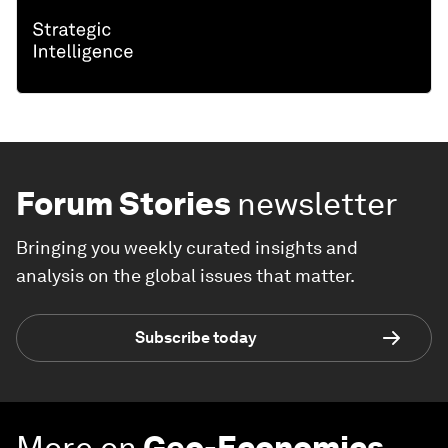
Forum Stories
newsletter
Bringing you weekly curated insights and
analysis on the global issues that matter.
Subscribe today
More on
Geo-Economics