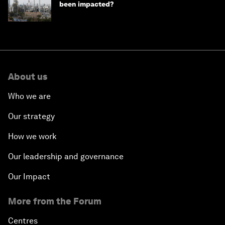
been impacted?
About us
Who we are
Our strategy
How we work
Our leadership and governance
Our Impact
More from the Forum
Centres