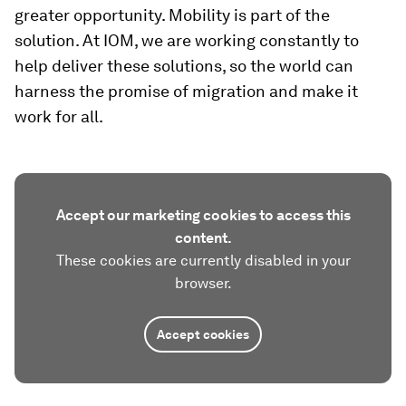
greater opportunity. Mobility is part of the
solution. At IOM, we are working constantly to
help deliver these solutions, so the world can
harness the promise of migration and make it
work for all.
Accept our marketing cookies to access this
content.
These cookies are currently disabled in your
browser.
Accept cookies