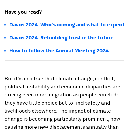
Have you read?
Davos 2024: Who's coming and what to expect
Davos 2024: Rebuilding trust in the future
How to follow the Annual Meeting 2024
But it’s also true that climate change, conflict,
political instability and economic disparities are
driving even more migration as people conclude
they have little choice but to find safety and
livelihoods elsewhere. The impact of climate
change is becoming particularly prominent, now
causing more new displacements annually than