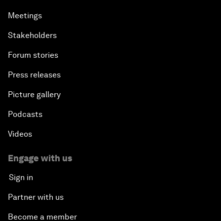
Meetings
Stakeholders
Forum stories
Press releases
Picture gallery
Podcasts
Videos
Engage with us
Sign in
Partner with us
Become a member