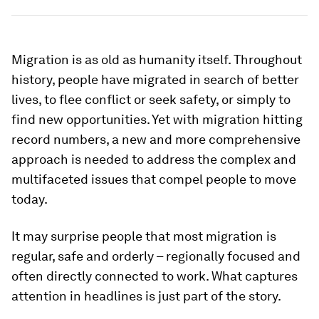
Migration is as old as humanity itself. Throughout
history, people have migrated in search of better
lives, to flee conflict or seek safety, or simply to
find new opportunities. Yet with migration hitting
record numbers, a new and more comprehensive
approach is needed to address the complex and
multifaceted issues that compel people to move
today.
It may surprise people that most migration is
regular, safe and orderly – regionally focused and
often directly connected to work. What captures
attention in headlines is just part of the story.