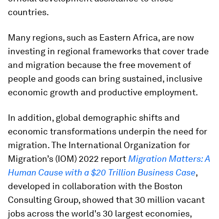
countries.
Many regions, such as Eastern Africa, are now
investing in regional frameworks that cover trade
and migration because the free movement of
people and goods can bring sustained, inclusive
economic growth and productive employment.
In addition, global demographic shifts and
economic transformations underpin the need for
migration. The International Organization for
Migration’s (IOM) 2022 report
Migration Matters: A
Human Cause with a $20 Trillion Business Case
,
developed in collaboration with the Boston
Consulting Group, showed that 30 million vacant
jobs across the world's 30 largest economies,