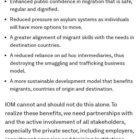
Enhanced public confidence in migration that is safe,
regular and dignified.
Reduced pressure on asylum systems as individuals
will have more options to move.
A greater alignment of migrant skills with the needs in
destination countries.
A reduced reliance on ad hoc intermediaries, thus
destroying the smuggling and trafficking business
model.
A more sustainable development model that benefits
migrants, countries of origin and destination.
IOM cannot and should not do this alone. To
realize these benefits, we need partnerships with
and the active involvement of all stakeholders,
especially the private sector, including employers,