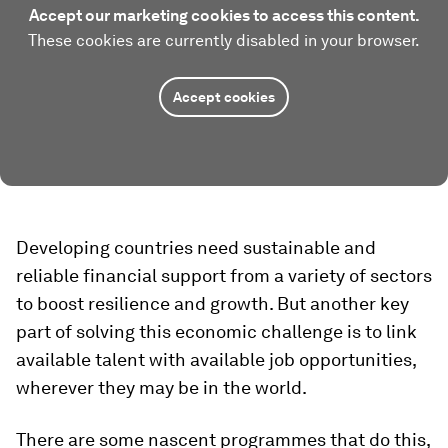
Accept our marketing cookies to access this content.
These cookies are currently disabled in your browser.
Accept cookies
Developing countries need sustainable and
reliable financial support from a variety of sectors
to boost resilience and growth. But another key
part of solving this economic challenge is to link
available talent with available job opportunities,
wherever they may be in the world.
There are some nascent programmes that do this,