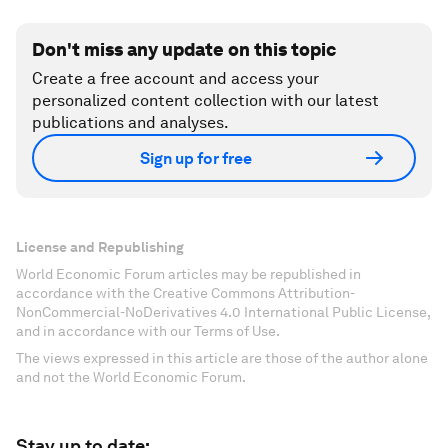
Don't miss any update on this topic
Create a free account and access your
personalized content collection with our latest
publications and analyses.
Sign up for free
License and Republishing
World Economic Forum articles may be republished in
accordance with the Creative Commons Attribution-
NonCommercial-NoDerivatives 4.0 International Public License,
and in accordance with our Terms of Use.
The views expressed in this article are those of the author alone
and not the World Economic Forum.
Stay up to date: