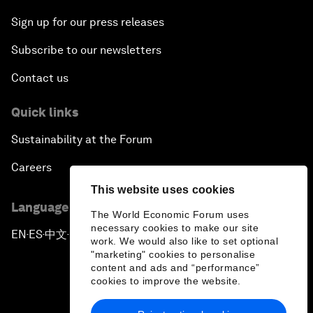
Sign up for our press releases
Subscribe to our newsletters
Contact us
Quick links
Sustainability at the Forum
Careers
This website uses cookies
Language editions
The World Economic Forum uses
necessary cookies to make our site
EN
ES
中文
日本語
▪
▪
▪
work. We would also like to set optional
"marketing" cookies to personalise
content and ads and “performance”
cookies to improve the website.