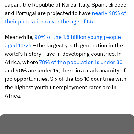
Japan, the Republic of Korea, Italy, Spain, Greece
and Portugal are projected to have
nearly 40% of
their populations over the age of 65
.
Meanwhile,
90% of the
1.8 billion young people
aged 10-24
– the largest youth generation in the
world’s history – live in developing countries. In
Africa, where
70% of the population is under 30
and 40% are under 14, there is a stark scarcity of
job opportunities. Six of the top 10 countries with
the highest youth unemployment rates are in
Africa.