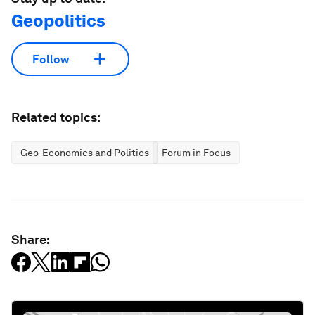
Geopolitics
Follow
Related topics:
Geo-Economics and Politics
Forum in Focus
Share: