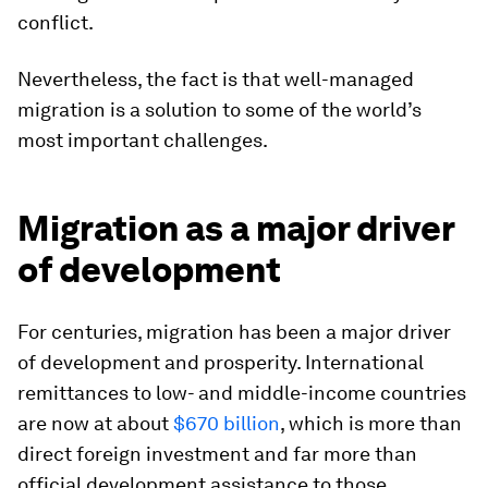
conflict.
Nevertheless, the fact is that well-managed
migration is a solution to some of the world’s
most important challenges.
Migration as a major driver
of development
For centuries, migration has been a major driver
of development and prosperity. International
remittances to low- and middle-income countries
are now at about
$670 billion
, which is more than
direct foreign investment and far more than
official development assistance to those