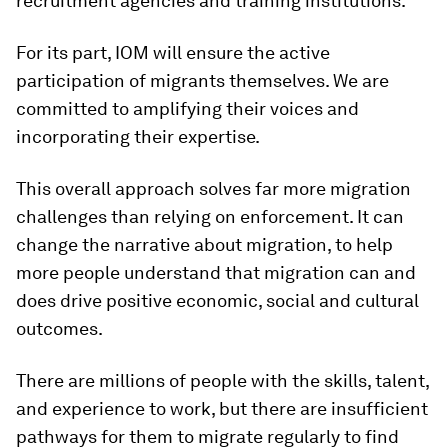
recruitment agencies and training institutions.
For its part, IOM will ensure the active
participation of migrants themselves. We are
committed to amplifying their voices and
incorporating their expertise.
This overall approach solves far more migration
challenges than relying on enforcement. It can
change the narrative about migration, to help
more people understand that migration can and
does drive positive economic, social and cultural
outcomes.
There are millions of people with the skills, talent,
and experience to work, but there are insufficient
pathways for them to migrate regularly to find