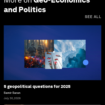
and Politics
SEE ALL
5 geopolitical questions for 2025
Samir Saran
July 30, 2026