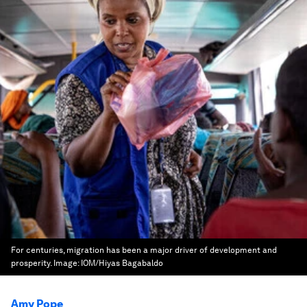
For centuries, migration has been a major driver of development and
prosperity.
Image:
IOM/Hiyas Bagabaldo
Amy Pope