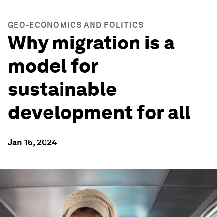
GEO-ECONOMICS AND POLITICS
Why migration is a
model for
sustainable
development for all
Jan 15, 2024