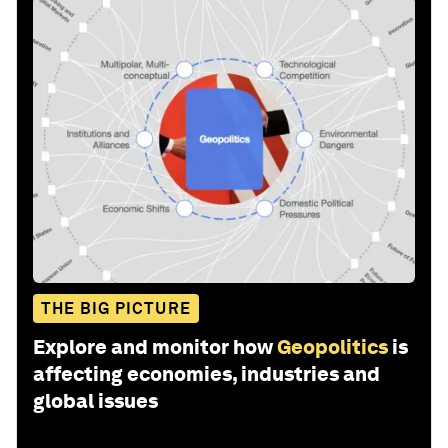
THE BIG PICTURE
Explore and monitor how
Geopolitics
is
affecting economies, industries and
global issues