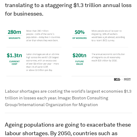
translating to a staggering $1.3 trillion annual loss
for businesses.
Labour shortages are costing the world's largest economies $1.3
trillion in losses each year.
Image:
Boston Consulting
Group/International Organization for Migration
Ageing populations are going to exacerbate these
labour shortages. By 2050, countries such as