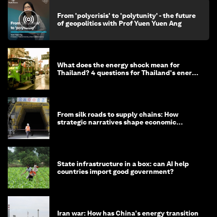
From 'polycrisis' to 'polytunity' - the future
of geopolitics with Prof Yuen Yuen Ang
What does the energy shock mean for
Thailand? 4 questions for Thailand's energy
minister
From silk roads to supply chains: How
strategic narratives shape economic
strategy in Asia
State infrastructure in a box: can AI help
countries import good government?
Iran war: How has China's energy transition