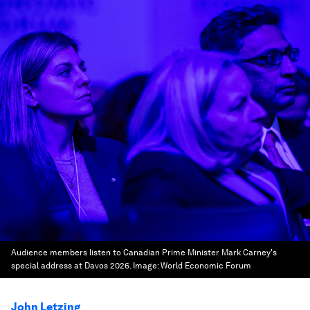
Audience members listen to Canadian Prime Minister Mark Carney's
special address at Davos 2026.
Image:
World Economic Forum
John Letzing