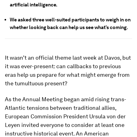
artificial intelligence.
We asked three well-suited participants to weigh in on
whether looking back can help us see what’s coming.
It wasn’t an official theme last week at Davos, but
it was ever-present: can callbacks to previous
eras help us prepare for what might emerge from
the tumultuous present?
As the Annual Meeting began amid rising trans-
Atlantic tensions between traditional allies,
European Commission President Ursula von der
Leyen invited everyone to consider at least one
instructive historical event. An American