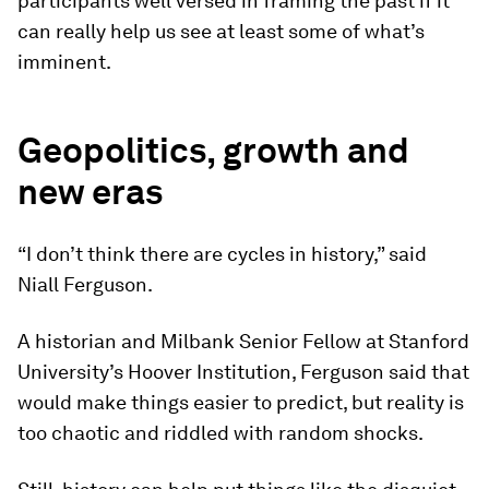
participants well versed in framing the past if it
can really help us see at least some of what’s
imminent.
Geopolitics, growth and
new eras
“I don’t think there are cycles in history,” said
Niall Ferguson.
A historian and Milbank Senior Fellow at Stanford
University’s Hoover Institution, Ferguson said that
would make things easier to predict, but reality is
too chaotic and riddled with random shocks.