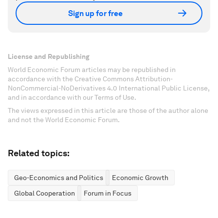
Sign up for free
License and Republishing
World Economic Forum articles may be republished in
accordance with the Creative Commons Attribution-
NonCommercial-NoDerivatives 4.0 International Public License,
and in accordance with our Terms of Use.
The views expressed in this article are those of the author alone
and not the World Economic Forum.
Related topics:
Geo-Economics and Politics
Economic Growth
Global Cooperation
Forum in Focus