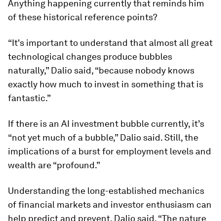
Anything happening currently that reminds him
of these historical reference points?
“It's important to understand that almost all great
technological changes produce bubbles
naturally,” Dalio said, “because nobody knows
exactly how much to invest in something that is
fantastic.”
If there is an AI investment bubble currently, it’s
“not yet much of a bubble,” Dalio said. Still, the
implications of a burst for employment levels and
wealth are “profound.”
Understanding the long-established mechanics
of financial markets and investor enthusiasm can
help predict and prevent, Dalio said. “The nature