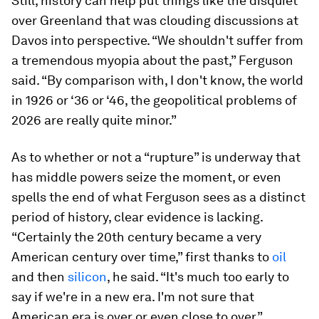
Still, history can help put things like the disquiet
over Greenland that was clouding discussions at
Davos into perspective. “We shouldn't suffer from
a tremendous myopia about the past,” Ferguson
said. “By comparison with, I don't know, the world
in 1926 or ‘36 or ‘46, the geopolitical problems of
2026 are really quite minor.”
As to whether or not a “rupture” is underway that
has middle powers seize the moment, or even
spells the end of what Ferguson sees as a distinct
period of history, clear evidence is lacking.
“Certainly the 20th century became a very
American century over time,” first thanks to
oil
and then
silicon
, he said. “It's much too early to
say if we're in a new era. I'm not sure that
American era is over or even close to over.”