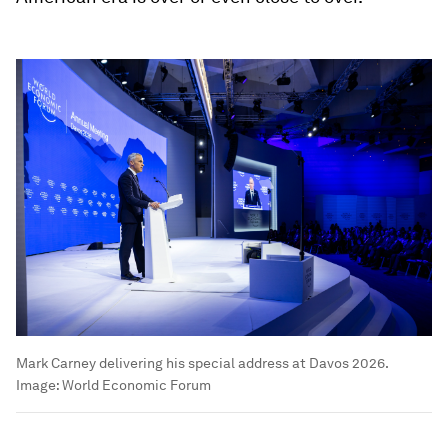
Mark Carney delivering his special address at Davos 2026.
Image:
World Economic Forum