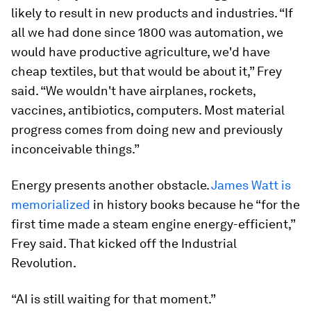
likely to result in new products and industries. “If
all we had done since 1800 was automation, we
would have productive agriculture, we'd have
cheap textiles, but that would be about it,” Frey
said. “We wouldn't have airplanes, rockets,
vaccines, antibiotics, computers. Most material
progress comes from doing new and previously
inconceivable things.”
Energy presents another obstacle.
James Watt is
memorialized
in history books because he “for the
first time made a steam engine energy-efficient,”
Frey said. That kicked off the Industrial
Revolution.
“AI is still waiting for that moment.”