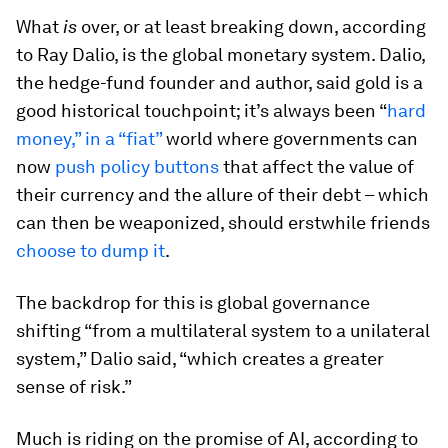
What
is
over, or at least breaking down, according
to Ray Dalio, is the global monetary system. Dalio,
the hedge-fund founder and author, said gold is a
good historical touchpoint; it’s always been “
hard
money,” in a “fiat”
world where governments can
now
push policy buttons
that affect the value of
their currency and the allure of their debt – which
can then be weaponized, should erstwhile friends
choose to dump it
.
The backdrop for this is global governance
shifting “from a multilateral system to a unilateral
system,” Dalio said, “which creates a greater
sense of risk.”
Much is riding on the promise of AI, according to