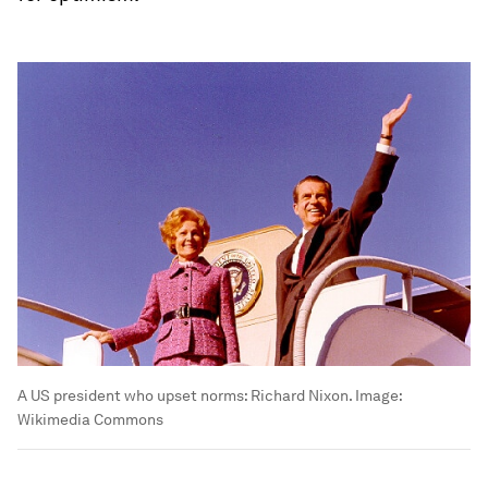
A US president who upset norms: Richard Nixon.
Image:
Wikimedia Commons