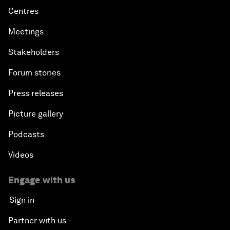
Centres
Meetings
Stakeholders
Forum stories
Press releases
Picture gallery
Podcasts
Videos
Engage with us
Sign in
Partner with us