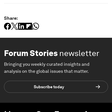
Share:
Forum Stories
newsletter
Bringing you weekly curated insights and
analysis on the global issues that matter.
Subscribe today