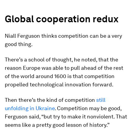
Global cooperation redux
Niall Ferguson thinks competition can be a very
good thing.
There’s a school of thought, he noted, that the
reason Europe was able to pull ahead of the rest
of the world around 1600 is that competition
propelled technological innovation forward.
Then there’s the kind of competition
still
unfolding in Ukraine
. Competition may be good,
Ferguson said, “but try to make it nonviolent. That
seems like a pretty good lesson of history.”