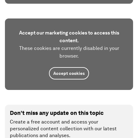
Accept our marketing cookies to access this
content.
These cookies are currently disabled in your
browser.
Accept cookies
Don't miss any update on this topic
Create a free account and access your
personalized content collection with our latest
publications and analyses.