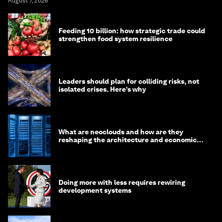
August 7, 2026
Feeding 10 billion: how strategic trade could
strengthen food system resilience
Leaders should plan for colliding risks, not
isolated crises. Here’s why
What are neoclouds and how are they
reshaping the architecture and economics
of AI?
Doing more with less requires rewiring
development systems