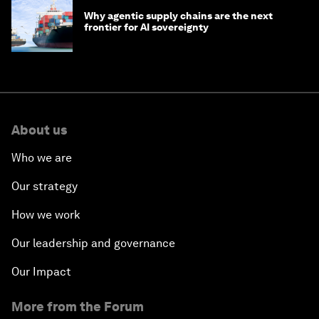
Why agentic supply chains are the next
frontier for AI sovereignty
About us
Who we are
Our strategy
How we work
Our leadership and governance
Our Impact
More from the Forum