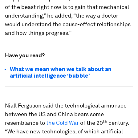
of the beast right now is to gain that mechanical
understanding,” he added, “the way a doctor
would understand the cause-effect relationships
and how things progress.”
Have you read?
What we mean when we talk about an
artificial intelligence ‘bubble’
Niall Ferguson said the technological arms race
between the US and China bears some
th
resemblance to
the Cold War
of the 20
century.
“We have new technologies, of which artificial