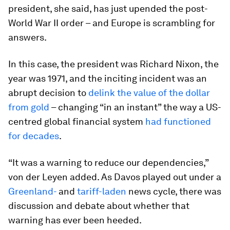
president, she said, has just upended the post-
World War II order – and Europe is scrambling for
answers.
In this case, the president was Richard Nixon, the
year was 1971, and the inciting incident was an
abrupt decision to
delink the value of the dollar
from gold
– changing “in an instant” the way a US-
centred global financial system
had functioned
for decades
.
“It was a warning to reduce our dependencies,”
von der Leyen added. As Davos played out under a
Greenland-
and
tariff-laden
news cycle, there was
discussion and debate about whether that
warning has ever been heeded.