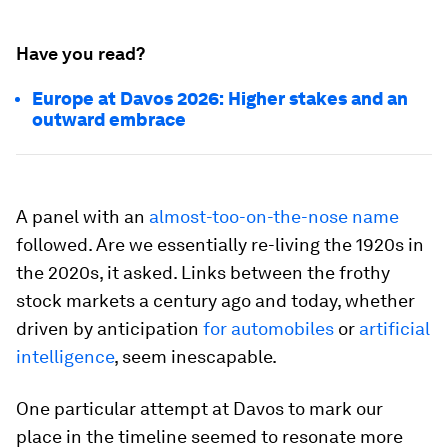
Have you read?
Europe at Davos 2026: Higher stakes and an
outward embrace
A panel with an
almost-too-on-the-nose name
followed. Are we essentially re-living the 1920s in
the 2020s, it asked. Links between the frothy
stock markets a century ago and today, whether
driven by anticipation
for automobiles
or
artificial
intelligence
, seem inescapable.
One particular attempt at Davos to mark our
place in the timeline seemed to resonate more