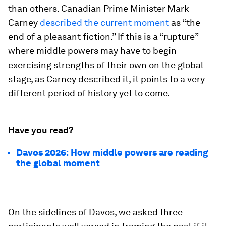
than others. Canadian Prime Minister Mark
Carney
described the current moment
as “the
end of a pleasant fiction.” If this is a “rupture”
where middle powers may have to begin
exercising strengths of their own on the global
stage, as Carney described it, it points to a very
different period of history yet to come.
Have you read?
Davos 2026: How middle powers are reading
the global moment
On the sidelines of Davos, we asked three