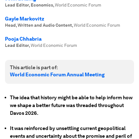
Lead Editor, Economics
,
World Economic Forum
Gayle Markovitz
Head, Written and Audio Content
,
World Economic Forum
Pooja Chhabria
Lead Editor
,
World Economic Forum
This article is part of:
World Economic Forum Annual Meeting
The idea that history might be able to help inform how
we shape a better future was threaded throughout
Davos 2026.
It was reinforced by unsettling current geopolitical
events and uncertainty about the promise and peril of