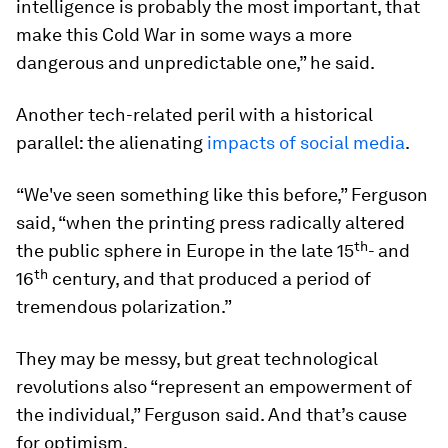
intelligence is probably the most important, that
make this Cold War in some ways a more
dangerous and unpredictable one,” he said.
Another tech-related peril with a historical
parallel: the alienating
impacts of social media
.
“We've seen something like this before,” Ferguson
said, “when the printing press radically altered
th
the public sphere in Europe in the late 15
- and
th
16
century, and that produced a period of
tremendous polarization.”
They may be messy, but great technological
revolutions also “represent an empowerment of
the individual,” Ferguson said. And that’s cause
for optimism.