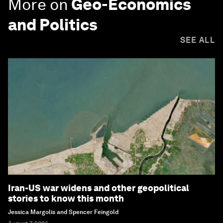
More on
Geo-Economics
and Politics
SEE ALL
Iran-US war widens and other geopolitical
stories to know this month
Jessica Margolis and Spencer Feingold