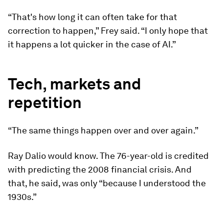
“That's how long it can often take for that
correction to happen,” Frey said. “I only hope that
it happens a lot quicker in the case of AI.”
Tech, markets and
repetition
“The same things happen over and over again.”
Ray Dalio would know. The 76-year-old is credited
with predicting the 2008 financial crisis. And
that, he said, was only “because I understood the
1930s.”