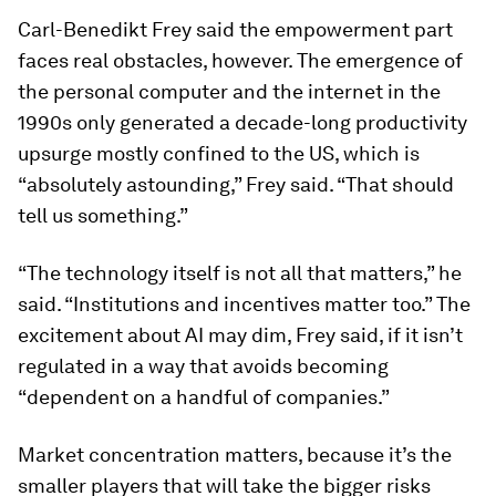
Carl-Benedikt Frey said the empowerment part
faces real obstacles, however. The emergence of
the personal computer and the internet in the
1990s only generated a decade-long productivity
upsurge mostly confined to the US, which is
“absolutely astounding,” Frey said. “That should
tell us something.”
“The technology itself is not all that matters,” he
said. “Institutions and incentives matter too.” The
excitement about AI may dim, Frey said, if it isn’t
regulated in a way that avoids becoming
“dependent on a handful of companies.”
Market concentration matters, because it’s the
smaller players that will take the bigger risks