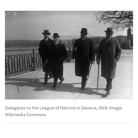
Delegates to the League of Nations in Geneva, 1926.
Image:
Wikimedia Commons