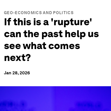
GEO-ECONOMICS AND POLITICS
If this is a 'rupture'
can the past help us
see what comes
next?
Jan 28, 2026