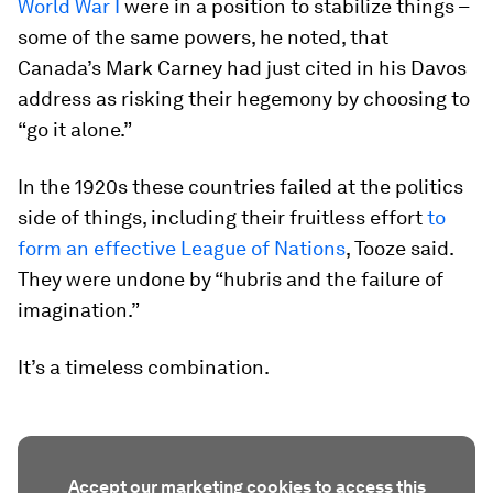
World War I
were in a position to stabilize things –
some of the same powers, he noted, that
Canada’s Mark Carney had just cited in his Davos
address as risking their hegemony by choosing to
“go it alone.”
In the 1920s these countries failed at the politics
side of things, including their fruitless effort
to
form an effective League of Nations
, Tooze said.
They were undone by “hubris and the failure of
imagination.”
It’s a timeless combination.
Accept our marketing cookies to access this