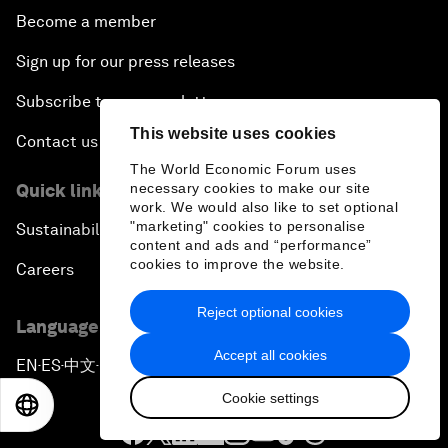
Become a member
Sign up for our press releases
Subscribe to our newsletters
This website uses cookies
Contact us
The World Economic Forum uses
necessary cookies to make our site
Quick links
work. We would also like to set optional
"marketing" cookies to personalise
Sustainability at the Forum
content and ads and “performance”
cookies to improve the website.
Careers
Reject optional cookies
Language editions
Accept all cookies
EN
ES
中文
日本語
▪
▪
▪
Cookie settings
EN
ES
中文
日本語