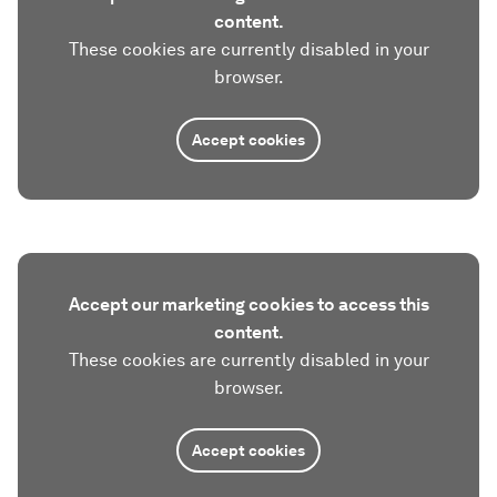
content.
These cookies are currently disabled in your
browser.
Accept cookies
Accept our marketing cookies to access this
content.
These cookies are currently disabled in your
browser.
Accept cookies