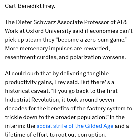
Carl-Benedikt Frey.
The Dieter Schwarz Associate Professor of AI &
Work at Oxford University
said if economies can’t
pick up steam they “become a zero-sum game.”
More mercenary impulses are rewarded,
resentment curdles, and polarization worsens.
AI could curb that by delivering tangible
productivity gains, Frey said. But there’ s a
historical caveat. “If you go back to the first
Industrial Revolution, it took around seven
decades for the benefits of the factory system to
trickle down to the broader population.” In the
interim: the
social strife of the Gilded Age
and a
lifetime of effort to root out corruption.