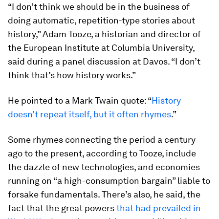
“I don’t think we should be in the business of
doing automatic, repetition-type stories about
history,” Adam Tooze, a historian and director of
the European Institute at Columbia University,
said during a panel discussion at Davos. “I don’t
think that’s how history works.”
He pointed to a Mark Twain quote: “
History
doesn’t repeat itself, but it often rhymes
.”
Some rhymes connecting the period a century
ago to the present, according to Tooze, include
the dazzle of new technologies, and economies
running on “a high-consumption bargain” liable to
forsake fundamentals. There’s also, he said, the
fact that the great powers
that had prevailed in