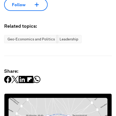
Follow
Related topics:
Geo-Economics and Politics
Leadership
Share: