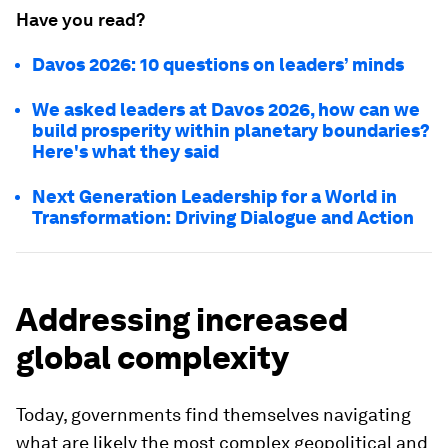
Have you read?
Davos 2026: 10 questions on leaders’ minds
We asked leaders at Davos 2026, how can we
build prosperity within planetary boundaries?
Here's what they said
Next Generation Leadership for a World in
Transformation: Driving Dialogue and Action
Addressing increased
global complexity
Today, governments find themselves navigating
what are likely the most complex geopolitical and