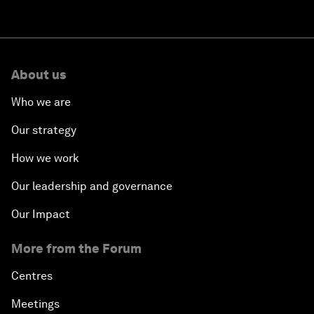
About us
Who we are
Our strategy
How we work
Our leadership and governance
Our Impact
More from the Forum
Centres
Meetings