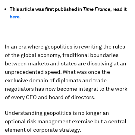
This article was first published in
Time France
, read it
here
.
In an era where geopolitics is rewriting the rules
of the global economy, traditional boundaries
between markets and states are dissolving at an
unprecedented speed. What was once the
exclusive domain of diplomats and trade
negotiators has now become integral to the work
of every CEO and board of directors.
Understanding geopolitics is no longer an
optional risk management exercise but a central
element of corporate strategy.