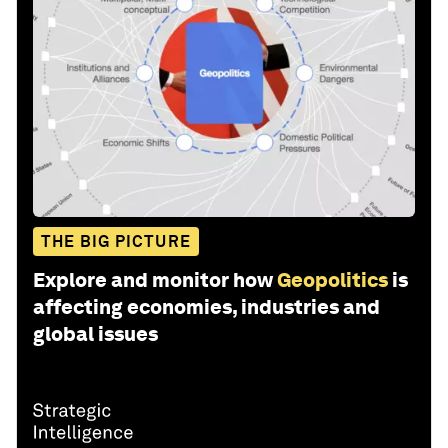
THE BIG PICTURE
Explore and monitor how
Geopolitics
is
affecting economies, industries and
global issues