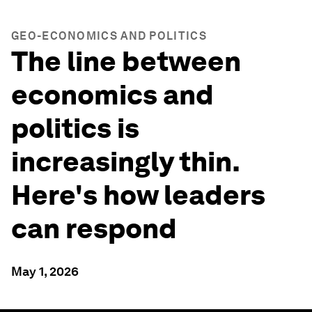
GEO-ECONOMICS AND POLITICS
The line between
economics and
politics is
increasingly thin.
Here's how leaders
can respond
May 1, 2026