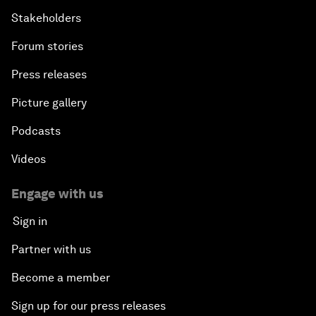
Stakeholders
Forum stories
Press releases
Picture gallery
Podcasts
Videos
Engage with us
Sign in
Partner with us
Become a member
Sign up for our press releases