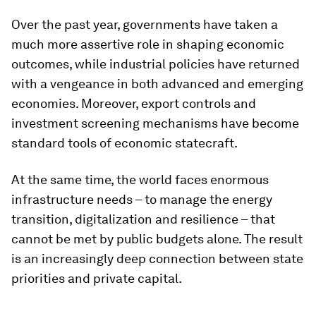
Over the past year, governments have taken a
much more assertive role in shaping economic
outcomes, while industrial policies have returned
with a vengeance in both advanced and emerging
economies. Moreover, export controls and
investment screening mechanisms have become
standard tools of economic statecraft.
At the same time, the world faces enormous
infrastructure needs – to manage the energy
transition, digitalization and resilience – that
cannot be met by public budgets alone. The result
is an increasingly deep connection between state
priorities and private capital.