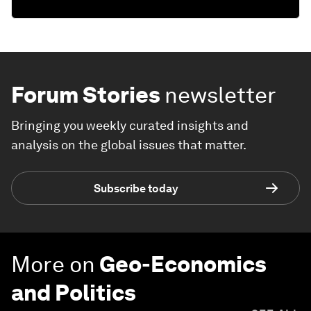
Forum Stories
newsletter
Bringing you weekly curated insights and
analysis on the global issues that matter.
Subscribe today
More on
Geo-Economics
and Politics