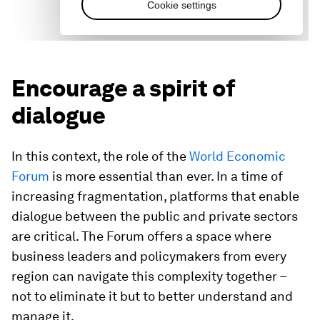
Encourage a spirit of
dialogue
In this context, the role of the
World Economic
Forum
is more essential than ever. In a time of
increasing fragmentation, platforms that enable
dialogue between the public and private sectors
are critical. The Forum offers a space where
business leaders and policymakers from every
region can navigate this complexity together –
not to eliminate it but to better understand and
manage it.