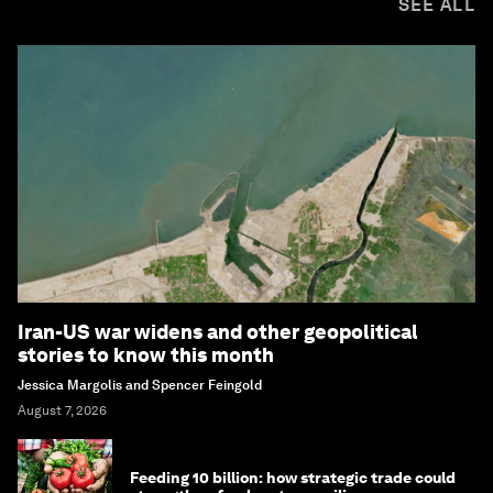
SEE ALL
Iran-US war widens and other geopolitical
stories to know this month
Jessica Margolis and Spencer Feingold
August 7, 2026
Feeding 10 billion: how strategic trade could