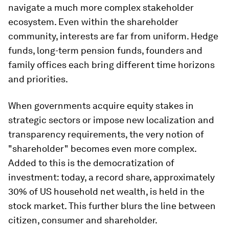
navigate a much more complex stakeholder
ecosystem. Even within the shareholder
community, interests are far from uniform. Hedge
funds, long-term pension funds, founders and
family offices each bring different time horizons
and priorities.
When governments acquire equity stakes in
strategic sectors or impose new localization and
transparency requirements, the very notion of
"shareholder" becomes even more complex.
Added to this is the democratization of
investment: today, a record share, approximately
30% of US household net wealth, is held in the
stock market. This further blurs the line between
citizen, consumer and shareholder.