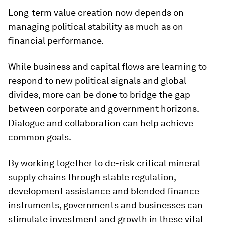
Long-term value creation now depends on
managing political stability as much as on
financial performance.
While business and capital flows are learning to
respond to new political signals and global
divides, more can be done to bridge the gap
between corporate and government horizons.
Dialogue and collaboration can help achieve
common goals.
By working together to de-risk critical mineral
supply chains through stable regulation,
development assistance and blended finance
instruments, governments and businesses can
stimulate investment and growth in these vital