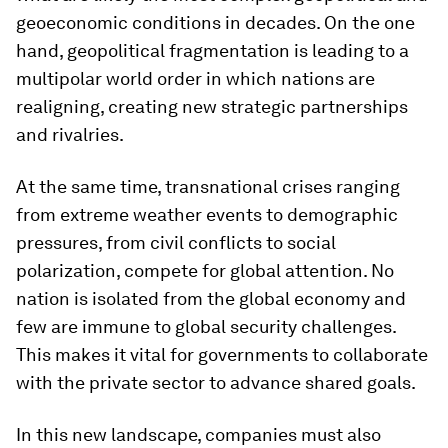
geoeconomic conditions in decades. On the one
hand, geopolitical fragmentation is leading to a
multipolar world order in which nations are
realigning, creating new strategic partnerships
and rivalries.
At the same time, transnational crises ranging
from extreme weather events to demographic
pressures, from civil conflicts to social
polarization, compete for global attention. No
nation is isolated from the global economy and
few are immune to global security challenges.
This makes it vital for governments to collaborate
with the private sector to advance shared goals.
In this new landscape, companies must also