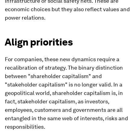
infrastructure or social safety nets. These are
economic choices but they also reflect values ​​and
power relations.
Align priorities
For companies, these new dynamics require a
recalibration of strategy. The binary distinction
between "shareholder capitalism" and
"stakeholder capitalism" is no longer valid. In a
geopolitical world, shareholder capitalism is, in
fact, stakeholder capitalism, as investors,
employees, customers and governments are all
entangled in the same web of interests, risks and
responsibilities.