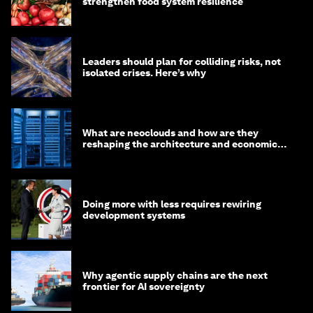
strengthen food system resilience
Leaders should plan for colliding risks, not
isolated crises. Here’s why
What are neoclouds and how are they
reshaping the architecture and economics
of AI?
Doing more with less requires rewiring
development systems
Why agentic supply chains are the next
frontier for AI sovereignty