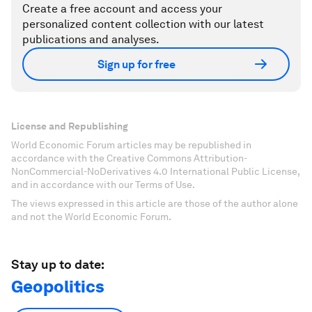
Create a free account and access your
personalized content collection with our latest
publications and analyses.
Sign up for free
License and Republishing
World Economic Forum articles may be republished in
accordance with the Creative Commons Attribution-
NonCommercial-NoDerivatives 4.0 International Public License,
and in accordance with our Terms of Use.
The views expressed in this article are those of the author alone
and not the World Economic Forum.
Stay up to date:
Geopolitics