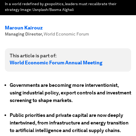
In a world redefined by geopolitics, leaders must recalibrate their
strategy
Image:
Usnplash/Basma Alghali
Maroun Kairouz
Managing Director
,
World Economic Forum
This article is part of:
World Economic Forum Annual Meeting
Governments are becoming more interventionist,
using industrial policy, export controls and investment
screening to shape markets.
Public priorities and private capital are now deeply
intertwined, from infrastructure and energy transition
to artificial intelligence and critical supply chains.