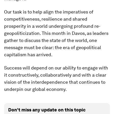
Our task is to help align the imperatives of
competitiveness, resilience and shared
prosperity in a world undergoing profound re-
geopoliticization. This month in Davos, as leaders
gather to discuss the state of the world, one
message must be clear: the era of geopolitical
capitalism has arrived.
Success will depend on our ability to engage with
it constructively, collaboratively and with a clear
vision of the interdependence that continues to
underpin our global economy.
Don't miss any update on this topic