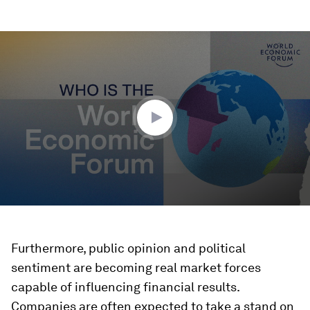
0
seconds
of
3
minutes,
10
seconds
Furthermore, public opinion and political
sentiment are becoming real market forces
capable of influencing financial results.
Companies are often expected to take a stand on