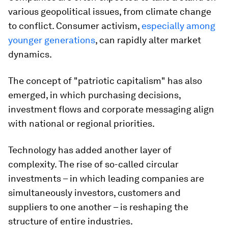
various geopolitical issues, from climate change
to conflict. Consumer activism,
especially among
younger generations
, can rapidly alter market
dynamics.
The concept of "patriotic capitalism" has also
emerged, in which purchasing decisions,
investment flows and corporate messaging align
with national or regional priorities.
Technology has added another layer of
complexity. The rise of so-called circular
investments – in which leading companies are
simultaneously investors, customers and
suppliers to one another – is reshaping the
structure of entire industries.