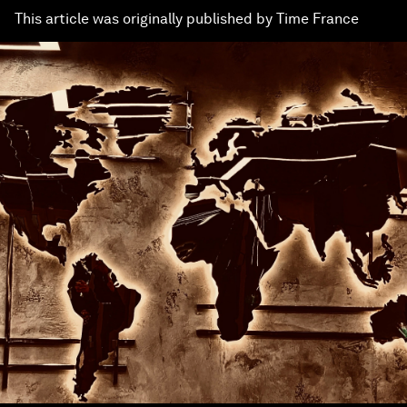
This article was originally published by Time France