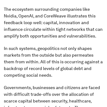
The ecosystem surrounding companies like
Nvidia, OpenAI, and CoreWeave illustrates this
feedback loop well: capital, innovation and
influence circulate within tight networks that can
amplify both opportunities and vulnerabilities.
In such systems, geopolitics not only shapes
markets from the outside but also permeates
them from within. All of this is occurring against a
backdrop of record levels of global debt and
competing social needs.
Governments, businesses and citizens are faced
with difficult trade-offs over the allocation of
scarce capital between security, healthcare,