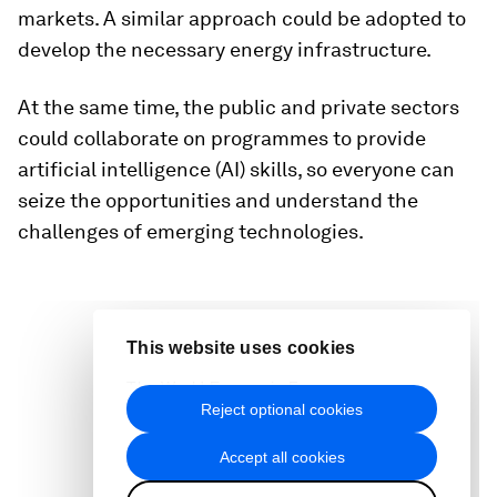
markets. A similar approach could be adopted to
develop the necessary energy infrastructure.
At the same time, the public and private sectors
could collaborate on programmes to provide
artificial intelligence (AI) skills, so everyone can
seize the opportunities and understand the
challenges of emerging technologies.