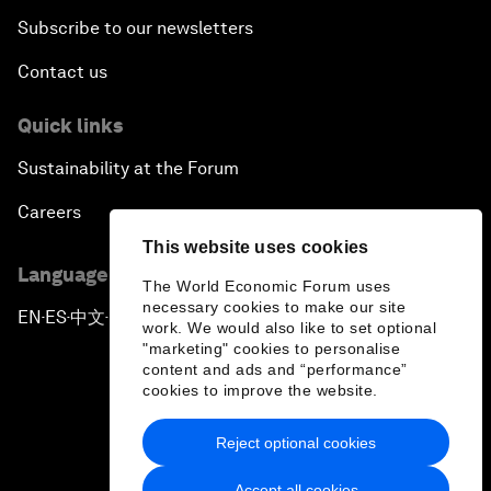
Subscribe to our newsletters
Contact us
Quick links
Sustainability at the Forum
Careers
This website uses cookies
Language editions
The World Economic Forum uses
necessary cookies to make our site
EN
ES
中文
日本語
▪
▪
▪
work. We would also like to set optional
"marketing" cookies to personalise
content and ads and “performance”
cookies to improve the website.
Reject optional cookies
Privacy Policy & Terms of Service
Accept all cookies