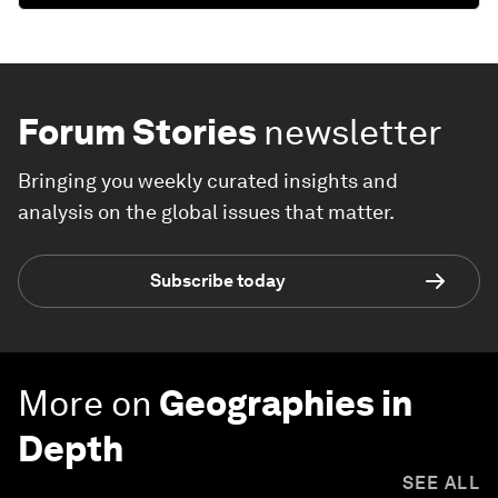
Forum Stories
newsletter
Bringing you weekly curated insights and
analysis on the global issues that matter.
Subscribe today
More on
Geographies in
Depth
SEE ALL