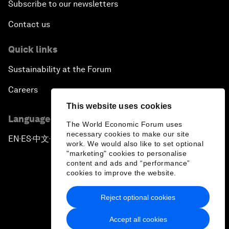
Subscribe to our newsletters
Contact us
Quick links
Sustainability at the Forum
Careers
This website uses cookies
Language editions
The World Economic Forum uses
necessary cookies to make our site
EN
ES
中文
日本語
▪
▪
▪
work. We would also like to set optional
"marketing" cookies to personalise
content and ads and “performance”
cookies to improve the website.
Reject optional cookies
Privacy Policy & Terms of Service
Accept all cookies
Sitemap