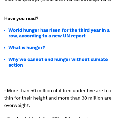
Have you read?
World hunger has risen for the third year in a
row, according to a new UN report
What is hunger?
Why we cannot end hunger without climate
action
- More than 50 million children under five are too
thin for their height and more than 38 million are
overweight.