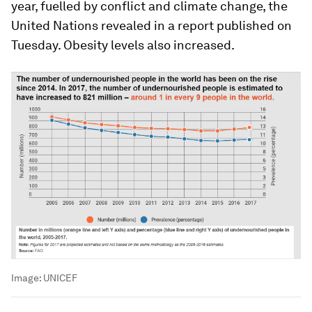
year, fuelled by conflict and climate change, the
United Nations revealed in a report published on
Tuesday. Obesity levels also increased.
Image:
UNICEF