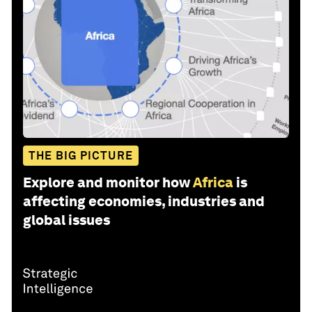
THE BIG PICTURE
Explore and monitor how
Africa
is
affecting economies, industries and
global issues