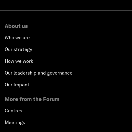
About us
Who we are
Our strategy
How we work
Our leadership and governance
Our Impact
More from the Forum
Centres
Meetings