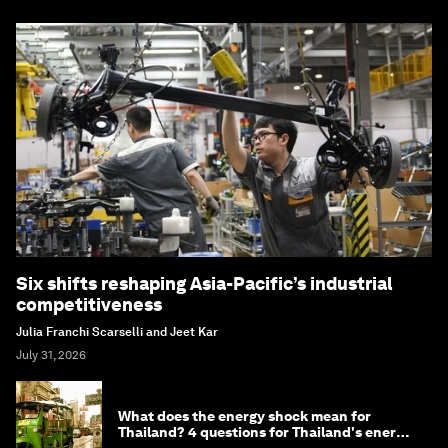
Six shifts reshaping Asia-Pacific’s industrial
competitiveness
Julia Franchi Scarselli and Jeet Kar
July 31, 2026
What does the energy shock mean for
Thailand? 4 questions for Thailand's energy
minister