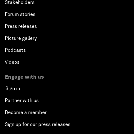
Stakeholders
Forum stories
Press releases
Picture gallery
Podcasts
Videos
Engage with us
Sign in
Partner with us
Become a member
Sign up for our press releases