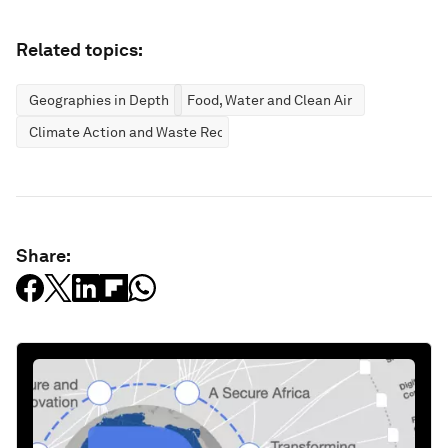
Related topics:
Geographies in Depth
Food, Water and Clean Air
Climate Action and Waste Reduction
Share: