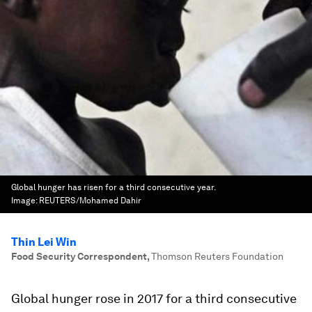
Global hunger has risen for a third consecutive year.
Image:
REUTERS/Mohamed Dahir
Thin Lei Win
Food Security Correspondent
,
Thomson Reuters Foundation
Global hunger rose in 2017 for a third consecutive