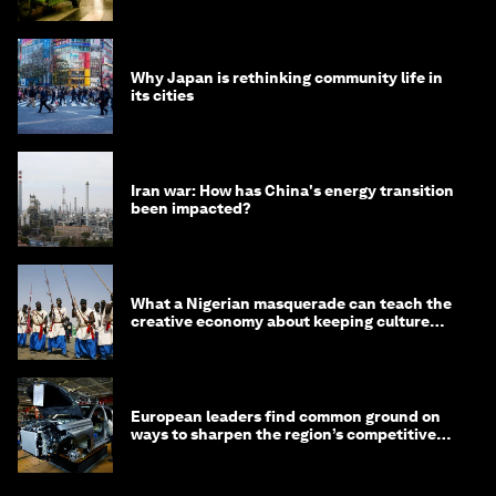
Why Japan is rethinking community life in
its cities
Iran war: How has China's energy transition
been impacted?
What a Nigerian masquerade can teach the
creative economy about keeping culture
alive
European leaders find common ground on
ways to sharpen the region’s competitive
edge