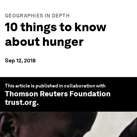
GEOGRAPHIES IN DEPTH
10 things to know
about hunger
Sep 12, 2018
This article is published in collaboration with
Thomson Reuters Foundation
trust.org
.