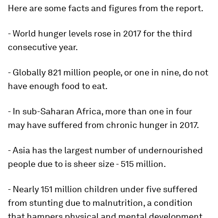
Here are some facts and figures from the report.
- World hunger levels rose in 2017 for the third
consecutive year.
- Globally 821 million people, or one in nine, do not
have enough food to eat.
- In sub-Saharan Africa, more than one in four
may have suffered from chronic hunger in 2017.
- Asia has the largest number of undernourished
people due to is sheer size - 515 million.
- Nearly 151 million children under five suffered
from stunting due to malnutrition, a condition
that hampers physical and mental development.