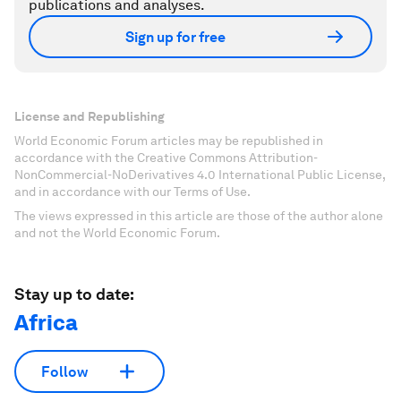
publications and analyses.
Sign up for free
License and Republishing
World Economic Forum articles may be republished in
accordance with the Creative Commons Attribution-
NonCommercial-NoDerivatives 4.0 International Public License,
and in accordance with our Terms of Use.
The views expressed in this article are those of the author alone
and not the World Economic Forum.
Stay up to date:
Africa
Follow