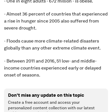
- One in eight adults - 672 million - is obese.
- Almost 36 percent of countries that experienced
a rise in hunger since 2005 also suffered from
severe drought.
- Floods cause more climate-related disasters
globally than any other extreme climate event.
- Between 2011 and 2016, 51 low- and middle-
income countries experienced early or delayed
onset of seasons.
Don't miss any update on this topic
Create a free account and access your
personalized content collection with our latest