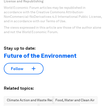
License and Republishing
World Economic Forum articles may be republished in
accordance with the Creative Commons Attribution-
NonCommercial-NoDerivatives 4.0 International Public License,
and in accordance with our Terms of Use.
The views expressed in this article are those of the author alone
and not the World Economic Forum.
Stay up to date:
Future of the Environment
Follow
Related topics:
Climate Action and Waste Reduction
Food, Water and Clean Air