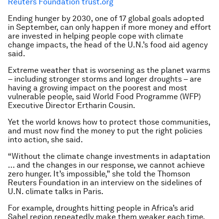
Reuters Foundation trust.org
Ending hunger by 2030, one of 17 global goals adopted
in September, can only happen if more money and effort
are invested in helping people cope with climate
change impacts, the head of the U.N.’s food aid agency
said.
Extreme weather that is worsening as the planet warms
– including stronger storms and longer droughts – are
having a growing impact on the poorest and most
vulnerable people, said World Food Programme (WFP)
Executive Director Ertharin Cousin.
Yet the world knows how to protect those communities,
and must now find the money to put the right policies
into action, she said.
“Without the climate change investments in adaptation
… and the changes in our response, we cannot achieve
zero hunger. It’s impossible,” she told the Thomson
Reuters Foundation in an interview on the sidelines of
U.N. climate talks in Paris.
For example, droughts hitting people in Africa’s arid
Sahel region repeatedly make them weaker each time,