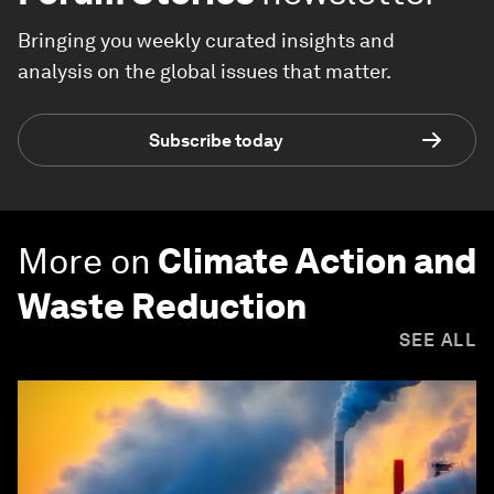
Bringing you weekly curated insights and
analysis on the global issues that matter.
Subscribe today
More on
Climate Action and
Waste Reduction
SEE ALL