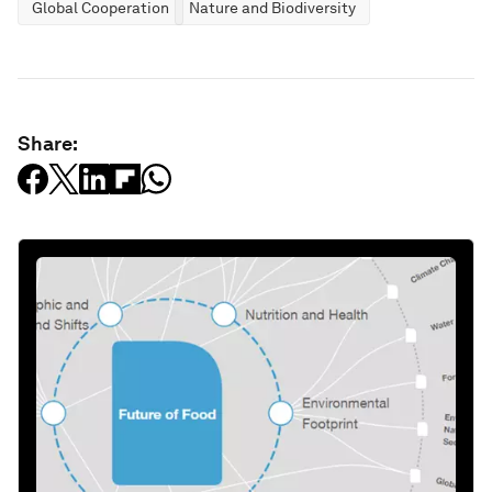
Global Cooperation
Nature and Biodiversity
Share: