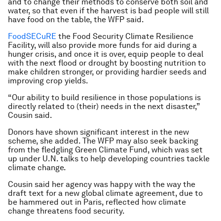
and to change their methods to conserve both soil and
water, so that even if the harvest is bad people will still
have food on the table, the WFP said.
FoodSECuRE
the Food Security Climate Resilience
Facility, will also provide more funds for aid during a
hunger crisis, and once it is over, equip people to deal
with the next flood or drought by boosting nutrition to
make children stronger, or providing hardier seeds and
improving crop yields.
“Our ability to build resilience in those populations is
directly related to (their) needs in the next disaster,”
Cousin said.
Donors have shown significant interest in the new
scheme, she added. The WFP may also seek backing
from the fledgling Green Climate Fund, which was set
up under U.N. talks to help developing countries tackle
climate change.
Cousin said her agency was happy with the way the
draft text for a new global climate agreement, due to
be hammered out in Paris, reflected how climate
change threatens food security.