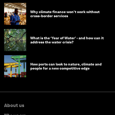
Why climate finance won't work without
cross-border services
What is the ‘Year of Water’ - and how can it
address the water crisis?
How ports can look to nature, climate and
people for a new competitive edge
About us