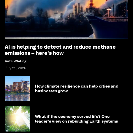
AI is helping to detect and reduce methane
emissions – here's how
Kate Whiting
July 29, 2026
How climate resilience can help cities and
businesses grow
What if the economy served life? One
leader's view on rebuilding Earth systems