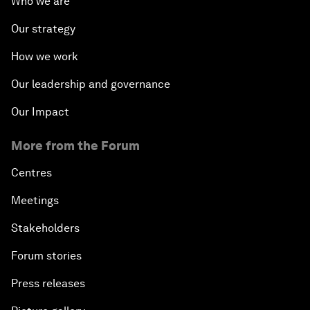
Who we are
Our strategy
How we work
Our leadership and governance
Our Impact
More from the Forum
Centres
Meetings
Stakeholders
Forum stories
Press releases