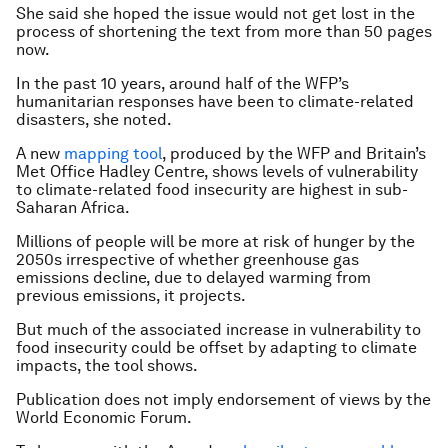
She said she hoped the issue would not get lost in the
process of shortening the text from more than 50 pages
now.
In the past 10 years, around half of the WFP’s
humanitarian responses have been to climate-related
disasters, she noted.
A new
mapping tool
, produced by the WFP and Britain’s
Met Office Hadley Centre, shows levels of vulnerability
to climate-related food insecurity are highest in sub-
Saharan Africa.
Millions of people will be more at risk of hunger by the
2050s irrespective of whether greenhouse gas
emissions decline, due to delayed warming from
previous emissions, it projects.
But much of the associated increase in vulnerability to
food insecurity could be offset by adapting to climate
impacts, the tool shows.
Publication does not imply endorsement of views by the
World Economic Forum.