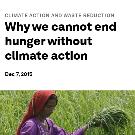
CLIMATE ACTION AND WASTE REDUCTION
Why we cannot end
hunger without
climate action
Dec 7, 2015