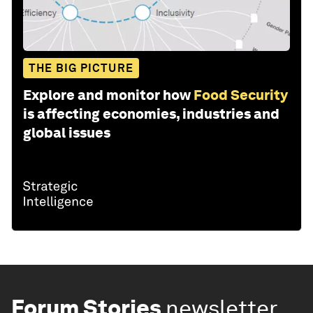
THE BIG PICTURE
Explore and monitor how
Food Security
is affecting economies, industries and
global issues
Forum Stories
newsletter