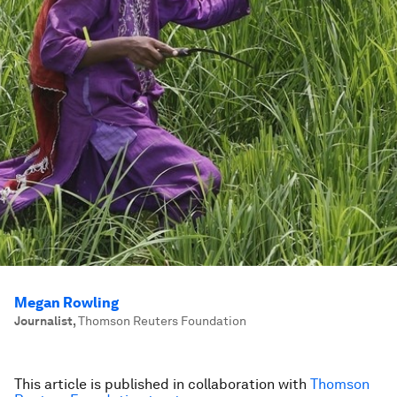
Megan Rowling
Journalist
,
Thomson Reuters Foundation
This article is published in collaboration with
Thomson