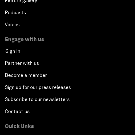
Picture gallery
Podcasts
Videos
Engage with us
Sign in
Partner with us
Become a member
Sign up for our press releases
Subscribe to our newsletters
Contact us
Quick links