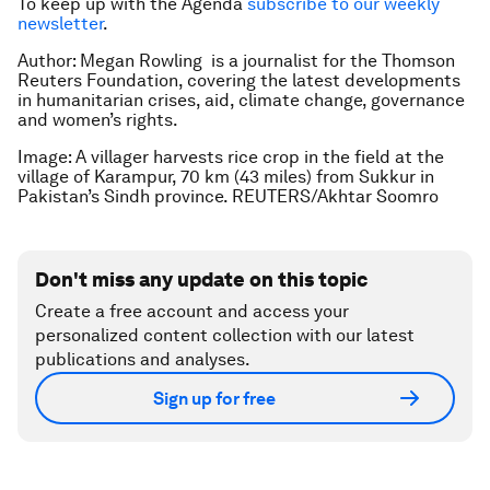
To keep up with the Agenda
subscribe to our weekly
newsletter
.
Author: Megan Rowling is a journalist for the Thomson
Reuters Foundation, covering the latest developments
in humanitarian crises, aid, climate change, governance
and women’s rights.
Image: A villager harvests rice crop in the field at the
village of Karampur, 70 km (43 miles) from Sukkur in
Pakistan’s Sindh province. REUTERS/Akhtar Soomro
Don't miss any update on this topic
Create a free account and access your
personalized content collection with our latest
publications and analyses.
Sign up for free