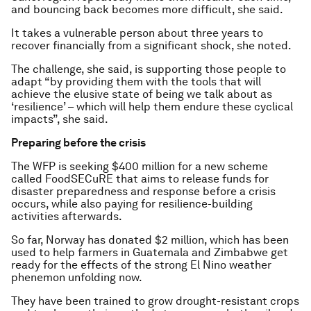
and bouncing back becomes more difficult, she said.
It takes a vulnerable person about three years to
recover financially from a significant shock, she noted.
The challenge, she said, is supporting those people to
adapt “by providing them with the tools that will
achieve the elusive state of being we talk about as
‘resilience’ – which will help them endure these cyclical
impacts”, she said.
Preparing before the crisis
The WFP is seeking $400 million for a new scheme
called FoodSECuRE that aims to release funds for
disaster preparedness and response before a crisis
occurs, while also paying for resilience-building
activities afterwards.
So far, Norway has donated $2 million, which has been
used to help farmers in Guatemala and Zimbabwe get
ready for the effects of the strong El Nino weather
phenemon unfolding now.
They have been trained to grow drought-resistant crops