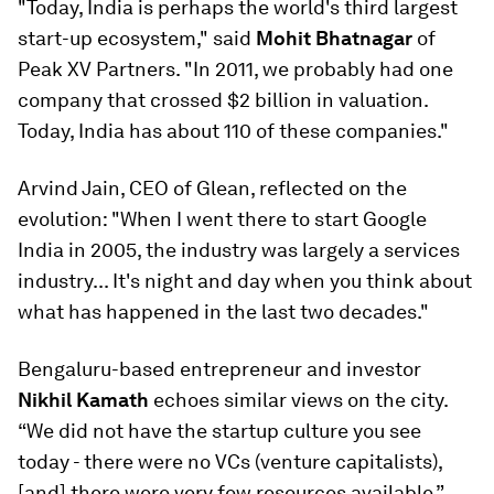
"Today, India is perhaps the world's third largest
start-up ecosystem," said
Mohit Bhatnagar
of
Peak XV Partners. "In 2011, we probably had one
company that crossed $2 billion in valuation.
Today, India has about 110 of these companies."
Arvind Jain, CEO of Glean, reflected on the
evolution: "When I went there to start Google
India in 2005, the industry was largely a services
industry... It's night and day when you think about
what has happened in the last two decades."
Bengaluru-based entrepreneur and investor
Nikhil Kamath
echoes similar views on the city.
“We did not have the startup culture you see
today - there were no VCs (venture capitalists),
[and] there were very few resources available.”