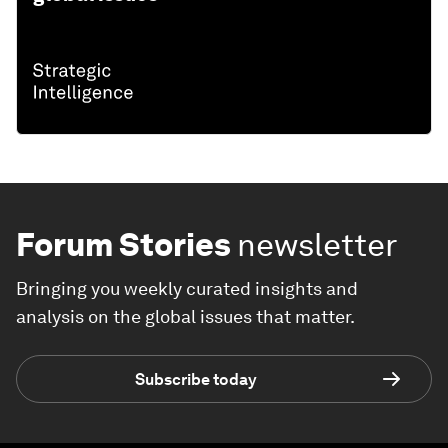
Forum Stories
newsletter
Bringing you weekly curated insights and
analysis on the global issues that matter.
Subscribe today