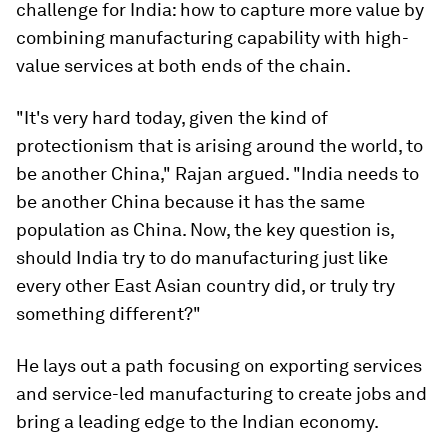
challenge for India: how to capture more value by
combining manufacturing capability with high-
value services at both ends of the chain.
"It's very hard today, given the kind of
protectionism that is arising around the world, to
be another China," Rajan argued. "India needs to
be another China because it has the same
population as China. Now, the key question is,
should India try to do manufacturing just like
every other East Asian country did, or truly try
something different?"
He lays out a path focusing on exporting services
and service-led manufacturing to create jobs and
bring a leading edge to the Indian economy.