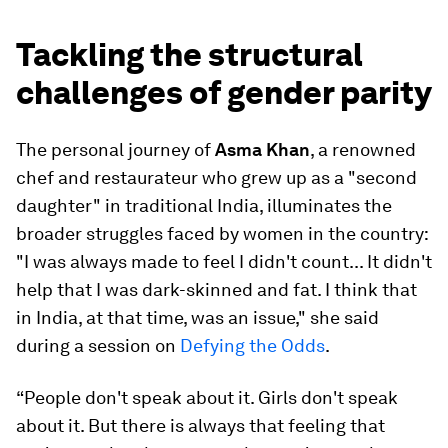
Tackling the structural
challenges of gender parity
The personal journey of
Asma Khan
, a renowned
chef and restaurateur who grew up as a "second
daughter" in traditional India, illuminates the
broader struggles faced by women in the country:
"I was always made to feel I didn't count... It didn't
help that I was dark-skinned and fat. I think that
in India, at that time, was an issue," she said
during a session on
Defying the Odds
.
“People don't speak about it. Girls don't speak
about it. But there is always that feeling that