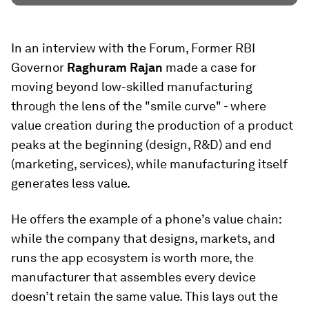
In an interview with the Forum, Former RBI
Governor
Raghuram Rajan
made a case for
moving beyond low-skilled manufacturing
through the lens of the "smile curve" - where
value creation during the production of a product
peaks at the beginning (design, R&D) and end
(marketing, services), while manufacturing itself
generates less value.
He offers the example of a phone’s value chain:
while the company that designs, markets, and
runs the app ecosystem is worth more, the
manufacturer that assembles every device
doesn’t retain the same value. This lays out the