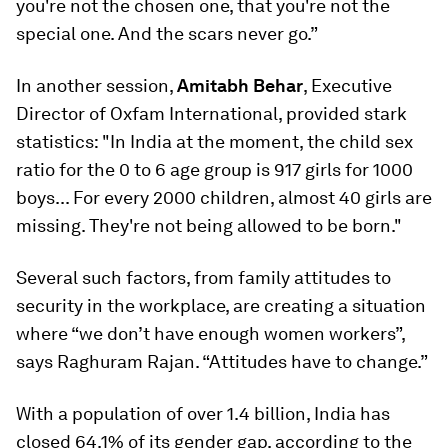
you're not the chosen one, that you're not the
special one. And the scars never go.”
In another session,
Amitabh Behar
, Executive
Director of Oxfam International, provided stark
statistics: "In India at the moment, the child sex
ratio for the 0 to 6 age group is 917 girls for 1000
boys... For every 2000 children, almost 40 girls are
missing. They're not being allowed to be born."
Several such factors, from family attitudes to
security in the workplace, are creating a situation
where “we don’t have enough women workers”,
says Raghuram Rajan. “Attitudes have to change.”
With a population of over 1.4 billion, India has
closed 64.1% of its gender gap, according to the