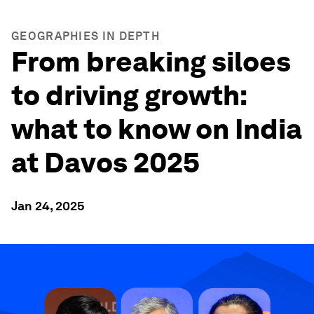
GEOGRAPHIES IN DEPTH
From breaking siloes
to driving growth:
what to know on India
at Davos 2025
Jan 24, 2025