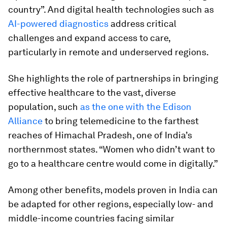
country”. And digital health technologies such as
AI-powered diagnostics
address critical
challenges and expand access to care,
particularly in remote and underserved regions.
She highlights the role of partnerships in bringing
effective healthcare to the vast, diverse
population, such
as the one with the Edison
Alliance
to bring telemedicine to the farthest
reaches of Himachal Pradesh, one of India’s
northernmost states. “Women who didn’t want to
go to a healthcare centre would come in digitally.”
Among other benefits, models proven in India can
be adapted for other regions, especially low- and
middle-income countries facing similar