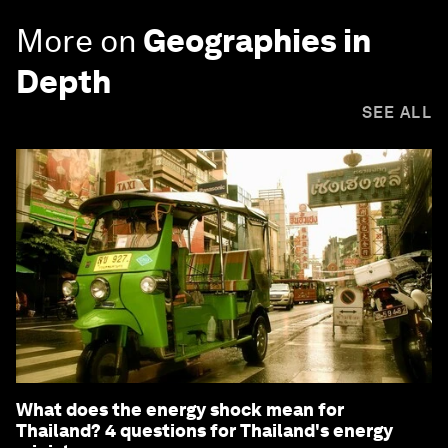
More on
Geographies in
Depth
SEE ALL
What does the energy shock mean for
Thailand? 4 questions for Thailand's energy