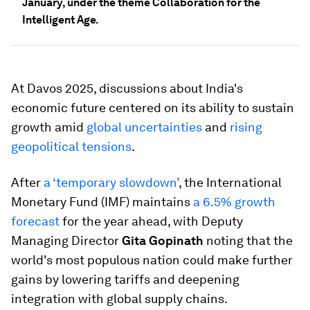
January, under the theme Collaboration for the
Intelligent Age.
At Davos 2025, discussions about India's
economic future centered on its ability to sustain
growth amid
global uncertainties
and
rising
geopolitical tensions
.
After
a ‘temporary slowdown’
, the International
Monetary Fund (IMF) maintains
a 6.5% growth
forecast
for the year ahead, with Deputy
Managing Director
Gita Gopinath
noting that the
world's most populous nation could make further
gains by lowering tariffs and deepening
integration with global supply chains.