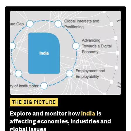
THE BIG PICTURE
Explore and monitor how
India
is
affecting economies, industries and
global issues