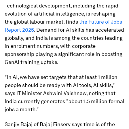
Technological development, including the rapid
evolution of artificial intelligence, is reshaping
the global labour market, finds
the Future of Jobs
Report 2025
. Demand for AI skills has accelerated
globally, and India is among the countries leading
in enrolment numbers, with corporate
sponsorship playing a significant role in boosting
GenAI training uptake.
"In AI, we have set targets that at least 1 million
people should be ready with AI tools, AI skills,"
says IT Minister Ashwini Vaishnaw, noting that
India currently generates "about 1.5 million formal
jobs a month."
Sanjiv Bajaj of Bajaj Finserv says time is of the