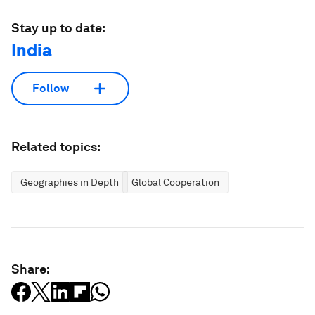
Stay up to date:
India
Follow
Related topics:
Geographies in Depth
Global Cooperation
Share: