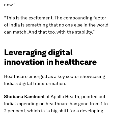
now.”
“This is the excitement. The compounding factor
of India is something that no one else in the world
can match. And that too, with the stability.”
Leveraging digital
innovation in healthcare
Healthcare emerged as a key sector showcasing
India's digital transformation.
Shobana Kamineni
of Apollo Health, pointed out
India’s spending on healthcare has gone from 1 to
2 per cent, which is “a big shift for a developing