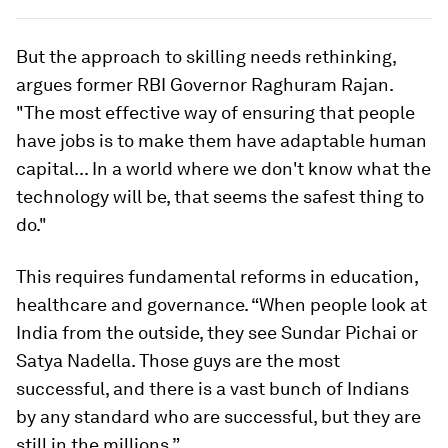
But the approach to skilling needs rethinking,
argues former RBI Governor Raghuram Rajan.
"The most effective way of ensuring that people
have jobs is to make them have adaptable human
capital... In a world where we don't know what the
technology will be, that seems the safest thing to
do."
This requires fundamental reforms in education,
healthcare and governance. “When people look at
India from the outside, they see Sundar Pichai or
Satya Nadella. Those guys are the most
successful, and there is a vast bunch of Indians
by any standard who are successful, but they are
still in the millions.”