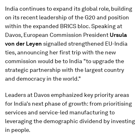
India continues to expand its global role, building
on its recent leadership of the G20 and position
within the expanded BRICS bloc. Speaking at
Davos, European Commission President
Ursula
von der Leyen
signalled strengthened EU-India
ties, announcing her first trip with the new
commission would be to India "to upgrade the
strategic partnership with the largest country
and democracy in the world."
Leaders at Davos emphasized key priority areas
for India's next phase of growth: from prioritising
services and service-led manufacturing to
leveraging the demographic dividend by investing
in people.