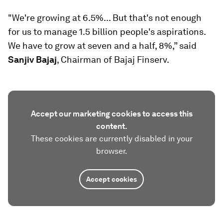
"We're growing at 6.5%... But that's not enough
for us to manage 1.5 billion people's aspirations.
We have to grow at seven and a half, 8%,” said
Sanjiv Bajaj
, Chairman of Bajaj Finserv.
Accept our marketing cookies to access this
content.
These cookies are currently disabled in your
browser.
Accept cookies