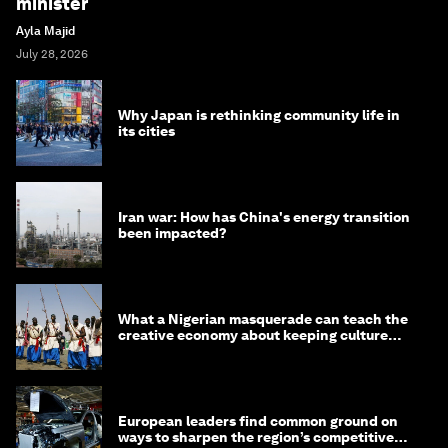
minister
Ayla Majid
July 28, 2026
Why Japan is rethinking community life in
its cities
Iran war: How has China's energy transition
been impacted?
What a Nigerian masquerade can teach the
creative economy about keeping culture
alive
European leaders find common ground on
ways to sharpen the region’s competitive