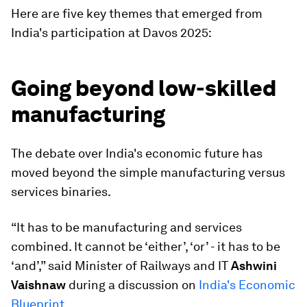
Here are five key themes that emerged from
India's participation at Davos 2025:
Going beyond low-skilled
manufacturing
The debate over India's economic future has
moved beyond the simple manufacturing versus
services binaries.
“It has to be manufacturing and services
combined. It cannot be ‘either’, ‘or’ - it has to be
‘and’,” said Minister of Railways and IT
Ashwini
Vaishnaw
during a discussion on
India's Economic
Blueprint
.