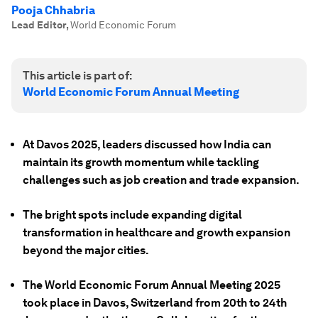
Pooja Chhabria
Lead Editor
,
World Economic Forum
This article is part of:
World Economic Forum Annual Meeting
At Davos 2025, leaders discussed how India can
maintain its growth momentum while tackling
challenges such as job creation and trade expansion.
The bright spots include expanding digital
transformation in healthcare and growth expansion
beyond the major cities.
The World Economic Forum Annual Meeting 2025
took place in Davos, Switzerland from 20th to 24th