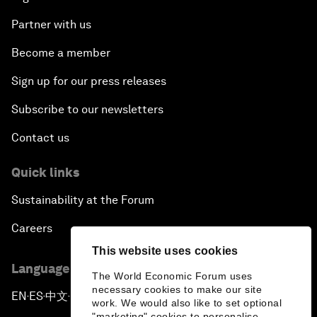
Partner with us
Become a member
Sign up for our press releases
Subscribe to our newsletters
Contact us
Quick links
Sustainability at the Forum
Careers
This website uses cookies
Language editions
The World Economic Forum uses
necessary cookies to make our site
EN
ES
中文
日本語
▪
▪
▪
work. We would also like to set optional
"marketing" cookies to personalise