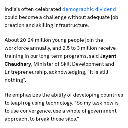
India’s often celebrated
demographic dividend
could become a challenge without adequate job
creation and skilling infrastructure.
About 20-24 million young people join the
workforce annually, and 2.5 to 3 million receive
training in our long-term programs, said
Jayant
Chaudhary
, Minister of Skill Development and
Entrepreneurship, acknowledging, "It is still
nothing".
He emphasizes the ability of developing countries
to leapfrog using technology. "So my task now is
to use convergence, use a whole of government
approach, to break those silos."