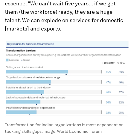
essence: "We can't wait five years… if we get
them (the workforce) ready, they are a huge
talent. We can explode on services for domestic
[markets] and exports.
Transformation for Indian organizations is most dependent on
tackling skills gaps.
Image:
World Economic Forum