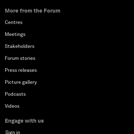
More from the Forum
Centres
Meetings
Stakeholders
Forum stories
Press releases
Picture gallery
Podcasts
Videos
Engage with us
Sign in