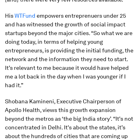
His
WTFund
empowers entreprenuers under 25
and has witnessed the growth of social impact
startups beyond the major cities. “So what we are
doing today, in terms of helping young
entrepreneurs, is providing the initial funding, the
network and the information they need to start.
It’s relevant to me because it would have helped
me a lot back in the day when I was younger if I
had it.”
Shobana Kamineni, Executive Chairperson of
Apollo Health, views this growth expansion
beyond the metros as ‘the big India story’. “It's not
concentrated in Delhi. It's about the states, it’s
about the hundreds of cities that are coming up