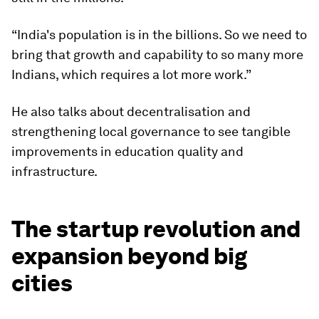
“India's population is in the billions. So we need to
bring that growth and capability to so many more
Indians, which requires a lot more work.”
He also talks about decentralisation and
strengthening local governance to see tangible
improvements in education quality and
infrastructure.
The startup revolution and
expansion beyond big
cities