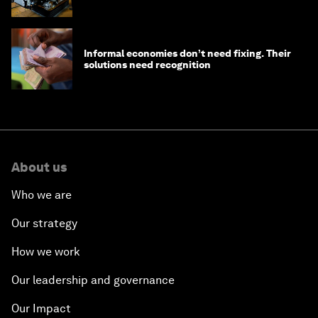
edge
Informal economies don’t need fixing. Their
solutions need recognition
About us
Who we are
Our strategy
How we work
Our leadership and governance
Our Impact