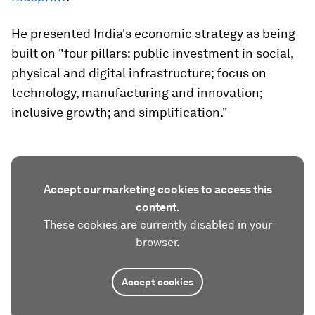
He presented India's economic strategy as being
built on "four pillars: public investment in social,
physical and digital infrastructure; focus on
technology, manufacturing and innovation;
inclusive growth; and simplification."
Accept our marketing cookies to access this
content.
These cookies are currently disabled in your
browser.
Accept cookies