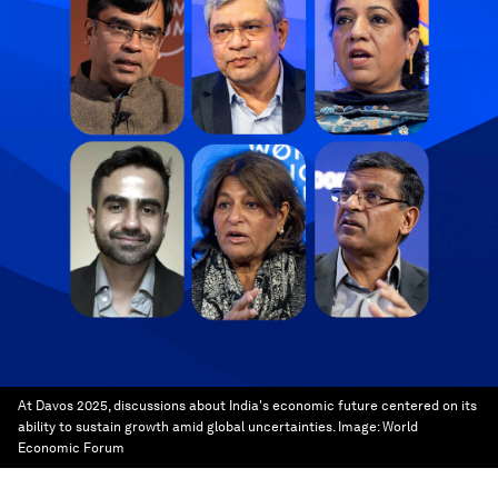
At Davos 2025, discussions about India's economic future centered on its
ability to sustain growth amid global uncertainties.
Image:
World
Economic Forum