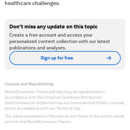
healthcare challenges.
Don't miss any update on this topic
Create a free account and access your
personalized content collection with our latest
publications and analyses.
Sign up for free
License and Republishing
World Economic Forum articles may be republished in
accordance with the Creative Commons Attribution-
NonCommercial-NoDerivatives 4.0 International Public License,
and in accordance with our Terms of Use.
The views expressed in this article are those of the author alone
and not the World Economic Forum.