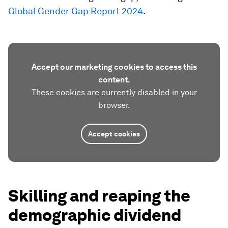
Global Gender Gap Report 2024
.
Accept our marketing cookies to access this
content.
These cookies are currently disabled in your
browser.
Accept cookies
Skilling and reaping the
demographic dividend