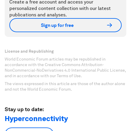
Create a free account and access your
personalized content collection with our latest
publications and analyses.
Sign up for free
License and Republishing
World Economic Forum articles may be republished in
accordance with the Creative Commons Attribution-
NonCommercial-NoDerivatives 4.0 International Public License,
and in accordance with our Terms of Use.
The views expressed in this article are those of the author alone
and not the World Economic Forum.
Stay up to date:
Hyperconnectivity