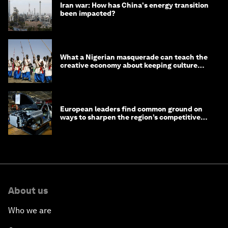
Iran war: How has China's energy transition
been impacted?
What a Nigerian masquerade can teach the
creative economy about keeping culture
alive
European leaders find common ground on
ways to sharpen the region’s competitive
edge
About us
Who we are