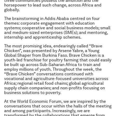
three communities possess the ambition and the
horsepower to lead such change, across Africa and
globally.
The brainstorming in Addis Ababa centred on four
themes: corporate engagement with education
systems; cooperative and social business models; small
and medium-sized enterprises (SMEs); and mentoring,
internship and apprenticeship schemes.
The most promising idea, endearingly called “Brave
Chicken”, was presented by Arsene Yabre, a Young
Global Shaper from Burkina Faso. Brave Chicken is a
youth-led franchise for poultry farming that could easily
be built up across Sub-Saharan Africa to train and
employ millions of youth. Throughout the week, the
“Brave Chicken” conversations continued with
vocational and agriculture-focused universities across
Africa; regional retail food chains; global agricultural
supply chain companies; and non-profits focusing on
business solutions to poverty.
At the World Economic Forum, we are inspired by the
conversations that occur within the halls of the meeting
and among participants. Increasingly, we are
transformed by the collaborations that emerge from