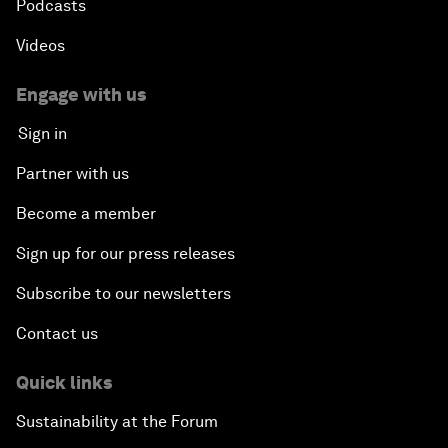
Podcasts
Videos
Engage with us
Sign in
Partner with us
Become a member
Sign up for our press releases
Subscribe to our newsletters
Contact us
Quick links
Sustainability at the Forum