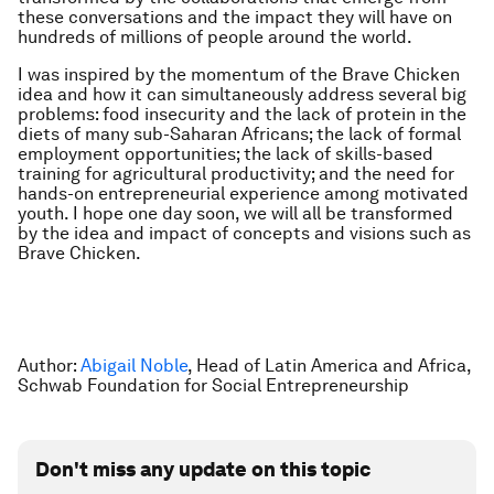
these conversations and the impact they will have on
hundreds of millions of people around the world.
I was inspired by the momentum of the Brave Chicken
idea and how it can simultaneously address several big
problems: food insecurity and the lack of protein in the
diets of many sub-Saharan Africans; the lack of formal
employment opportunities; the lack of skills-based
training for agricultural productivity; and the need for
hands-on entrepreneurial experience among motivated
youth. I hope one day soon, we will all be transformed
by the idea and impact of concepts and visions such as
Brave Chicken.
Author:
Abigail Noble
, Head of Latin America and Africa,
Schwab Foundation for Social Entrepreneurship
Don't miss any update on this topic