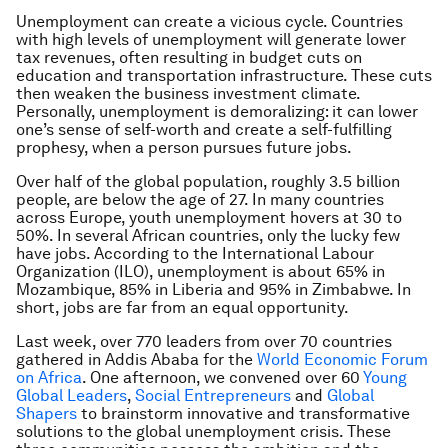
Unemployment can create a vicious cycle. Countries
with high levels of unemployment will generate lower
tax revenues, often resulting in budget cuts on
education and transportation infrastructure. These cuts
then weaken the business investment climate.
Personally, unemployment is demoralizing: it can lower
one’s sense of self-worth and create a self-fulfilling
prophesy, when a person pursues future jobs.
Over half of the global population, roughly 3.5 billion
people, are below the age of 27. In many countries
across Europe, youth unemployment hovers at 30 to
50%. In several African countries, only the lucky few
have jobs. According to the International Labour
Organization (ILO), unemployment is about 65% in
Mozambique, 85% in Liberia and 95% in Zimbabwe. In
short, jobs are far from an equal opportunity.
Last week, over 770 leaders from over 70 countries
gathered in Addis Ababa for the
World Economic Forum
on Africa
. One afternoon, we convened over 60
Young
Global Leaders
,
Social Entrepreneurs
and
Global
Shapers
to brainstorm innovative and transformative
solutions to the global unemployment crisis. These