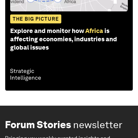
THE BIG PICTURE
Explore and monitor how
Africa
is
affecting economies, industries and
global issues
Forum Stories
newsletter