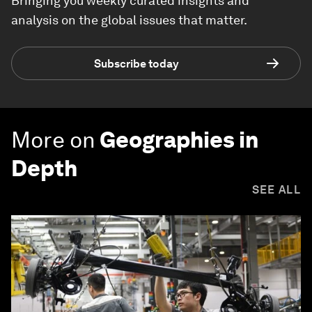
Bringing you weekly curated insights and
analysis on the global issues that matter.
Subscribe today
More on
Geographies in
Depth
SEE ALL