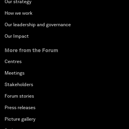
Our strategy
How we work
Our leadership and governance
Our Impact
More from the Forum
Centres
Meetings
Stakeholders
Forum stories
Press releases
Picture gallery