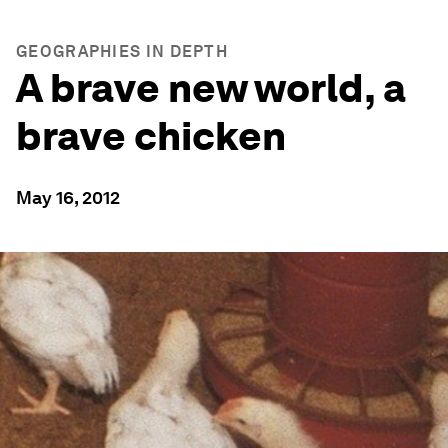
GEOGRAPHIES IN DEPTH
A brave new world, a
brave chicken
May 16, 2012