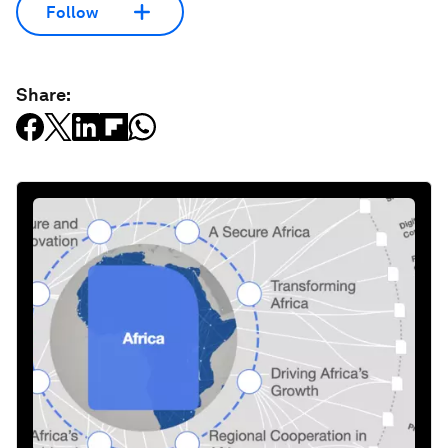
Follow
Share: