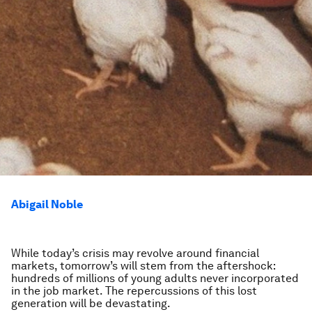
Abigail Noble
While today’s crisis may revolve around financial
markets, tomorrow’s will stem from the aftershock:
hundreds of millions of young adults never incorporated
in the job market. The repercussions of this lost
generation will be devastating.