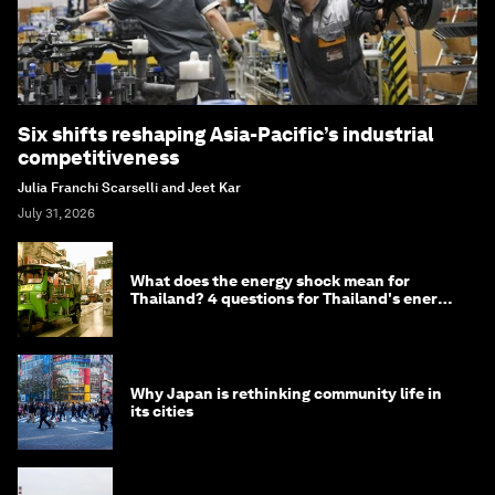
Six shifts reshaping Asia-Pacific’s industrial
competitiveness
Julia Franchi Scarselli and Jeet Kar
July 31, 2026
What does the energy shock mean for
Thailand? 4 questions for Thailand's energy
minister
Why Japan is rethinking community life in
its cities