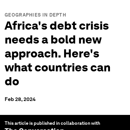
GEOGRAPHIES IN DEPTH
Africa's debt crisis
needs a bold new
approach. Here's
what countries can
do
Feb 28, 2024
This article is published in collaboration with