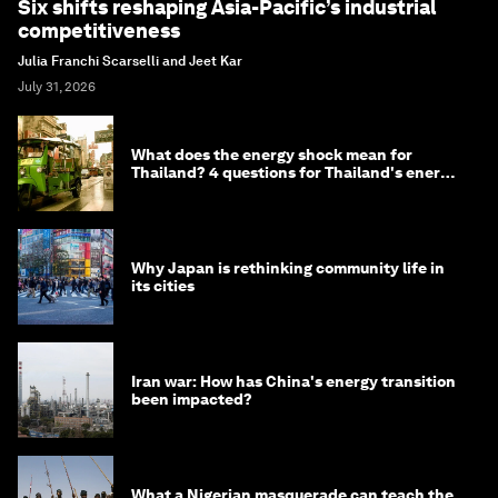
Six shifts reshaping Asia-Pacific’s industrial
competitiveness
Julia Franchi Scarselli and Jeet Kar
July 31, 2026
What does the energy shock mean for
Thailand? 4 questions for Thailand's energy
minister
Why Japan is rethinking community life in
its cities
Iran war: How has China's energy transition
been impacted?
What a Nigerian masquerade can teach the