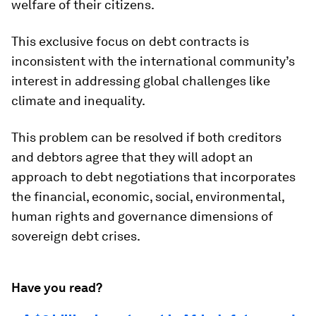
welfare of their citizens.
This exclusive focus on debt contracts is
inconsistent with the international community’s
interest in addressing global challenges like
climate and inequality.
This problem can be resolved if both creditors
and debtors agree that they will adopt an
approach to debt negotiations that incorporates
the financial, economic, social, environmental,
human rights and governance dimensions of
sovereign debt crises.
Have you read?