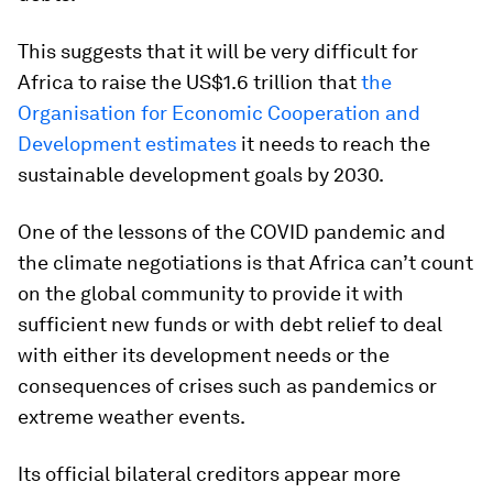
This suggests that it will be very difficult for
Africa to raise the US$1.6 trillion that
the
Organisation for Economic Cooperation and
Development estimates
it needs to reach the
sustainable development goals by 2030.
One of the lessons of the COVID pandemic and
the climate negotiations is that Africa can’t count
on the global community to provide it with
sufficient new funds or with debt relief to deal
with either its development needs or the
consequences of crises such as pandemics or
extreme weather events.
Its official bilateral creditors appear more