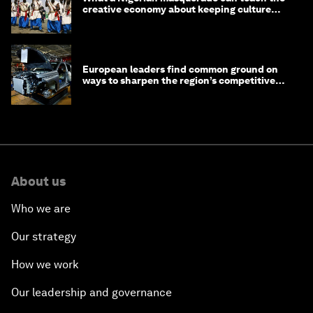
creative economy about keeping culture
alive
European leaders find common ground on
ways to sharpen the region’s competitive
edge
About us
Who we are
Our strategy
How we work
Our leadership and governance