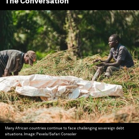
The Conversation
Many African countries continue to face challenging sovereign debt
situations.
Image:
Pexels/Safari Consoler