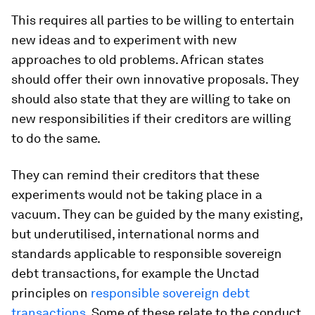
This requires all parties to be willing to entertain
new ideas and to experiment with new
approaches to old problems. African states
should offer their own innovative proposals. They
should also state that they are willing to take on
new responsibilities if their creditors are willing
to do the same.
They can remind their creditors that these
experiments would not be taking place in a
vacuum. They can be guided by the many existing,
but underutilised, international norms and
standards applicable to responsible sovereign
debt transactions, for example the Unctad
principles on
responsible sovereign debt
transactions
. Some of these relate to the conduct