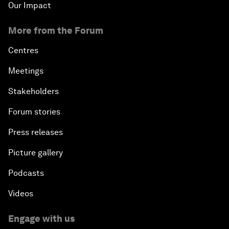
Our Impact
More from the Forum
Centres
Meetings
Stakeholders
Forum stories
Press releases
Picture gallery
Podcasts
Videos
Engage with us