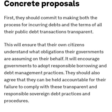
Concrete proposals
First, they should commit to making both the
process for incurring debts and the terms of all
their public debt transactions transparent.
This will ensure that their own citizens
understand what obligations their governments
are assuming on their behalf. It will encourage
governments to adopt responsible borrowing and
debt management practices. They should also
agree that they can be held accountable for their
failure to comply with these transparent and
responsible sovereign debt practices and
procedures.