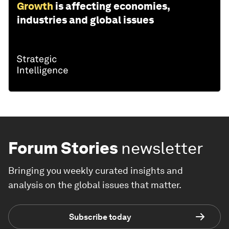
Growth
is affecting economies,
industries and global issues
Forum Stories
newsletter
Bringing you weekly curated insights and
analysis on the global issues that matter.
Subscribe today