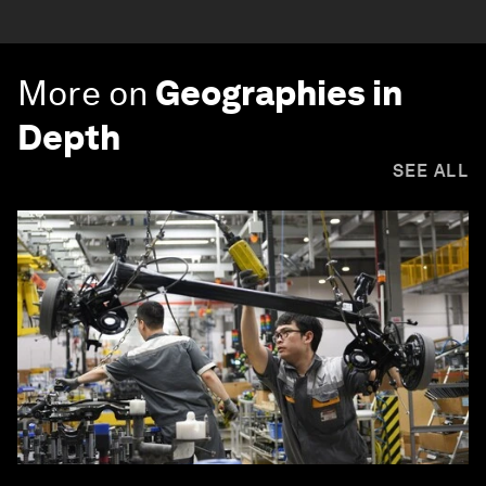
More on
Geographies in
Depth
SEE ALL