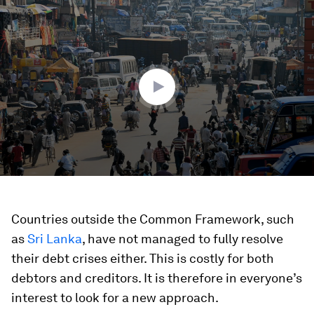
0
seconds
of
2
minutes,
53
seconds
Countries outside the Common Framework, such
as
Sri Lanka
, have not managed to fully resolve
their debt crises either. This is costly for both
debtors and creditors. It is therefore in everyone’s
interest to look for a new approach.