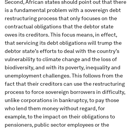
Second, African states should point out that there
is a fundamental problem with a sovereign debt
restructuring process that only focuses on the
contractual obligations that the debtor state
owes its creditors. This focus means, in effect,
that servicing its debt obligations will trump the
debtor state’s efforts to deal with the country’s
vulnerability to climate change and the loss of
biodiversity, and with its poverty, inequality and
unemployment challenges. This follows from the
fact that their creditors can use the restructuring
process to force sovereign borrowers in difficulty,
unlike corporations in bankruptcy, to pay those
who lend them money without regard, for
example, to the impact on their obligations to
pensioners, public sector employees or the