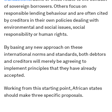
of sovereign borrowers. Others focus on
responsible lending behaviour and are often cited
by creditors in their own policies dealing with
environmental and social issues, social
responsibility or human rights.
By basing any new approach on these
international norms and standards, both debtors
and creditors will merely be agreeing to
implement principles that they have already
accepted.
Working from this starting point, African states
should make three specific proposals.