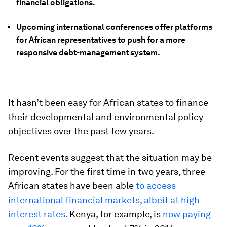
financial obligations.
Upcoming international conferences offer platforms
for African representatives to push for a more
responsive debt-management system.
It hasn’t been easy for African states to finance
their developmental and environmental policy
objectives over the past few years.
Recent events suggest that the situation may be
improving. For the first time in two years, three
African states have been able
to access
international financial markets, albeit at high
interest rates.
Kenya, for example, is
now paying