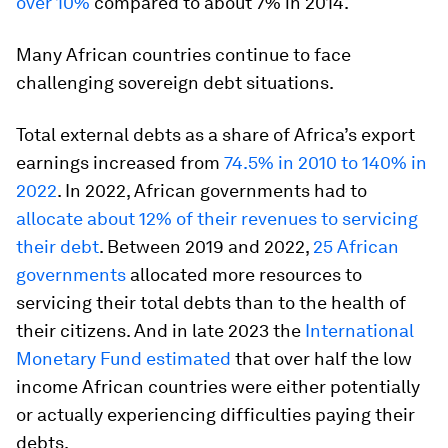
over 10%
compared to about 7% in 2014.
Many African countries continue to face
challenging sovereign debt situations.
Total external debts as a share of Africa’s export
earnings increased from
74.5% in 2010 to 140% in
2022
. In 2022, African governments had to
allocate about 12% of their revenues to servicing
their debt
. Between 2019 and 2022,
25 African
governments
allocated more resources to
servicing their total debts than to the health of
their citizens. And in late 2023 the
International
Monetary Fund estimated
that over half the low
income African countries were either potentially
or actually experiencing difficulties paying their
debts.