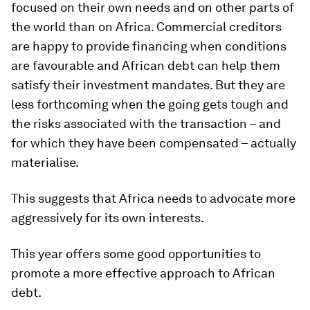
focused on their own needs and on other parts of
the world than on Africa. Commercial creditors
are happy to provide financing when conditions
are favourable and African debt can help them
satisfy their investment mandates. But they are
less forthcoming when the going gets tough and
the risks associated with the transaction – and
for which they have been compensated – actually
materialise.
This suggests that Africa needs to advocate more
aggressively for its own interests.
This year offers some good opportunities to
promote a more effective approach to African
debt.