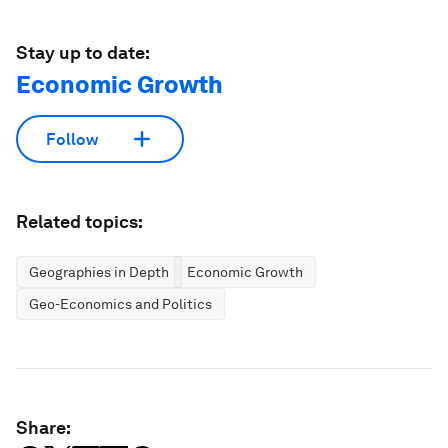
Stay up to date:
Economic Growth
Follow
Related topics:
Geographies in Depth
Economic Growth
Geo-Economics and Politics
Share: