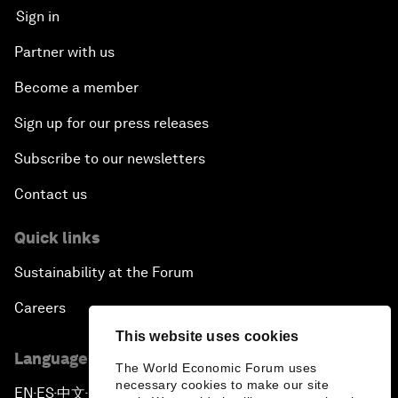
Sign in
Partner with us
Become a member
Sign up for our press releases
Subscribe to our newsletters
Contact us
Quick links
Sustainability at the Forum
Careers
This website uses cookies
Language editions
The World Economic Forum uses
necessary cookies to make our site
EN
ES
中文
日本語
▪
▪
▪