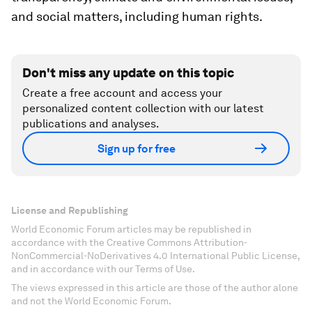
and social matters, including human rights.
Don't miss any update on this topic
Create a free account and access your
personalized content collection with our latest
publications and analyses.
Sign up for free
License and Republishing
World Economic Forum articles may be republished in
accordance with the Creative Commons Attribution-
NonCommercial-NoDerivatives 4.0 International Public License,
and in accordance with our Terms of Use.
The views expressed in this article are those of the author alone
and not the World Economic Forum.