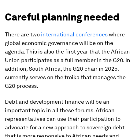
Careful planning needed
There are two
international
conferences
where
global economic governance will be on the
agenda. This is also the first year that the African
Union participates as a full member in the G20. In
addition, South Africa, the G20 chair in 2025,
currently serves on the troika that manages the
G20 process.
Debt and development finance will be an
important topic in all these forums. African
representatives can use their participation to
advocate for a new approach to sovereign debt
that is more responsive to African needs and