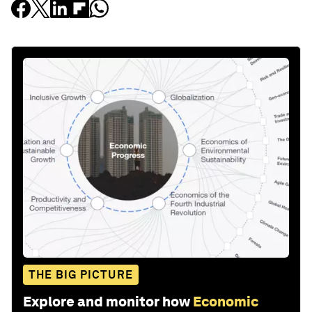
THE BIG PICTURE
Explore and monitor how
Economic