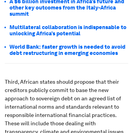
A $6 billion investment in Africa’s future and
other key outcomes from the Italy-Africa
summit
Multilateral collaboration is indispensable to
unlocking Africa’s potential
World Bank: faster growth is needed to avoid
debt restructuring in emerging economies
Third, African states should propose that their
creditors publicly commit to base the new
approach to sovereign debt on an agreed list of
international norms and standards relevant to
responsible international financial practices.
These will include those dealing with
transparency, climate and environmental issues,