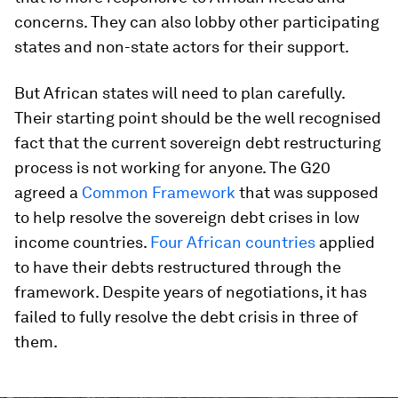
concerns. They can also lobby other participating
states and non-state actors for their support.
But African states will need to plan carefully.
Their starting point should be the well recognised
fact that the current sovereign debt restructuring
process is not working for anyone. The G20
agreed a
Common Framework
that was supposed
to help resolve the sovereign debt crises in low
income countries.
Four African countries
applied
to have their debts restructured through the
framework. Despite years of negotiations, it has
failed to fully resolve the debt crisis in three of
them.