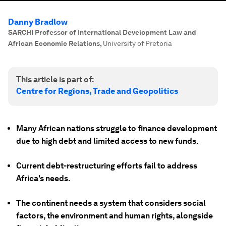
Danny Bradlow
SARCHI Professor of International Development Law and
African Economic Relations
,
University of Pretoria
This article is part of:
Centre for Regions, Trade and Geopolitics
Many African nations struggle to finance development
due to high debt and limited access to new funds.
Current debt-restructuring efforts fail to address
Africa's needs.
The continent needs a system that considers social
factors, the environment and human rights, alongside