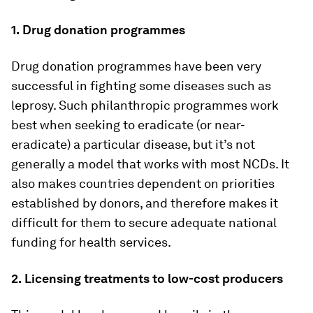
1.
Drug donation programmes
Drug donation programmes have been very
successful in fighting some diseases such as
leprosy. Such philanthropic programmes work
best when seeking to eradicate (or near-
eradicate) a particular disease, but it’s not
generally a model that works with most NCDs. It
also makes countries dependent on priorities
established by donors, and therefore makes it
difficult for them to secure adequate national
funding for health services.
2.
Licensing treatments to low-cost producers