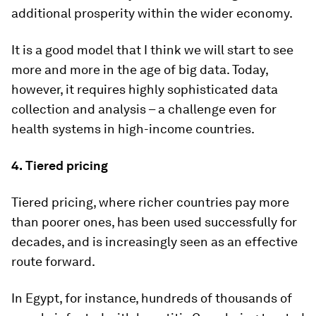
additional prosperity within the wider economy.
It is a good model that I think we will start to see
more and more in the age of big data. Today,
however, it requires highly sophisticated data
collection and analysis – a challenge even for
health systems in high-income countries.
4.
Tiered pricing
Tiered pricing, where richer countries pay more
than poorer ones, has been used successfully for
decades, and is increasingly seen as an effective
route forward.
In Egypt, for instance, hundreds of thousands of