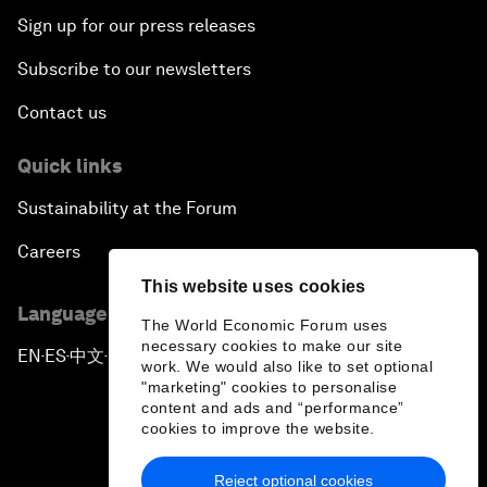
Sign up for our press releases
Subscribe to our newsletters
Contact us
Quick links
Sustainability at the Forum
Careers
This website uses cookies
Language editions
The World Economic Forum uses
necessary cookies to make our site
EN
ES
中文
日本語
▪
▪
▪
work. We would also like to set optional
"marketing" cookies to personalise
content and ads and “performance”
cookies to improve the website.
Reject optional cookies