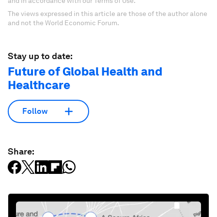
and in accordance with our Terms of Use.
The views expressed in this article are those of the author alone
and not the World Economic Forum.
Stay up to date:
Future of Global Health and
Healthcare
Follow
Share: