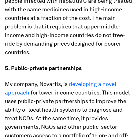
people infected with hepatitis C are being treated
with the same medicines used in high-income
countries at a fraction of the cost. The main
problem is that it requires that upper-middle-
income and high-income countries do not free-
ride by demanding prices designed for poorer
countries.
5.
Public-private partnerships
My company, Novartis, is
developing a novel
approach
for lower-income countries. This model
uses public-private partnerships to improve the
ability of local health systems to diagnose and
treat NCDs. At the same time, it provides
governments, NGOs and other public-sector
customers access to a portfolio of 15 on- and off-