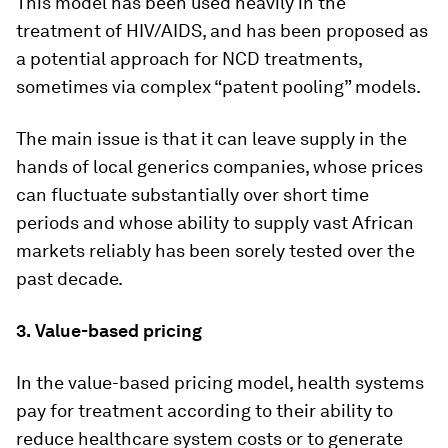
This model has been used heavily in the
treatment of HIV/AIDS, and has been proposed as
a potential approach for NCD treatments,
sometimes via complex “patent pooling” models.
The main issue is that it can leave supply in the
hands of local generics companies, whose prices
can fluctuate substantially over short time
periods and whose ability to supply vast African
markets reliably has been sorely tested over the
past decade.
3.
Value-based pricing
In the value-based pricing model, health systems
pay for treatment according to their ability to
reduce healthcare system costs or to generate