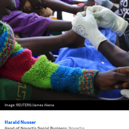
Image:
REUTERS/James Akena
Harald Nusser
Head of Novartis Social Business
,
Novartis