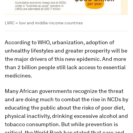
LMIC = low and middle-income countries
According to WHO, urbanization, adoption of
unhealthy lifestyles and greater prosperity will be
the major drivers of this new epidemic. And more
than 2 billion people still lack access to essential
medicines.
Many African governments recognize the threat
and are doing much to combat the rise in NCDs by
educating the public about the risks of poor diet,
physical inactivity, drinking excessive alcohol and
tobacco consumption. But while prevention is
critical, the World Bank has stated that care and