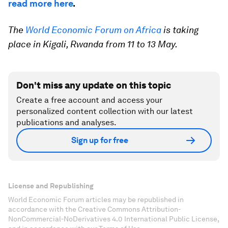
read more here
.
The
World Economic Forum on Africa
is taking
place in Kigali, Rwanda from 11 to 13 May.
Don't miss any update on this topic
Create a free account and access your
personalized content collection with our latest
publications and analyses.
Sign up for free
License and Republishing
World Economic Forum articles may be republished in
accordance with the Creative Commons Attribution-
NonCommercial-NoDerivatives 4.0 International Public License,