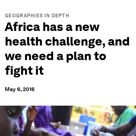
GEOGRAPHIES IN DEPTH
Africa has a new
health challenge, and
we need a plan to
fight it
May 6, 2016