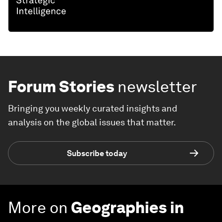
Forum Stories
newsletter
Bringing you weekly curated insights and
analysis on the global issues that matter.
Subscribe today
More on
Geographies in