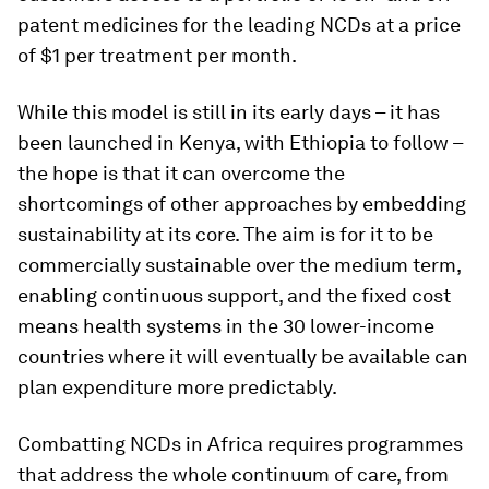
patent medicines for the leading NCDs at a price
of $1 per treatment per month.
While this model is still in its early days – it has
been launched in Kenya, with Ethiopia to follow –
the hope is that it can overcome the
shortcomings of other approaches by embedding
sustainability at its core. The aim is for it to be
commercially sustainable over the medium term,
enabling continuous support, and the fixed cost
means health systems in the 30 lower-income
countries where it will eventually be available can
plan expenditure more predictably.
Combatting NCDs in Africa requires programmes
that address the whole continuum of care, from