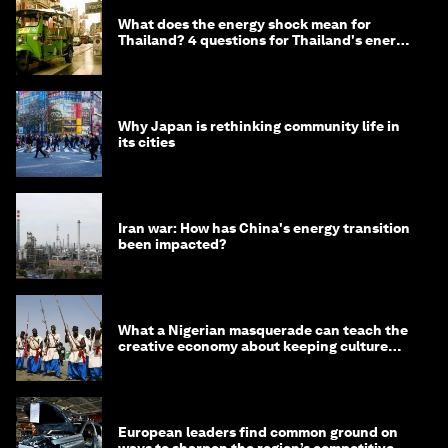
What does the energy shock mean for
Thailand? 4 questions for Thailand's energy
minister
Why Japan is rethinking community life in
its cities
Iran war: How has China's energy transition
been impacted?
What a Nigerian masquerade can teach the
creative economy about keeping culture
alive
European leaders find common ground on