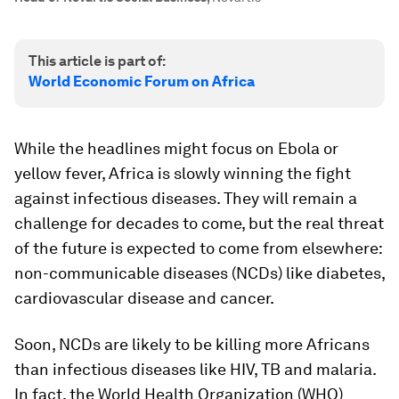
This article is part of:
World Economic Forum on Africa
While the headlines might focus on Ebola or
yellow fever, Africa is slowly winning the fight
against infectious diseases. They will remain a
challenge for decades to come, but the real threat
of the future is expected to come from elsewhere:
non-communicable diseases (NCDs) like diabetes,
cardiovascular disease and cancer.
Soon, NCDs are likely to be killing more Africans
than infectious diseases like HIV, TB and malaria.
In fact, the World Health Organization (WHO)