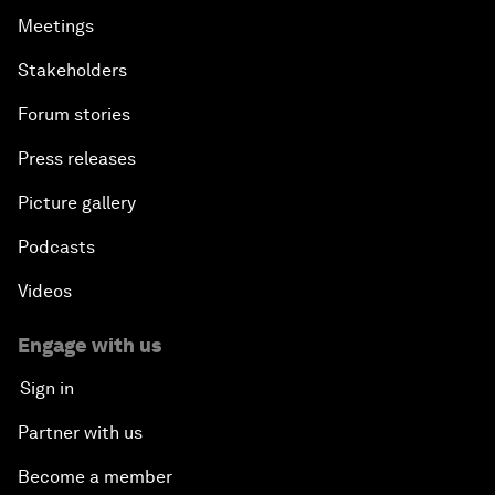
Meetings
Stakeholders
Forum stories
Press releases
Picture gallery
Podcasts
Videos
Engage with us
Sign in
Partner with us
Become a member