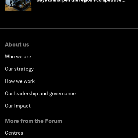
ways to sharpen the region’s competitive
edge
About us
Who we are
Our strategy
How we work
Our leadership and governance
Our Impact
More from the Forum
Centres