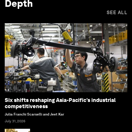
Depth
SEE ALL
Six shifts reshaping Asia-Pacific’s industrial
competitiveness
Julia Franchi Scarselli and Jeet Kar
July 31, 2026