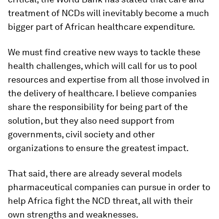
treatment of NCDs will inevitably become a much
bigger part of African healthcare expenditure.
We must find creative new ways to tackle these
health challenges, which will call for us to pool
resources and expertise from all those involved in
the delivery of healthcare. I believe companies
share the responsibility for being part of the
solution, but they also need support from
governments, civil society and other
organizations to ensure the greatest impact.
That said, there are already several models
pharmaceutical companies can pursue in order to
help Africa fight the NCD threat, all with their
own strengths and weaknesses.