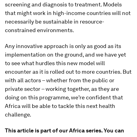
screening and diagnosis to treatment. Models
that might work in high-income countries will not
necessarily be sustainable in resource-
constrained environments.
Any innovative approach is only as good as its
implementation on the ground, and we have yet
to see what hurdles this new model will
encounter as it is rolled out to more countries. But
with all actors – whether from the public or
private sector – working together, as they are
doing on this programme, we’re confident that
Africa will be able to tackle this next health
challenge.
This article is part of our Africa series. You can