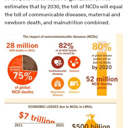
estimates that by 2030, the toll of NCDs will equal
the toll of communicable diseases, maternal and
newborn death, and malnutrition combined.