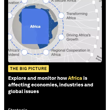
THE BIG PICTURE
Explore and monitor how
Africa
is
affecting economies, industries and
global issues