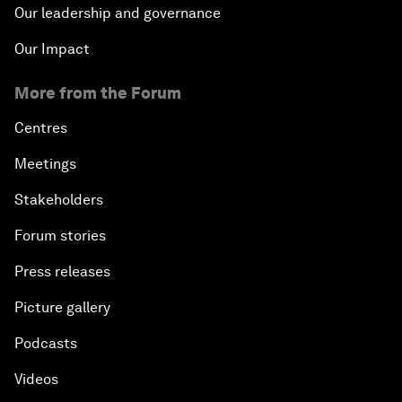
Our leadership and governance
Our Impact
More from the Forum
Centres
Meetings
Stakeholders
Forum stories
Press releases
Picture gallery
Podcasts
Videos