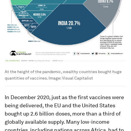
At the height of the pandemic, wealthy countries bought huge
quantities of vaccines.
Image:
Visual Capitalist
In December 2020, just as the first vaccines were
being delivered, the EU and the United States
bought up 2.6 billion doses, more than a third of
globally available supply. Many low-income
countries, including nations across Africa, had to