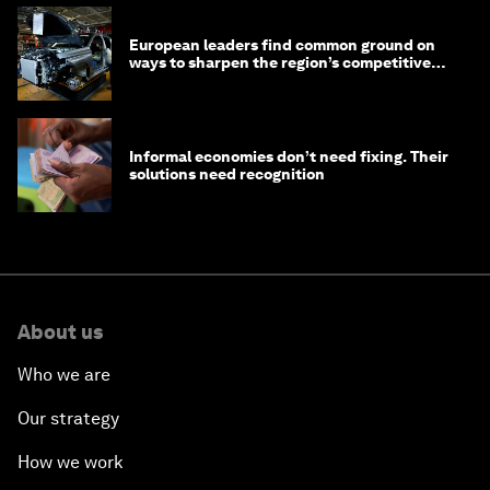
European leaders find common ground on
ways to sharpen the region’s competitive
edge
Informal economies don’t need fixing. Their
solutions need recognition
About us
Who we are
Our strategy
How we work