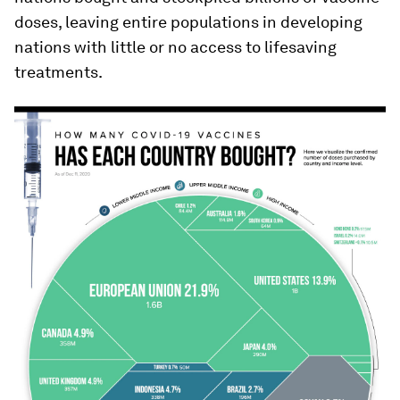
doses, leaving entire populations in developing
nations with little or no access to lifesaving
treatments.