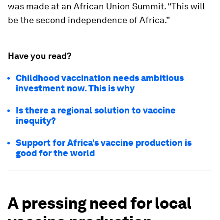
was made at an African Union Summit. “This will
be the second independence of Africa.”
Have you read?
Childhood vaccination needs ambitious
investment now. This is why
Is there a regional solution to vaccine
inequity?
Support for Africa’s vaccine production is
good for the world
A pressing need for local