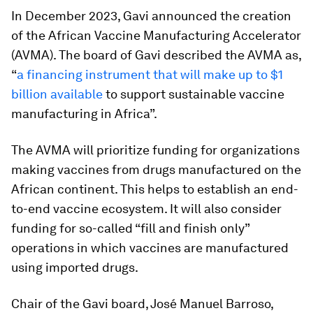
In December 2023, Gavi announced the creation
of the African Vaccine Manufacturing Accelerator
(AVMA). The board of Gavi described the AVMA as,
“
a financing instrument that will make up to $1
billion available
to support sustainable vaccine
manufacturing in Africa”.
The AVMA will prioritize funding for organizations
making vaccines from drugs manufactured on the
African continent. This helps to establish an end-
to-end vaccine ecosystem. It will also consider
funding for so-called “fill and finish only”
operations in which vaccines are manufactured
using imported drugs.
Chair of the Gavi board, José Manuel Barroso,