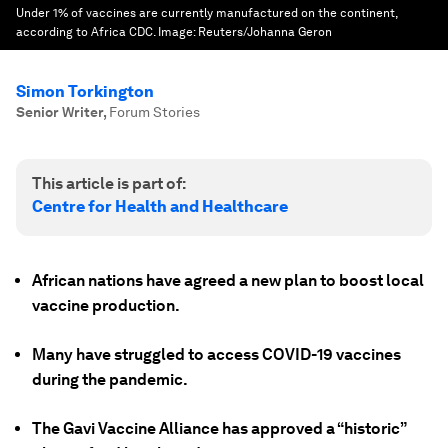
Under 1% of vaccines are currently manufactured on the continent,
according to Africa CDC.
Image:
Reuters/Johanna Geron
Simon Torkington
Senior Writer
,
Forum Stories
This article is part of:
Centre for Health and Healthcare
African nations have agreed a new plan to boost local
vaccine production.
Many have struggled to access COVID-19 vaccines
during the pandemic.
The Gavi Vaccine Alliance has approved a “historic”