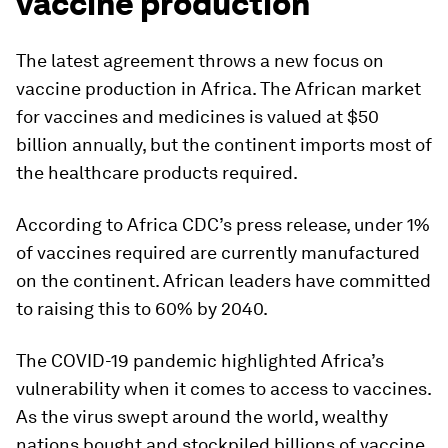
vaccine production
The latest agreement throws a new focus on
vaccine production in Africa. The African market
for vaccines and medicines is valued at $50
billion annually, but the continent imports most of
the healthcare products required.
According to Africa CDC’s press release, under 1%
of vaccines required are currently manufactured
on the continent. African leaders have committed
to raising this to 60% by 2040.
The COVID-19 pandemic highlighted Africa’s
vulnerability when it comes to access to vaccines.
As the virus swept around the world, wealthy
nations bought and stockpiled billions of vaccine