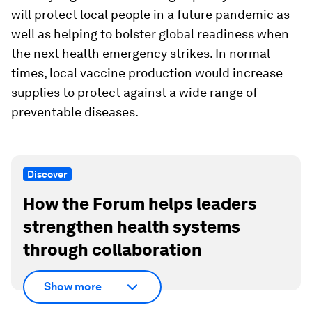
will protect local people in a future pandemic as
well as helping to bolster global readiness when
the next health emergency strikes. In normal
times, local vaccine production would increase
supplies to protect against a wide range of
preventable diseases.
Discover
How the Forum helps leaders
strengthen health systems
through collaboration
Show more