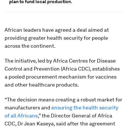
plan to fund local production.
African leaders have agreed a deal aimed at
providing greater health security for people
across the continent.
The initiative, led by Africa Centres for Disease
Control and Prevention (Africa CDC), establishes
a pooled procurement mechanism for vaccines
and other healthcare products.
“The decision means creating a robust market for
manufacturers and
ensuring the health security
of all Africans
,” the Director General of Africa
CDC, Dr Jean Kaseya, said after the agreement