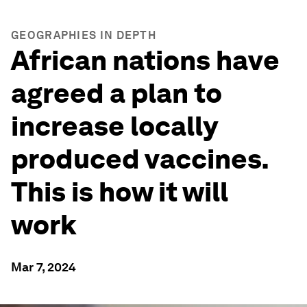
GEOGRAPHIES IN DEPTH
African nations have
agreed a plan to
increase locally
produced vaccines.
This is how it will
work
Mar 7, 2024