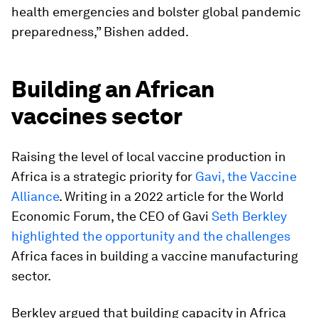
health emergencies and bolster global pandemic
preparedness,” Bishen added.
Building an African
vaccines sector
Raising the level of local vaccine production in
Africa is a strategic priority for
Gavi, the Vaccine
Alliance
. Writing in a 2022 article for the World
Economic Forum, the CEO of Gavi
Seth Berkley
highlighted the opportunity and the challenges
Africa faces in building a vaccine manufacturing
sector.
Berkley argued that building capacity in Africa