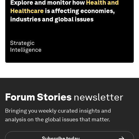
Explore and monitor how
Health and
Healthcare
is affecting economies,
industries and global issues
Forum Stories
newsletter
Bringing you weekly curated insights and
analysis on the global issues that matter.
Subscribe today