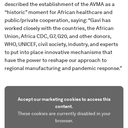
described the establishment of the AVMA as a
“historic” moment for African healthcare and
public/private cooperation, saying: “Gavi has
worked closely with the countries, the African
Union, Africa CDC, G7, G20, and other donors,
WHO, UNICEF, civil society, industry, and experts
to put into place innovative mechanisms that
have the power to reshape our approach to
regional manufacturing and pandemic response.”
Accept our marketing cookies to access this
content.
These cookies are currently disabled in your
browser.