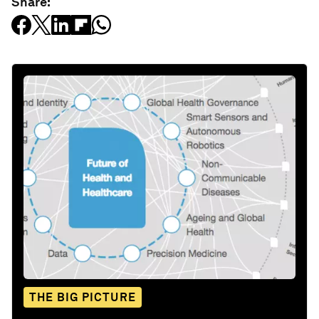
Share:
THE BIG PICTURE