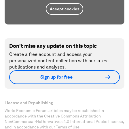
Accept cookies
Don't miss any update on this topic
Create a free account and access your
personalized content collection with our latest
publications and analyses.
Sign up for free
License and Republishing
World Economic Forum articles may be republished in
accordance with the Creative Commons Attribution-
NonCommercial-NoDerivatives 4.0 International Public License,
and in accordance with our Terms of Use.