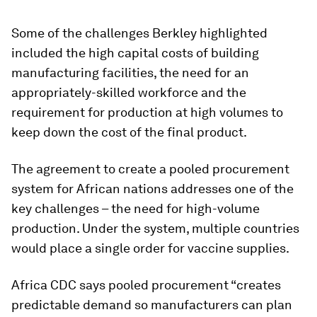
Some of the challenges Berkley highlighted
included the high capital costs of building
manufacturing facilities, the need for an
appropriately-skilled workforce and the
requirement for production at high volumes to
keep down the cost of the final product.
The agreement to create a pooled procurement
system for African nations addresses one of the
key challenges – the need for high-volume
production. Under the system, multiple countries
would place a single order for vaccine supplies.
Africa CDC says pooled procurement “creates
predictable demand so manufacturers can plan