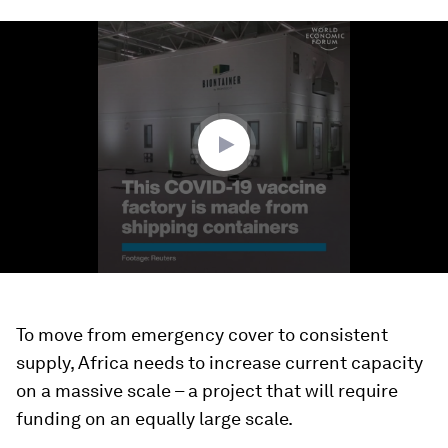
0
seconds
of
1
minute,
27
seconds
To move from emergency cover to consistent
supply, Africa needs to increase current capacity
on a massive scale – a project that will require
funding on an equally large scale.