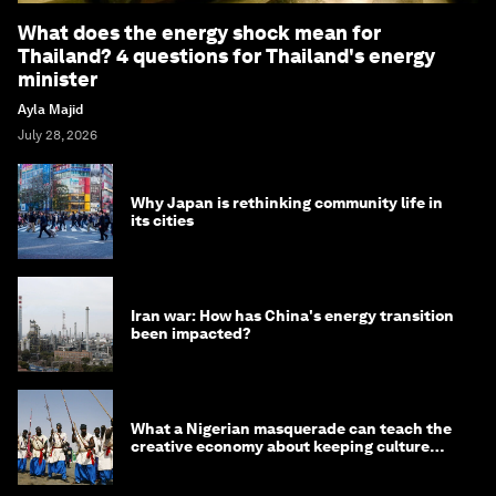
What does the energy shock mean for
Thailand? 4 questions for Thailand's energy
minister
Ayla Majid
July 28, 2026
Why Japan is rethinking community life in
its cities
Iran war: How has China's energy transition
been impacted?
What a Nigerian masquerade can teach the
creative economy about keeping culture
alive