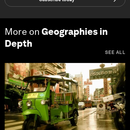
More on
Geographies in
Depth
SEE ALL