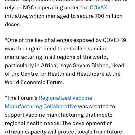
rely on NGOs operating under the
COVAX
initiative, which managed to secure 700 million
doses.
“One of the key challenges exposed by COVID-19
was the urgent need to establish vaccine
manufacturing in all regions of the world,
particularly in Africa,” says Shyam Bishen, Head
of the Centre for Health and Healthcare at the
World Economic Forum.
“The Forum’s
Regionalized Vaccine
Manufacturing Collaborative
was created to
support vaccine manufacturing that meets
regional health needs. The development of
African capacity will protect locals from future