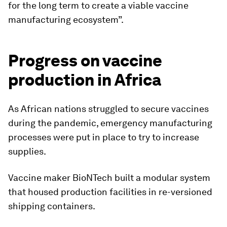
for the long term to create a viable vaccine
manufacturing ecosystem”.
Progress on vaccine
production in Africa
As African nations struggled to secure vaccines
during the pandemic, emergency manufacturing
processes were put in place to try to increase
supplies.
Vaccine maker BioNTech built a modular system
that housed production facilities in re-versioned
shipping containers.