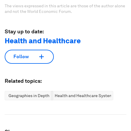
The views expressed in this article are those of the author alone
and not the World Economic Forum.
Stay up to date:
Health and Healthcare
Follow
Related topics:
Geographies in Depth
Health and Healthcare Systems