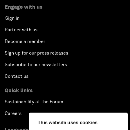
Engage with us
Sign in
Partner with us
Become a member
Sign up for our press releases
Subscribe to our newsletters
Contact us
Quick links
Sustainability at the Forum
Careers
This website uses cookies
Language editions