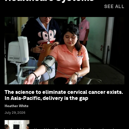
SEE ALL
The science to eliminate cervical cancer exists.
In Asia-Pacific, delivery is the gap
Heather White
July 29, 2026