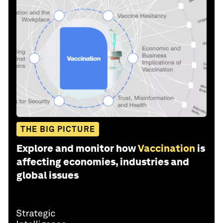
THE BIG PICTURE
Explore and monitor how
Vaccination
is
affecting economies, industries and
global issues