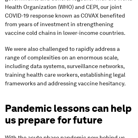
Health Organization (WHO) and CEPI, our joint
COVID-19 response known as COVAX benefited
from years of investment in strengthening
vaccine cold chains in lower-income countries.
We were also challenged to rapidly address a
range of complexities on an enormous scale,
including data systems, surveillance networks,
training health care workers, establishing legal
frameworks and addressing vaccine hesitancy.
Pandemic lessons can help
us prepare for future
With the acute phase pandemic now behind us,