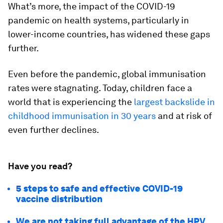
What’s more, the impact of the COVID-19
pandemic on health systems, particularly in
lower-income countries, has widened these gaps
further.
Even before the pandemic, global immunisation
rates were stagnating. Today, children face a
world that is experiencing the
largest backslide in
childhood immunisation in 30 years
and at risk of
even further declines.
Have you read?
5 steps to safe and effective COVID-19
vaccine distribution
We are not taking full advantage of the HPV