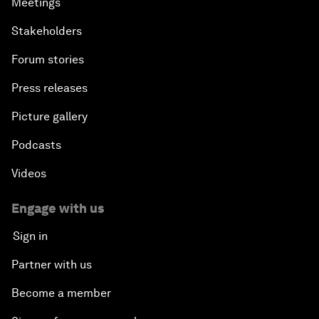
Meetings
Stakeholders
Forum stories
Press releases
Picture gallery
Podcasts
Videos
Engage with us
Sign in
Partner with us
Become a member