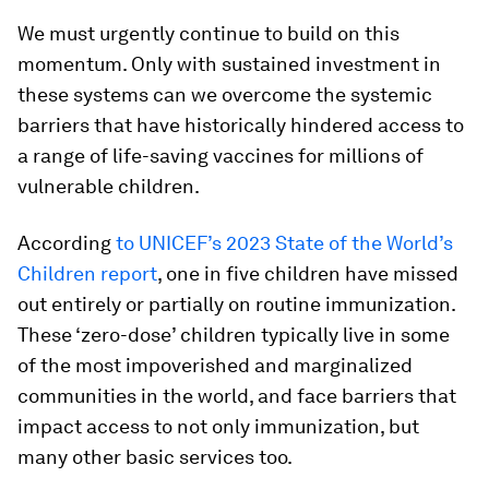
We must urgently continue to build on this
momentum. Only with sustained investment in
these systems can we overcome the systemic
barriers that have historically hindered access to
a range of life-saving vaccines for millions of
vulnerable children.
According
to UNICEF’s 2023 State of the World’s
Children report
, one in five children have missed
out entirely or partially on routine immunization.
These ‘zero-dose’ children typically live in some
of the most impoverished and marginalized
communities in the world, and face barriers that
impact access to not only immunization, but
many other basic services too.