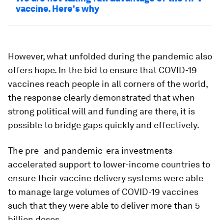
vaccine. Here's why
However, what unfolded during the pandemic also
offers hope. In the bid to ensure that COVID-19
vaccines reach people in all corners of the world,
the response clearly demonstrated that when
strong political will and funding are there, it is
possible to bridge gaps quickly and effectively.
The pre- and pandemic-era investments
accelerated support to lower-income countries to
ensure their vaccine delivery systems were able
to manage large volumes of COVID-19 vaccines
such that they were able to deliver more than 5
billion doses.