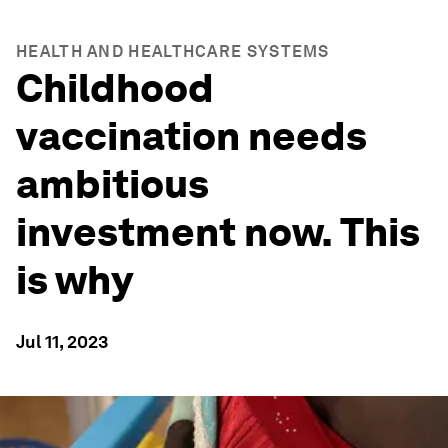
HEALTH AND HEALTHCARE SYSTEMS
Childhood
vaccination needs
ambitious
investment now. This
is why
Jul 11, 2023