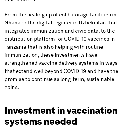
From the scaling up of cold storage facilities in
Ghana or the digital register in Uzbekistan that
integrates immunization and civic data, to the
distribution platform for COVID-19 vaccines in
Tanzania that is also helping with routine
immunization, these investments have
strengthened vaccine delivery systems in ways
that extend well beyond COVID-19 and have the
promise to continue as long-term, sustainable
gains.
Investment in vaccination
systems needed