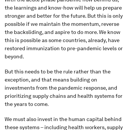
the learnings and know-how will help us prepare
stronger and better for the future. But this is only
possible if we maintain the momentum, reverse
the backsliding, and aspire to do more. We know
this is possible as some countries, already, have
restored immunization to pre-pandemic levels or
beyond.
But this needs to be the rule rather than the
exception, and that means building on
investments from the pandemic response, and
prioritizing supply chains and health systems for
the years to come.
We must also invest in the human capital behind
these systems – including health workers, supply