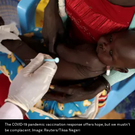
The COVID-19 pandemic vaccination response offers hope, but we mustn't
be complacent.
Image:
Reuters/Tiksa Negeri