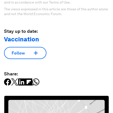
and in accordance with our Terms of Use.
The views expressed in this article are those of the author alone
and not the World Economic Forum.
Stay up to date:
Vaccination
Follow
Share: