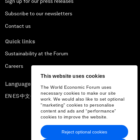
Sign up for our press releases
Subscribe to our newsletters
Contact us
Quick links
Sustainability at the Forum
Careers
This website uses cookies
Language editions
The World Economic Forum uses
necessary cookies to make our site
EN
ES
中文
日本語
▪
▪
▪
work. We would also like to set optional
"marketing" cookies to personalise
content and ads and “performance”
cookies to improve the website.
Reject optional cookies
Privacy Policy & Terms of Service