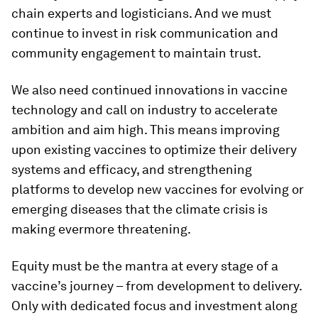
chain experts and logisticians. And we must
continue to invest in risk communication and
community engagement to maintain trust.
We also need continued innovations in vaccine
technology and call on industry to accelerate
ambition and aim high. This means improving
upon existing vaccines to optimize their delivery
systems and efficacy, and strengthening
platforms to develop new vaccines for evolving or
emerging diseases that the climate crisis is
making evermore threatening.
Equity must be the mantra at every stage of a
vaccine’s journey – from development to delivery.
Only with dedicated focus and investment along