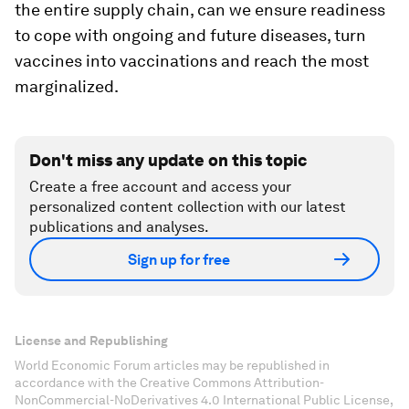
the entire supply chain, can we ensure readiness
to cope with ongoing and future diseases, turn
vaccines into vaccinations and reach the most
marginalized.
Don't miss any update on this topic
Create a free account and access your
personalized content collection with our latest
publications and analyses.
Sign up for free
License and Republishing
World Economic Forum articles may be republished in
accordance with the Creative Commons Attribution-
NonCommercial-NoDerivatives 4.0 International Public License,