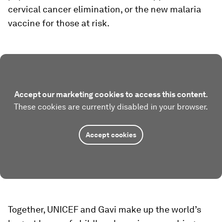
cervical cancer elimination, or the new malaria
vaccine for those at risk.
Accept our marketing cookies to access this content.
These cookies are currently disabled in your browser.
Accept cookies
Together, UNICEF and Gavi make up the world’s