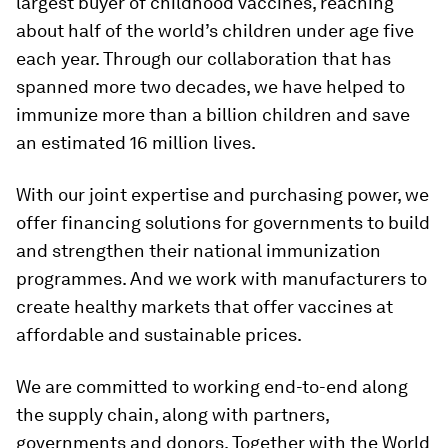
largest buyer of childhood vaccines, reaching
about half of the world’s children under age five
each year. Through our collaboration that has
spanned more two decades, we have helped to
immunize more than a billion children and save
an estimated 16 million lives.
With our joint expertise and purchasing power, we
offer financing solutions for governments to build
and strengthen their national immunization
programmes. And we work with manufacturers to
create healthy markets that offer vaccines at
affordable and sustainable prices.
We are committed to working end-to-end along
the supply chain, along with partners,
governments and donors. Together with the World