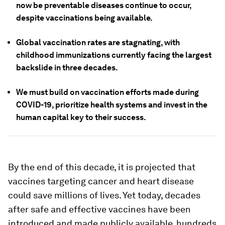
now be preventable diseases continue to occur,
despite vaccinations being available.
Global vaccination rates are stagnating, with
childhood immunizations currently facing the largest
backslide in three decades.
We must build on vaccination efforts made during
COVID-19, prioritize health systems and invest in the
human capital key to their success.
By the end of this decade, it is projected that
vaccines targeting cancer and heart disease
could save millions of lives. Yet today, decades
after safe and effective vaccines have been
introduced and made publicly available, hundreds