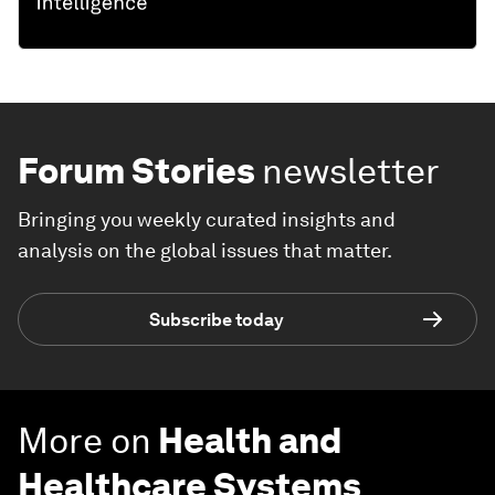
Forum Stories
newsletter
Bringing you weekly curated insights and
analysis on the global issues that matter.
Subscribe today
More on
Health and
Healthcare Systems