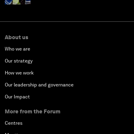
About us
Who we are
Our strategy
How we work
Our leadership and governance
Our Impact
More from the Forum
Centres