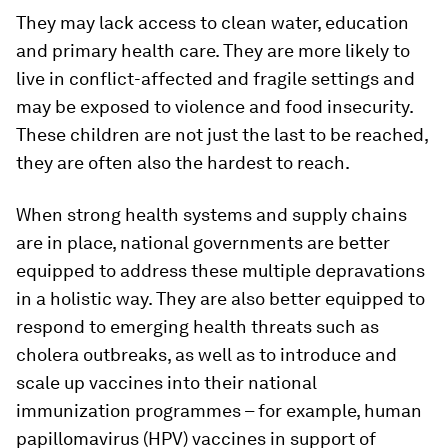
They may lack access to clean water, education
and primary health care. They are more likely to
live in conflict-affected and fragile settings and
may be exposed to violence and food insecurity.
These children are not just the last to be reached,
they are often also the hardest to reach.
When strong health systems and supply chains
are in place, national governments are better
equipped to address these multiple depravations
in a holistic way. They are also better equipped to
respond to emerging health threats such as
cholera outbreaks, as well as to introduce and
scale up vaccines into their national
immunization programmes – for example, human
papillomavirus (HPV) vaccines in support of