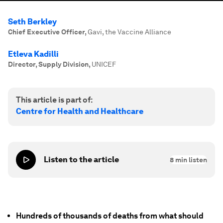
Seth Berkley
Chief Executive Officer
,
Gavi, the Vaccine Alliance
Etleva Kadilli
Director, Supply Division
,
UNICEF
This article is part of:
Centre for Health and Healthcare
Listen to the article
8
min listen
Hundreds of thousands of deaths from what should