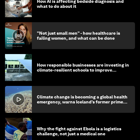
How AI is affecting bedside diagnosis and
what to do about it
"Not just small men" - how healthcare is
failing women, and what can be done
How responsible businesses are investing in
climate-resilient schools to improve
children's health and education
Climate change is becoming a global health
emergency, warns Iceland’s former prime
minister
Why the fight against Ebola is a logistics
challenge, not just a medical one