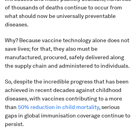
of thousands of deaths continue to occur from
what should now be universally preventable
diseases.
Why? Because vaccine technology alone does not
save lives; for that, they also must be
manufactured, procured, safely delivered along
the supply chain and administered to individuals.
So, despite the incredible progress that has been
achieved in recent decades against childhood
diseases, with vaccines contributing to a more
than
50% reduction in child mortality
, serious
gaps in global immunisation coverage continue to
persist.