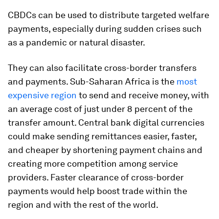
CBDCs can be used to distribute targeted welfare
payments, especially during sudden crises such
as a pandemic or natural disaster.
They can also facilitate cross-border transfers
and payments
.
Sub-Saharan Africa is the
most
expensive region
to send and receive money, with
an average cost of just under 8 percent of the
transfer amount. Central bank digital currencies
could make sending remittances easier, faster,
and cheaper by shortening payment chains and
creating more competition among service
providers. Faster clearance of cross-border
payments would help boost trade within the
region and with the rest of the world.