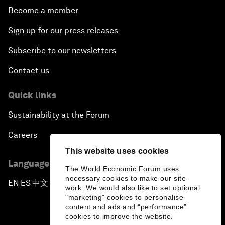
Become a member
Sign up for our press releases
Subscribe to our newsletters
Contact us
Quick links
Sustainability at the Forum
Careers
This website uses cookies
Language editions
The World Economic Forum uses
necessary cookies to make our site
EN
ES
中文
日本語
▪
▪
▪
work. We would also like to set optional
"marketing" cookies to personalise
content and ads and “performance”
cookies to improve the website.