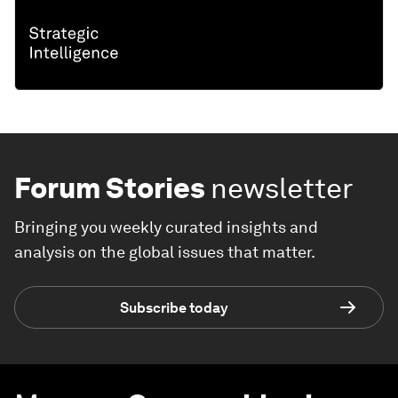
Forum Stories
newsletter
Bringing you weekly curated insights and
analysis on the global issues that matter.
Subscribe today