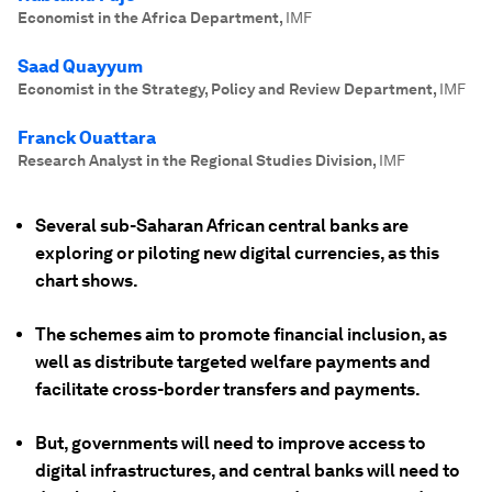
Economist in the Africa Department
,
IMF
Saad Quayyum
Economist in the Strategy, Policy and Review Department
,
IMF
Franck Ouattara
Research Analyst in the Regional Studies Division
,
IMF
Several sub-Saharan African central banks are
exploring or piloting new digital currencies, as this
chart shows.
The schemes aim to promote financial inclusion, as
well as distribute targeted welfare payments and
facilitate cross-border transfers and payments.
But, governments will need to improve access to
digital infrastructures, and central banks will need to