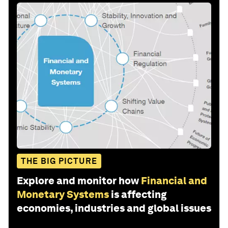
THE BIG PICTURE
Explore and monitor how
Financial and
Monetary Systems
is affecting
economies, industries and global issues