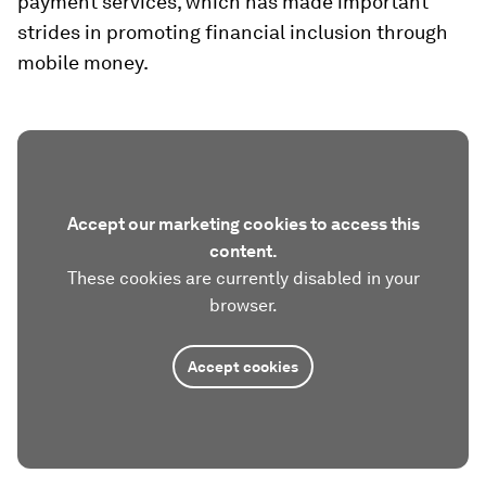
payment services, which has made important
strides in promoting financial inclusion through
mobile money.
Accept our marketing cookies to access this
content.
These cookies are currently disabled in your
browser.
Accept cookies