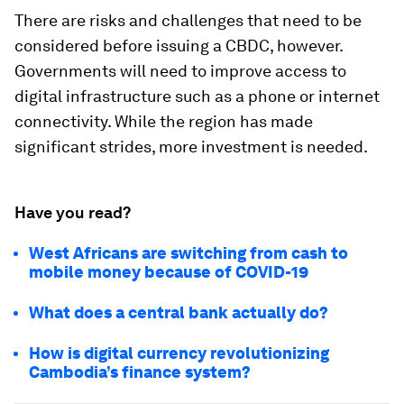
There are risks and challenges that need to be
considered before issuing a CBDC, however.
Governments will need to improve access to
digital infrastructure such as a phone or internet
connectivity. While the region has made
significant strides, more investment is needed.
Have you read?
West Africans are switching from cash to
mobile money because of COVID-19
What does a central bank actually do?
How is digital currency revolutionizing
Cambodia’s finance system?