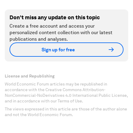
Don't miss any update on this topic
Create a free account and access your
personalized content collection with our latest
publications and analyses.
Sign up for free
License and Republishing
World Economic Forum articles may be republished in
accordance with the Creative Commons Attribution-
NonCommercial-NoDerivatives 4.0 International Public License,
and in accordance with our Terms of Use.
The views expressed in this article are those of the author alone
and not the World Economic Forum.