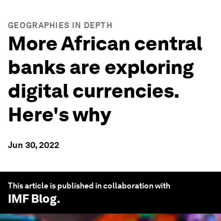
GEOGRAPHIES IN DEPTH
More African central
banks are exploring
digital currencies.
Here's why
Jun 30, 2022
This article is published in collaboration with
IMF Blog
.