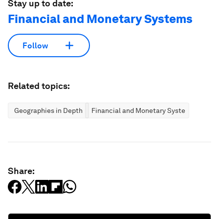
Stay up to date:
Financial and Monetary Systems
Follow
Related topics:
Geographies in Depth
Financial and Monetary Systems
Share: