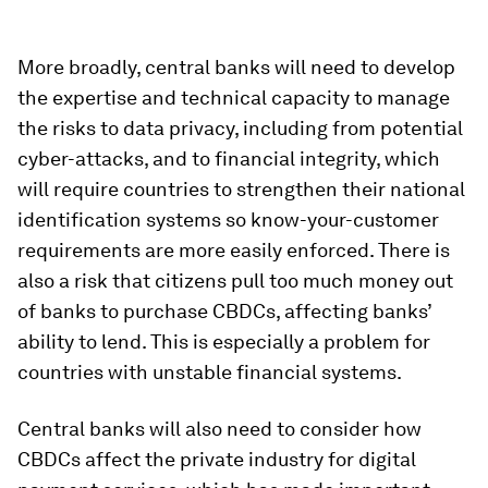
More broadly, central banks will need to develop
the expertise and technical capacity to manage
the risks to data privacy, including from potential
cyber-attacks, and to financial integrity, which
will require countries to strengthen their national
identification systems so know-your-customer
requirements are more easily enforced. There is
also a risk that citizens pull too much money out
of banks to purchase CBDCs, affecting banks’
ability to lend. This is especially a problem for
countries with unstable financial systems.
Central banks will also need to consider how
CBDCs affect the private industry for digital