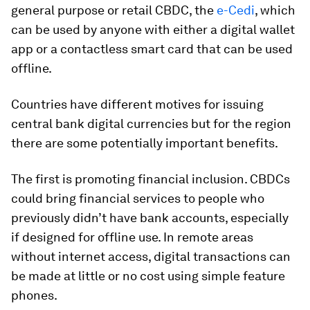
general purpose or retail CBDC, the
e-Cedi
, which
can be used by anyone with either a digital wallet
app or a contactless smart card that can be used
offline.
Countries have different motives for issuing
central bank digital currencies but for the region
there are some potentially important benefits.
The first is promoting financial inclusion
.
CBDCs
could bring financial services to people who
previously didn’t have bank accounts, especially
if designed for offline use. In remote areas
without internet access, digital transactions can
be made at little or no cost using simple feature
phones.