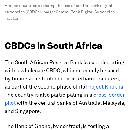
African countries exploring the use of central bank digital
currencies (CBDCs).
Image:
Central Bank Digital Currencies
Tracker
CBDCs in South Africa
The South African Reserve Bank is experimenting
with a wholesale CBDC, which can only be used
by financial institutions for interbank transfers,
as part of the second phase of its
Project Khokha
.
The country is also participating in a
cross-border
pilot
with the central banks of Australia, Malaysia,
and Singapore.
The Bank of Ghana, by contrast, is testing a