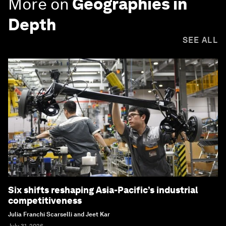
More on
Geographies in
Depth
SEE ALL
Six shifts reshaping Asia-Pacific’s industrial
competitiveness
Julia Franchi Scarselli and Jeet Kar