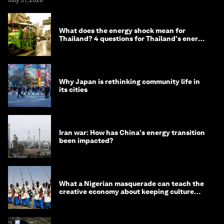
July 31, 2026
What does the energy shock mean for
Thailand? 4 questions for Thailand's energy
minister
Why Japan is rethinking community life in
its cities
Iran war: How has China's energy transition
been impacted?
What a Nigerian masquerade can teach the
creative economy about keeping culture
alive