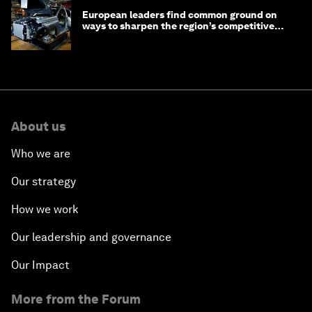
European leaders find common ground on
ways to sharpen the region’s competitive
edge
About us
Who we are
Our strategy
How we work
Our leadership and governance
Our Impact
More from the Forum