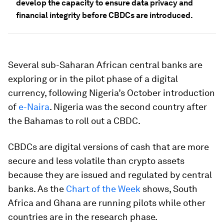
develop the capacity to ensure data privacy and
financial integrity before CBDCs are introduced.
Several sub-Saharan African central banks are
exploring or in the pilot phase of a digital
currency, following Nigeria’s October introduction
of
e-Naira
. Nigeria was the second country after
the Bahamas to roll out a CBDC.
CBDCs are digital versions of cash that are more
secure and less volatile than crypto assets
because they are issued and regulated by central
banks. As the
Chart of the Week
shows, South
Africa and Ghana are running pilots while other
countries are in the research phase.