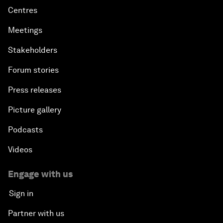
Centres
Meetings
Stakeholders
Forum stories
Press releases
Picture gallery
Podcasts
Videos
Engage with us
Sign in
Partner with us