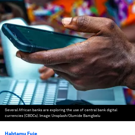
Several African banks are exploring the use of central bank digital
currencies (CBDCs).
Image:
Unsplash/Olumide Bamgbelu
Habtamu Fuje