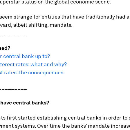
 superstar status on the global economic scene.
seem strange for entities that have traditionally had a
ward, albeit shifting, mandate.
_________
ead?
r central bank up to?
terest rates: what and why?
st rates: the consequences
_________
have central banks?
 first started establishing central banks in order to 
ayment systems. Over time the banks’ mandate increas