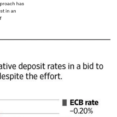
pproach has
st in an
f