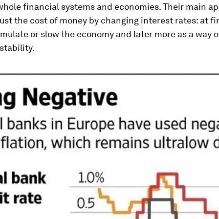
hole financial systems and economies. Their main a
ust the cost of money by changing interest rates: at fir
timulate or slow the economy and later more as a way o
stability.