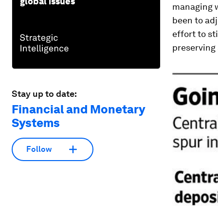
global issues
managing w
been to adj
effort to s
preserving 
Stay up to date:
Financial and Monetary
Systems
Follow