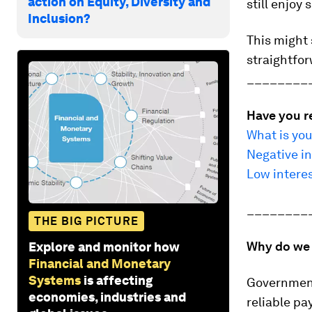
action on Equity, Diversity and
still enjoy
Inclusion?
This might 
straightfor
________
Have you r
What is you
Negative in
Low intere
________
THE BIG PICTURE
Why do we 
Explore and monitor how
Financial and Monetary
Systems
is affecting
Governments
economies, industries and
reliable p