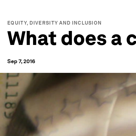
EQUITY, DIVERSITY AND INCLUSION
What does a c
Sep 7, 2016