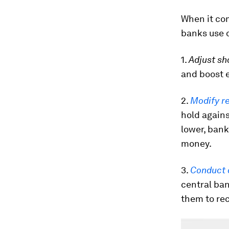
When it co
banks use o
1.
Adjust sh
and boost e
2.
Modify r
hold again
lower, bank
money.
3.
Conduct 
central ban
them to rec