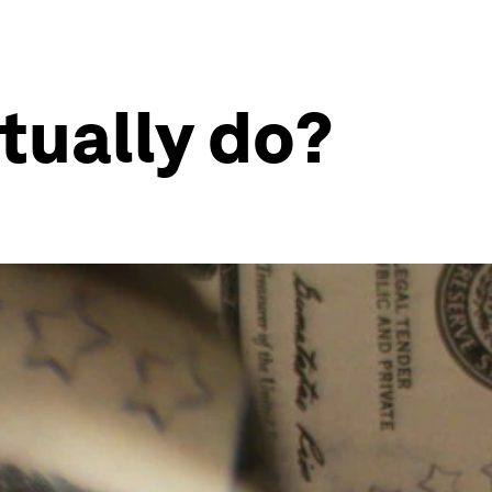
tually do?