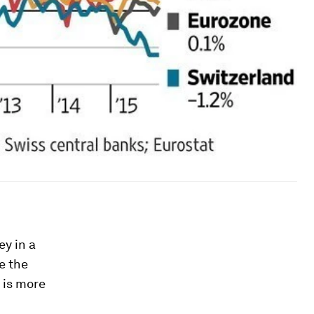
y in a
e the
y is more