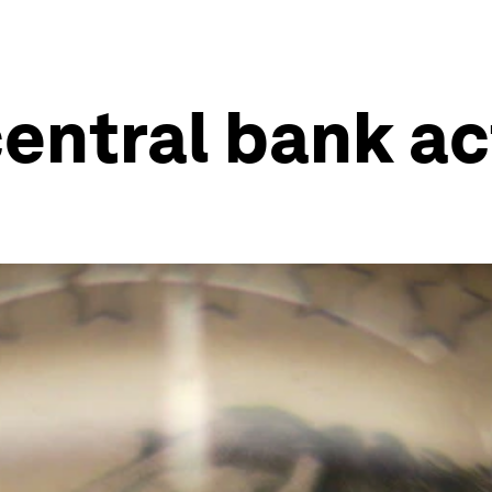
entral bank ac