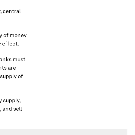
, central
ly of money
 effect.
banks must
nts are
 supply of
y supply,
 and sell