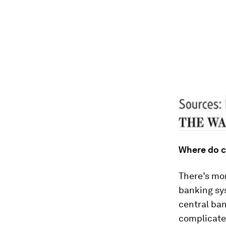
Where do c
There’s mo
banking sy
central ban
complicate