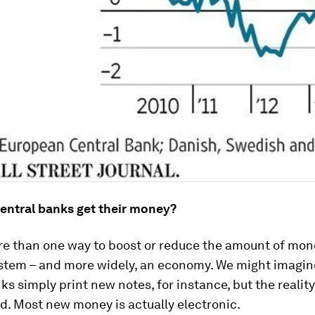
entral banks get their money?
re than one way to boost or reduce the amount of mone
stem – and more widely, an economy. We might imagin
ks simply print new notes, for instance, but the realit
d. Most new money is actually electronic.