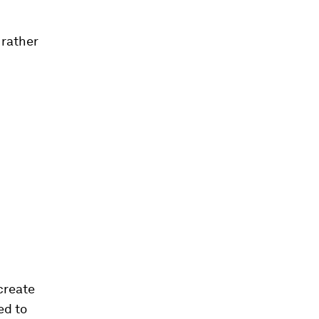
 rather
create
ed to