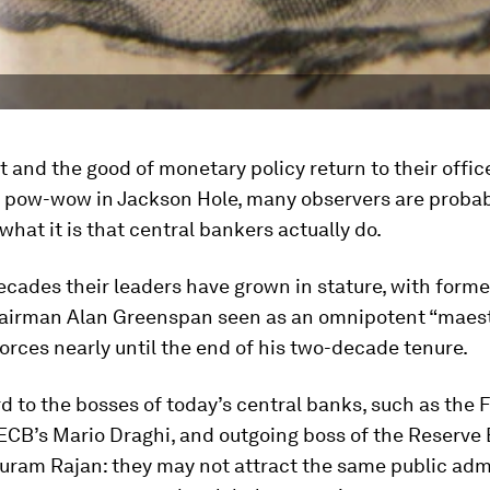
t and the good of monetary policy return to their offi
ly pow-wow in Jackson Hole, many observers are proba
hat it is that central bankers actually do.
ecades their leaders have grown in stature, with forme
airman Alan Greenspan seen as an omnipotent “maest
rces nearly until the end of his two-decade tenure.
d to the bosses of today’s central banks, such as the 
 ECB’s Mario Draghi, and outgoing boss of the Reserve
uram Rajan: they may not attract the same public adm