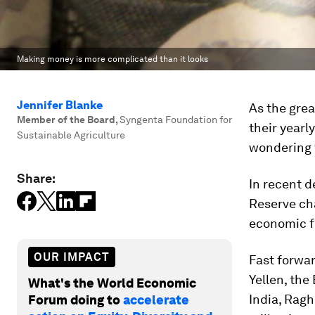
Making money is more complicated than it looks
Jennifer Blanke
As the grea
Member of the Board
,
Syngenta Foundation for
their year
Sustainable Agriculture
wondering w
Share:
In recent d
Reserve ch
economic fo
OUR IMPACT
Fast forwar
Yellen, the
What's the World Economic
India, Ragh
Forum doing to
accelerate