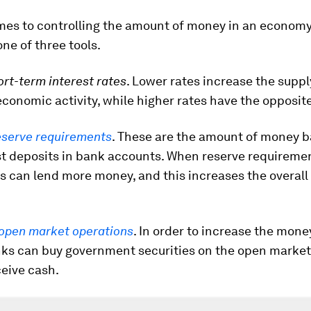
mes to controlling the amount of money in an economy
ne of three tools.
ort-term interest rates
. Lower rates increase the supp
conomic activity, while higher rates have the opposite
eserve requirements
. These are the amount of money 
st deposits in bank accounts. When reserve requireme
s can lend more money, and this increases the overall
open market operations
. In order to increase the mone
ks can buy government securities on the open market,
eive cash.