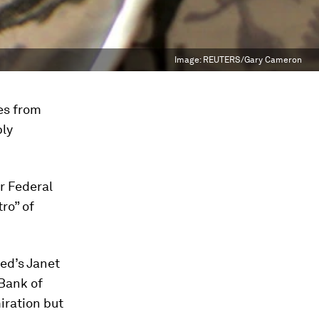
Image:
REUTERS/Gary Cameron
ces from
bly
r Federal
ro” of
Fed’s Janet
 Bank of
iration but