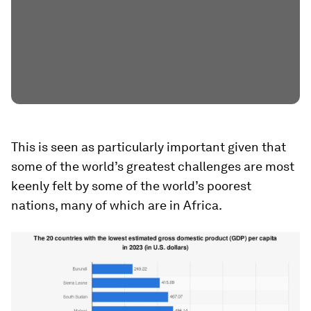
This is seen as particularly important given that
some of the world’s greatest challenges are most
keenly felt by some of the world’s poorest
nations, many of which are in Africa.