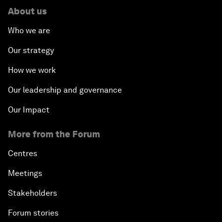
About us
Who we are
Our strategy
How we work
Our leadership and governance
Our Impact
More from the Forum
Centres
Meetings
Stakeholders
Forum stories