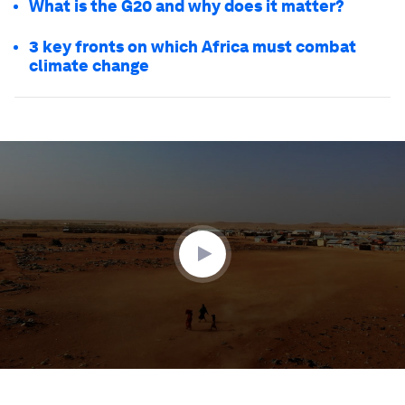
What is the G20 and why does it matter?
3 key fronts on which Africa must combat
climate change
0
seconds
of
1
minute,
59
seconds