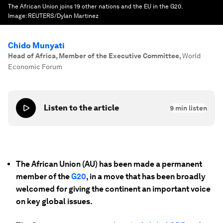
The African Union joins 19 other nations and the EU in the G20.
Image:
REUTERS/Dylan Martinez
Chido Munyati
Head of Africa, Member of the Executive Committee
,
World
Economic Forum
Listen to the article
9
min listen
The African Union (AU) has been made a permanent
member of the
G20
, in a move that has been broadly
welcomed for giving the continent an important voice
on key global issues.