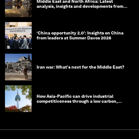
Middle East and North Africa: Latest
analysis, insights and developments from
the World Economic Forum
‘China opportunity 2.0’: Insights on China
from leaders at Summer Davos 2026
Iran war: What's next for the Middle East?
How Asia-Pacific can drive industrial
competitiveness through a low carbon,
circular economy