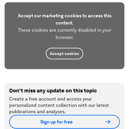
Accept our marketing cookies to access this
content.
These cookies are currently disabled in your
browser.
Accept cookies
Don't miss any update on this topic
Create a free account and access your
personalized content collection with our latest
publications and analyses.
Sign up for free