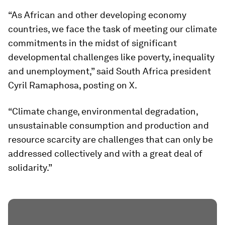
“As African and other developing economy
countries, we face the task of meeting our climate
commitments in the midst of significant
developmental challenges like poverty, inequality
and unemployment,” said South Africa president
Cyril Ramaphosa, posting on X.
“Climate change, environmental degradation,
unsustainable consumption and production and
resource scarcity are challenges that can only be
addressed collectively and with a great deal of
solidarity.”