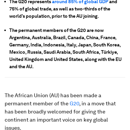
The G20 represents
around 85% of global GDP
and
75% of global trade, as well as two-thirds of the
world’s population, prior to the AU joining.
The permanent members of the G20 are now
Argentina, Australia, Brazil, Canada, China, France,
Germany, India, Indonesia, Italy, Japan, South Korea,
Mexico, Russia, Saudi Arabia, South Africa, Türkiye,
United Kingdom and United States, along with the EU
and the AU.
The African Union (AU) has been made a
permanent member of the
G20
, in a move that
has been broadly welcomed for giving the
continent an important voice on key global
issues.