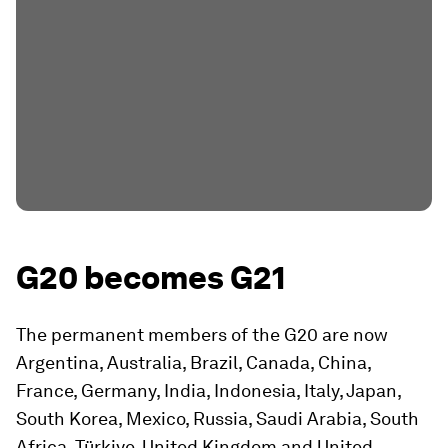
G20 becomes G21
The permanent members of the G20 are now
Argentina, Australia, Brazil, Canada, China,
France, Germany, India, Indonesia, Italy, Japan,
South Korea, Mexico, Russia, Saudi Arabia, South
Africa, Türkiye, United Kingdom and United