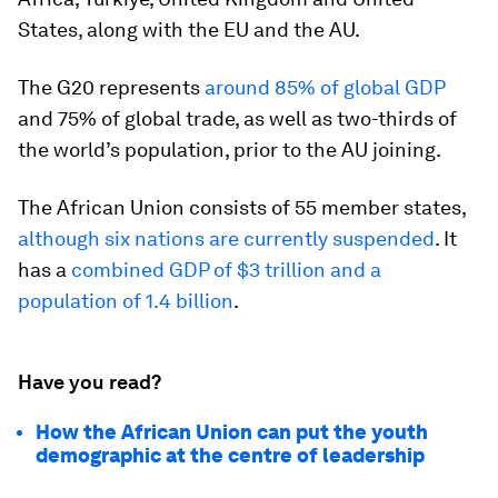
States, along with the EU and the AU.
The G20 represents
around 85% of global GDP
and 75% of global trade, as well as two-thirds of
the world’s population, prior to the AU joining.
The African Union consists of 55 member states,
although six nations are currently suspended
. It
has a
combined GDP of $3 trillion and a
population of 1.4 billion
.
Have you read?
How the African Union can put the youth
demographic at the centre of leadership