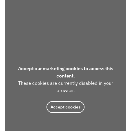
Accept our marketing cookies to access this
content.
These cookies are currently disabled in your
browser.
Accept cookies