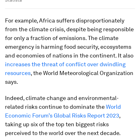
Statista
For example, Africa suffers disproportionately
from the climate crisis, despite being responsible
for only a fraction of emissions. The climate
emergency is harming food security, ecosystems
and economies of nations in the continent. It also
increases the threat of conflict over dwindling
resources
, the World Meteorological Organization
says.
Indeed, climate change and environmental-
related risks continue to dominate the
World
Economic Forum’s Global Risks Report 2023
,
taking up six of the top ten biggest risks
perceived to the world over the next decade.