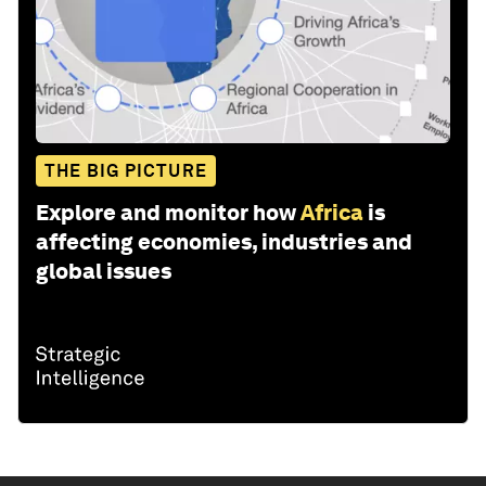
THE BIG PICTURE
Explore and monitor how
Africa
is
affecting economies, industries and
global issues