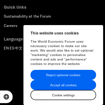
Quick links
Sustainability at the Forum
Careers
This website uses cookies
Language editions
The World Economic Forum uses
necessary cookies to make our site
EN
ES
中文
日本語
▪
▪
▪
work. We would also like to set optional
"marketing" cookies to personalise
content and ads and “performance”
cookies to improve the website.
Reject optional cookies
Privacy Policy & Terms of Service
Accept all cookies
Sitemap
Cookie settings
©
2026
World Economic Forum
EN
ES
中文
日本語