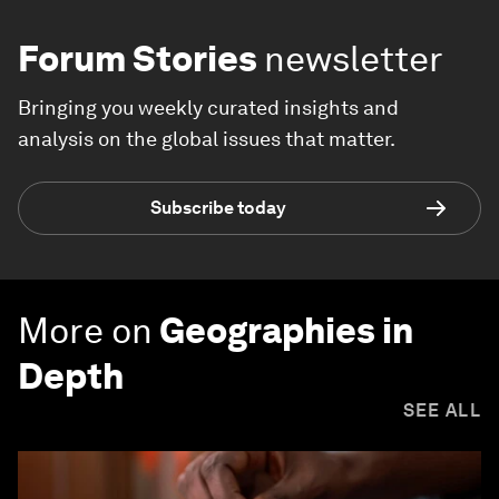
Forum Stories
newsletter
Bringing you weekly curated insights and
analysis on the global issues that matter.
Subscribe today
More on
Geographies in
Depth
SEE ALL