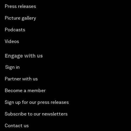
Press releases
Picture gallery
Podcasts
Videos
Engage with us
Sign in
Partner with us
Become a member
Sign up for our press releases
Subscribe to our newsletters
Contact us