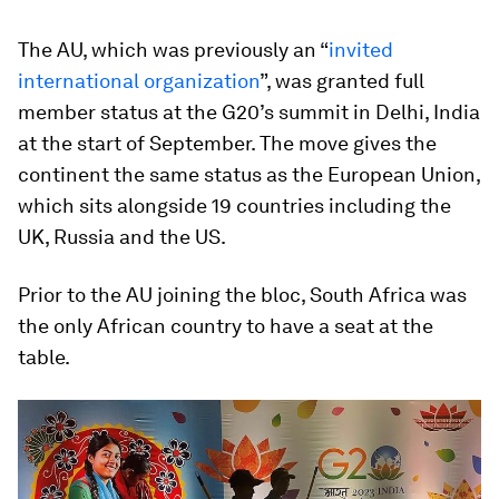
The AU, which was previously an “
invited
international organization
”, was granted full
member status at the G20’s summit in Delhi, India
at the start of September. The move gives the
continent the same status as the European Union,
which sits alongside 19 countries including the
UK, Russia and the US.
Prior to the AU joining the bloc, South Africa was
the only African country to have a seat at the
table.