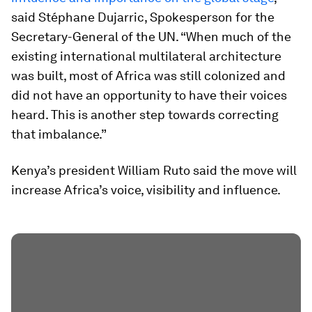
said Stéphane Dujarric, Spokesperson for the
Secretary-General of the UN. “When much of the
existing international multilateral architecture
was built, most of Africa was still colonized and
did not have an opportunity to have their voices
heard. This is another step towards correcting
that imbalance.”
Kenya’s president William Ruto said the move will
increase Africa’s voice, visibility and influence.