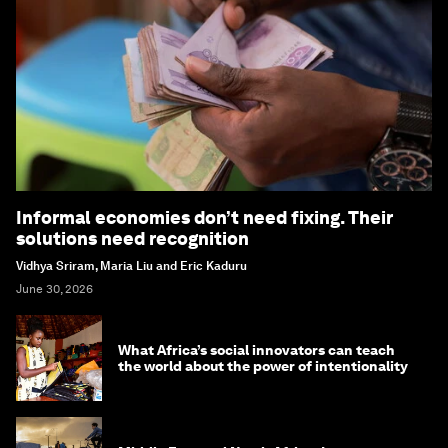
Informal economies don’t need fixing. Their
solutions need recognition
Vidhya Sriram, Maria Liu and Eric Kaduru
June 30, 2026
What Africa’s social innovators can teach
the world about the power of intentionality