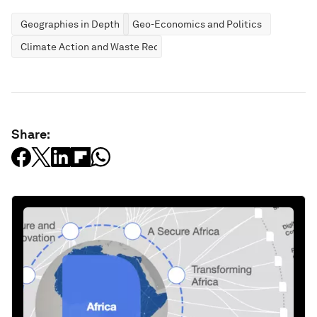
Geographies in Depth
Geo-Economics and Politics
Climate Action and Waste Reduction
Share: