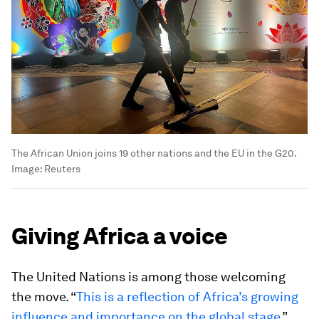
The African Union joins 19 other nations and the EU in the G20.
Image:
Reuters
Giving Africa a voice
The United Nations is among those welcoming
the move. “
This is a reflection of Africa’s growing
influence and importance on the global stage
,”