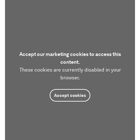
Accept our marketing cookies to access this
content.
These cookies are currently disabled in your
browser.
Accept cookies