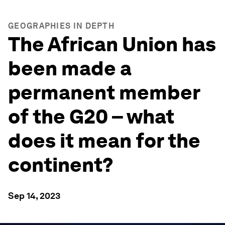
GEOGRAPHIES IN DEPTH
The African Union has
been made a
permanent member
of the G20 – what
does it mean for the
continent?
Sep 14, 2023