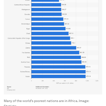
Many of the world’s poorest nations are in Africa.
Image: