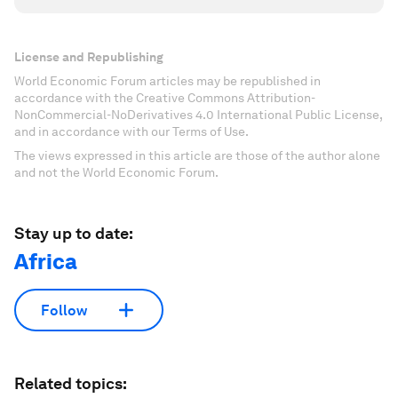
License and Republishing
World Economic Forum articles may be republished in
accordance with the Creative Commons Attribution-
NonCommercial-NoDerivatives 4.0 International Public License,
and in accordance with our Terms of Use.
The views expressed in this article are those of the author alone
and not the World Economic Forum.
Stay up to date:
Africa
Follow
Related topics: