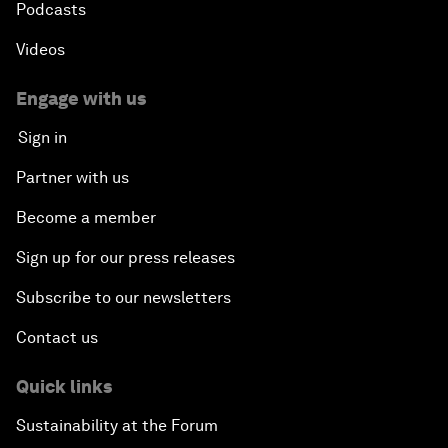
Podcasts
Videos
Engage with us
Sign in
Partner with us
Become a member
Sign up for our press releases
Subscribe to our newsletters
Contact us
Quick links
Sustainability at the Forum