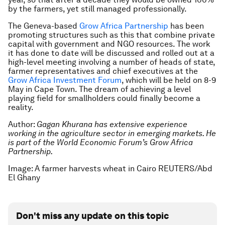
by the farmers, yet still managed professionally.
The Geneva-based
Grow Africa Partnership
has been
promoting structures such as this that combine private
capital with government and NGO resources. The work
it has done to date will be discussed and rolled out at a
high-level meeting involving a number of heads of state,
farmer representatives and chief executives at the
Grow Africa Investment Forum
, which will be held on 8-9
May in Cape Town. The dream of achieving a level
playing field for smallholders could finally become a
reality.
Author:
Gagan Khurana has extensive experience
working in the agriculture sector in emerging markets. He
is part of the World Economic Forum’s Grow Africa
Partnership.
Image: A farmer harvests wheat in Cairo REUTERS/Abd
El Ghany
Don't miss any update on this topic