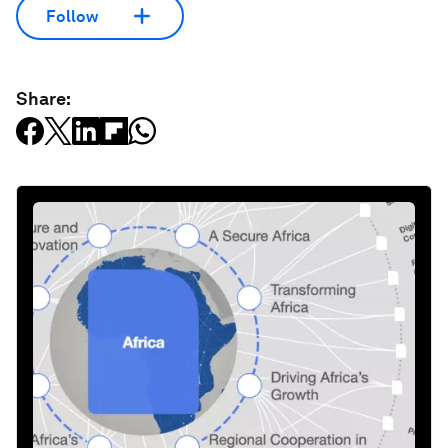
Follow
Share: