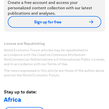
Create a free account and access your
personalized content collection with our latest
publications and analyses.
Sign up for free
License and Republishing
World Economic Forum articles may be republished in
accordance with the Creative Commons Attribution-
NonCommercial-NoDerivatives 4.0 International Public License,
and in accordance with our Terms of Use.
The views expressed in this article are those of the author alone
and not the World Economic Forum.
Stay up to date:
Africa