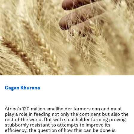
Gagan Khurana
Africa’s 120 million smallholder farmers can and must
play a role in feeding not only the continent but also the
rest of the world. But with smallholder farming proving
stubbornly resistant to attempts to improve its
efficiency, the question of how this can be done is