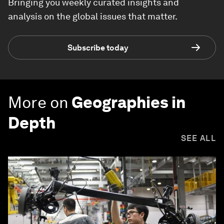
Bringing you weekly curated insights and
analysis on the global issues that matter.
Subscribe today
More on
Geographies in
Depth
SEE ALL