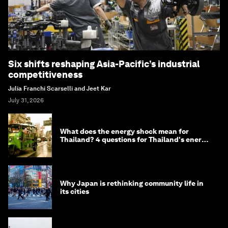
Six shifts reshaping Asia-Pacific’s industrial
competitiveness
Julia Franchi Scarselli and Jeet Kar
July 31, 2026
What does the energy shock mean for
Thailand? 4 questions for Thailand's energy
minister
Why Japan is rethinking community life in
its cities