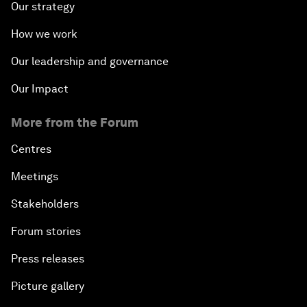
Our strategy
How we work
Our leadership and governance
Our Impact
More from the Forum
Centres
Meetings
Stakeholders
Forum stories
Press releases
Picture gallery