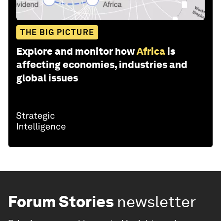
THE BIG PICTURE
Explore and monitor how
Africa
is
affecting economies, industries and
global issues
Forum Stories
newsletter