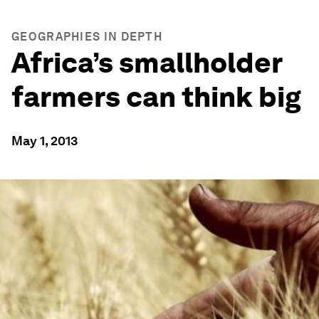
GEOGRAPHIES IN DEPTH
Africa’s smallholder
farmers can think big
May 1, 2013