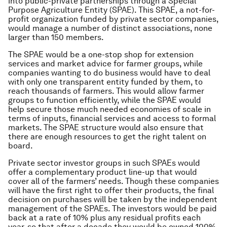
into public-private partnerships through a Special
Purpose Agriculture Entity (SPAE). This SPAE, a not-for-
profit organization funded by private sector companies,
would manage a number of distinct associations, none
larger than 150 members.
The SPAE would be a one-stop shop for extension
services and market advice for farmer groups, while
companies wanting to do business would have to deal
with only one transparent entity funded by them, to
reach thousands of farmers. This would allow farmer
groups to function efficiently, while the SPAE would
help secure those much needed economies of scale in
terms of inputs, financial services and access to formal
markets. The SPAE structure would also ensure that
there are enough resources to get the right talent on
board.
Private sector investor groups in such SPAEs would
offer a complementary product line-up that would
cover all of the farmers’ needs. Though these companies
will have the first right to offer their products, the final
decision on purchases will be taken by the independent
management of the SPAEs. The investors would be paid
back at a rate of 10% plus any residual profits each
year, so that after a decade they would be owned 100%