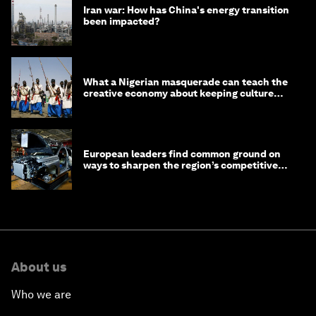
Iran war: How has China's energy transition
been impacted?
What a Nigerian masquerade can teach the
creative economy about keeping culture
alive
European leaders find common ground on
ways to sharpen the region’s competitive
edge
About us
Who we are