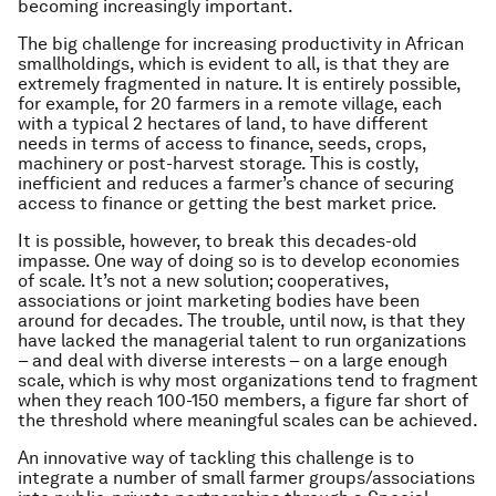
becoming increasingly important.
The big challenge for increasing productivity in African
smallholdings, which is evident to all, is that they are
extremely fragmented in nature. It is entirely possible,
for example, for 20 farmers in a remote village, each
with a typical 2 hectares of land, to have different
needs in terms of access to finance, seeds, crops,
machinery or post-harvest storage. This is costly,
inefficient and reduces a farmer’s chance of securing
access to finance or getting the best market price.
It is possible, however, to break this decades-old
impasse. One way of doing so is to develop economies
of scale. It’s not a new solution; cooperatives,
associations or joint marketing bodies have been
around for decades. The trouble, until now, is that they
have lacked the managerial talent to run organizations
– and deal with diverse interests – on a large enough
scale, which is why most organizations tend to fragment
when they reach 100-150 members, a figure far short of
the threshold where meaningful scales can be achieved.
An innovative way of tackling this challenge is to
integrate a number of small farmer groups/associations