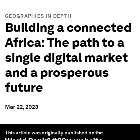
GEOGRAPHIES IN DEPTH
Building a connected
Africa: The path to a
single digital market
and a prosperous
future
Mar 22, 2023
This article was originally published on the