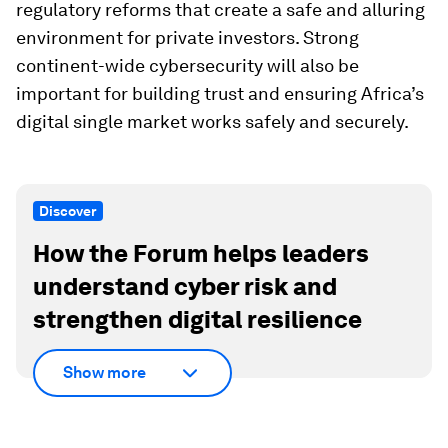
regulatory reforms that create a safe and alluring
environment for private investors. Strong
continent-wide cybersecurity will also be
important for building trust and ensuring Africa’s
digital single market works safely and securely.
Discover
How the Forum helps leaders
understand cyber risk and
strengthen digital resilience
Show more