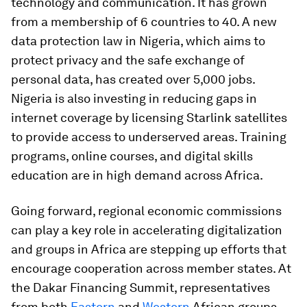
technology and communication. It has grown
from a membership of 6 countries to 40. A new
data protection law in Nigeria, which aims to
protect privacy and the safe exchange of
personal data, has created over 5,000 jobs.
Nigeria is also investing in reducing gaps in
internet coverage by licensing Starlink satellites
to provide access to underserved areas. Training
programs, online courses, and digital skills
education are in high demand across Africa.
Going forward, regional economic commissions
can play a key role in accelerating digitalization
and groups in Africa are stepping up efforts that
encourage cooperation across member states. At
the Dakar Financing Summit, representatives
from both
Eastern
and
Western
African groups