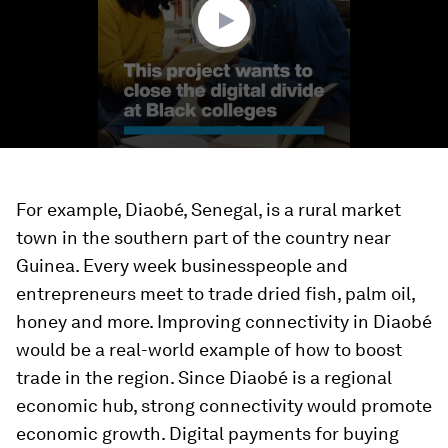
For example, Diaobé, Senegal, is a rural market
town in the southern part of the country near
Guinea. Every week businesspeople and
entrepreneurs meet to trade dried fish, palm oil,
honey and more. Improving connectivity in Diaobé
would be a real-world example of how to boost
trade in the region. Since Diaobé is a regional
economic hub, strong connectivity would promote
economic growth. Digital payments for buying