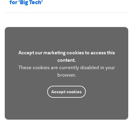
for 'Big Tech'
Accept our marketing cookies to access this
content.
These cookies are currently disabled in your
browser.
Accept cookies