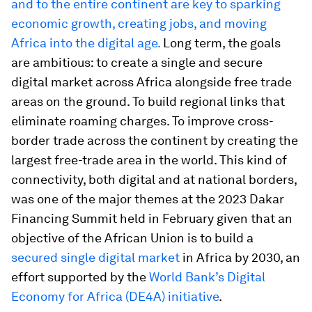
and to the entire continent are key to sparking
economic growth, creating jobs, and moving
Africa into the digital age.
Long term, the goals
are ambitious: to create a single and secure
digital market across Africa alongside free trade
areas on the ground. To build regional links that
eliminate roaming charges. To improve cross-
border trade across the continent by creating the
largest free-trade area in the world. This kind of
connectivity, both digital and at national borders,
was one of the major themes at the 2023 Dakar
Financing Summit held in February given that an
objective of the African Union is to build a
secured single digital market
in Africa by 2030, an
effort supported by the
World Bank’s Digital
Economy for Africa (DE4A) initiative
.