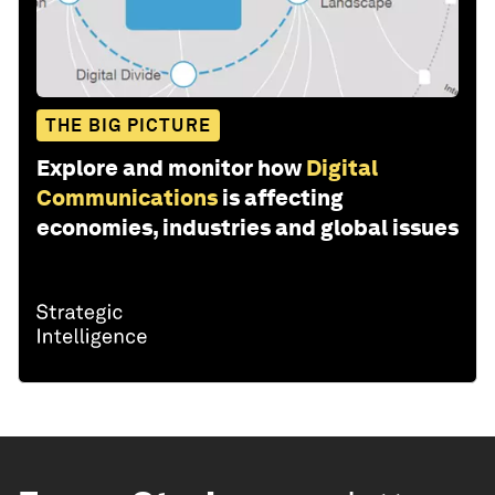
THE BIG PICTURE
Explore and monitor how
Digital
Communications
is affecting
economies, industries and global issues