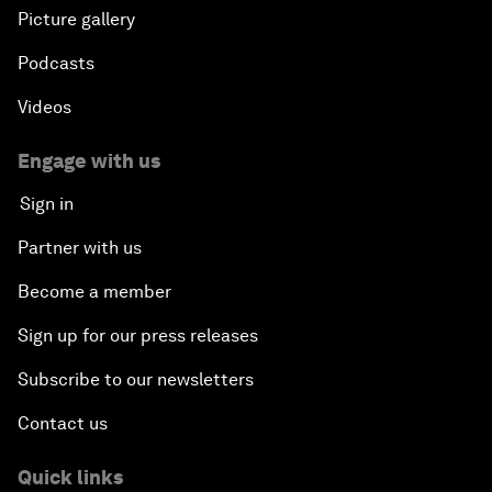
Picture gallery
Podcasts
Videos
Engage with us
Sign in
Partner with us
Become a member
Sign up for our press releases
Subscribe to our newsletters
Contact us
Quick links