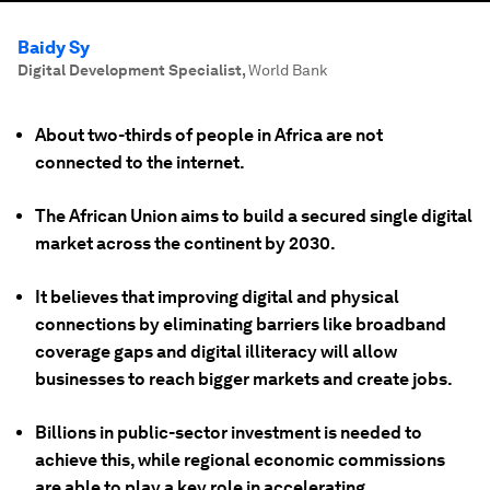
Baidy Sy
Digital Development Specialist
,
World Bank
About two-thirds of people in Africa are not
connected to the internet.
The African Union aims to build a secured single digital
market across the continent by 2030.
It believes that improving digital and physical
connections by eliminating barriers like broadband
coverage gaps and digital illiteracy will allow
businesses to reach bigger markets and create jobs.
Billions in public-sector investment is needed to
achieve this, while regional economic commissions
are able to play a key role in accelerating