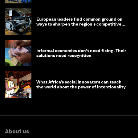
European leaders find common ground on
ways to sharpen the region’s competitive
edge
Informal economies don’t need fixing. Their
solutions need recognition
What Africa’s social innovators can teach
the world about the power of intentionality
About us