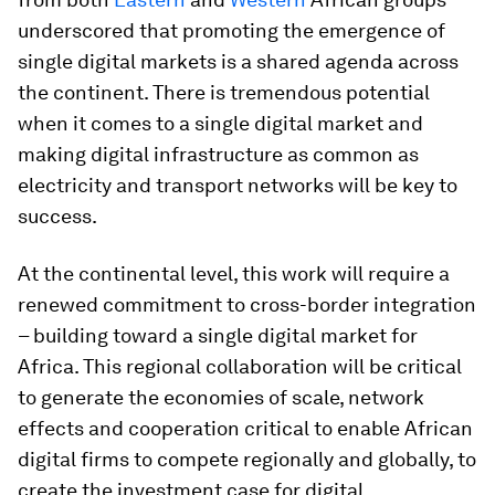
underscored that promoting the emergence of
single digital markets is a shared agenda across
the continent. There is tremendous potential
when it comes to a single digital market and
making digital infrastructure as common as
electricity and transport networks will be key to
success.
At the continental level, this work will require a
renewed commitment to cross-border integration
– building toward a single digital market for
Africa. This regional collaboration will be critical
to generate the economies of scale, network
effects and cooperation critical to enable African
digital firms to compete regionally and globally, to
create the investment case for digital