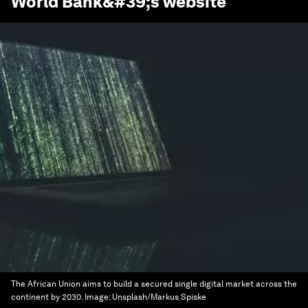
World Bank
&#39;s website
The African Union aims to build a secured single digital market across the
continent by 2030.
Image:
Unsplash/Markus Spiske