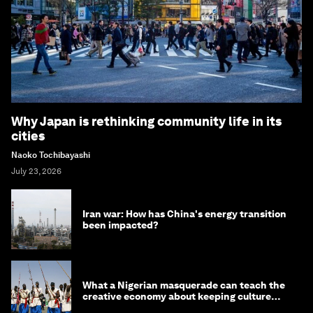
Why Japan is rethinking community life in its
cities
Naoko Tochibayashi
July 23, 2026
Iran war: How has China's energy transition
been impacted?
What a Nigerian masquerade can teach the
creative economy about keeping culture
alive