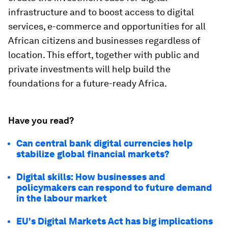
infrastructure and to boost access to digital
services, e-commerce and opportunities for all
African citizens and businesses regardless of
location. This effort, together with public and
private investments will help build the
foundations for a future-ready Africa.
Have you read?
Can central bank digital currencies help
stabilize global financial markets?
Digital skills: How businesses and
policymakers can respond to future demand
in the labour market
EU's Digital Markets Act has big implications