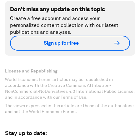
Don't miss any update on this topic
Create a free account and access your
personalized content collection with our latest
publications and analyses.
Sign up for free
License and Republishing
World Economic Forum articles may be republished in
accordance with the Creative Commons Attribution-
NonCommercial-NoDerivatives 4.0 International Public License,
and in accordance with our Terms of Use.
The views expressed in this article are those of the author alone
and not the World Economic Forum.
Stay up to date: