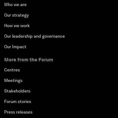
Who we are
Our strategy
How we work
Our leadership and governance
Our Impact
More from the Forum
Centres
Meetings
Stakeholders
Forum stories
Press releases