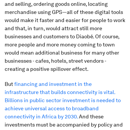
and selling, ordering goods online, locating
merchandise using GPS—all of these digital tools
would make it faster and easier for people to work
and that, in turn, would attract still more
businesses and customers to Diaobé. Of course,
more people and more money coming to town
would mean additional business for many other
businesses - cafes, hotels, street vendors -
creating a positive spillover effect.
But
financing and investment in the
infrastructure that builds connectivity is vital.
Billions in public sector investment is needed to
achieve universal access to broadband
connectivity in Africa by 2030.
And these
investments must be accompanied by policy and