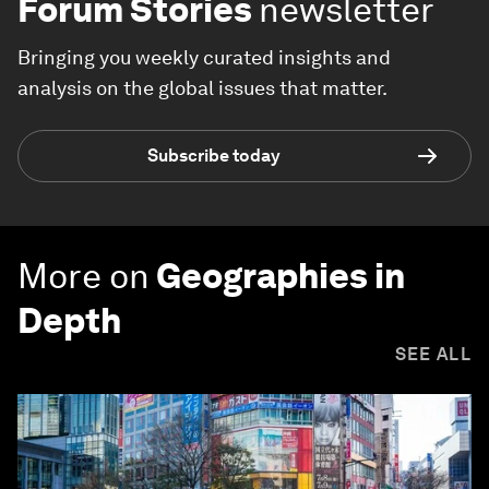
Forum Stories
newsletter
Bringing you weekly curated insights and
analysis on the global issues that matter.
Subscribe today
More on
Geographies in
Depth
SEE ALL