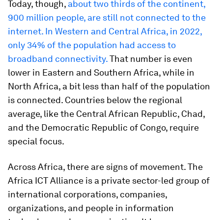
Today, though,
about two thirds of the continent,
900 million people, are still not connected to the
internet. In Western and Central Africa, in 2022,
only 34% of the population had access to
broadband connectivity.
That number is even
lower in Eastern and Southern Africa, while in
North Africa, a bit less than half of the population
is connected. Countries below the regional
average, like the Central African Republic, Chad,
and the Democratic Republic of Congo, require
special focus.
Across Africa, there are signs of movement. The
Africa ICT Alliance is a private sector-led group of
international corporations, companies,
organizations, and people in information