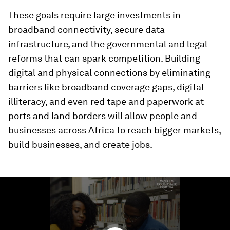
These goals require large investments in
broadband connectivity, secure data
infrastructure, and the governmental and legal
reforms that can spark competition. Building
digital and physical connections by eliminating
barriers like broadband coverage gaps, digital
illiteracy, and even red tape and paperwork at
ports and land borders will allow people and
businesses across Africa to reach bigger markets,
build businesses, and create jobs.
0
seconds
of
1
minute,
49
seconds