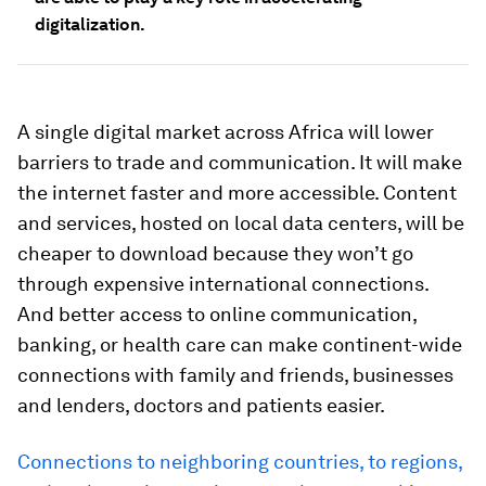
digitalization.
A single digital market across Africa will lower
barriers to trade and communication. It will make
the internet faster and more accessible. Content
and services, hosted on local data centers, will be
cheaper to download because they won’t go
through expensive international connections.
And better access to online communication,
banking, or health care can make continent-wide
connections with family and friends, businesses
and lenders, doctors and patients easier.
Connections to neighboring countries, to regions,