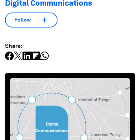
Digital Communications
Follow
Share: