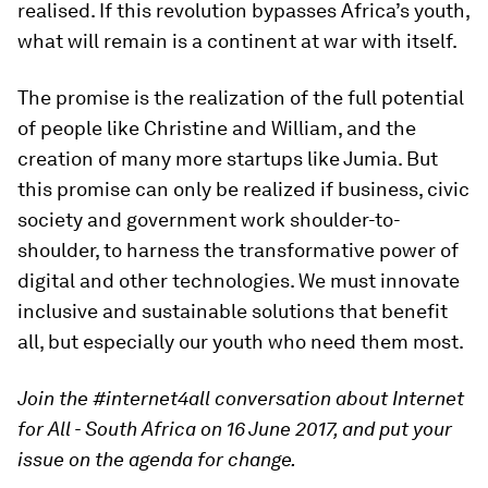
realised. If this revolution bypasses Africa’s youth,
what will remain is a continent at war with itself.
The promise is the realization of the full potential
of people like Christine and William, and the
creation of many more startups like Jumia. But
this promise can only be realized if business, civic
society and government work shoulder-to-
shoulder, to harness the transformative power of
digital and other technologies. We must innovate
inclusive and sustainable solutions that benefit
all, but especially our youth who need them most.
Join the #internet4all conversation about Internet
for All - South Africa on 16 June 2017, and put your
issue on the agenda for change.