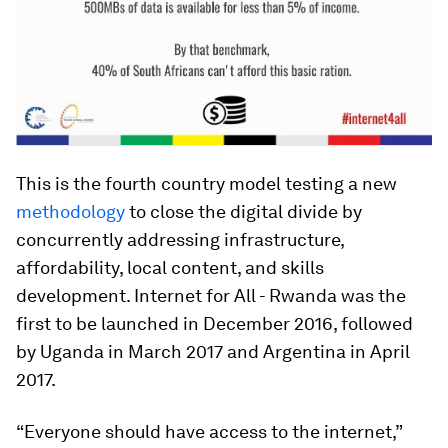
This is the fourth country model testing a new
methodology
to close the digital divide by
concurrently addressing infrastructure,
affordability, local content, and skills
development. Internet for All - Rwanda was the
first to be launched in December 2016, followed
by Uganda in March 2017 and Argentina in April
2017.
“Everyone should have access to the internet,”