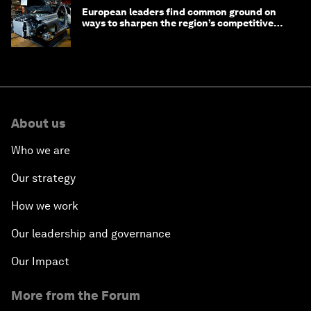
European leaders find common ground on
ways to sharpen the region’s competitive
edge
About us
Who we are
Our strategy
How we work
Our leadership and governance
Our Impact
More from the Forum