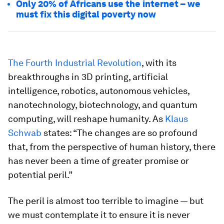
Only 20% of Africans use the internet – we
must fix this digital poverty now
The Fourth Industrial Revolution
, with its
breakthroughs in 3D printing, artificial
intelligence, robotics, autonomous vehicles,
nanotechnology, biotechnology, and quantum
computing, will reshape humanity. As
Klaus
Schwab
states: “The changes are so profound
that, from the perspective of human history, there
has never been a time of greater promise or
potential peril.”
The peril is almost too terrible to imagine — but
we must contemplate it to ensure it is never