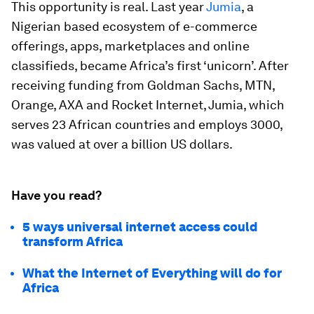
This opportunity is real. Last year
Jumia
, a
Nigerian based ecosystem of e-commerce
offerings, apps, marketplaces and online
classifieds, became Africa’s first ‘unicorn’. After
receiving funding from Goldman Sachs, MTN,
Orange, AXA and Rocket Internet, Jumia, which
serves 23 African countries and employs 3000,
was valued at over a billion US dollars.
Have you read?
5 ways universal internet access could
transform Africa
What the Internet of Everything will do for
Africa