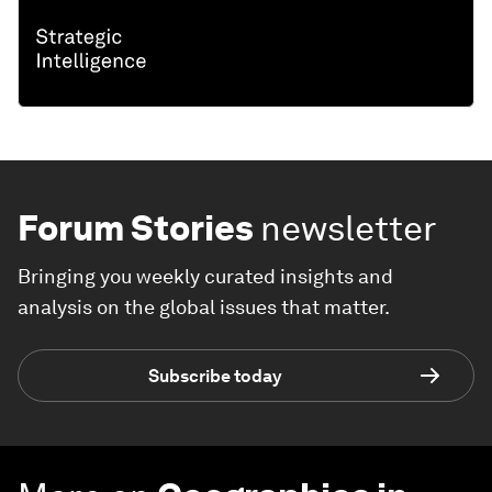
Forum Stories
newsletter
Bringing you weekly curated insights and
analysis on the global issues that matter.
Subscribe today