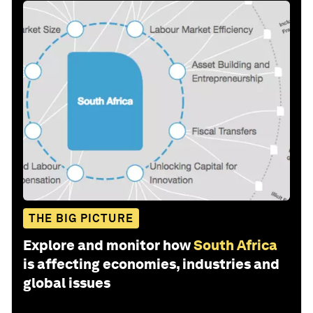
THE BIG PICTURE
Explore and monitor how
South Africa
is affecting economies, industries and
global issues