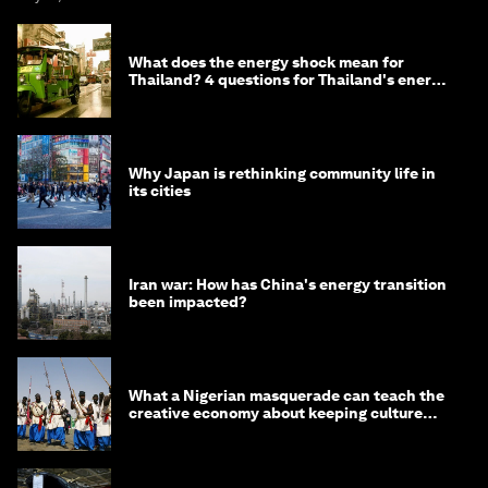
What does the energy shock mean for
Thailand? 4 questions for Thailand's energy
minister
Why Japan is rethinking community life in
its cities
Iran war: How has China's energy transition
been impacted?
What a Nigerian masquerade can teach the
creative economy about keeping culture
alive