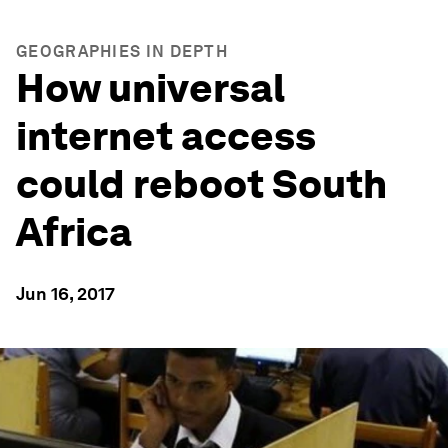
GEOGRAPHIES IN DEPTH
How universal
internet access
could reboot South
Africa
Jun 16, 2017