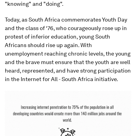
"knowing" and "doing".
Today, as South Africa commemorates Youth Day
and the class of ‘76, who courageously rose up in
protest of inferior education, young South
Africans should rise up again. With
unemployment reaching chronic levels, the young
and the brave must ensure that the youth are well
heard, represented, and have strong participation
in the Internet for All - South Africa initiative.