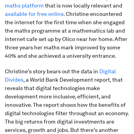
maths platform
that is now locally relevant and
available for free online
. Christine encountered
the internet for the first time when she engaged
the maths programme at a mathematics lab and
internet cafe set up by Olico near her home. After
three years her maths mark improved by some
40% and she achieved a university entrance.
Christine’s story bears out the data in
Digital
Divides
, a World Bank Development report, that
reveals that digital technologies make
development more inclusive, efficient, and
innovative. The report shows how the benefits of
digital technologies filter throughout an economy.
The big returns from digital investments are
services, growth and jobs. But there’s another