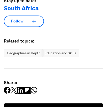
Stay up to date:
South Africa
Follow
Related topics:
Geographies in Depth
Education and Skills
Share: