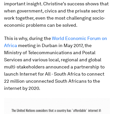
important insight. Christine’s success shows that
when government, civics and the private sector
work together, even the most challenging socio-
economic problems can be solved.
This is why, during the
World Economic Forum on
Africa
meeting in Durban in May 2017, the
Ministry of Telecommunications and Postal
Services and various local, regional and global
multi-stakeholders announced a partnership to
launch Internet for All - South Africa to connect
22 million unconnected South Africans to the
internet by 2020.