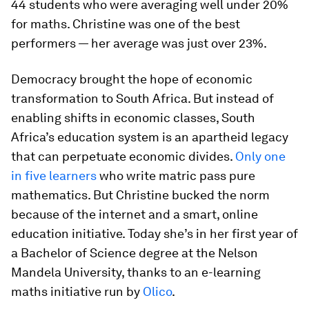
44 students who were averaging well under 20%
for maths. Christine was one of the best
performers — her average was just over 23%.
Democracy brought the hope of economic
transformation to South Africa. But instead of
enabling shifts in economic classes, South
Africa’s education system is an apartheid legacy
that can perpetuate economic divides.
Only one
in five learners
who write matric pass pure
mathematics. But Christine bucked the norm
because of the internet and a smart, online
education initiative. Today she’s in her first year of
a Bachelor of Science degree at the Nelson
Mandela University, thanks to an e-learning
maths initiative run by
Olico
.