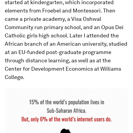
started at kindergarten, which incorporated
elements from Froebel and Montessori. Then
came a private academy, a Visa Oshwal
Community run primary school, and an Opus Dei
Catholic girls high school. Later I attended the
African branch of an American university, studied
at an EU-funded post-graduate programme
through distance learning, as well as at the
Center for Development Economics at Williams
College.