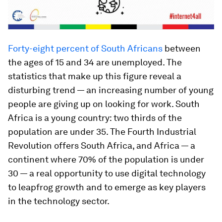
Forty-eight percent of South Africans
between
the ages of 15 and 34 are unemployed. The
statistics that make up this figure reveal a
disturbing trend — an increasing number of young
people are giving up on looking for work. South
Africa is a young country: two thirds of the
population are under 35. The Fourth Industrial
Revolution offers South Africa, and Africa — a
continent where 70% of the population is under
30 — a real opportunity to use digital technology
to leapfrog growth and to emerge as key players
in the technology sector.