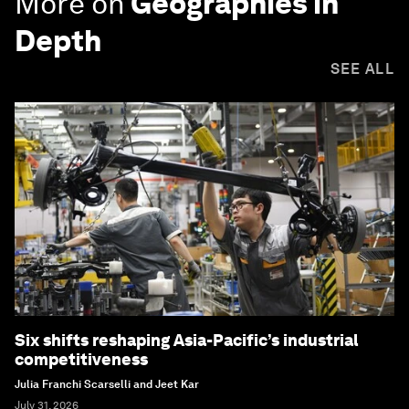
More on
Geographies in
Depth
SEE ALL
Six shifts reshaping Asia-Pacific’s industrial
competitiveness
Julia Franchi Scarselli and Jeet Kar
July 31, 2026