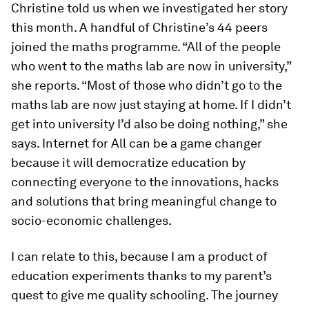
Christine told us when we investigated her story
this month. A handful of Christine’s 44 peers
joined the maths programme. “All of the people
who went to the maths lab are now in university,”
she reports. “Most of those who didn’t go to the
maths lab are now just staying at home. If I didn’t
get into university I’d also be doing nothing,” she
says. Internet for All can be a game changer
because it will democratize education by
connecting everyone to the innovations, hacks
and solutions that bring meaningful change to
socio-economic challenges.
I can relate to this, because I am a product of
education experiments thanks to my parent’s
quest to give me quality schooling. The journey