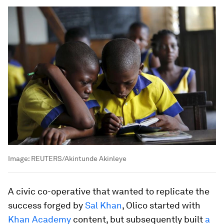
Image:
REUTERS/Akintunde Akinleye
A civic co-operative that wanted to replicate the
success forged by
Sal Khan
, Olico started with
Khan Academy
content, but subsequently built
a