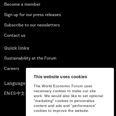
Become a member
Sign up for our press releases
Subscribe to our newsletters
Contact us
Quick links
Sustainability at the Forum
Careers
This website uses cookies
Language editions
The World Economic Forum uses
necessary cookies to make our site
EN
ES
中文
日本語
▪
▪
▪
work. We would also like to set optional
"marketing" cookies to personalise
content and ads and “performance”
cookies to improve the website.