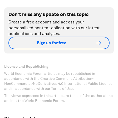
Don't miss any update on this topic
Create a free account and access your
personalized content collection with our latest
publications and analyses.
Sign up for free
License and Republishing
World Economic Forum articles may be republished in
accordance with the Creative Commons Attribution-
NonCommercial-NoDerivatives 4.0 International Public License,
and in accordance with our Terms of Use.
The views expressed in this article are those of the author alone
and not the World Economic Forum.