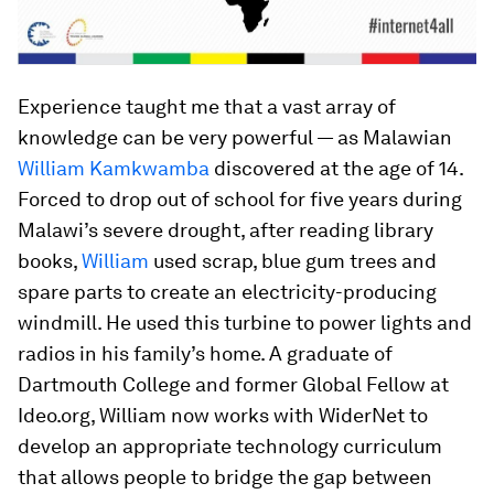
Experience taught me that a vast array of
knowledge can be very powerful — as Malawian
William Kamkwamba
discovered at the age of 14.
Forced to drop out of school for five years during
Malawi’s severe drought, after reading library
books,
William
used scrap, blue gum trees and
spare parts to create an electricity-producing
windmill. He used this turbine to power lights and
radios in his family’s home. A graduate of
Dartmouth College and former Global Fellow at
Ideo.org, William now works with WiderNet to
develop an appropriate technology curriculum
that allows people to bridge the gap between