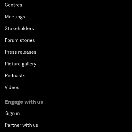
Centres
Meetings
Stakeholders
Forum stories
Press releases
Picture gallery
Podcasts
Videos
Engage with us
Sign in
Partner with us