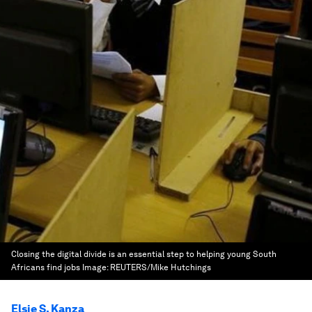
Closing the digital divide is an essential step to helping young South
Africans find jobs
Image:
REUTERS/Mike Hutchings
Elsie S. Kanza