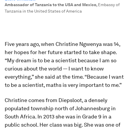
Ambassador of Tanzania to the USA and Mexico
,
Embassy of
Tanzania in the United States of America
Five years ago, when Christine Ngwenya was 14,
her hopes for her future started to take shape.
“My dream is to be a scientist because I am so
curious about the world — I want to know
everything,” she said at the time. “Because I want
to be a scientist, maths is very important to me.”
Christine comes from Diepsloot, a densely
populated township north of Johannesburg in
South Africa. In 2013 she was in Grade 9 in a
public school. Her class was big. She was one of