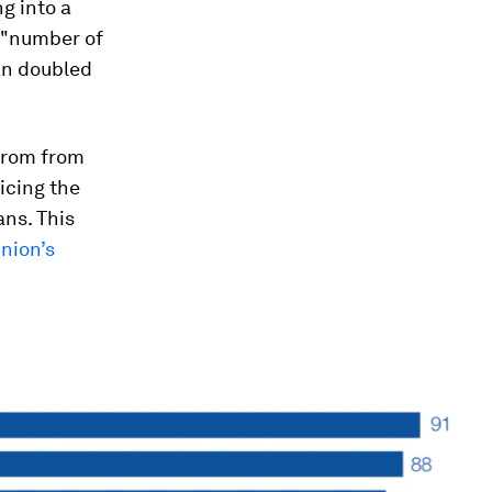
g into a
e "number of
n doubled
 from from
icing the
ans. This
nion’s