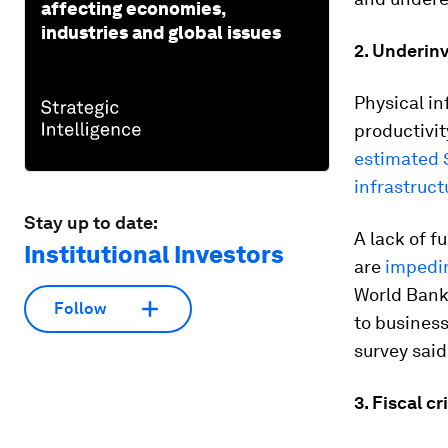
affecting economies,
industries and global issues
2. Underin
Physical in
productivit
estimated $
infrastruct
Stay up to date:
A lack of f
Institutional Investors
are
impedin
World Bank 
Follow
to business
survey said 
3. Fiscal cr