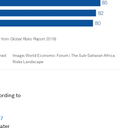
rned
Image:
World Economic Forum | The Sub-Saharan Africa
Risks Landscape
ording to
27
eater