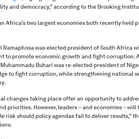
ity and democracy," according to the Brooking Institu
 Africa’s two largest economies both recently held p
il Ramaphosa was elected president of South Africa w
 to promote economic growth and fight corruption. At
r, Muhammadu Buhari was re-elected president of Niger
dge to fight corruption, while strengthening national s
y.
cal changes taking place offer an opportunity to addres
d priorities. However, leaders – and economies – will 
e risk should policy agendas fail to deliver results," 
ions.