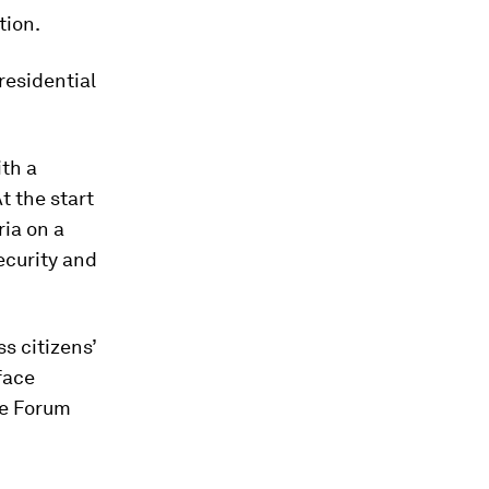
tion.
residential
ith a
 the start
ia on a
ecurity and
s citizens’
face
the Forum