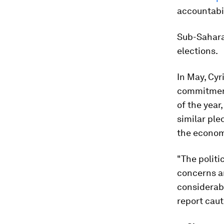
accountabil
Sub-Saharan
elections.
In May, Cyr
commitment
of the yea
similar ple
the econom
"The politi
concerns an
considerabl
report caut