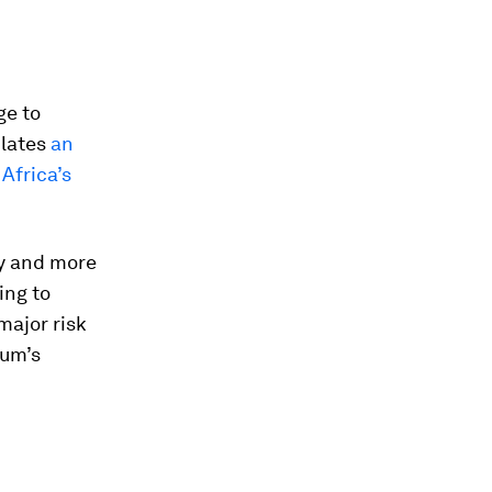
ge to
ulates
an
Africa’s
.
ty and more
ing to
 major risk
rum’s