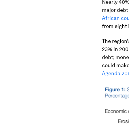
Nearly 40% 
major debt 
African coun
from eight i
The region’
23% in 2008
debt; money
could make 
Agenda 206