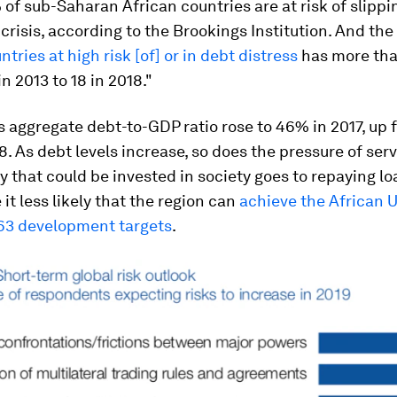
of sub-Saharan African countries are at risk of slippin
crisis, according to the Brookings Institution. And th
tries at high risk [of] or in debt distress
has more tha
n 2013 to 18 in 2018."
s aggregate debt-to-GDP ratio rose to 46% in 2017, up
. As debt levels increase, so does the pressure of serv
 that could be invested in society goes to repaying lo
it less likely that the region can
achieve the African U
3 development targets
.