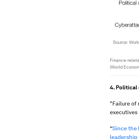
Finance-relat
(World Econom
4. Politica
"Failure of
executives 
“
Since the 
leadership