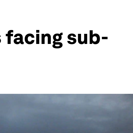
s facing sub-