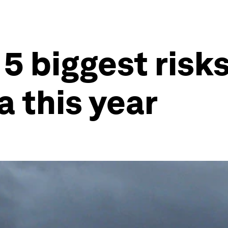
5 biggest risk
a this year