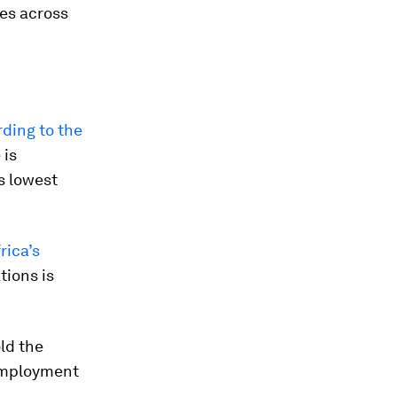
ies across
ding to the
 is
’s lowest
rica’s
tions is
ld the
mployment