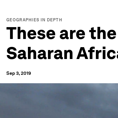
GEOGRAPHIES IN DEPTH
These are the 
Saharan Afric
Sep 3, 2019