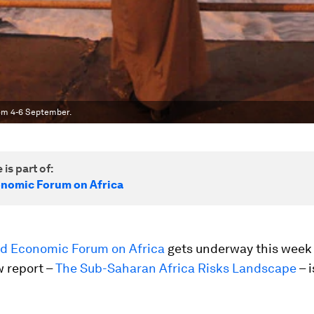
rom 4-6 September.
 is part of:
nomic Forum on Africa
d Economic Forum on Africa
gets underway this week
w report –
The Sub-Saharan Africa Risks Landscape
– i