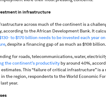
vestment in infrastructure
frastructure across much of the continent is a challen
y, according to the African Development Bank. It calc
130- to $170 billion needs to be invested each year on 
ure
, despite a financing gap of as much as $108 billion
unding for roads, telecommunications, water, electrici
g the continent’s productivity
by around 40%, accord
estimates. This “failure of critical infrastructure” is a
 in the region, respondents to the World Economic Fo
last year.
ises