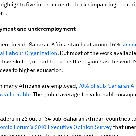
highlights five interconnected risks impacting countr
nt.
oyment and underemployment
nt in sub-Saharan Africa stands at around 6%,
accor
nal Labour Organization
. But most of the work available
r low-skilled, in part because the region has the world
ccess to higher education.
gh many Africans are employed,
70% of sub-Saharan Af
s vulnerable
. The global average for vulnerable occupa
aders in 22 out of 34 sub-Saharan African countries to
omic Forum’s 2018 Executive Opinion Survey
that une
mployment were their most pressing concerns.