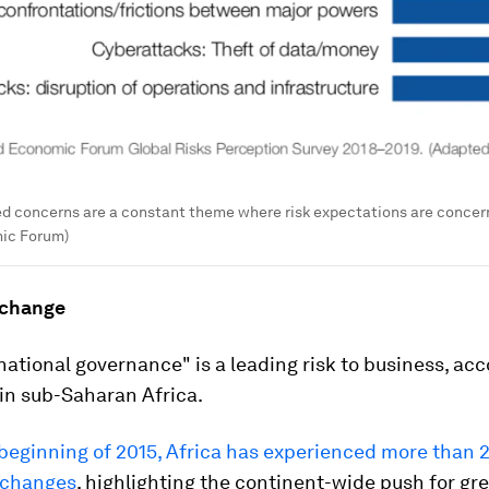
ed concerns are a constant theme where risk expectations are conce
ic Forum)
l change
 national governance" is a leading risk to business, acc
in sub-Saharan Africa.
beginning of 2015, Africa has experienced more than 
 changes
, highlighting the continent-wide push for gr