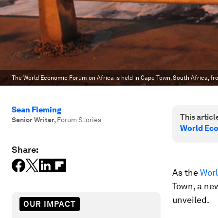
The World Economic Forum on Africa is held in Cape Town, South Africa, f
Sean Fleming
This article
Senior Writer
,
Forum Stories
World Eco
Share:
As the
Worl
Town, a ne
unveiled.
OUR IMPACT