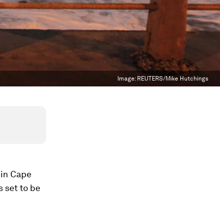
Image:
REUTERS/Mike Hutchings
 in Cape
s set to be