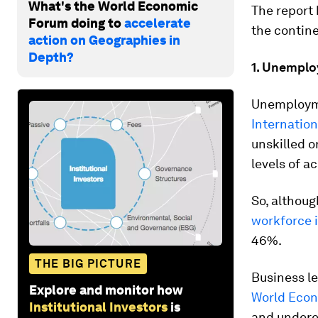
What's the World Economic
The report 
Forum doing to
accelerate
the contine
action on Geographies in
Depth?
1. Unempl
Unemployme
Internatio
unskilled o
levels of a
So, althou
workforce i
46%.
THE BIG PICTURE
Business le
Explore and monitor how
World Econ
Institutional Investors
is
and undere