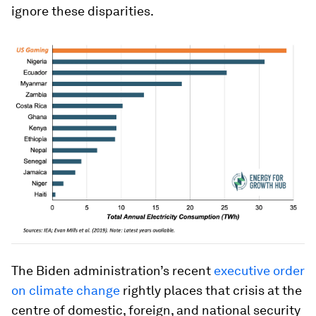
ignore these disparities.
The Biden administration’s recent
executive order
on climate change
rightly places that crisis at the
centre of domestic, foreign, and national security