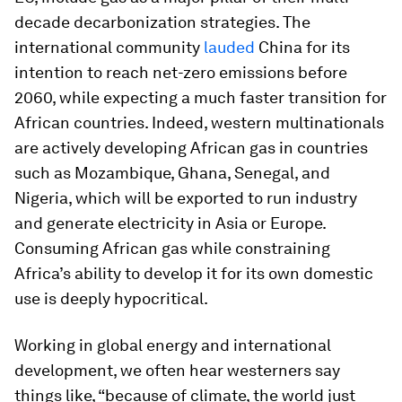
decade decarbonization strategies. The
international community
lauded
China for its
intention to reach net-zero emissions before
2060, while expecting a much faster transition for
African countries. Indeed, western multinationals
are actively developing African gas in countries
such as Mozambique, Ghana, Senegal, and
Nigeria, which will be exported to run industry
and generate electricity in Asia or Europe.
Consuming African gas while constraining
Africa’s ability to develop it for its own domestic
use is deeply hypocritical.
Working in global energy and international
development, we often hear westerners say
things like, “because of climate, the world just