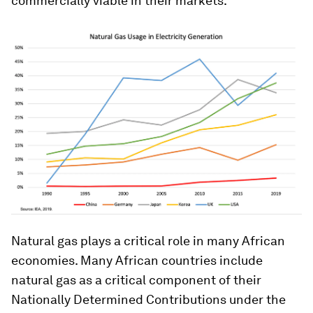
commercially viable in their markets.
Natural gas plays a critical role in many African
economies. Many African countries include
natural gas as a critical component of their
Nationally Determined Contributions under the