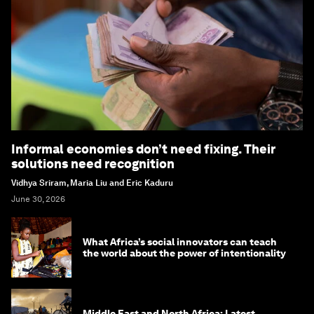
Informal economies don’t need fixing. Their
solutions need recognition
Vidhya Sriram, Maria Liu and Eric Kaduru
June 30, 2026
What Africa’s social innovators can teach
the world about the power of intentionality
Middle East and North Africa: Latest