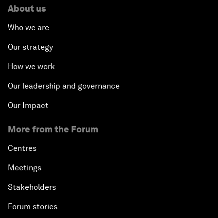
About us
Who we are
Our strategy
How we work
Our leadership and governance
Our Impact
More from the Forum
Centres
Meetings
Stakeholders
Forum stories