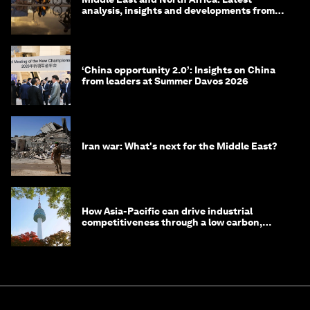
analysis, insights and developments from
the World Economic Forum
‘China opportunity 2.0’: Insights on China
from leaders at Summer Davos 2026
Iran war: What's next for the Middle East?
How Asia-Pacific can drive industrial
competitiveness through a low carbon,
circular economy