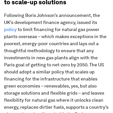
to scale-up solutions
Following Boris Johnson’s announcement, the
UK’s development finance agency, issued its
policy
to limit financing for natural gas power
plants overseas – which makes exceptions in the
poorest, energy-poor countries and lays out a
thoughtful methodology to ensure that any
investments in new gas plants align with the
Paris goal of getting to net-zero by 2050. The US
should adopt a similar policy that scales up
financing for the infrastructure that enables
green economies – renewables, yes, but also
storage solutions and flexible grids – and leaves
flexibility for natural gas where it unlocks clean
energy, replaces dirtier fuels, supports a country’s