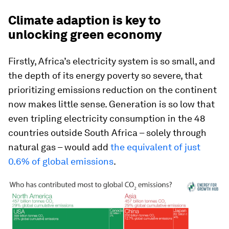
Climate adaption is key to
unlocking green economy
Firstly, Africa’s electricity system is so small, and
the depth of its energy poverty so severe, that
prioritizing emissions reduction on the continent
now makes little sense. Generation is so low that
even tripling
electricity consumption in the 48
countries outside South Africa – solely through
natural gas – would add
the equivalent of just
0.6% of global emissions
.