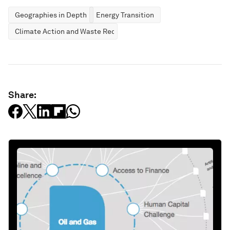
Geographies in Depth
Energy Transition
Climate Action and Waste Reduction
Share: