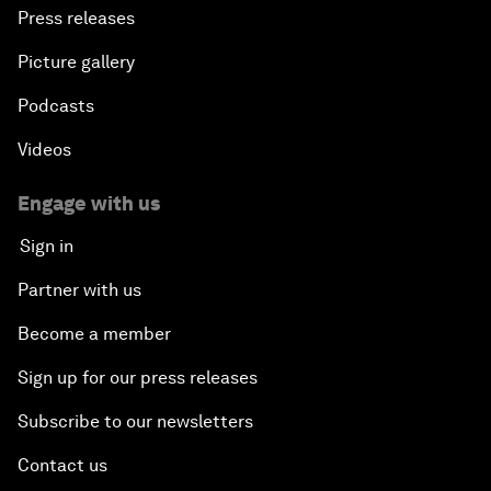
Press releases
Picture gallery
Podcasts
Videos
Engage with us
Sign in
Partner with us
Become a member
Sign up for our press releases
Subscribe to our newsletters
Contact us