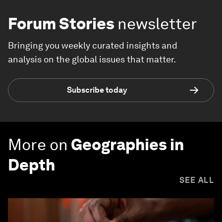
Forum Stories
newsletter
Bringing you weekly curated insights and
analysis on the global issues that matter.
Subscribe today
More on
Geographies in
Depth
SEE ALL