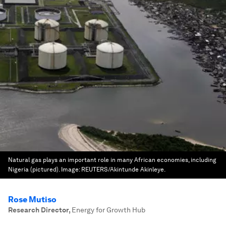
Natural gas plays an important role in many African economies, including
Nigeria (pictured).
Image:
REUTERS/Akintunde Akinleye.
Rose Mutiso
Research Director
,
Energy for Growth Hub