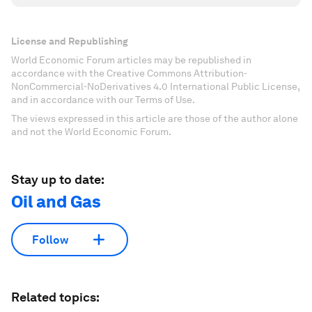
License and Republishing
World Economic Forum articles may be republished in
accordance with the Creative Commons Attribution-
NonCommercial-NoDerivatives 4.0 International Public License,
and in accordance with our Terms of Use.
The views expressed in this article are those of the author alone
and not the World Economic Forum.
Stay up to date:
Oil and Gas
Follow
Related topics: