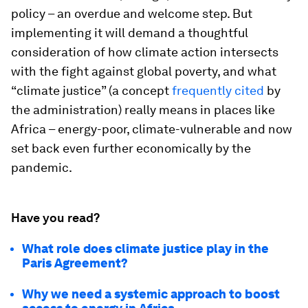
policy – an overdue and welcome step. But
implementing it will demand a thoughtful
consideration of how climate action intersects
with the fight against global poverty, and what
“climate justice” (a concept
frequently cited
by
the administration) really means in places like
Africa – energy-poor, climate-vulnerable and now
set back even further economically by the
pandemic.
Have you read?
What role does climate justice play in the
Paris Agreement?
Why we need a systemic approach to boost