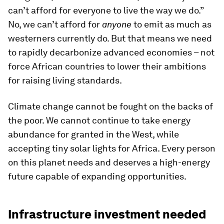
can’t afford for everyone to live the way we do.”
No, we can’t afford for
anyone
to emit as much as
westerners currently do. But that means we need
to rapidly decarbonize advanced economies – not
force African countries to lower their ambitions
for raising living standards.
Climate change cannot be fought on the backs of
the poor. We cannot continue to take energy
abundance for granted in the West, while
accepting tiny solar lights for Africa. Every person
on this planet needs and deserves a high-energy
future capable of expanding opportunities.
Infrastructure investment needed