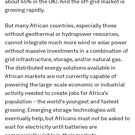
about 45% in the UK). And the off-grid market is
growing rapidly.
But many African countries, especially those
without geothermal or hydropower resources,
cannot integrate much more wind or solar power
without massive investments in a combination of
grid infrastructure, storage, and/or natural gas.
The distributed energy solutions available in
African markets are not currently capable of
powering the large-scale economic or industrial
activity needed to create jobs for Africa’s
population – the world’s youngest and fastest
growing. Emerging storage technologies will
eventually help, but Africans must not be asked to
wait for electricity until batteries are