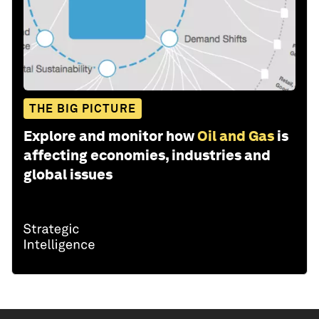
THE BIG PICTURE
Explore and monitor how
Oil and Gas
is
affecting economies, industries and
global issues