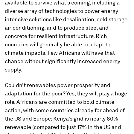
available to survive what’s coming, including a
diverse array of technologies to power energy-
intensive solutions like desalination, cold storage,
air conditioning, and to produce steel and
concrete for resilient infrastructure. Rich
countries will generally be able to adapt to
climate impacts. Few Africans will have that
chance without significantly increased energy
supply.
Couldn’t renewables power prosperity and
adaptation for the poor? Yes, they will play a huge
role. Africans are committed to bold climate
action, with some countries already far ahead of
the US and Europe: Kenya’s grid is nearly 80%
renewable (compared to just 17% in the US and