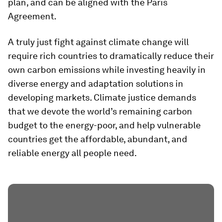
plan, and can be aligned with the Paris
Agreement.
A truly just fight against climate change will
require rich countries to dramatically reduce their
own carbon emissions while investing heavily in
diverse energy and adaptation solutions in
developing markets. Climate justice demands
that we devote the world’s remaining carbon
budget to the energy-poor, and help vulnerable
countries get the affordable, abundant, and
reliable energy all people need.