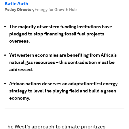
Katie Auth
Policy Director
,
Energy for Growth Hub
The majority of western funding institutions have
pledged to stop financing fossil fuel projects
overseas.
Yet western economies are benefiting from Africa's
natural gas resources – this contradiction must be
addressed.
African nations deserves an adaptation-first energy
strategy to level the playing field and build a green
economy.
The West’s approach to climate prioritizes