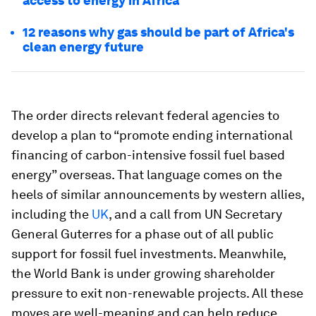
access to energy in Africa
12 reasons why gas should be part of Africa's
clean energy future
The order directs relevant federal agencies to
develop a plan to “promote ending international
financing of carbon-intensive fossil fuel based
energy” overseas. That language comes on the
heels of similar announcements by western allies,
including the
UK
, and a call from UN Secretary
General Guterres for a phase out of all public
support for fossil fuel investments. Meanwhile,
the World Bank is under growing shareholder
pressure to exit non-renewable projects. All these
moves are well-meaning and can help reduce