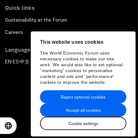
Quick links
Sustainability at the Forum
Careers
This website uses cookies
Language editions
The World Economic Forum uses
necessary cookies to make our site
EN
ES
中文
日本語
▪
▪
▪
work. We would also like to set optional
"marketing" cookies to personalise
content and ads and “performance”
cookies to improve the website.
Reject optional cookies
Privacy Policy & Terms of Service
Accept all cookies
Sitemap
Cookie settings
©
2026
World Economic Forum
EN
ES
中文
日本語