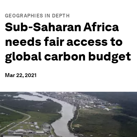
GEOGRAPHIES IN DEPTH
Sub-Saharan Africa
needs fair access to
global carbon budget
Mar 22, 2021