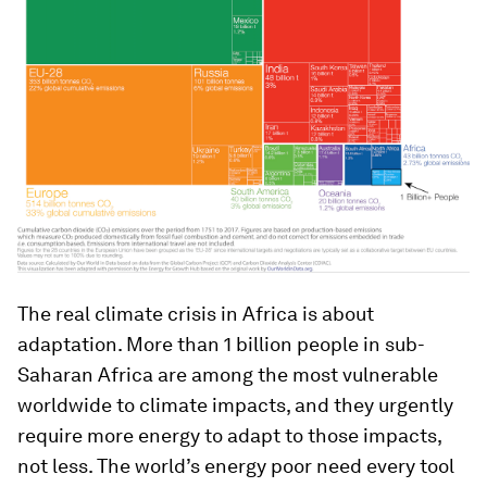
The real climate crisis in Africa is about
adaptation. More than 1 billion people in sub-
Saharan Africa are among the most vulnerable
worldwide to climate impacts, and they urgently
require more energy to adapt to those impacts,
not less. The world’s energy poor need every tool