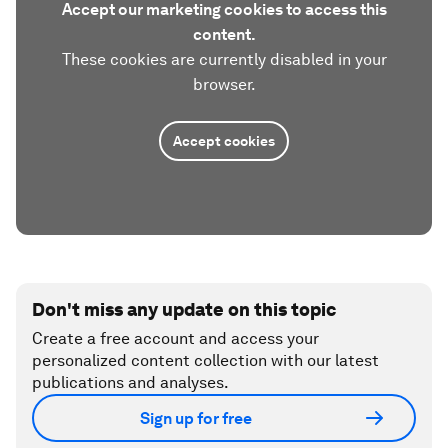
Accept our marketing cookies to access this
content.
These cookies are currently disabled in your
browser.
Accept cookies
Don't miss any update on this topic
Create a free account and access your
personalized content collection with our latest
publications and analyses.
Sign up for free