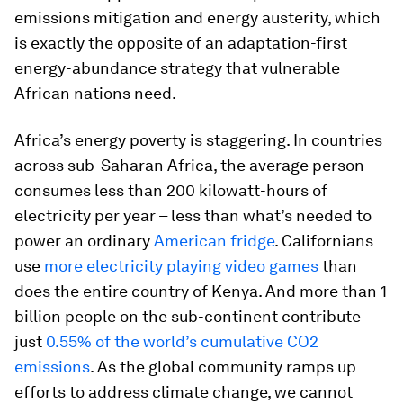
emissions mitigation and energy austerity, which
is exactly the opposite of an adaptation-first
energy-abundance strategy that vulnerable
African nations need.
Africa’s energy poverty is staggering. In countries
across sub-Saharan Africa, the average person
consumes less than 200 kilowatt-hours of
electricity per year – less than what’s needed to
power an ordinary
American fridge
. Californians
use
more electricity playing video games
than
does the entire country of Kenya. And more than 1
billion people on the sub-continent contribute
just
0.55% of the world’s cumulative CO2
emissions
. As the global community ramps up
efforts to address climate change, we cannot