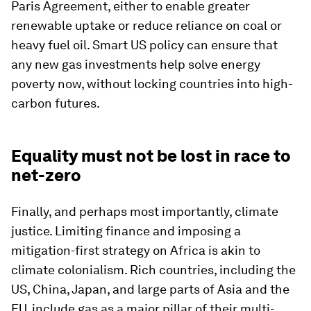
Paris Agreement, either to enable greater
renewable uptake or reduce reliance on coal or
heavy fuel oil. Smart US policy can ensure that
any new gas investments help solve energy
poverty now, without locking countries into high-
carbon futures.
Equality must not be lost in race to
net-zero
Finally, and perhaps most importantly, climate
justice. Limiting finance and imposing a
mitigation-first strategy on Africa is akin to
climate colonialism. Rich countries, including the
US, China, Japan, and large parts of Asia and the
EU, include gas as a major pillar of their multi-