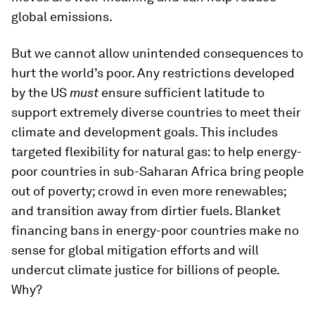
global emissions.
But we cannot allow unintended consequences to
hurt the world’s poor. Any restrictions developed
by the US
must
ensure sufficient latitude to
support extremely diverse countries to meet their
climate and development goals. This includes
targeted flexibility for natural gas: to help energy-
poor countries in sub-Saharan Africa bring people
out of poverty; crowd in even more renewables;
and transition away from dirtier fuels. Blanket
financing bans in energy-poor countries make no
sense for global mitigation efforts and will
undercut climate justice for billions of people.
Why?