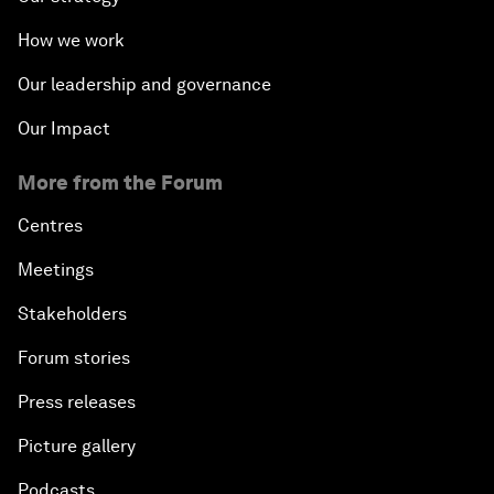
How we work
Our leadership and governance
Our Impact
More from the Forum
Centres
Meetings
Stakeholders
Forum stories
Press releases
Picture gallery
Podcasts