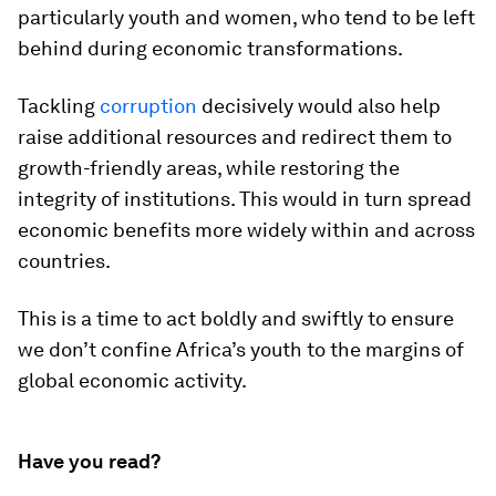
particularly youth and women, who tend to be left
behind during economic transformations.
Tackling
corruption
decisively would also help
raise additional resources and redirect them to
growth-friendly areas, while restoring the
integrity of institutions. This would in turn spread
economic benefits more widely within and across
countries.
This is a time to act boldly and swiftly to ensure
we don’t confine Africa’s youth to the margins of
global economic activity.
Have you read?