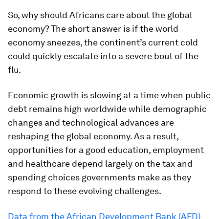
So, why should Africans care about the global
economy? The short answer is if the world
economy sneezes, the continent’s current cold
could quickly escalate into a severe bout of the
flu.
Economic growth is slowing at a time when public
debt remains high worldwide while demographic
changes and technological advances are
reshaping the global economy. As a result,
opportunities for a good education, employment
and healthcare depend largely on the tax and
spending choices governments make as they
respond to these evolving challenges.
Data from the African Development Bank (AFD)