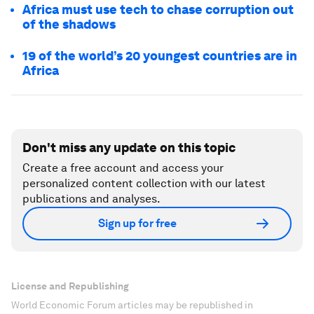
Africa must use tech to chase corruption out
of the shadows
19 of the world’s 20 youngest countries are in
Africa
Don't miss any update on this topic
Create a free account and access your
personalized content collection with our latest
publications and analyses.
Sign up for free
License and Republishing
World Economic Forum articles may be republished in