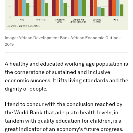
Image:
African Development Bank African Economic Outlook
2019
A healthy and educated working age population is
the cornerstone of sustained and inclusive
economic success. It lifts living standards and the
dignity of people.
I tend to concur with the conclusion reached by
the World Bank that adequate health levels, in
tandem with quality education for children, is a
great indicator of an economy’s future progress.