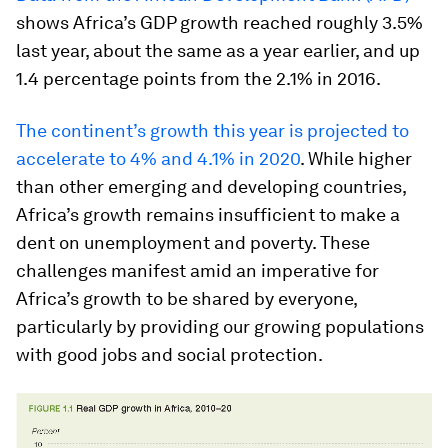
shows Africa’s GDP growth reached roughly 3.5%
last year, about the same as a year earlier, and up
1.4 percentage points from the 2.1% in 2016.
The continent’s growth this year is projected to
accelerate to 4% and 4.1% in 2020
. While higher
than other emerging and developing countries,
Africa’s growth remains insufficient to make a
dent on unemployment and poverty. These
challenges manifest amid an imperative for
Africa’s growth to be shared by everyone,
particularly by providing our growing populations
with good jobs and social protection.