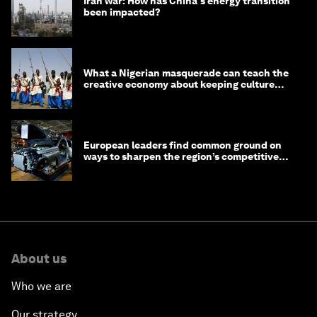
Iran war: How has China's energy transition
been impacted?
What a Nigerian masquerade can teach the
creative economy about keeping culture
alive
European leaders find common ground on
ways to sharpen the region’s competitive
edge
About us
Who we are
Our strategy