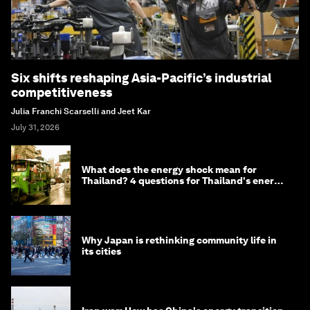
Six shifts reshaping Asia-Pacific’s industrial
competitiveness
Julia Franchi Scarselli and Jeet Kar
July 31, 2026
What does the energy shock mean for
Thailand? 4 questions for Thailand's energy
minister
Why Japan is rethinking community life in
its cities