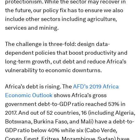
protectionism. While the sector may recover in
the future, our policy fix has to ensure we also
include other sectors including agriculture,
services and mining.
The challenge is three-fold: design data-
dependent policies that boost productivity and
long-term growth, cut debt and reduce Africa’s
vulnerability to economic downturns.
Africa’s debt is rising. The
AFD’s 2019 Africa
Economic Outlook
shows Africa’s gross
government debt-to-GDP ratio reached 53% in
2017. And out of 52 countries, 16 (including Algeria,
Botswana, Burkina Faso, and Mali) have a debt-to-
GDP ratio below 40% while six (Cabo Verde,
Congo, Egypt, Eritrea, Mozambique, Sudan) have