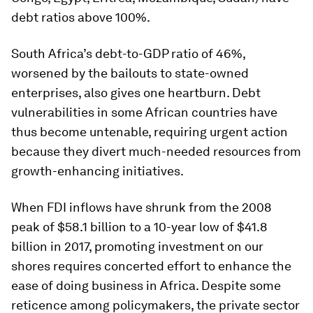
debt ratios above 100%.
South Africa’s debt-to-GDP ratio of 46%,
worsened by the bailouts to state-owned
enterprises, also gives one heartburn. Debt
vulnerabilities in some African countries have
thus become untenable, requiring urgent action
because they divert much-needed resources from
growth-enhancing initiatives.
When FDI inflows have shrunk from the 2008
peak of $58.1 billion to a 10-year low of $41.8
billion in 2017, promoting investment on our
shores requires concerted effort to enhance the
ease of doing business in Africa. Despite some
reticence among policymakers, the private sector