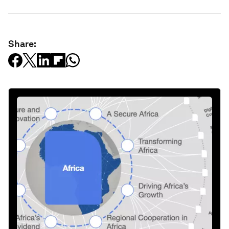
Share: