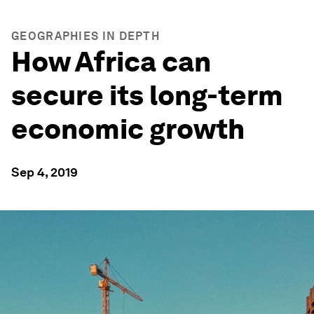
GEOGRAPHIES IN DEPTH
How Africa can
secure its long-term
economic growth
Sep 4, 2019