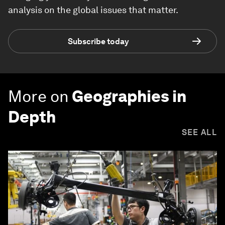
analysis on the global issues that matter.
Subscribe today
More on
Geographies in
Depth
SEE ALL