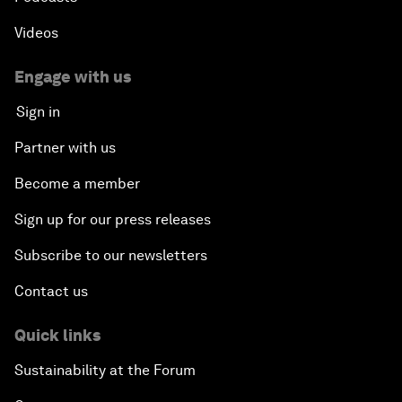
Videos
Engage with us
Sign in
Partner with us
Become a member
Sign up for our press releases
Subscribe to our newsletters
Contact us
Quick links
Sustainability at the Forum