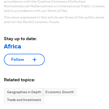
accordance with the Creative Commons Attribution-
NonCommercial-NoDerivatives 4.0 International Public License,
and in accordance with our Terms of Use.
The views expressed in this article are those of the author alone
and not the World Economic Forum.
Stay up to date:
Africa
Follow
Related topics:
Geographies in Depth
Economic Growth
Trade and Investment