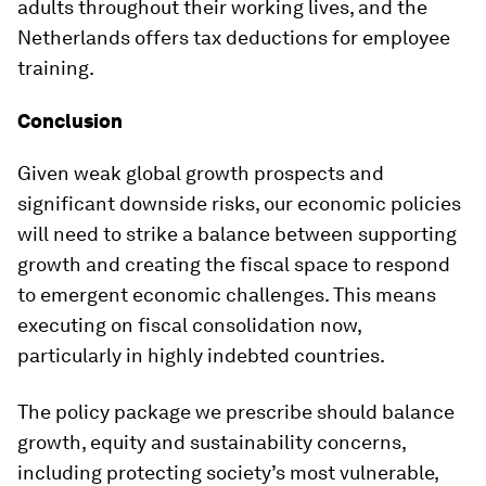
adults throughout their working lives, and the
Netherlands offers tax deductions for employee
training.
Conclusion
Given weak global growth prospects and
significant downside risks, our economic policies
will need to strike a balance between supporting
growth and creating the fiscal space to respond
to emergent economic challenges. This means
executing on fiscal consolidation now,
particularly in highly indebted countries.
The policy package we prescribe should balance
growth, equity and sustainability concerns,
including protecting society’s most vulnerable,