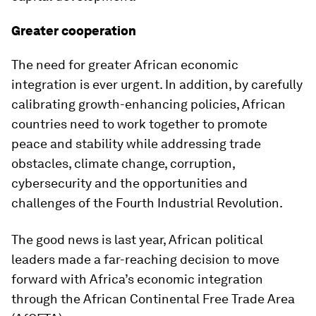
Greater cooperation
The need for greater African economic
integration is ever urgent. In addition, by carefully
calibrating growth-enhancing policies, African
countries need to work together to promote
peace and stability while addressing trade
obstacles, climate change, corruption,
cybersecurity and the opportunities and
challenges of the Fourth Industrial Revolution.
The good news is last year, African political
leaders made a far-reaching decision to move
forward with Africa’s economic integration
through the African Continental Free Trade Area