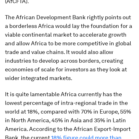
(AfCFTA).
The African Development Bank rightly points out
a borderless Africa would lay the foundation for a
viable continental market to accelerate growth
and allow Africa to be more competitive in global
trade and value chains. It would also allow
industries to develop across borders, creating
economies of scale for investors as they look at
wider integrated markets.
It is quite lamentable Africa currently has the
lowest percentage of intra-regional trade in the
world at 18%,
compared with 70% in Europe, 55%
in North America, 45% in Asia and 35% in Latin
America. According to the African Export-Import
Bank, the current
18% figure could more than