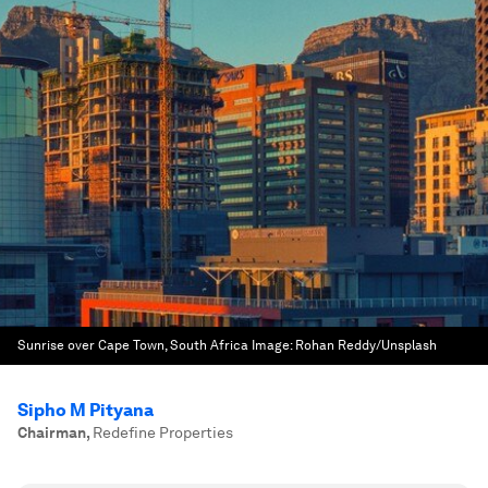
Sunrise over Cape Town, South Africa
Image:
Rohan Reddy/Unsplash
Sipho M Pityana
Chairman
,
Redefine Properties