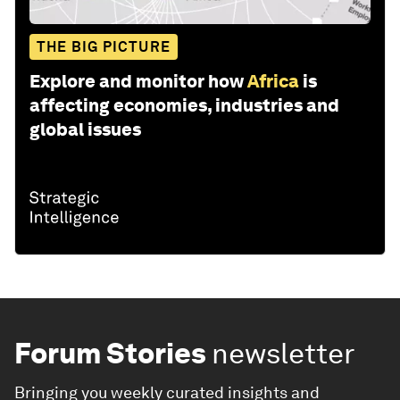
THE BIG PICTURE
Explore and monitor how
Africa
is
affecting economies, industries and
global issues
Forum Stories
newsletter
Bringing you weekly curated insights and