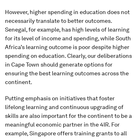
However, higher spending in education does not
necessarily translate to better outcomes.
Senegal, for example, has high levels of learning
for its level of income and spending, while South
Africa’s learning outcome is poor despite higher
spending on education. Clearly, our deliberations
in Cape Town should generate options for
ensuring the best learning outcomes across the
continent.
Putting emphasis on initiatives that foster
lifelong learning and continuous upgrading of
skills are also important for the continent to be a
meaningful economic partner in the 4IR. For
example, Singapore offers training grants to all