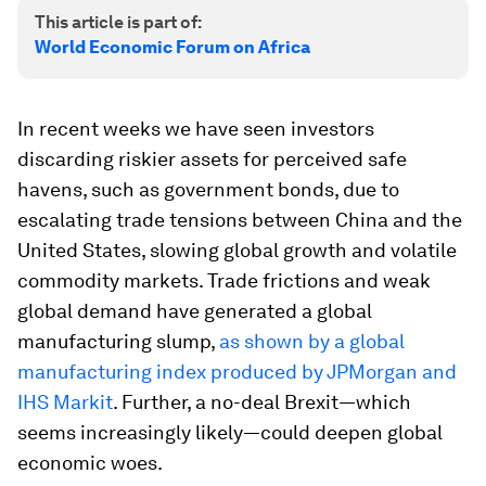
This article is part of:
World Economic Forum on Africa
In recent weeks we have seen investors
discarding riskier assets for perceived safe
havens, such as government bonds, due to
escalating trade tensions between China and the
United States, slowing global growth and volatile
commodity markets. Trade frictions and weak
global demand have generated a global
manufacturing slump,
as shown by a global
manufacturing index produced by JPMorgan and
IHS Markit
. Further, a no-deal Brexit—which
seems increasingly likely—could deepen global
economic woes.