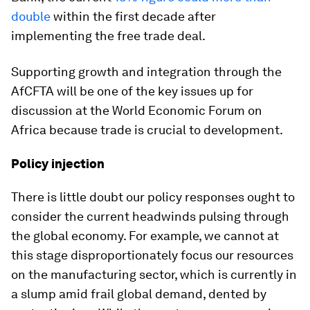
double
within the first decade after
implementing the free trade deal.
Supporting growth and integration through the
AfCFTA will be one of the key issues up for
discussion at the World Economic Forum on
Africa because trade is crucial to development.
Policy injection
There is little doubt our policy responses ought to
consider the current headwinds pulsing through
the global economy. For example, we cannot at
this stage disproportionately focus our resources
on the manufacturing sector, which is currently in
a slump amid frail global demand, dented by