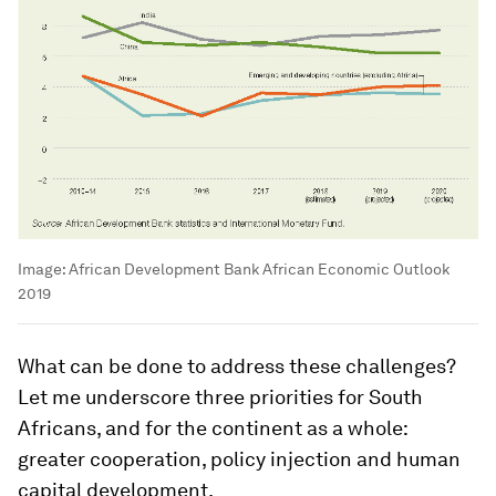
Image:
African Development Bank African Economic Outlook
2019
What can be done to address these challenges?
Let me underscore three priorities for South
Africans, and for the continent as a whole:
greater cooperation, policy injection and human
capital development.