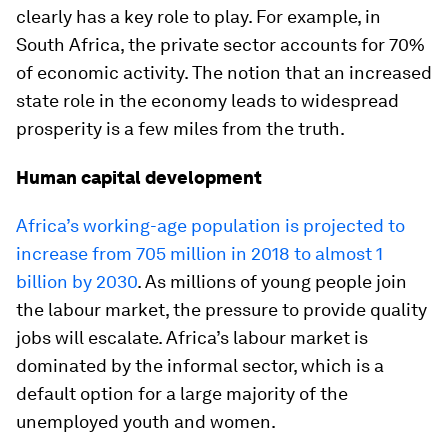
clearly has a key role to play. For example, in
South Africa, the private sector accounts for 70%
of economic activity. The notion that an increased
state role in the economy leads to widespread
prosperity is a few miles from the truth.
Human capital development
Africa’s working-age population is projected to
increase from 705 million in 2018 to almost 1
billion by 2030
. As millions of young people join
the labour market, the pressure to provide quality
jobs will escalate. Africa’s labour market is
dominated by the informal sector, which is a
default option for a large majority of the
unemployed youth and women.