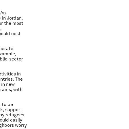
 An
e in Jordan.
or the most
,
could cost
enerate
example,
blic-sector
ivities in
ntries. The
 in new
grams, with
r to be
rk, support
oy refugees.
ould easily
ighbors worry