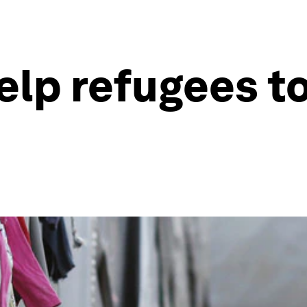
elp refugees t