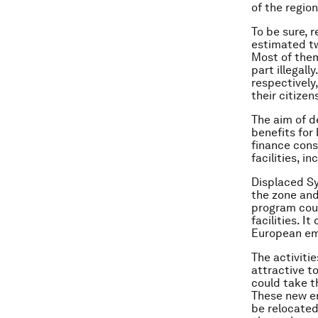
of the regio
To be sure, r
estimated two
Most of them
part illegal
respectively
their citizen
The aim of d
benefits for
finance cons
facilities, i
Displaced Sy
the zone and
program coul
facilities. 
European emp
The activiti
attractive t
could take t
These new en
be relocated