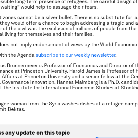
ssible long-term presence of refugees. The careful design of
waiting” would help to assuage their fears.
zones cannot be a silver bullet. There is no substitute for l
t they would offer a chance to begin addressing a tragic and 
of the civil war: the exclusion of millions of people from the
al living for themselves and their families.
does not imply endorsement of views by the World Economic
with the Agenda
subscribe to our weekly newsletter
.
us Brunnermeier is Professor of Economics and Director of
inance at Princeton University. Harold James is Professor of 
 Affairs at Princeton University and a senior fellow at the Ce
l Governance Innovation. Hannes Malmberg is a Ph.D. candida
 the Institute for International Economic Studies at Stock
ugee woman from the Syria washes dishes at a refugee camp
it Bektas.
ss any update on this topic