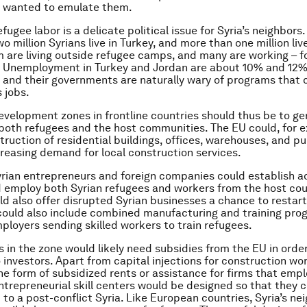
n wanted to emulate them.
efugee labor is a delicate political issue for Syria’s neighbors.
 million Syrians live in Turkey, and more than one million liv
 are living outside refugee camps, and many are working – f
ly. Unemployment in Turkey and Jordan are about 10% and 12%
, and their governments are naturally wary of programs that 
s jobs.
evelopment zones in frontline countries should thus be to g
 both refugees and the host communities. The EU could, for 
truction of residential buildings, offices, warehouses, and pu
ncreasing demand for local construction services.
rian entrepreneurs and foreign companies could establish act
 employ both Syrian refugees and workers from the host cou
d also offer disrupted Syrian businesses a chance to restart
It could also include combined manufacturing and training pro
loyers sending skilled workers to train refugees.
es in the zone would likely need subsidies from the EU in orde
o investors. Apart from capital injections for construction wo
he form of subsidized rents or assistance for firms that empl
trepreneurial skill centers would be designed so that they c
 to a post-conflict Syria. Like European countries, Syria’s ne