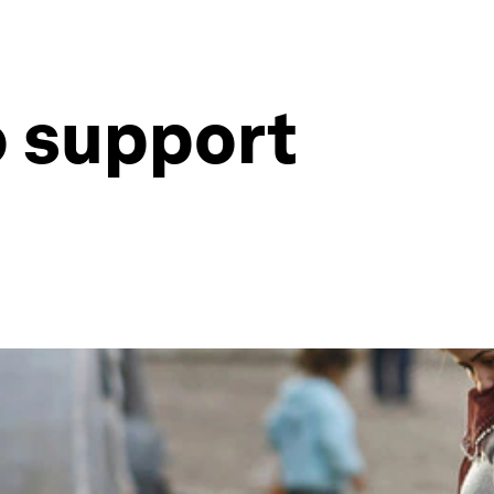
o support