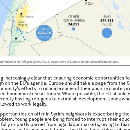
ng increasingly clear that ensuring economic opportunities fo
gh on the EU’s agenda. Europe should take a page from the S
munity’s efforts to relocate some of their country’s enterpri
ee Economic Zone in Turkey. Where possible, the EU should 
rrently hosting refugees to establish development zones wh
llowed to work legally.
pportunities on offer in Syria’s neighbors is exacerbating the
blem. Young people are being forced to interrupt their educ
fully or partly barred from legal labor markets, owing to fear
for jobs with local inhabitants. They thus face a bleak choice: