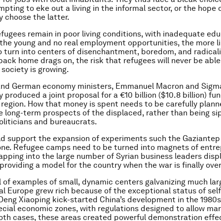
ting to eke out a living in the informal sector, or the hope o
 choose the latter.
efugees remain in poor living conditions, with inadequate edu
or the young and no real employment opportunities, the more li
 turn into centers of disenchantment, boredom, and radicali
 back home drags on, the risk that refugees will never be able
 society is growing.
and German economy ministers, Emmanuel Macron and Sigma
 produced a joint proposal for a €10 billion ($10.8 billion) fu
e region. How that money is spent needs to be carefully planne
 long-term prospects of the displaced, rather than being si
oliticians and bureaucrats.
d support the expansion of experiments such the Gaziantep
ne. Refugee camps need to be turned into magnets of entre
pping into the large number of Syrian business leaders disp
providing a model for the country when the war is finally over
ull of examples of small, dynamic centers galvanizing much lar
l Europe grew rich because of the exceptional status of sel
 Deng Xiaoping kick-started China’s development in the 1980s
ecial economic zones, with regulations designed to allow ma
 both cases, these areas created powerful demonstration effec