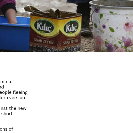
lemma.
nd
eople fleeing
dern version
inst the new
 short
ions of