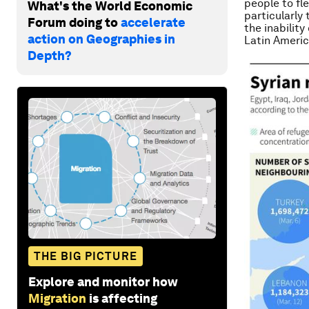
people to fl
What's the World Economic
particularly 
Forum doing to
accelerate
the inability
action on Geographies in
Latin Americ
Depth?
THE BIG PICTURE
Explore and monitor how
Migration
is affecting