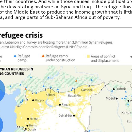
ee their countries. And while those causes include political p
the devastating civil wars in Syria and Iraq – the refugee flow
 of the Middle East to produce the income growth that is lifti
a, and large parts of Sub-Saharan Africa out of poverty.