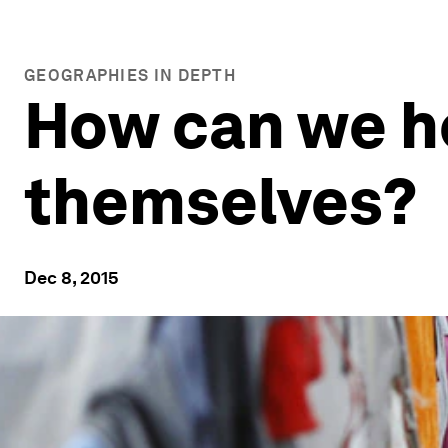
GEOGRAPHIES IN DEPTH
How can we h
themselves?
Dec 8, 2015