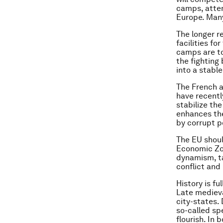
camps, attemp
Europe. Many
The longer r
facilities f
camps are to
the fighting
into a stable
The French 
have recently
stabilize th
enhances the
by corrupt p
The EU shoul
Economic Zo
dynamism, ta
conflict and 
History is f
Late medieva
city-states.
so-called sp
flourish. In