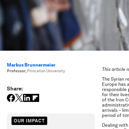
Markus Brunnermeier
This article 
Professor
,
Princeton University
The Syrian r
Europe has a 
Share:
responsible 
for their li
of the Iron C
administrati
arrivals – li
period of ti
OUR IMPACT
Dealing with 