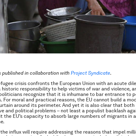
is published in collaboration with
Project Syndicate
.
efugee crisis confronts the European Union with an acute di
historic responsibility to help victims of war and violence, a
politicians recognize that it is inhumane to bar entrance to p
ves. For moral and practical reasons, the EU cannot build a mo
urtain around its perimeter. And yet it is also clear that both
ve and political problems – not least a populist backlash aga
mit the EU’s capacity to absorb large numbers of migrants in a
me.
the influx will require addressing the reasons that impel mill