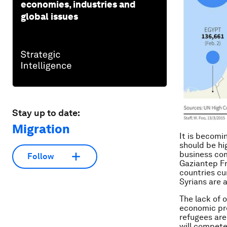
economies, industries and
global issues
Stay up to date:
Migration
It is becomi
should be hi
business com
Follow
Gaziantep Fr
countries cu
Syrians are a
The lack of o
economic pro
refugees are 
will compete 