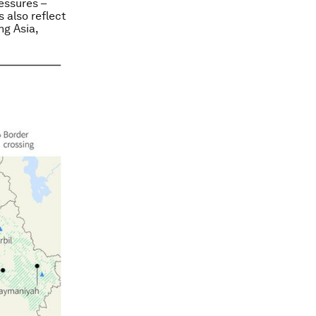
ressures –
s also reflect
ng Asia,