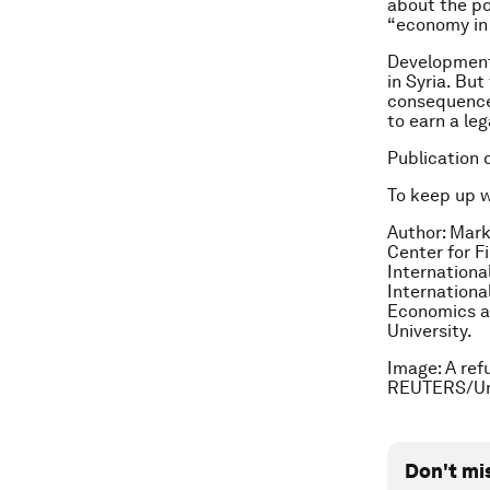
about the po
“economy in 
Development 
in Syria. Bu
consequence 
to earn a leg
Publication 
To keep up 
Author: Mark
Center for F
International
Internationa
Economics at
University.
Image: A ref
REUTERS/Um
Don't mi