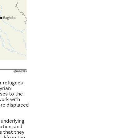
r refugees
yrian
ses to the
work with
ere displaced
 underlying
ation, and
s that they
 life in the