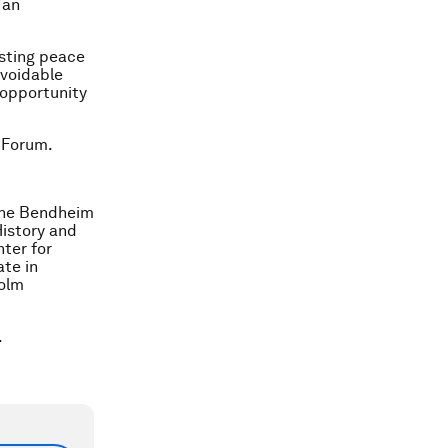
 an
asting peace
avoidable
 opportunity
 Forum.
 the Bendheim
History and
nter for
te in
holm
.