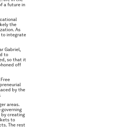
f a future in
cational
kely the
zation. As
 to integrate
r Gabriel,
nd to
d, so that it
phoned off
 Free
preneurial
laced by the
.
ger areas.
f-governing
 by creating
rkets to
ts. The rest